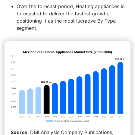
Over the forecast period, Heating appliances is
forecasted to deliver the fastest growth,
positioning it as the most lucrative By Type
segment.
Source
: DMI Analysis Company Publications,