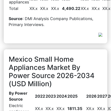
appliances
Total
XX.x
XX.x
XX.x
4,490.22
XX.x
XX.x
XX.x
Source
: DMI Analysis Company Publications,
Primary Interviews.
Mexico Small Home
Appliances Market By
Power Source 2026-2034
(USD Million)
By Power
2022
2023
2024
2025
2026
2027
2
Source
Electric
XX.x
XX.x
XX.x
1811.35
XX.x
XX.x
X