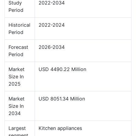
Study
2022-2034
Period
Historical
2022-2024
Period
Forecast
2026-2034
Period
Market
USD 4490.22 Million
Size In
2025
Market
USD 8051.34 Million
Size In
2034
Largest
Kitchen appliances
segment