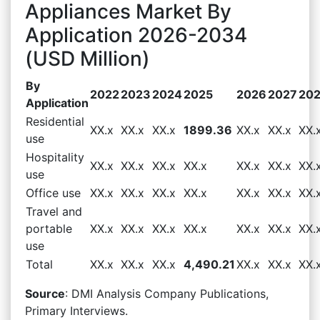
Appliances Market By
Application 2026-2034
(USD Million)
By
2022
2023
2024
2025
2026
2027
20
Application
Residential
XX.x
XX.x
XX.x
1899.36
XX.x
XX.x
XX.
use
Hospitality
XX.x
XX.x
XX.x
XX.x
XX.x
XX.x
XX.
use
Office use
XX.x
XX.x
XX.x
XX.x
XX.x
XX.x
XX.
Travel and
portable
XX.x
XX.x
XX.x
XX.x
XX.x
XX.x
XX.
use
Total
XX.x
XX.x
XX.x
4,490.21
XX.x
XX.x
XX.
Source
: DMI Analysis Company Publications,
Primary Interviews.