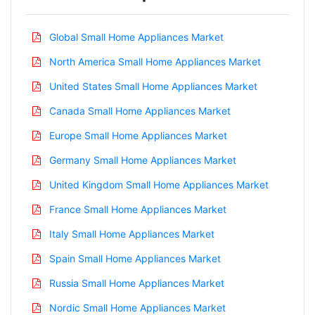
Global Small Home Appliances Market
North America Small Home Appliances Market
United States Small Home Appliances Market
Canada Small Home Appliances Market
Europe Small Home Appliances Market
Germany Small Home Appliances Market
United Kingdom Small Home Appliances Market
France Small Home Appliances Market
Italy Small Home Appliances Market
Spain Small Home Appliances Market
Russia Small Home Appliances Market
Nordic Small Home Appliances Market