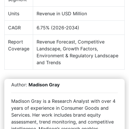
Units
Revenue in USD Million
CAGR
6.75% (2026-2034)
Report
Revenue Forecast, Competitive
Coverage
Landscape, Growth Factors,
Environment & Regulatory Landscape
and Trends
Author:
Madison Gray
Madison Gray is a Research Analyst with over 4
years of experience in Consumer Goods and
Services. Her work includes brand equity
assessment, trend monitoring, and competitive
intelligence. Madison’s research enables