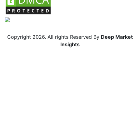
Copyright
2026
. All rights Reserved By
Deep Market
Insights