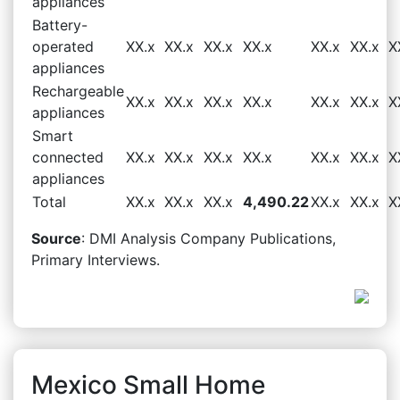
appliances
Battery-
operated
XX.x
XX.x
XX.x
XX.x
XX.x
XX.x
X
appliances
Rechargeable
XX.x
XX.x
XX.x
XX.x
XX.x
XX.x
X
appliances
Smart
connected
XX.x
XX.x
XX.x
XX.x
XX.x
XX.x
X
appliances
Total
XX.x
XX.x
XX.x
4,490.22
XX.x
XX.x
X
Source
: DMI Analysis Company Publications,
Primary Interviews.
Mexico Small Home