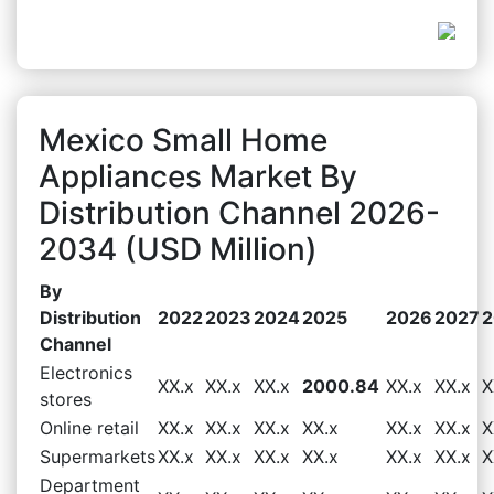
Mexico Small Home
Appliances Market By
Distribution Channel 2026-
2034 (USD Million)
By
Distribution
2022
2023
2024
2025
2026
2027
2
Channel
Electronics
XX.x
XX.x
XX.x
2000.84
XX.x
XX.x
X
stores
Online retail
XX.x
XX.x
XX.x
XX.x
XX.x
XX.x
X
Supermarkets
XX.x
XX.x
XX.x
XX.x
XX.x
XX.x
X
Department