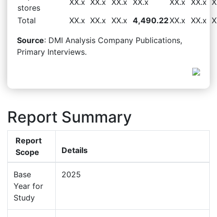
XX.x
XX.x
XX.x
XX.x
XX.x
XX.x
X
stores
Total
XX.x
XX.x
XX.x
4,490.22
XX.x
XX.x
X
Source
: DMI Analysis Company Publications,
Primary Interviews.
Report Summary
Report
Details
Scope
Base
2025
Year for
Study