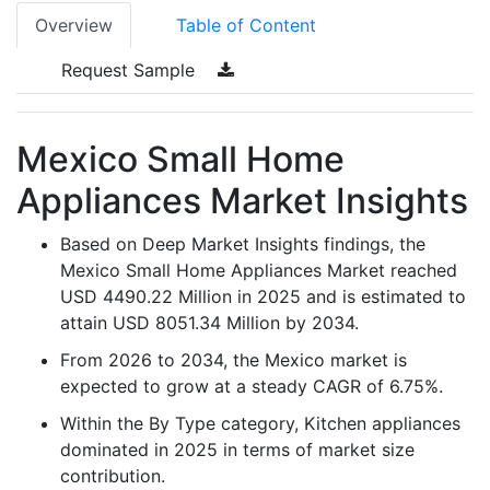
Overview
Table of Content
Request Sample
Mexico Small Home
Appliances Market Insights
Based on Deep Market Insights findings, the
Mexico Small Home Appliances Market reached
USD 4490.22 Million in 2025 and is estimated to
attain USD 8051.34 Million by 2034.
From 2026 to 2034, the Mexico market is
expected to grow at a steady CAGR of 6.75%.
Within the By Type category, Kitchen appliances
dominated in 2025 in terms of market size
contribution.