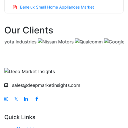
Benelux Small Home Appliances Market
Asia Pacific Small Home Appliances Market
Our Clients
China Small Home Appliances Market
India Small Home Appliances Market
Japan Small Home Appliances Market
Korea Small Home Appliances Market
Taiwan Small Home Appliances Market
Australia Small Home Appliances Market
sales@deepmarketinsights.com
Singapore Small Home Appliances Market
South East Asia Small Home Appliances Market
𝕏
Middle East And Africa Small Home Appliances
Market
Quick Links
United Arab Emirates Small Home Appliances