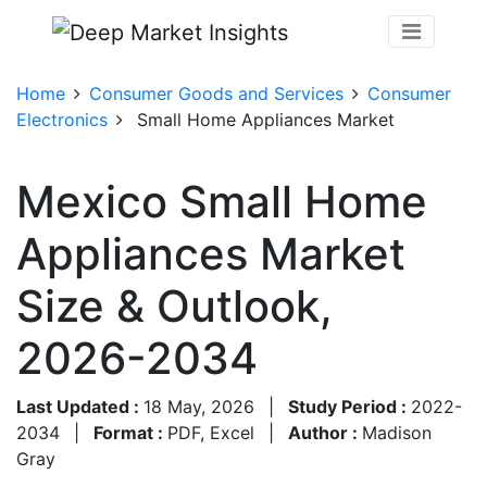
Home
Consumer Goods and Services
Consumer
Electronics
Small Home Appliances Market
Mexico Small Home
Appliances Market
Size & Outlook,
2026-2034
Last Updated :
18 May, 2026
|
Study Period :
2022-
2034
|
Format :
PDF, Excel
|
Author :
Madison
Gray