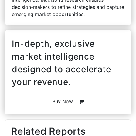
decision-makers to refine strategies and capture
emerging market opportunities.
In-depth, exclusive
market intelligence
designed to accelerate
your revenue.
Buy Now
Related Reports