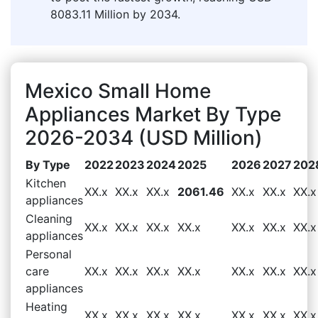
8083.11 Million by 2034.
Mexico Small Home
Appliances Market By Type
2026-2034 (USD Million)
By Type
2022
2023
2024
2025
2026
2027
202
Kitchen
XX.x
XX.x
XX.x
2061.46
XX.x
XX.x
XX.x
appliances
Cleaning
XX.x
XX.x
XX.x
XX.x
XX.x
XX.x
XX.x
appliances
Personal
care
XX.x
XX.x
XX.x
XX.x
XX.x
XX.x
XX.x
appliances
Heating
XX.x
XX.x
XX.x
XX.x
XX.x
XX.x
XX.x