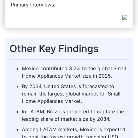
Primary Interviews.
Other Key Findings
Mexico contributed 3.2% to the global Small
Home Appliances Market size in 2025.
By 2034, United States is forecasted to
remain the largest global market for Small
Home Appliances Market.
In LATAM, Brazil is projected to capture the
leading share of market size by 2034.
Among LATAM markets, Mexico is expected
to post the fastest growth, reaching USD