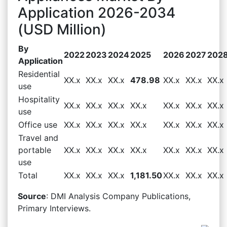
Application 2026-2034
(USD Million)
By
2022
2023
2024
2025
2026
2027
202
Application
Residential
XX.x
XX.x
XX.x
478.98
XX.x
XX.x
XX.x
use
Hospitality
XX.x
XX.x
XX.x
XX.x
XX.x
XX.x
XX.x
use
Office use
XX.x
XX.x
XX.x
XX.x
XX.x
XX.x
XX.x
Travel and
portable
XX.x
XX.x
XX.x
XX.x
XX.x
XX.x
XX.x
use
Total
XX.x
XX.x
XX.x
1,181.50
XX.x
XX.x
XX.x
Source
: DMI Analysis Company Publications,
Primary Interviews.