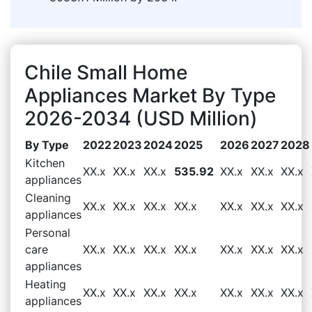
Chile Small Home
Appliances Market By Type
2026-2034 (USD Million)
By Type
2022
2023
2024
2025
2026
2027
2028
Kitchen
XX.x
XX.x
XX.x
535.92
XX.x
XX.x
XX.x
appliances
Cleaning
XX.x
XX.x
XX.x
XX.x
XX.x
XX.x
XX.x
appliances
Personal
care
XX.x
XX.x
XX.x
XX.x
XX.x
XX.x
XX.x
appliances
Heating
XX.x
XX.x
XX.x
XX.x
XX.x
XX.x
XX.x
appliances