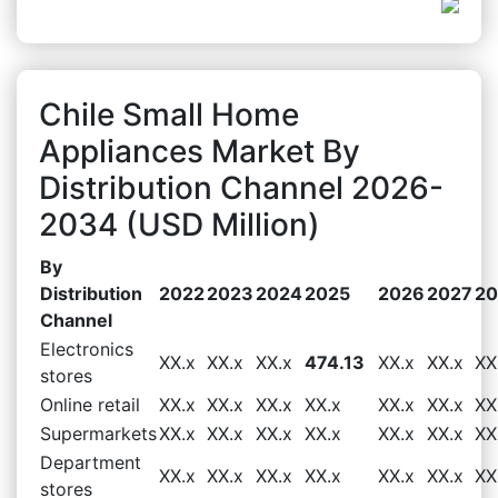
Chile Small Home
Appliances Market By
Distribution Channel 2026-
2034 (USD Million)
By
Distribution
2022
2023
2024
2025
2026
2027
20
Channel
Electronics
XX.x
XX.x
XX.x
474.13
XX.x
XX.x
XX
stores
Online retail
XX.x
XX.x
XX.x
XX.x
XX.x
XX.x
XX
Supermarkets
XX.x
XX.x
XX.x
XX.x
XX.x
XX.x
XX
Department
XX.x
XX.x
XX.x
XX.x
XX.x
XX.x
XX
stores