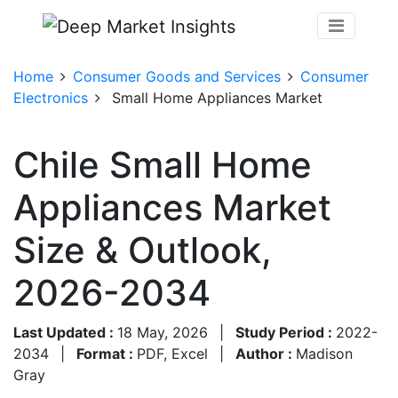
Home
Consumer Goods and Services
Consumer
Electronics
Small Home Appliances Market
Chile Small Home
Appliances Market
Size & Outlook,
2026-2034
Last Updated :
18 May, 2026
|
Study Period :
2022-
2034
|
Format :
PDF, Excel
|
Author :
Madison
Gray