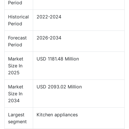
Period
Historical
2022-2024
Period
Forecast
2026-2034
Period
Market
USD 1181.48 Million
Size In
2025
Market
USD 2093.02 Million
Size In
2034
Largest
Kitchen appliances
segment