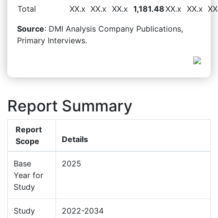
Total
XX.x
XX.x
XX.x
1,181.48
XX.x
XX.x
XX
Source
: DMI Analysis Company Publications,
Primary Interviews.
Report Summary
Report
Details
Scope
Base
2025
Year for
Study
Study
2022-2034