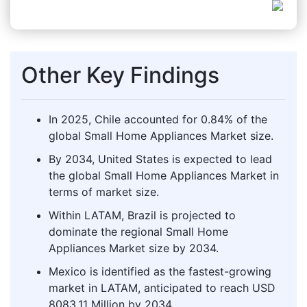
Other Key Findings
In 2025, Chile accounted for 0.84% of the
global Small Home Appliances Market size.
By 2034, United States is expected to lead
the global Small Home Appliances Market in
terms of market size.
Within LATAM, Brazil is projected to
dominate the regional Small Home
Appliances Market size by 2034.
Mexico is identified as the fastest-growing
market in LATAM, anticipated to reach USD
8083.11 Million by 2034.