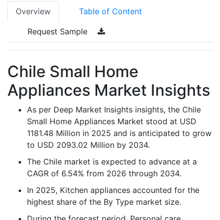
Overview
Table of Content
Request Sample
Chile Small Home
Appliances Market Insights
As per Deep Market Insights insights, the Chile
Small Home Appliances Market stood at USD
1181.48 Million in 2025 and is anticipated to grow
to USD 2093.02 Million by 2034.
The Chile market is expected to advance at a
CAGR of 6.54% from 2026 through 2034.
In 2025, Kitchen appliances accounted for the
highest share of the By Type market size.
During the forecast period, Personal care