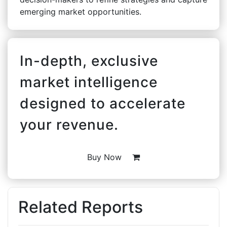
emerging market opportunities.
In-depth, exclusive
market intelligence
designed to accelerate
your revenue.
Buy Now
Related Reports