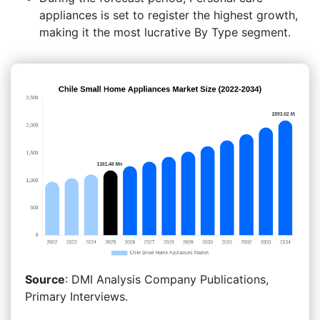
appliances is set to register the highest growth,
making it the most lucrative By Type segment.
Source
: DMI Analysis Company Publications,
Primary Interviews.