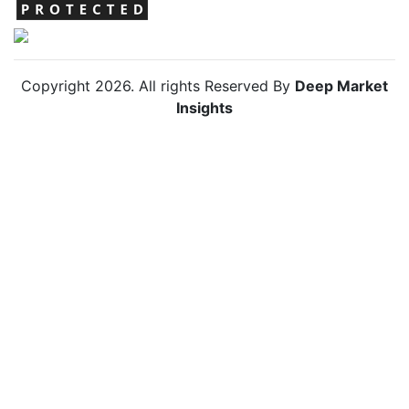
Copyright
2026
. All rights Reserved By
Deep Market
Insights