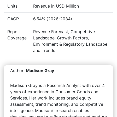
Units
Revenue in USD Million
CAGR
6.54% (2026-2034)
Report
Revenue Forecast, Competitive
Coverage
Landscape, Growth Factors,
Environment & Regulatory Landscape
and Trends
Author:
Madison Gray
Madison Gray is a Research Analyst with over 4
years of experience in Consumer Goods and
Services. Her work includes brand equity
assessment, trend monitoring, and competitive
intelligence. Madison’s research enables
decision-makers to refine strategies and capture