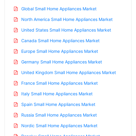
Global Small Home Appliances Market
North America Small Home Appliances Market
United States Small Home Appliances Market
Canada Small Home Appliances Market
Europe Small Home Appliances Market
Germany Small Home Appliances Market
United Kingdom Small Home Appliances Market
France Small Home Appliances Market
Italy Small Home Appliances Market
Spain Small Home Appliances Market
Russia Small Home Appliances Market
Nordic Small Home Appliances Market