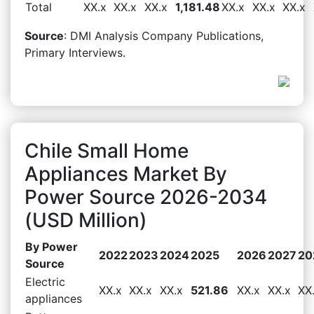
Total
XX.x
XX.x
XX.x
1,181.48
XX.x
XX.x
XX.x
Source
: DMI Analysis Company Publications,
Primary Interviews.
Chile Small Home
Appliances Market By
Power Source 2026-2034
(USD Million)
By Power
2022
2023
2024
2025
2026
2027
20
Source
Electric
XX.x
XX.x
XX.x
521.86
XX.x
XX.x
XX
appliances