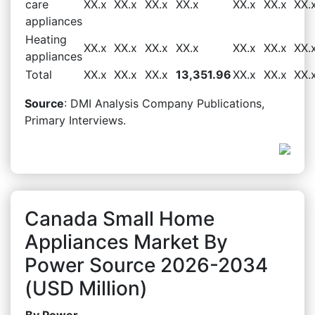
care
XX.x
XX.x
XX.x
XX.x
XX.x
XX.x
XX.
appliances
Heating
XX.x
XX.x
XX.x
XX.x
XX.x
XX.x
XX.
appliances
Total
XX.x
XX.x
XX.x
13,351.96
XX.x
XX.x
XX.
Source
: DMI Analysis Company Publications,
Primary Interviews.
Canada Small Home
Appliances Market By
Power Source 2026-2034
(USD Million)
By Power