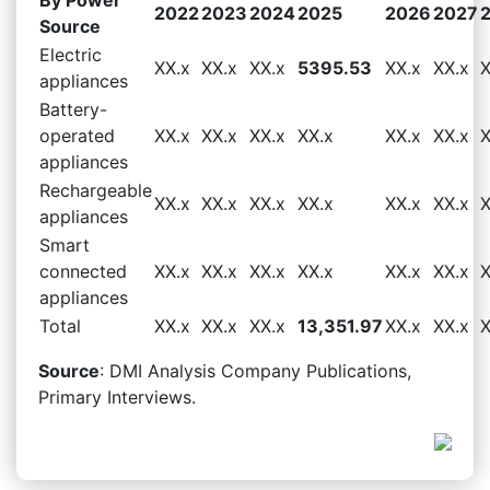
2022
2023
2024
2025
2026
2027
Source
Electric
XX.x
XX.x
XX.x
5395.53
XX.x
XX.x
X
appliances
Battery-
operated
XX.x
XX.x
XX.x
XX.x
XX.x
XX.x
X
appliances
Rechargeable
XX.x
XX.x
XX.x
XX.x
XX.x
XX.x
X
appliances
Smart
connected
XX.x
XX.x
XX.x
XX.x
XX.x
XX.x
X
appliances
Total
XX.x
XX.x
XX.x
13,351.97
XX.x
XX.x
X
Source
: DMI Analysis Company Publications,
Primary Interviews.