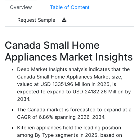
Overview
Table of Content
Request Sample
Canada Small Home
Appliances Market Insights
Deep Market Insights analysis indicates that the
Canada Small Home Appliances Market size,
valued at USD 13351.96 Million in 2025, is
expected to expand to USD 24182.26 Million by
2034.
The Canada market is forecasted to expand at a
CAGR of 6.86% spanning 2026–2034.
Kitchen appliances held the leading position
among By Type segments in 2025, based on