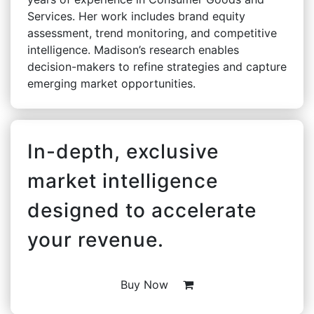
Services. Her work includes brand equity
assessment, trend monitoring, and competitive
intelligence. Madison’s research enables
decision-makers to refine strategies and capture
emerging market opportunities.
In-depth, exclusive
market intelligence
designed to accelerate
your revenue.
Buy Now