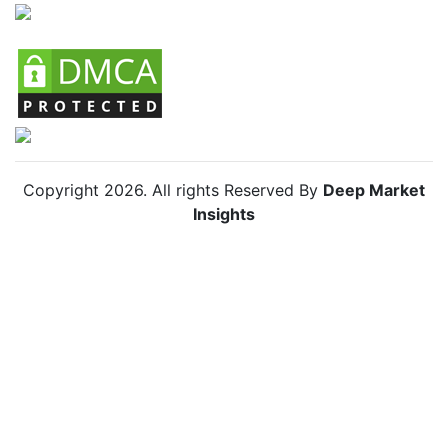
Chile Small Home Appliances Market
Copyright
2026
. All rights Reserved By
Deep Market
Insights