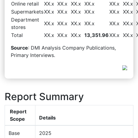
Online retail
XX.x
XX.x
XX.x
XX.x
XX.x
XX.x
Supermarkets
XX.x
XX.x
XX.x
XX.x
XX.x
XX.x
Department
XX.x
XX.x
XX.x
XX.x
XX.x
XX.x
stores
Total
XX.x
XX.x
XX.x
13,351.96
XX.x
XX.x
Source
: DMI Analysis Company Publications,
Primary Interviews.
Report Summary
Report
Details
Scope
Base
2025