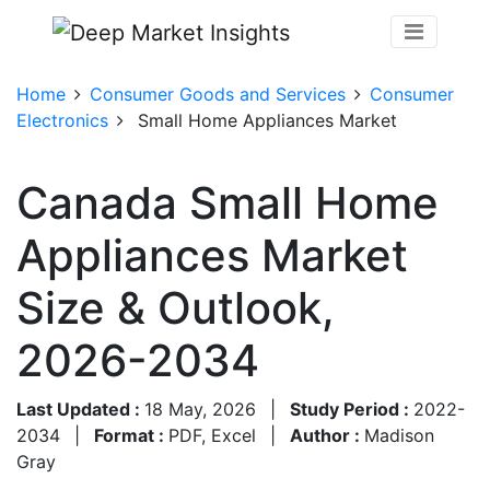
Home
Consumer Goods and Services
Consumer
Electronics
Small Home Appliances Market
Canada Small Home
Appliances Market
Size & Outlook,
2026-2034
Last Updated :
18 May, 2026
|
Study Period :
2022-
2034
|
Format :
PDF, Excel
|
Author :
Madison
Gray