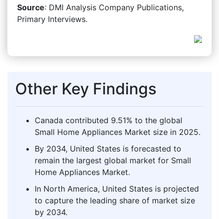
Source
: DMI Analysis Company Publications,
Primary Interviews.
Other Key Findings
Canada contributed 9.51% to the global
Small Home Appliances Market size in 2025.
By 2034, United States is forecasted to
remain the largest global market for Small
Home Appliances Market.
In North America, United States is projected
to capture the leading share of market size
by 2034.