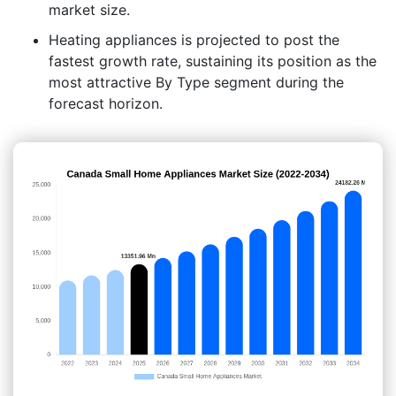
market size.
Heating appliances is projected to post the
fastest growth rate, sustaining its position as the
most attractive By Type segment during the
forecast horizon.