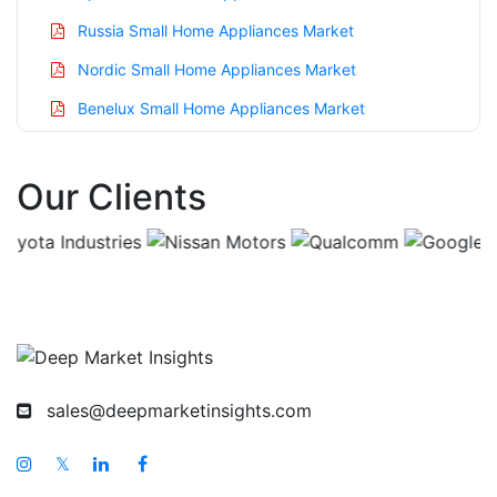
Russia Small Home Appliances Market
Nordic Small Home Appliances Market
Benelux Small Home Appliances Market
Asia Pacific Small Home Appliances Market
Our Clients
China Small Home Appliances Market
India Small Home Appliances Market
Japan Small Home Appliances Market
Korea Small Home Appliances Market
Taiwan Small Home Appliances Market
Australia Small Home Appliances Market
sales@deepmarketinsights.com
Singapore Small Home Appliances Market
South East Asia Small Home Appliances Market
𝕏
Middle East And Africa Small Home Appliances