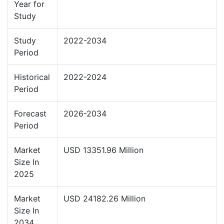
Year for
Study
Study
2022-2034
Period
Historical
2022-2024
Period
Forecast
2026-2034
Period
Market
USD 13351.96 Million
Size In
2025
Market
USD 24182.26 Million
Size In
2034