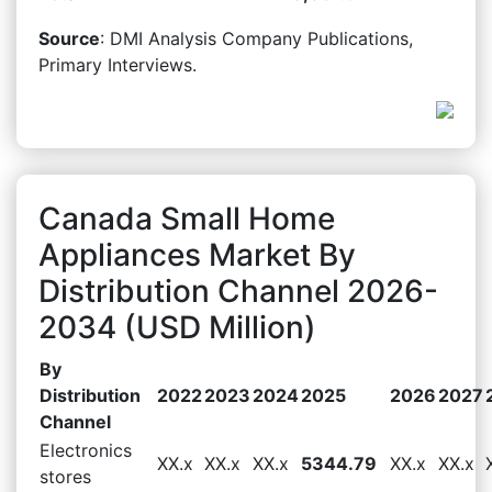
Source
: DMI Analysis Company Publications,
Primary Interviews.
Canada Small Home
Appliances Market By
Distribution Channel 2026-
2034 (USD Million)
By
Distribution
2022
2023
2024
2025
2026
2027
Channel
Electronics
XX.x
XX.x
XX.x
5344.79
XX.x
XX.x
stores