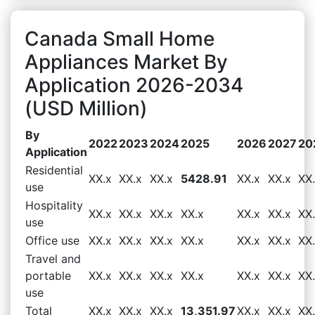
Canada Small Home
Appliances Market By
Application 2026-2034
(USD Million)
By
2022
2023
2024
2025
2026
2027
20
Application
Residential
XX.x
XX.x
XX.x
5428.91
XX.x
XX.x
XX
use
Hospitality
XX.x
XX.x
XX.x
XX.x
XX.x
XX.x
XX
use
Office use
XX.x
XX.x
XX.x
XX.x
XX.x
XX.x
XX
Travel and
portable
XX.x
XX.x
XX.x
XX.x
XX.x
XX.x
XX
use
Total
XX.x
XX.x
XX.x
13,351.97
XX.x
XX.x
XX