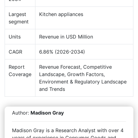
Largest
Kitchen appliances
segment
Units
Revenue in USD Million
CAGR
6.86% (2026-2034)
Report
Revenue Forecast, Competitive
Coverage
Landscape, Growth Factors,
Environment & Regulatory Landscape
and Trends
Author:
Madison Gray
Madison Gray is a Research Analyst with over 4
years of experience in Consumer Goods and