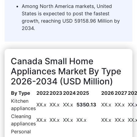
Among North America markets, United
States is expected to post the fastest
growth, reaching USD 59158.96 Million by
2034.
Canada Small Home
Appliances Market By Type
2026-2034 (USD Million)
By Type
2022
2023
2024
2025
2026
2027
20
Kitchen
XX.x
XX.x
XX.x
5350.13
XX.x
XX.x
XX.
appliances
Cleaning
XX.x
XX.x
XX.x
XX.x
XX.x
XX.x
XX.
appliances
Personal