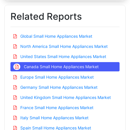
Related Reports
Global Small Home Appliances Market
North America Small Home Appliances Market
United States Small Home Appliances Market
Canada Small Home Appliances Market
Europe Small Home Appliances Market
Germany Small Home Appliances Market
United Kingdom Small Home Appliances Market
France Small Home Appliances Market
Italy Small Home Appliances Market
Spain Small Home Appliances Market