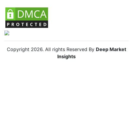
Copyright
2026
. All rights Reserved By
Deep Market
Insights