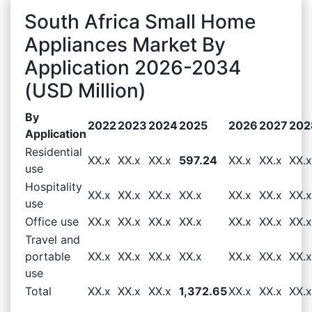
South Africa Small Home
Appliances Market By
Application 2026-2034
(USD Million)
By
2022
2023
2024
2025
2026
2027
202
Application
Residential
XX.x
XX.x
XX.x
597.24
XX.x
XX.x
XX.x
use
Hospitality
XX.x
XX.x
XX.x
XX.x
XX.x
XX.x
XX.x
use
Office use
XX.x
XX.x
XX.x
XX.x
XX.x
XX.x
XX.x
Travel and
portable
XX.x
XX.x
XX.x
XX.x
XX.x
XX.x
XX.x
use
Total
XX.x
XX.x
XX.x
1,372.65
XX.x
XX.x
XX.x