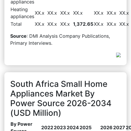
appliances
Heating
XX.x
XX.x
XX.x
XX.x
XX.x
XX.x
XX.x
appliances
Total
XX.x
XX.x
XX.x
1,372.65
XX.x
XX.x
XX.x
Source
: DMI Analysis Company Publications,
Primary Interviews.
South Africa Small Home
Appliances Market By
Power Source 2026-2034
(USD Million)
By Power
2022
2023
2024
2025
2026
2027
2
Source