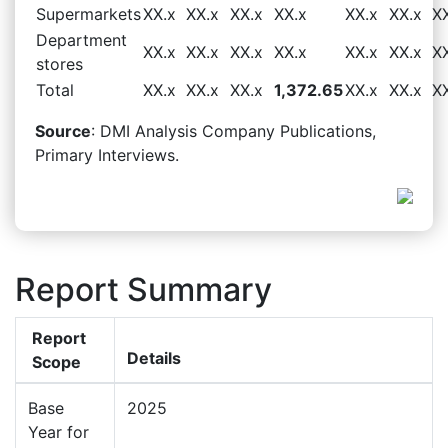
Supermarkets
XX.x
XX.x
XX.x
XX.x
XX.x
XX.x
X
Department
XX.x
XX.x
XX.x
XX.x
XX.x
XX.x
X
stores
Total
XX.x
XX.x
XX.x
1,372.65
XX.x
XX.x
X
Source
: DMI Analysis Company Publications,
Primary Interviews.
Report Summary
Report
Details
Scope
Base
2025
Year for