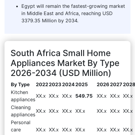
Egypt will remain the fastest-growing market
in Middle East and Africa, reaching USD
3379.35 Million by 2034.
South Africa Small Home
Appliances Market By Type
2026-2034 (USD Million)
By Type
2022
2023
2024
2025
2026
2027
202
Kitchen
XX.x
XX.x
XX.x
549.75
XX.x
XX.x
XX.x
appliances
Cleaning
XX.x
XX.x
XX.x
XX.x
XX.x
XX.x
XX.x
appliances
Personal
care
XX.x
XX.x
XX.x
XX.x
XX.x
XX.x
XX.x