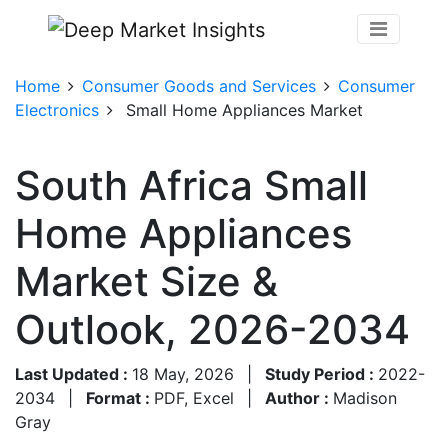
Home
Consumer Goods and Services
Consumer
Electronics
Small Home Appliances Market
South Africa Small
Home Appliances
Market Size &
Outlook, 2026-2034
Last Updated :
18 May, 2026
|
Study Period :
2022-
2034
|
Format :
PDF, Excel
|
Author :
Madison
Gray