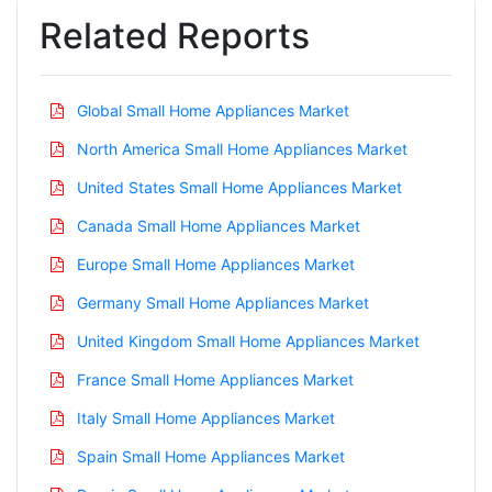
Related Reports
Global Small Home Appliances Market
North America Small Home Appliances Market
United States Small Home Appliances Market
Canada Small Home Appliances Market
Europe Small Home Appliances Market
Germany Small Home Appliances Market
United Kingdom Small Home Appliances Market
France Small Home Appliances Market
Italy Small Home Appliances Market
Spain Small Home Appliances Market