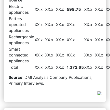
Electric
XX.x
XX.x
XX.x
598.75
XX.x
XX.x
XX
appliances
Battery-
operated
XX.x
XX.x
XX.x
XX.x
XX.x
XX.x
XX
appliances
Rechargeable
XX.x
XX.x
XX.x
XX.x
XX.x
XX.x
XX
appliances
Smart
connected
XX.x
XX.x
XX.x
XX.x
XX.x
XX.x
XX
appliances
Total
XX.x
XX.x
XX.x
1,372.65
XX.x
XX.x
XX
Source
: DMI Analysis Company Publications,
Primary Interviews.