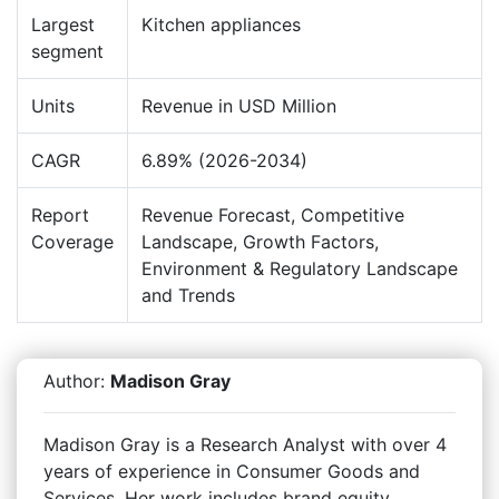
Largest
Kitchen appliances
segment
Units
Revenue in USD Million
CAGR
6.89% (2026-2034)
Report
Revenue Forecast, Competitive
Coverage
Landscape, Growth Factors,
Environment & Regulatory Landscape
and Trends
Author:
Madison Gray
Madison Gray is a Research Analyst with over 4
years of experience in Consumer Goods and
Services. Her work includes brand equity