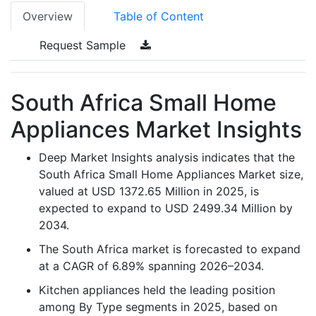
Overview
Table of Content
Request Sample
South Africa Small Home
Appliances Market Insights
Deep Market Insights analysis indicates that the
South Africa Small Home Appliances Market size,
valued at USD 1372.65 Million in 2025, is
expected to expand to USD 2499.34 Million by
2034.
The South Africa market is forecasted to expand
at a CAGR of 6.89% spanning 2026–2034.
Kitchen appliances held the leading position
among By Type segments in 2025, based on