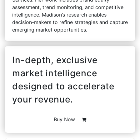
assessment, trend monitoring, and competitive
intelligence. Madison’s research enables
decision-makers to refine strategies and capture
emerging market opportunities.
In-depth, exclusive
market intelligence
designed to accelerate
your revenue.
Buy Now