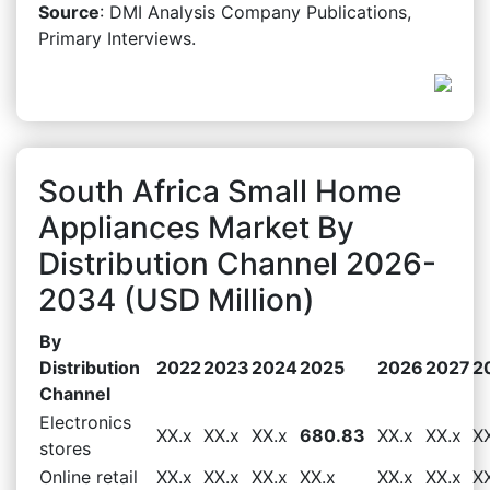
Source
: DMI Analysis Company Publications,
Primary Interviews.
South Africa Small Home
Appliances Market By
Distribution Channel 2026-
2034 (USD Million)
By
Distribution
2022
2023
2024
2025
2026
2027
2
Channel
Electronics
XX.x
XX.x
XX.x
680.83
XX.x
XX.x
X
stores
Online retail
XX.x
XX.x
XX.x
XX.x
XX.x
XX.x
X