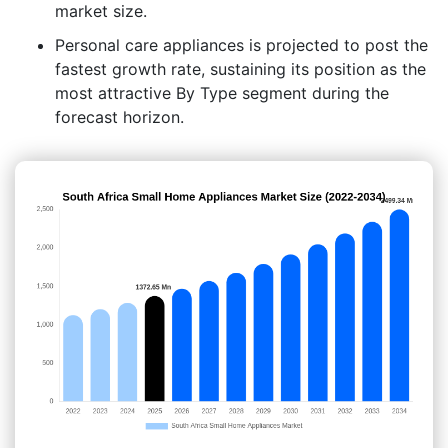
market size.
Personal care appliances is projected to post the
fastest growth rate, sustaining its position as the
most attractive By Type segment during the
forecast horizon.