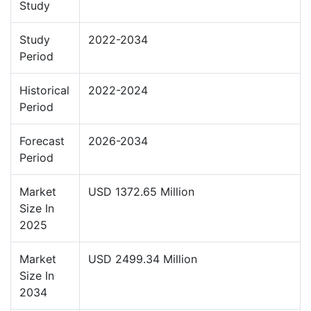
Study
Study
2022-2034
Period
Historical
2022-2024
Period
Forecast
2026-2034
Period
Market
USD 1372.65 Million
Size In
2025
Market
USD 2499.34 Million
Size In
2034