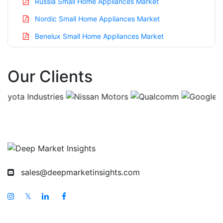
Russia Small Home Appliances Market
Nordic Small Home Appliances Market
Benelux Small Home Appliances Market
Asia Pacific Small Home Appliances Market
Our Clients
China Small Home Appliances Market
India Small Home Appliances Market
Japan Small Home Appliances Market
Korea Small Home Appliances Market
Taiwan Small Home Appliances Market
Australia Small Home Appliances Market
sales@deepmarketinsights.com
Singapore Small Home Appliances Market
South East Asia Small Home Appliances Market
𝕏
Middle East And Africa Small Home Appliances
Market