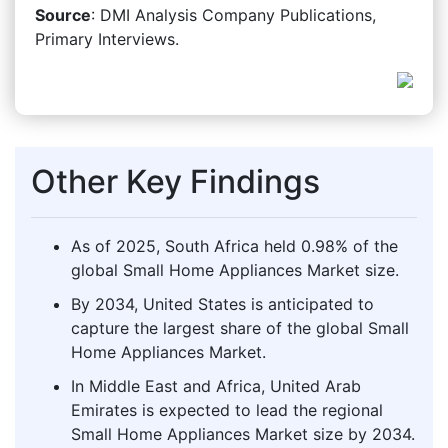
Source
: DMI Analysis Company Publications,
Primary Interviews.
Other Key Findings
As of 2025, South Africa held 0.98% of the
global Small Home Appliances Market size.
By 2034, United States is anticipated to
capture the largest share of the global Small
Home Appliances Market.
In Middle East and Africa, United Arab
Emirates is expected to lead the regional
Small Home Appliances Market size by 2034.