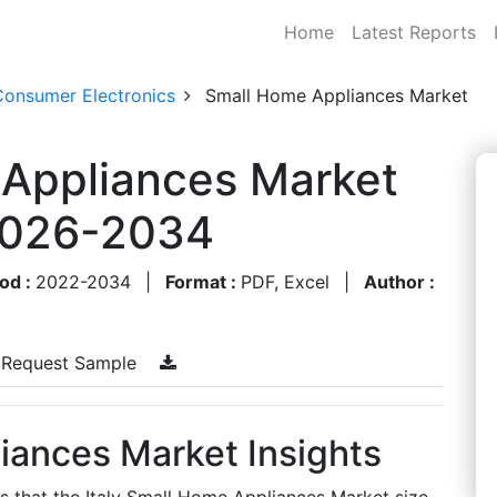
Home
Latest Reports
Consumer Electronics
Small Home Appliances Market
 Appliances Market
 2026-2034
od :
2022-2034
|
Format :
PDF, Excel
|
Author :
Request Sample
iances Market Insights
s that the Italy Small Home Appliances Market size,