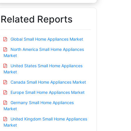
Related Reports
Global Small Home Appliances Market
North America Small Home Appliances
Market
United States Small Home Appliances
Market
Canada Small Home Appliances Market
Europe Small Home Appliances Market
Germany Small Home Appliances
Market
United Kingdom Small Home Appliances
Market