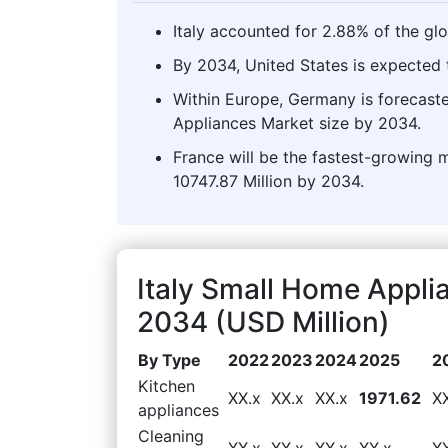
Italy accounted for 2.88% of the gl
By 2034, United States is expected t
Within Europe, Germany is forecast
Appliances Market size by 2034.
France will be the fastest-growing 
10747.87 Million by 2034.
Italy Small Home Appl
2034 (USD Million)
By Type
2022
2023
2024
2025
2
Kitchen
XX.x
XX.x
XX.x
1971.62
X
appliances
Cleaning
XX.x
XX.x
XX.x
XX.x
X