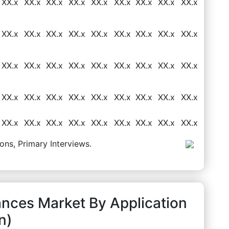
XX.x
XX.x
XX.x
XX.x
XX.x
XX.x
XX.x
XX.x
XX.x
XX.x
XX.x
XX.x
XX.x
XX.x
XX.x
XX.x
XX.x
XX.x
XX.x
XX.x
XX.x
XX.x
XX.x
XX.x
XX.x
XX.x
XX.x
XX.x
XX.x
XX.x
XX.x
XX.x
XX.x
XX.x
XX.x
XX.x
8
XX.x
XX.x
XX.x
XX.x
XX.x
XX.x
XX.x
XX.x
XX.x
ons, Primary Interviews.
ances Market By Application
n)