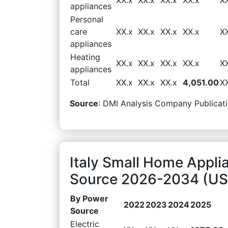
appliances
Personal
care
XX.x
XX.x
XX.x
XX.x
X
appliances
Heating
XX.x
XX.x
XX.x
XX.x
X
appliances
Total
XX.x
XX.x
XX.x
4,051.00
X
Source
: DMI Analysis Company Publicati
Italy Small Home Appl
Source 2026-2034 (USD
By Power
2022
2023
2024
2025
Source
Electric