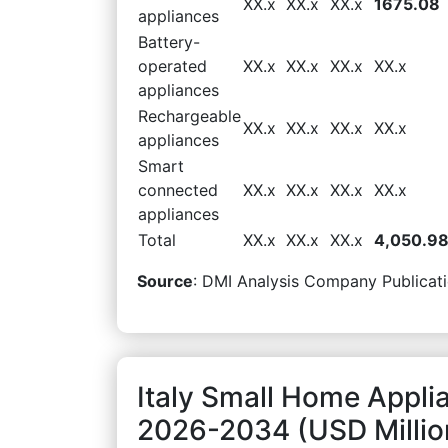
XX.x
XX.x
XX.x
1675.08
appliances
Battery-
operated
XX.x
XX.x
XX.x
XX.x
appliances
Rechargeable
XX.x
XX.x
XX.x
XX.x
appliances
Smart
connected
XX.x
XX.x
XX.x
XX.x
appliances
Total
XX.x
XX.x
XX.x
4,050.9
Source
: DMI Analysis Company Publicati
Italy Small Home Appli
2026-2034 (USD Millio