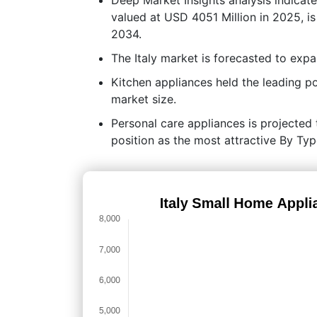
valued at USD 4051 Million in 2025, i
2034.
The Italy market is forecasted to ex
Kitchen appliances held the leading 
market size.
Personal care appliances is projected t
position as the most attractive By Ty