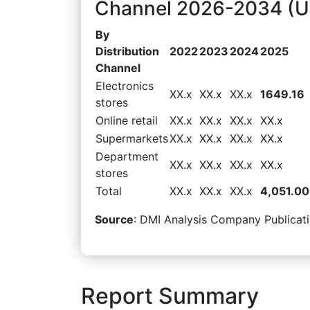
Channel 2026-2034 (US
By
Distribution
2022
2023
2024
2025
Channel
Electronics
XX.x
XX.x
XX.x
1649.16
stores
Online retail
XX.x
XX.x
XX.x
XX.x
Supermarkets
XX.x
XX.x
XX.x
XX.x
Department
XX.x
XX.x
XX.x
XX.x
stores
Total
XX.x
XX.x
XX.x
4,051.00
Source
: DMI Analysis Company Publicati
Report Summary