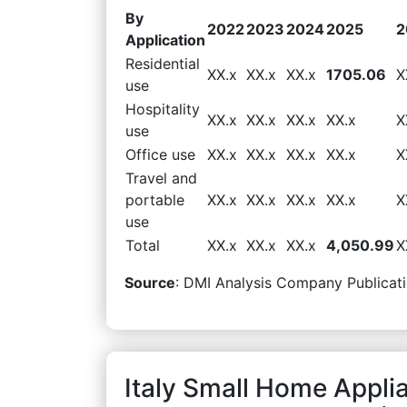
By
2022
2023
2024
2025
2
Application
Residential
XX.x
XX.x
XX.x
1705.06
X
use
Hospitality
XX.x
XX.x
XX.x
XX.x
X
use
Office use
XX.x
XX.x
XX.x
XX.x
X
Travel and
portable
XX.x
XX.x
XX.x
XX.x
X
use
Total
XX.x
XX.x
XX.x
4,050.99
X
Source
: DMI Analysis Company Publicati
Italy Small Home Appli