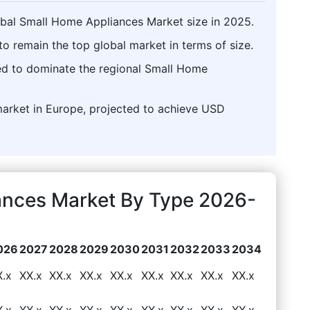
obal Small Home Appliances Market size in 2025.
o remain the top global market in terms of size.
ed to dominate the regional Small Home
market in Europe, projected to achieve USD
iances Market By Type 2026-
026
2027
2028
2029
2030
2031
2032
2033
2034
X.x
XX.x
XX.x
XX.x
XX.x
XX.x
XX.x
XX.x
XX.x
X.x
XX.x
XX.x
XX.x
XX.x
XX.x
XX.x
XX.x
XX.x