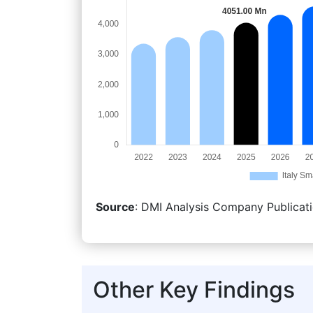
Source
: DMI Analysis Company Publicati
Other Key Findings