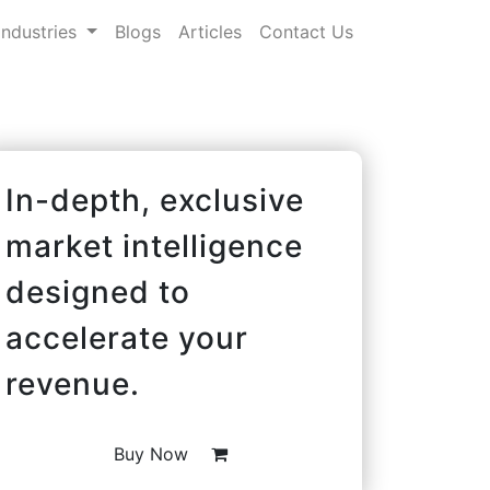
Industries
Blogs
Articles
Contact Us
In-depth, exclusive
market intelligence
designed to
accelerate your
revenue.
Buy Now