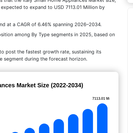
s expected to expand to USD 7113.01 Million by
pand at a CAGR of 6.46% spanning 2026–2034.
position among By Type segments in 2025, based on
o post the fastest growth rate, sustaining its
pe segment during the forecast horizon.