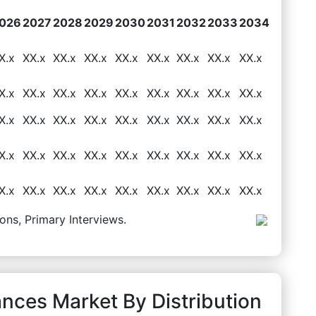
026
2027
2028
2029
2030
2031
2032
2033
2034
X.x
XX.x
XX.x
XX.x
XX.x
XX.x
XX.x
XX.x
XX.x
X.x
XX.x
XX.x
XX.x
XX.x
XX.x
XX.x
XX.x
XX.x
X.x
XX.x
XX.x
XX.x
XX.x
XX.x
XX.x
XX.x
XX.x
X.x
XX.x
XX.x
XX.x
XX.x
XX.x
XX.x
XX.x
XX.x
X.x
XX.x
XX.x
XX.x
XX.x
XX.x
XX.x
XX.x
XX.x
ons, Primary Interviews.
ances Market By Distribution