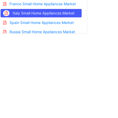
France Small Home Appliances Market
Italy Small Home Appliances Market
Spain Small Home Appliances Market
Russia Small Home Appliances Market
Nordic Small Home Appliances Market
Benelux Small Home Appliances Market
Asia Pacific Small Home Appliances
Market
China Small Home Appliances Market
India Small Home Appliances Market
Japan Small Home Appliances Market
Korea Small Home Appliances Market
Taiwan Small Home Appliances Market