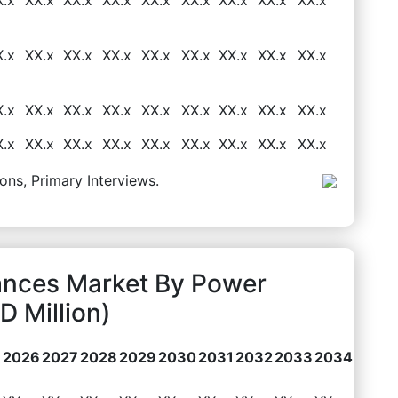
X.x
XX.x
XX.x
XX.x
XX.x
XX.x
XX.x
XX.x
XX.x
X.x
XX.x
XX.x
XX.x
XX.x
XX.x
XX.x
XX.x
XX.x
X.x
XX.x
XX.x
XX.x
XX.x
XX.x
XX.x
XX.x
XX.x
ons, Primary Interviews.
iances Market By Power
 Million)
2026
2027
2028
2029
2030
2031
2032
2033
2034