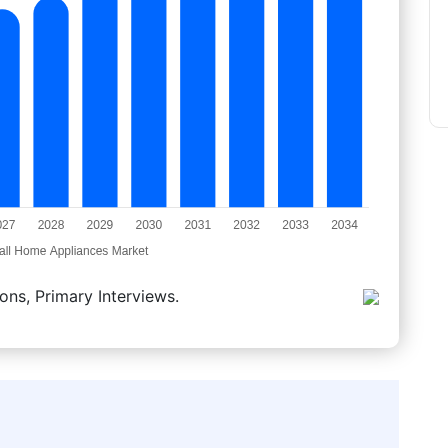
ons, Primary Interviews.