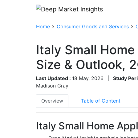
Home
Consumer Goods and Services
Italy Small Home
Size & Outlook,
Last Updated :
18 May, 2026
|
Study Peri
Madison Gray
Overview
Table of Content
Italy Small Home Appl
Deep Market Insights analysis indicate