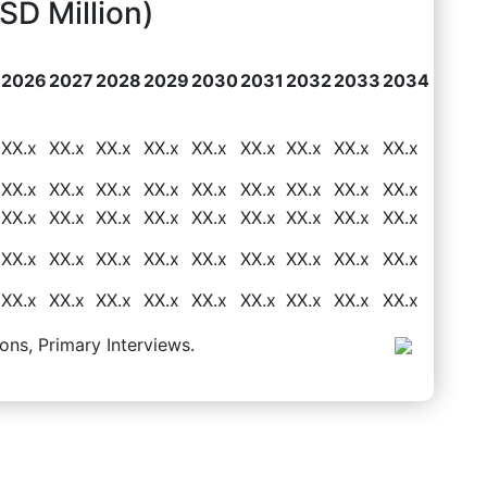
D Million)
2026
2027
2028
2029
2030
2031
2032
2033
2034
XX.x
XX.x
XX.x
XX.x
XX.x
XX.x
XX.x
XX.x
XX.x
XX.x
XX.x
XX.x
XX.x
XX.x
XX.x
XX.x
XX.x
XX.x
XX.x
XX.x
XX.x
XX.x
XX.x
XX.x
XX.x
XX.x
XX.x
XX.x
XX.x
XX.x
XX.x
XX.x
XX.x
XX.x
XX.x
XX.x
XX.x
XX.x
XX.x
XX.x
XX.x
XX.x
XX.x
XX.x
XX.x
ons, Primary Interviews.