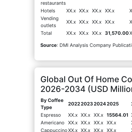
restaurants
Hotels
XX.x
XX.x
XX.x
XX.x
X
Vending
XX.x
XX.x
XX.x
XX.x
X
outlets
Total
XX.x
XX.x
XX.x
31,570.00
X
Source
: DMI Analysis Company Publicati
Global Out Of Home Co
2026-2034 (USD Millio
By Coffee
2022
2023
2024
2025
Type
Espresso
XX.x
XX.x
XX.x
15564.01
Americano
XX.x
XX.x
XX.x
XX.x
Cappuccino
XX.x
XX.x
XX.x
XX.x