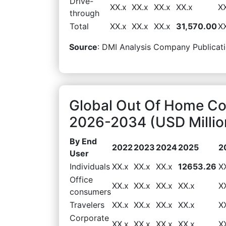
Drive-
XX.x
XX.x
XX.x
XX.x
X
through
Total
XX.x
XX.x
XX.x
31,570.00
X
Source
: DMI Analysis Company Publicati
Global Out Of Home Co
2026-2034 (USD Millio
By End
2022
2023
2024
2025
2
User
Individuals
XX.x
XX.x
XX.x
12653.26
X
Office
XX.x
XX.x
XX.x
XX.x
X
consumers
Travelers
XX.x
XX.x
XX.x
XX.x
X
Corporate
XX.x
XX.x
XX.x
XX.x
X