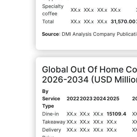
Specialty
XX.x
XX.x
XX.x
XX.x
coffee
Total
XX.x
XX.x
XX.x
31,570.00
Source
: DMI Analysis Company Publicati
Global Out Of Home Co
2026-2034 (USD Millio
By
Service
2022
2023
2024
2025
2
Type
Dine-in
XX.x
XX.x
XX.x
15109.4
X
Takeaway
XX.x
XX.x
XX.x
XX.x
X
Delivery
XX.x
XX.x
XX.x
XX.x
X