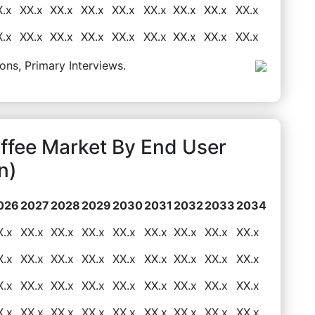
X.x
XX.x
XX.x
XX.x
XX.x
XX.x
XX.x
XX.x
XX.x
X.x
XX.x
XX.x
XX.x
XX.x
XX.x
XX.x
XX.x
XX.x
ons, Primary Interviews.
ffee Market By End User
n)
026
2027
2028
2029
2030
2031
2032
2033
2034
X.x
XX.x
XX.x
XX.x
XX.x
XX.x
XX.x
XX.x
XX.x
X.x
XX.x
XX.x
XX.x
XX.x
XX.x
XX.x
XX.x
XX.x
X.x
XX.x
XX.x
XX.x
XX.x
XX.x
XX.x
XX.x
XX.x
X.x
XX.x
XX.x
XX.x
XX.x
XX.x
XX.x
XX.x
XX.x