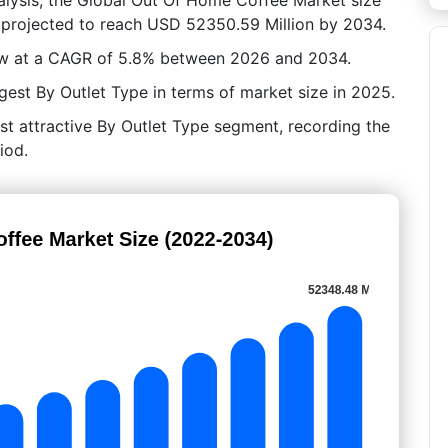
 projected to reach USD 52350.59 Million by 2034.
row at a CAGR of 5.8% between 2026 and 2034.
est By Outlet Type in terms of market size in 2025.
st attractive By Outlet Type segment, recording the
iod.