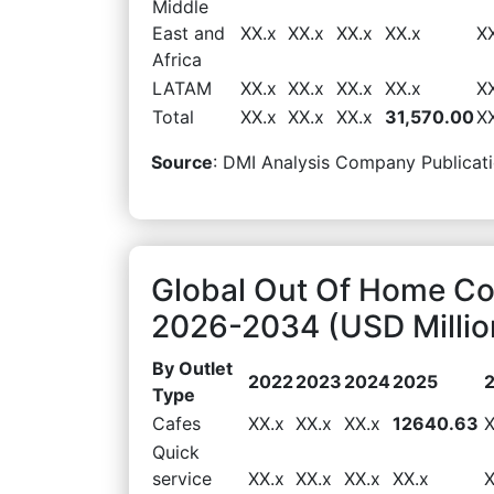
Middle
East and
XX.x
XX.x
XX.x
XX.x
X
Africa
LATAM
XX.x
XX.x
XX.x
XX.x
X
Total
XX.x
XX.x
XX.x
31,570.00
X
Source
: DMI Analysis Company Publicati
Global Out Of Home Co
2026-2034 (USD Millio
By Outlet
2022
2023
2024
2025
Type
Cafes
XX.x
XX.x
XX.x
12640.63
X
Quick
service
XX.x
XX.x
XX.x
XX.x
X