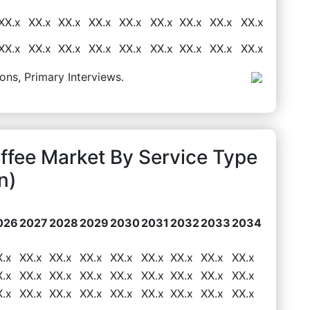
XX.x
XX.x
XX.x
XX.x
XX.x
XX.x
XX.x
XX.x
XX.x
XX.x
XX.x
XX.x
XX.x
XX.x
XX.x
XX.x
XX.x
XX.x
ons, Primary Interviews.
ffee Market By Service Type
n)
026
2027
2028
2029
2030
2031
2032
2033
2034
X.x
XX.x
XX.x
XX.x
XX.x
XX.x
XX.x
XX.x
XX.x
X.x
XX.x
XX.x
XX.x
XX.x
XX.x
XX.x
XX.x
XX.x
X.x
XX.x
XX.x
XX.x
XX.x
XX.x
XX.x
XX.x
XX.x