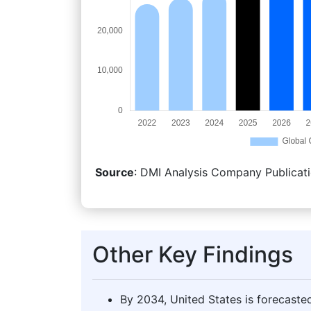
Source
: DMI Analysis Company Publicati
Other Key Findings
By 2034, United States is forecasted