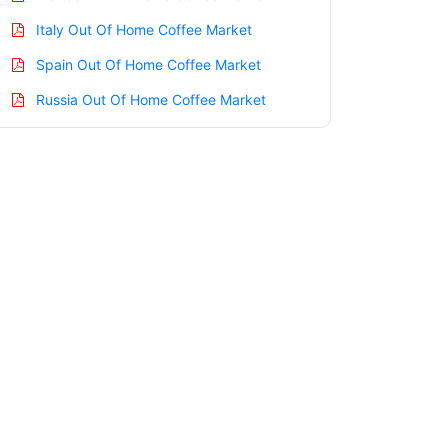
Italy Out Of Home Coffee Market
Spain Out Of Home Coffee Market
Russia Out Of Home Coffee Market
Nordic Out Of Home Coffee Market
Benelux Out Of Home Coffee Market
Asia Pacific Out Of Home Coffee Market
China Out Of Home Coffee Market
India Out Of Home Coffee Market
Japan Out Of Home Coffee Market
Korea Out Of Home Coffee Market
Taiwan Out Of Home Coffee Market
Australia Out Of Home Coffee Market