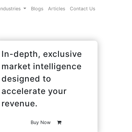
Industries
Blogs
Articles
Contact Us
In-depth, exclusive
market intelligence
designed to
accelerate your
revenue.
Buy Now