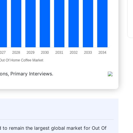
ons, Primary Interviews.
 to remain the largest global market for Out Of