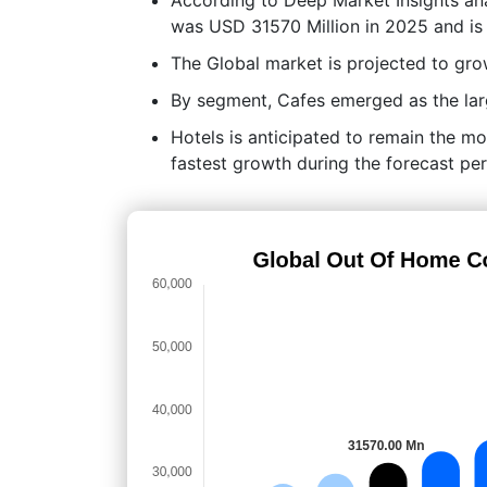
was USD 31570 Million in 2025 and is
The Global market is projected to g
By segment, Cafes emerged as the larg
Hotels is anticipated to remain the mo
fastest growth during the forecast per