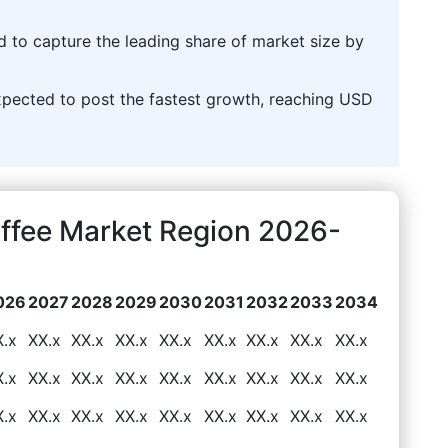
d to capture the leading share of market size by
pected to post the fastest growth, reaching USD
ffee Market Region 2026-
026
2027
2028
2029
2030
2031
2032
2033
2034
X.x
XX.x
XX.x
XX.x
XX.x
XX.x
XX.x
XX.x
XX.x
X.x
XX.x
XX.x
XX.x
XX.x
XX.x
XX.x
XX.x
XX.x
X.x
XX.x
XX.x
XX.x
XX.x
XX.x
XX.x
XX.x
XX.x