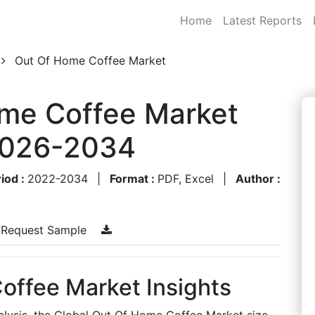
Home
Latest Reports
Out Of Home Coffee Market
ome Coffee Market
 2026-2034
iod :
2022-2034
|
Format :
PDF, Excel
|
Author :
Request Sample
offee Market Insights
alysis, the Global Out Of Home Coffee Market size