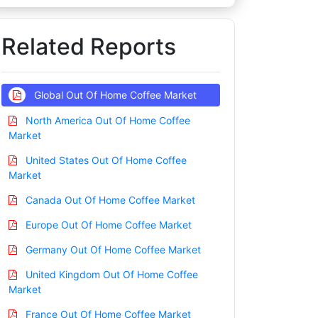
Related Reports
Global Out Of Home Coffee Market
North America Out Of Home Coffee
Market
United States Out Of Home Coffee
Market
Canada Out Of Home Coffee Market
Europe Out Of Home Coffee Market
Germany Out Of Home Coffee Market
United Kingdom Out Of Home Coffee
Market
France Out Of Home Coffee Market