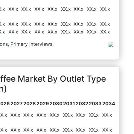
X.x
XX.x
XX.x
XX.x
XX.x
XX.x
XX.x
XX.x
XX.x
X.x
XX.x
XX.x
XX.x
XX.x
XX.x
XX.x
XX.x
XX.x
X.x
XX.x
XX.x
XX.x
XX.x
XX.x
XX.x
XX.x
XX.x
ons, Primary Interviews.
ffee Market By Outlet Type
n)
2026
2027
2028
2029
2030
2031
2032
2033
2034
X.x
XX.x
XX.x
XX.x
XX.x
XX.x
XX.x
XX.x
XX.x
X.x
XX.x
XX.x
XX.x
XX.x
XX.x
XX.x
XX.x
XX.x