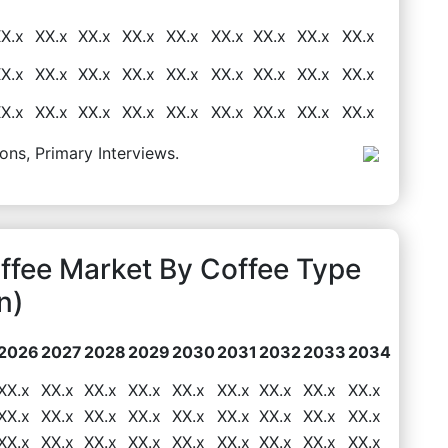
X.x
XX.x
XX.x
XX.x
XX.x
XX.x
XX.x
XX.x
XX.x
X.x
XX.x
XX.x
XX.x
XX.x
XX.x
XX.x
XX.x
XX.x
X.x
XX.x
XX.x
XX.x
XX.x
XX.x
XX.x
XX.x
XX.x
ons, Primary Interviews.
ffee Market By Coffee Type
n)
2026
2027
2028
2029
2030
2031
2032
2033
2034
XX.x
XX.x
XX.x
XX.x
XX.x
XX.x
XX.x
XX.x
XX.x
XX.x
XX.x
XX.x
XX.x
XX.x
XX.x
XX.x
XX.x
XX.x
XX.x
XX.x
XX.x
XX.x
XX.x
XX.x
XX.x
XX.x
XX.x