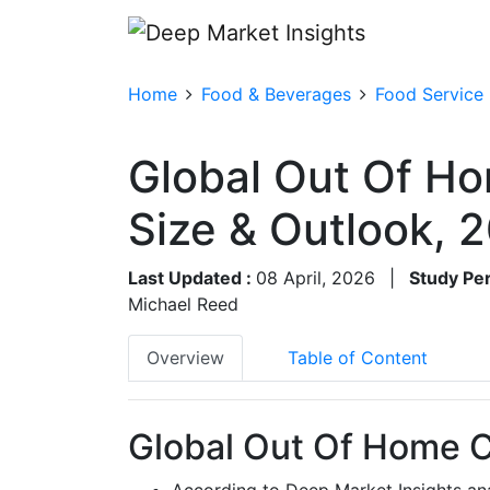
Home
Food & Beverages
Food Service
Global Out Of H
Size & Outlook,
Last Updated :
08 April, 2026
|
Study Per
Michael Reed
Overview
Table of Content
Global Out Of Home C
According to Deep Market Insights an