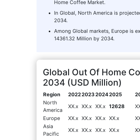
Home Coffee Market.
In Global, North America is projecte
2034.
Among Global markets, Europe is ex
14361.32 Million by 2034.
Global Out Of Home Co
2034 (USD Million)
Region
2022
2023
2024
2025
2
North
XX.x
XX.x
XX.x
12628
X
America
Europe
XX.x
XX.x
XX.x
XX.x
X
Asia
XX.x
XX.x
XX.x
XX.x
X
Pacific