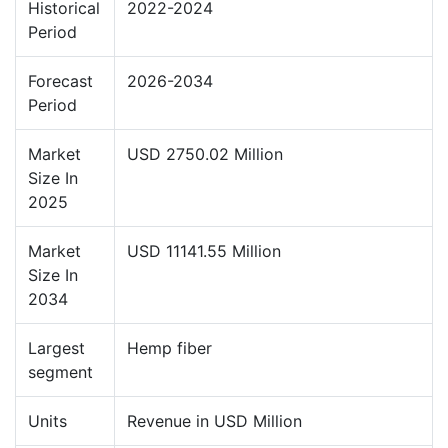
Historical
2022-2024
Period
Forecast
2026-2034
Period
Market
USD 2750.02 Million
Size In
2025
Market
USD 11141.55 Million
Size In
2034
Largest
Hemp fiber
segment
Units
Revenue in USD Million