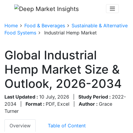
Home
Food & Beverages
Sustainable & Alternative
Food Systems
Industrial Hemp Market
Global Industrial
Hemp Market Size &
Outlook, 2026-2034
Last Updated :
10 July, 2026
|
Study Period :
2022-
2034
|
Format :
PDF, Excel
|
Author :
Grace
Turner
Overview
Table of Content