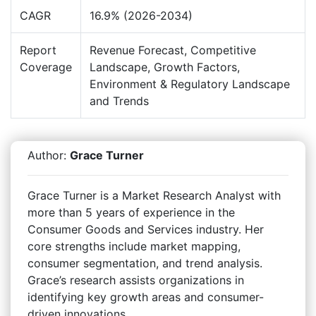
CAGR
16.9% (2026-2034)
Report
Revenue Forecast, Competitive
Coverage
Landscape, Growth Factors,
Environment & Regulatory Landscape
and Trends
Author:
Grace Turner
Grace Turner is a Market Research Analyst with
more than 5 years of experience in the
Consumer Goods and Services industry. Her
core strengths include market mapping,
consumer segmentation, and trend analysis.
Grace’s research assists organizations in
identifying key growth areas and consumer-
driven innovations.