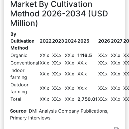
Market By Cultivation
Method 2026-2034 (USD
Million)
By
Cultivation
2022
2023
2024
2025
2026
2027
2
Method
Organic
XX.x
XX.x
XX.x
1116.5
XX.x
XX.x
XX
Conventional
XX.x
XX.x
XX.x
XX.x
XX.x
XX.x
XX
Indoor
XX.x
XX.x
XX.x
XX.x
XX.x
XX.x
XX
farming
Outdoor
XX.x
XX.x
XX.x
XX.x
XX.x
XX.x
XX
farming
Total
XX.x
XX.x
XX.x
2,750.01
XX.x
XX.x
XX
Source
: DMI Analysis Company Publications,
Primary Interviews.