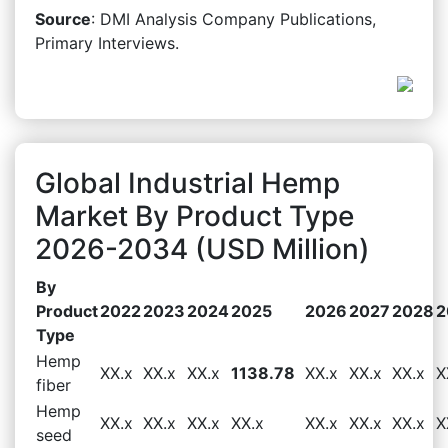
Source
: DMI Analysis Company Publications,
Primary Interviews.
Global Industrial Hemp
Market By Product Type
2026-2034 (USD Million)
By
Product
2022
2023
2024
2025
2026
2027
2028
2
Type
Hemp
XX.x
XX.x
XX.x
1138.78
XX.x
XX.x
XX.x
X
fiber
Hemp
XX.x
XX.x
XX.x
XX.x
XX.x
XX.x
XX.x
X
seed