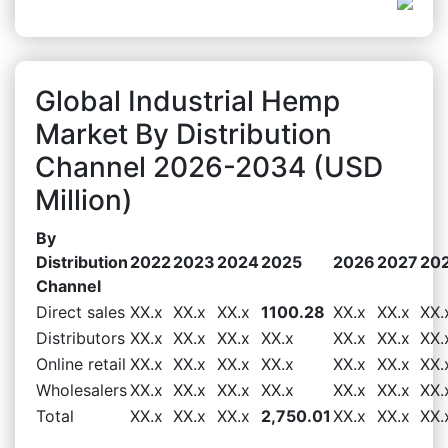
Global Industrial Hemp
Market By Distribution
Channel 2026-2034 (USD
Million)
By
Distribution
2022
2023
2024
2025
2026
2027
20
Channel
Direct sales
XX.x
XX.x
XX.x
1100.28
XX.x
XX.x
XX.
Distributors
XX.x
XX.x
XX.x
XX.x
XX.x
XX.x
XX.
Online retail
XX.x
XX.x
XX.x
XX.x
XX.x
XX.x
XX.
Wholesalers
XX.x
XX.x
XX.x
XX.x
XX.x
XX.x
XX.
Total
XX.x
XX.x
XX.x
2,750.01
XX.x
XX.x
XX.