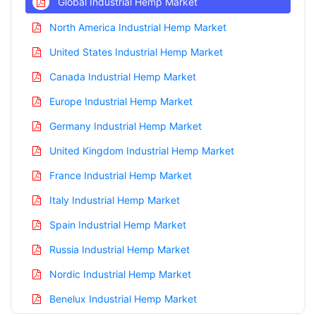
Global Industrial Hemp Market
North America Industrial Hemp Market
United States Industrial Hemp Market
Canada Industrial Hemp Market
Europe Industrial Hemp Market
Germany Industrial Hemp Market
United Kingdom Industrial Hemp Market
France Industrial Hemp Market
Italy Industrial Hemp Market
Spain Industrial Hemp Market
Russia Industrial Hemp Market
Nordic Industrial Hemp Market
Benelux Industrial Hemp Market