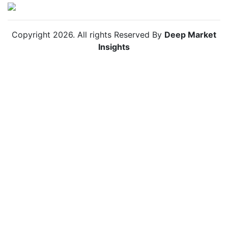
Copyright
2026
. All rights Reserved By
Deep Market
Insights