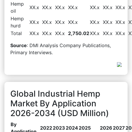
Hemp
XX.x
XX.x
XX.x
XX.x
XX.x
XX.x
XX.x
X
oil
Hemp
XX.x
XX.x
XX.x
XX.x
XX.x
XX.x
XX.x
X
hurd
Total
XX.x
XX.x
XX.x
2,750.02
XX.x
XX.x
XX.x
X
Source
: DMI Analysis Company Publications,
Primary Interviews.
Global Industrial Hemp
Market By Application
2026-2034 (USD Million)
By
2022
2023
2024
2025
2026
2027
20
Application