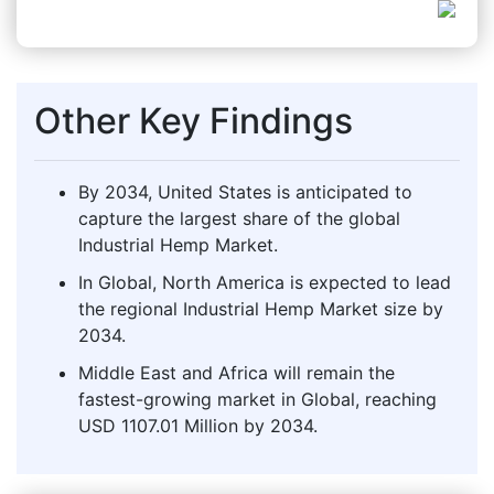
Other Key Findings
By 2034, United States is anticipated to
capture the largest share of the global
Industrial Hemp Market.
In Global, North America is expected to lead
the regional Industrial Hemp Market size by
2034.
Middle East and Africa will remain the
fastest-growing market in Global, reaching
USD 1107.01 Million by 2034.