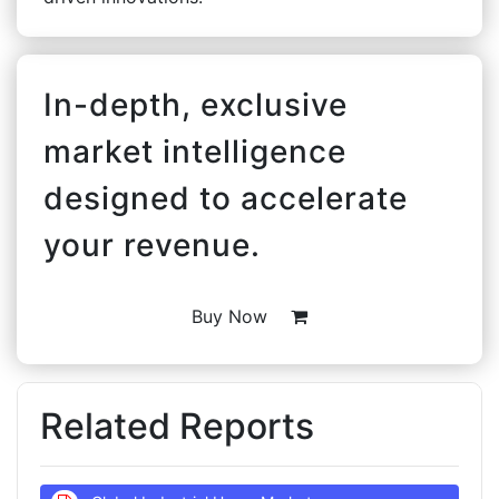
In-depth, exclusive
market intelligence
designed to accelerate
your revenue.
Buy Now
Related Reports