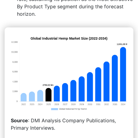
By Product Type segment during the forecast
horizon.
Source
: DMI Analysis Company Publications,
Primary Interviews.