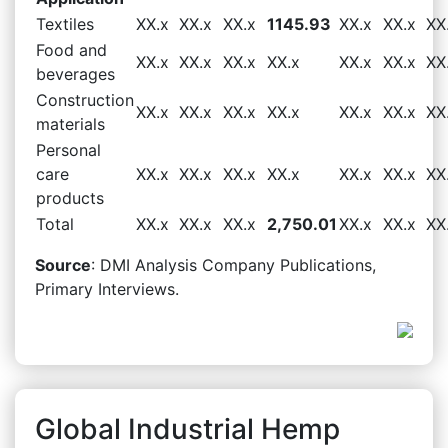
Textiles
XX.x
XX.x
XX.x
1145.93
XX.x
XX.x
XX
Food and
XX.x
XX.x
XX.x
XX.x
XX.x
XX.x
XX
beverages
Construction
XX.x
XX.x
XX.x
XX.x
XX.x
XX.x
XX
materials
Personal
care
XX.x
XX.x
XX.x
XX.x
XX.x
XX.x
XX
products
Total
XX.x
XX.x
XX.x
2,750.01
XX.x
XX.x
XX
Source
: DMI Analysis Company Publications,
Primary Interviews.
Global Industrial Hemp