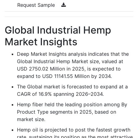
Request Sample
Global Industrial Hemp
Market Insights
Deep Market Insights analysis indicates that the
Global Industrial Hemp Market size, valued at
USD 2750.02 Million in 2025, is expected to
expand to USD 11141.55 Million by 2034.
The Global market is forecasted to expand at a
CAGR of 16.9% spanning 2026–2034.
Hemp fiber held the leading position among By
Product Type segments in 2025, based on
market size.
Hemp oil is projected to post the fastest growth
rate, sustaining its position as the most attractive