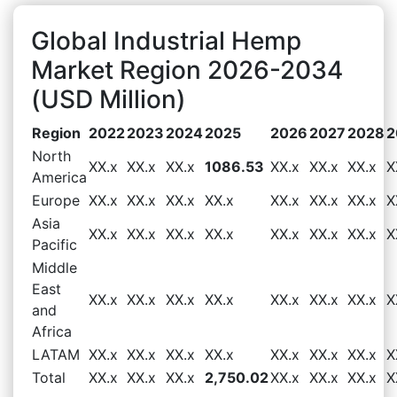
Global Industrial Hemp
Market Region 2026-2034
(USD Million)
Region
2022
2023
2024
2025
2026
2027
2028
2
North
XX.x
XX.x
XX.x
1086.53
XX.x
XX.x
XX.x
X
America
Europe
XX.x
XX.x
XX.x
XX.x
XX.x
XX.x
XX.x
X
Asia
XX.x
XX.x
XX.x
XX.x
XX.x
XX.x
XX.x
X
Pacific
Middle
East
XX.x
XX.x
XX.x
XX.x
XX.x
XX.x
XX.x
X
and
Africa
LATAM
XX.x
XX.x
XX.x
XX.x
XX.x
XX.x
XX.x
X
Total
XX.x
XX.x
XX.x
2,750.02
XX.x
XX.x
XX.x
X