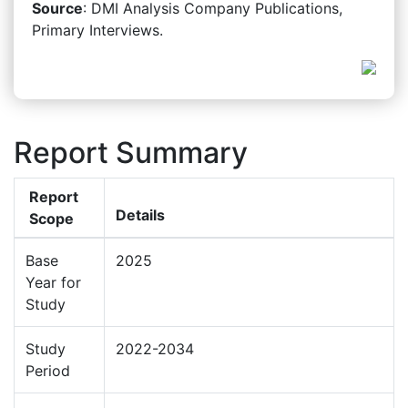
Source
: DMI Analysis Company Publications,
Primary Interviews.
Report Summary
Report
Details
Scope
Base
2025
Year for
Study
Study
2022-2034
Period