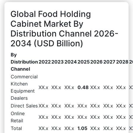
Global Food Holding
Cabinet Market By
Distribution Channel 2026-
2034 (USD Billion)
By
Distribution
2022
2023
2024
2025
2026
2027
2028
2
Channel
Commercial
Kitchen
XX.x
XX.x
XX.x
0.48
XX.x
XX.x
XX.x
X
Equipment
Dealers
Direct Sales
XX.x
XX.x
XX.x
XX.x
XX.x
XX.x
XX.x
X
Online
XX.x
XX.x
XX.x
XX.x
XX.x
XX.x
XX.x
X
Retail
Total
XX.x
XX.x
XX.x
1.05
XX.x
XX.x
XX.x
X