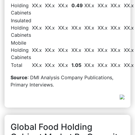
Holding
XX.x
XX.x
XX.x
0.49
XX.x
XX.x
XX.x
XX.x
Cabinets
Insulated
Holding
XX.x
XX.x
XX.x
XX.x
XX.x
XX.x
XX.x
XX.x
Cabinets
Mobile
Holding
XX.x
XX.x
XX.x
XX.x
XX.x
XX.x
XX.x
XX.x
Cabinets
Total
XX.x
XX.x
XX.x
1.05
XX.x
XX.x
XX.x
XX.x
Source
: DMI Analysis Company Publications,
Primary Interviews.
Global Food Holding