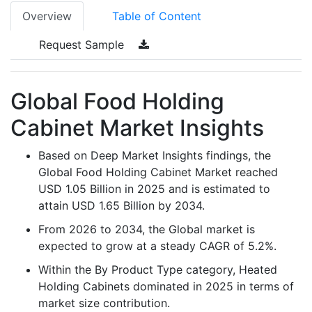
Overview
Table of Content
Request Sample
Global Food Holding
Cabinet Market Insights
Based on Deep Market Insights findings, the
Global Food Holding Cabinet Market reached
USD 1.05 Billion in 2025 and is estimated to
attain USD 1.65 Billion by 2034.
From 2026 to 2034, the Global market is
expected to grow at a steady CAGR of 5.2%.
Within the By Product Type category, Heated
Holding Cabinets dominated in 2025 in terms of
market size contribution.