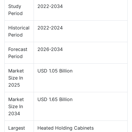
Study
2022-2034
Period
Historical
2022-2024
Period
Forecast
2026-2034
Period
Market
USD 1.05 Billion
Size In
2025
Market
USD 1.65 Billion
Size In
2034
Largest
Heated Holding Cabinets