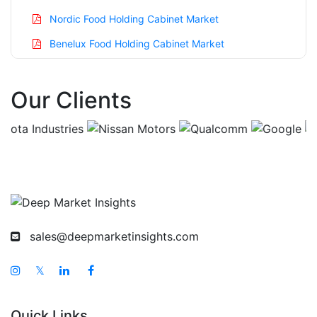
Nordic Food Holding Cabinet Market
Benelux Food Holding Cabinet Market
Asia Pacific Food Holding Cabinet Market
Our Clients
China Food Holding Cabinet Market
India Food Holding Cabinet Market
Japan Food Holding Cabinet Market
Korea Food Holding Cabinet Market
Taiwan Food Holding Cabinet Market
Australia Food Holding Cabinet Market
sales@deepmarketinsights.com
Singapore Food Holding Cabinet Market
South East Asia Food Holding Cabinet Market
𝕏
Middle East And Africa Food Holding Cabinet
Market
Quick Links