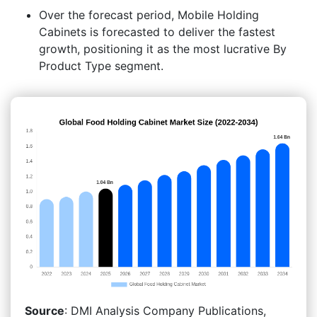
Over the forecast period, Mobile Holding
Cabinets is forecasted to deliver the fastest
growth, positioning it as the most lucrative By
Product Type segment.
Source
: DMI Analysis Company Publications,