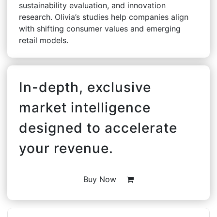
sustainability evaluation, and innovation
research. Olivia’s studies help companies align
with shifting consumer values and emerging
retail models.
In-depth, exclusive
market intelligence
designed to accelerate
your revenue.
Buy Now