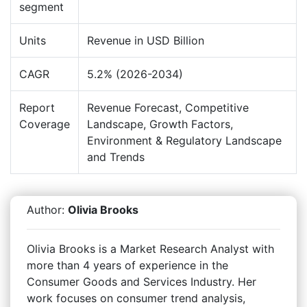
segment
Units
Revenue in USD Billion
CAGR
5.2% (2026-2034)
Report
Revenue Forecast, Competitive
Coverage
Landscape, Growth Factors,
Environment & Regulatory Landscape
and Trends
Author:
Olivia Brooks
Olivia Brooks is a Market Research Analyst with
more than 4 years of experience in the
Consumer Goods and Services Industry. Her
work focuses on consumer trend analysis,