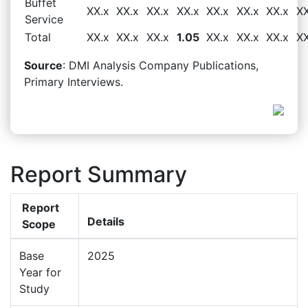
Buffet
XX.x
XX.x
XX.x
XX.x
XX.x
XX.x
XX.x
XX
Service
Total
XX.x
XX.x
XX.x
1.05
XX.x
XX.x
XX.x
XX
Source
: DMI Analysis Company Publications,
Primary Interviews.
Report Summary
Report
Details
Scope
Base
2025
Year for
Study