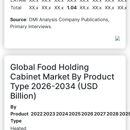
Total
XX.x
XX.x
XX.x
1.04
XX.x
XX.x
XX.x
XX.x
Source
: DMI Analysis Company Publications,
Primary Interviews.
Global Food Holding
Cabinet Market By Product
Type 2026-2034 (USD
Billion)
By
Product
2022
2023
2024
2025
2026
2027
2028
202
Type
Heated