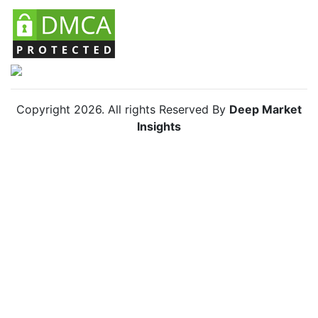
Copyright
2026
. All rights Reserved By
Deep Market
Insights