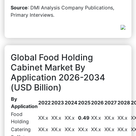
Source
: DMI Analysis Company Publications,
Primary Interviews.
Global Food Holding
Cabinet Market By
Application 2026-2034
(USD Billion)
By
2022
2023
2024
2025
2026
2027
2028
2
Application
Food
XX.x
XX.x
XX.x
0.49
XX.x
XX.x
XX.x
XX
Holding
Catering
XX.x
XX.x
XX.x
XX.x
XX.x
XX.x
XX.x
XX