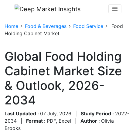
Home
Food & Beverages
Food Service
Food
Holding Cabinet Market
Global Food Holding
Cabinet Market Size
& Outlook, 2026-
2034
Last Updated :
07 July, 2026
|
Study Period :
2022-
2034
|
Format :
PDF, Excel
|
Author :
Olivia
Brooks