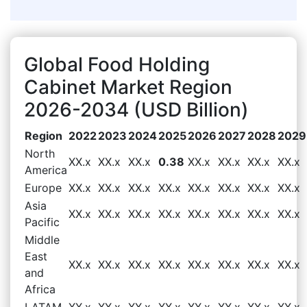
Global Food Holding
Cabinet Market Region
2026-2034 (USD Billion)
Region
2022
2023
2024
2025
2026
2027
2028
2029
North
XX.x
XX.x
XX.x
0.38
XX.x
XX.x
XX.x
XX.x
America
Europe
XX.x
XX.x
XX.x
XX.x
XX.x
XX.x
XX.x
XX.x
Asia
XX.x
XX.x
XX.x
XX.x
XX.x
XX.x
XX.x
XX.x
Pacific
Middle
East
XX.x
XX.x
XX.x
XX.x
XX.x
XX.x
XX.x
XX.x
and
Africa
LATAM
XX.x
XX.x
XX.x
XX.x
XX.x
XX.x
XX.x
XX.x