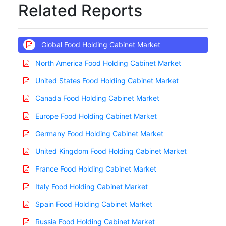
Related Reports
Global Food Holding Cabinet Market
North America Food Holding Cabinet Market
United States Food Holding Cabinet Market
Canada Food Holding Cabinet Market
Europe Food Holding Cabinet Market
Germany Food Holding Cabinet Market
United Kingdom Food Holding Cabinet Market
France Food Holding Cabinet Market
Italy Food Holding Cabinet Market
Spain Food Holding Cabinet Market
Russia Food Holding Cabinet Market