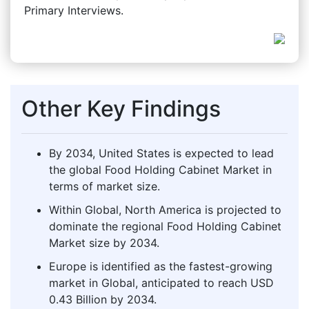
Primary Interviews.
Other Key Findings
By 2034, United States is expected to lead
the global Food Holding Cabinet Market in
terms of market size.
Within Global, North America is projected to
dominate the regional Food Holding Cabinet
Market size by 2034.
Europe is identified as the fastest-growing
market in Global, anticipated to reach USD
0.43 Billion by 2034.