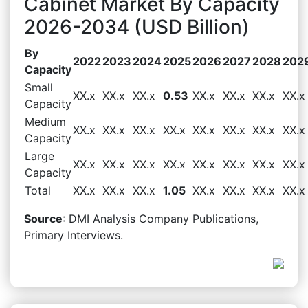
Cabinet Market By Capacity
2026-2034 (USD Billion)
By
2022
2023
2024
2025
2026
2027
2028
202
Capacity
Small
XX.x
XX.x
XX.x
0.53
XX.x
XX.x
XX.x
XX.x
Capacity
Medium
XX.x
XX.x
XX.x
XX.x
XX.x
XX.x
XX.x
XX.x
Capacity
Large
XX.x
XX.x
XX.x
XX.x
XX.x
XX.x
XX.x
XX.x
Capacity
Total
XX.x
XX.x
XX.x
1.05
XX.x
XX.x
XX.x
XX.x
Source
: DMI Analysis Company Publications,
Primary Interviews.