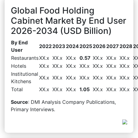
Global Food Holding
Cabinet Market By End User
2026-2034 (USD Billion)
By End
2022
2023
2024
2025
2026
2027
2028
2
User
Restaurants
XX.x
XX.x
XX.x
0.57
XX.x
XX.x
XX.x
X
Hotels
XX.x
XX.x
XX.x
XX.x
XX.x
XX.x
XX.x
X
Institutional
XX.x
XX.x
XX.x
XX.x
XX.x
XX.x
XX.x
X
Kitchens
Total
XX.x
XX.x
XX.x
1.05
XX.x
XX.x
XX.x
X
Source
: DMI Analysis Company Publications,
Primary Interviews.