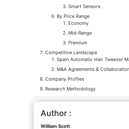
Smart Sensors
By Price Range
Economy
Mid-Range
Premium
Competitive Landscape
Spain Automatic Hair Tweezer Ma
M&A Agreements & Collaboration
Company Profiles
Research Methodology
Author :
William Scott