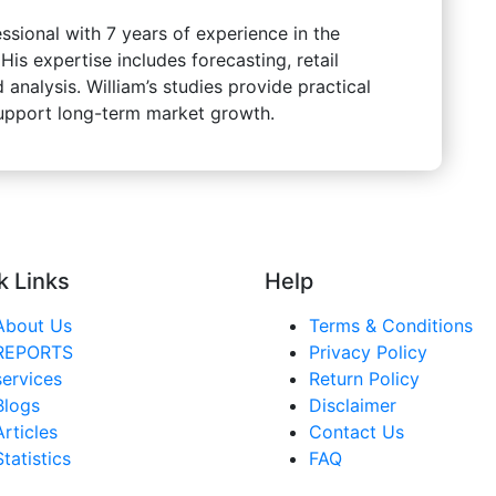
ssional with 7 years of experience in the
s expertise includes forecasting, retail
 analysis. William’s studies provide practical
support long-term market growth.
k Links
Help
About Us
Terms & Conditions
REPORTS
Privacy Policy
services
Return Policy
Blogs
Disclaimer
Articles
Contact Us
Statistics
FAQ