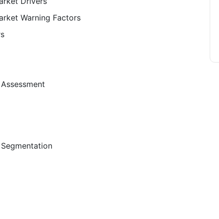
rket Drivers
arket Warning Factors
rs
t Assessment
 Segmentation