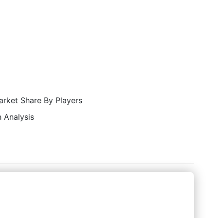
rket Share By Players
 Analysis