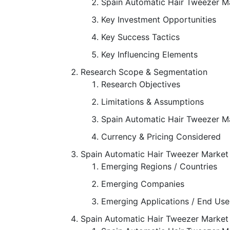
Spain Automatic Hair Tweezer M
Key Investment Opportunities
Key Success Tactics
Key Influencing Elements
Research Scope & Segmentation
Research Objectives
Limitations & Assumptions
Spain Automatic Hair Tweezer M
Currency & Pricing Considered
Spain Automatic Hair Tweezer Market
Emerging Regions / Countries
Emerging Companies
Emerging Applications / End Use
Spain Automatic Hair Tweezer Marke