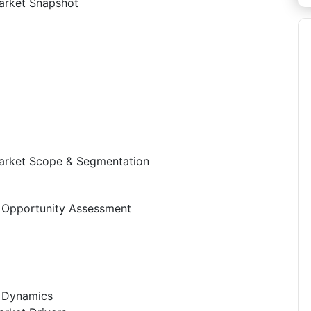
arket Snapshot
arket Scope & Segmentation
 Opportunity Assessment
t Dynamics