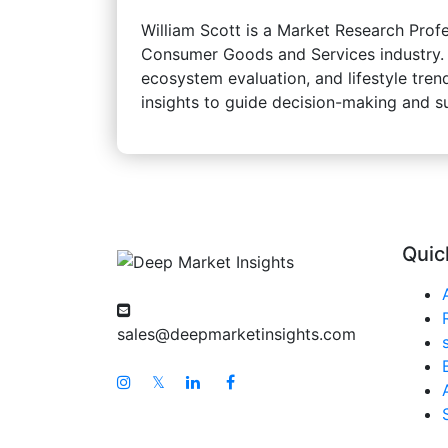
William Scott is a Market Research Profe
Consumer Goods and Services industry. Hi
ecosystem evaluation, and lifestyle trend
insights to guide decision-making and 
Quic
sales@deepmarketinsights.com
𝕏