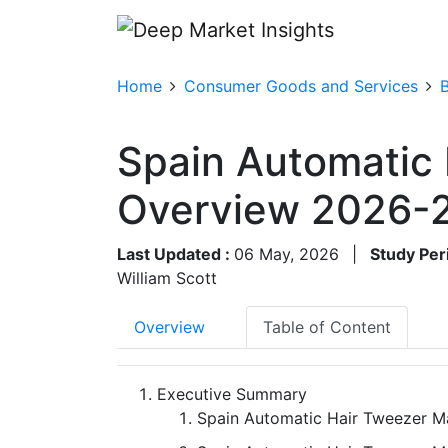
Home
Consumer Goods and Services
Spain Automatic
Overview 2026-
Last Updated :
06 May, 2026
|
Study Per
William Scott
Overview
Table of Content
Executive Summary
Spain Automatic Hair Tweezer Ma