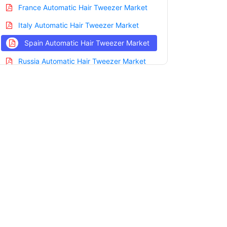
France Automatic Hair Tweezer Market
Italy Automatic Hair Tweezer Market
Spain Automatic Hair Tweezer Market
Russia Automatic Hair Tweezer Market
Nordic Automatic Hair Tweezer Market
Benelux Automatic Hair Tweezer Market
Asia Pacific Automatic Hair Tweezer
Market
China Automatic Hair Tweezer Market
India Automatic Hair Tweezer Market
Japan Automatic Hair Tweezer Market
Korea Automatic Hair Tweezer Market
Taiwan Automatic Hair Tweezer Market