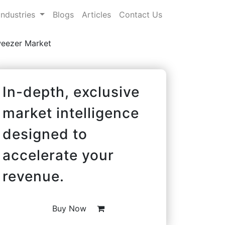
Industries
Blogs
Articles
Contact Us
weezer Market
In-depth, exclusive
market intelligence
designed to
accelerate your
revenue.
Buy Now