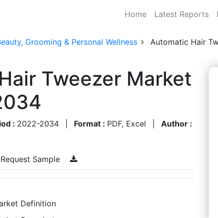
Home
Latest Reports
Beauty, Grooming & Personal Wellness
Automatic Hair T
 Hair Tweezer Market
2034
iod :
2022-2034
|
Format :
PDF, Excel
|
Author :
Request Sample
rket Definition