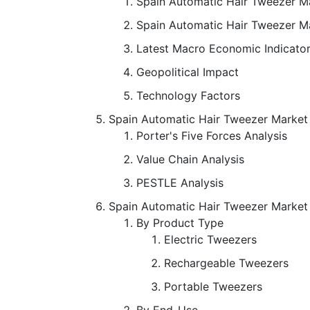
Spain Automatic Hair Tweezer Ma
Spain Automatic Hair Tweezer M
Latest Macro Economic Indicato
Geopolitical Impact
Technology Factors
Spain Automatic Hair Tweezer Marke
Porter's Five Forces Analysis
Value Chain Analysis
PESTLE Analysis
Spain Automatic Hair Tweezer Market
By Product Type
Electric Tweezers
Rechargeable Tweezers
Portable Tweezers
By End-Use