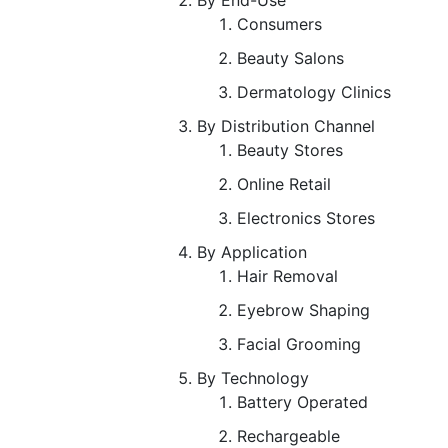
Consumers
Beauty Salons
Dermatology Clinics
By Distribution Channel
Beauty Stores
Online Retail
Electronics Stores
By Application
Hair Removal
Eyebrow Shaping
Facial Grooming
By Technology
Battery Operated
Rechargeable