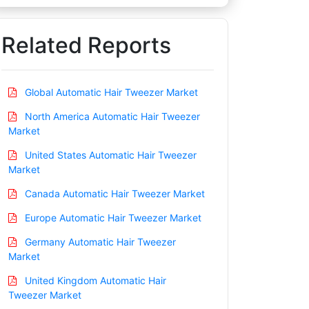
Related Reports
Global Automatic Hair Tweezer Market
North America Automatic Hair Tweezer
Market
United States Automatic Hair Tweezer
Market
Canada Automatic Hair Tweezer Market
Europe Automatic Hair Tweezer Market
Germany Automatic Hair Tweezer
Market
United Kingdom Automatic Hair
Tweezer Market