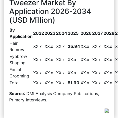
Tweezer Market By
Application 2026-2034
(USD Million)
By
2022
2023
2024
2025
2026
2027
2028
2
Application
Hair
XX.x
XX.x
XX.x
25.94
XX.x
XX.x
XX.x
X
Removal
Eyebrow
XX.x
XX.x
XX.x
XX.x
XX.x
XX.x
XX.x
X
Shaping
Facial
XX.x
XX.x
XX.x
XX.x
XX.x
XX.x
XX.x
X
Grooming
Total
XX.x
XX.x
XX.x
51.60
XX.x
XX.x
XX.x
X
Source
: DMI Analysis Company Publications,
Primary Interviews.