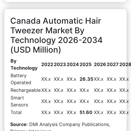
Canada Automatic Hair
Tweezer Market By
Technology 2026-2034
(USD Million)
By
2022
2023
2024
2025
2026
2027
202
Technology
Battery
XX.x
XX.x
XX.x
26.35
XX.x
XX.x
XX.x
Operated
Rechargeable
XX.x
XX.x
XX.x
XX.x
XX.x
XX.x
XX.x
Smart
XX.x
XX.x
XX.x
XX.x
XX.x
XX.x
XX.x
Sensors
Total
XX.x
XX.x
XX.x
51.60
XX.x
XX.x
XX.x
Source
: DMI Analysis Company Publications,