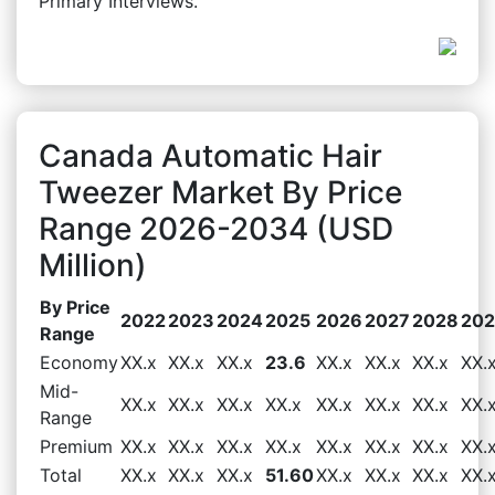
Primary Interviews.
Canada Automatic Hair
Tweezer Market By Price
Range 2026-2034 (USD
Million)
By Price
2022
2023
2024
2025
2026
2027
2028
20
Range
Economy
XX.x
XX.x
XX.x
23.6
XX.x
XX.x
XX.x
XX.
Mid-
XX.x
XX.x
XX.x
XX.x
XX.x
XX.x
XX.x
XX.
Range
Premium
XX.x
XX.x
XX.x
XX.x
XX.x
XX.x
XX.x
XX.
Total
XX.x
XX.x
XX.x
51.60
XX.x
XX.x
XX.x
XX.