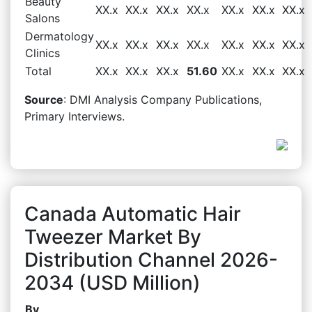
Beauty
XX.x
XX.x
XX.x
XX.x
XX.x
XX.x
XX.x
Salons
Dermatology
XX.x
XX.x
XX.x
XX.x
XX.x
XX.x
XX.x
Clinics
Total
XX.x
XX.x
XX.x
51.60
XX.x
XX.x
XX.x
Source
: DMI Analysis Company Publications,
Primary Interviews.
Canada Automatic Hair
Tweezer Market By
Distribution Channel 2026-
2034 (USD Million)
By