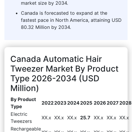
market size by 2034.
Canada is forecasted to expand at the
fastest pace in North America, attaining USD
80.32 Million by 2034.
Canada Automatic Hair
Tweezer Market By Product
Type 2026-2034 (USD
Million)
By Product
2022
2023
2024
2025
2026
2027
2028
Type
Electric
XX.x
XX.x
XX.x
25.7
XX.x
XX.x
XX.x
Tweezers
Rechargeable