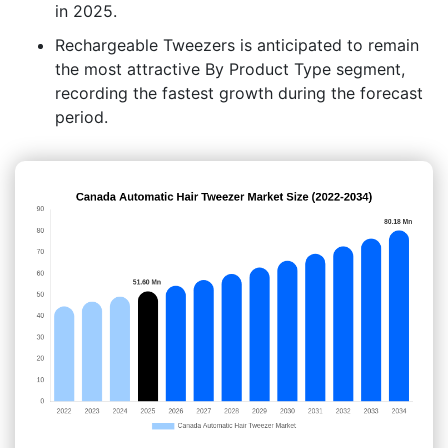
in 2025.
Rechargeable Tweezers is anticipated to remain
the most attractive By Product Type segment,
recording the fastest growth during the forecast
period.