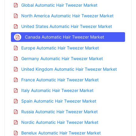
Global Automatic Hair Tweezer Market
North America Automatic Hair Tweezer Market
United States Automatic Hair Tweezer Market
Canada Automatic Hair Tweezer Market
Europe Automatic Hair Tweezer Market
Germany Automatic Hair Tweezer Market
United Kingdom Automatic Hair Tweezer Market
France Automatic Hair Tweezer Market
Italy Automatic Hair Tweezer Market
Spain Automatic Hair Tweezer Market
Russia Automatic Hair Tweezer Market
Nordic Automatic Hair Tweezer Market
Benelux Automatic Hair Tweezer Market