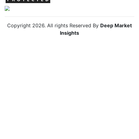
Copyright
2026
. All rights Reserved By
Deep Market
Insights