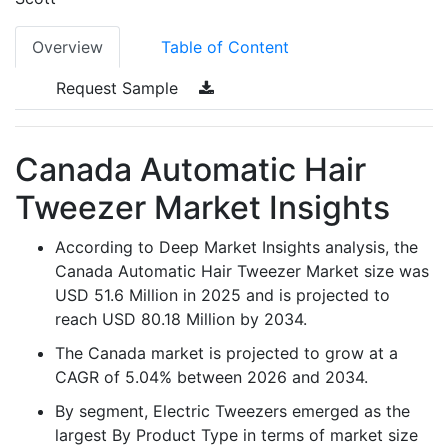
Overview
Table of Content
Request Sample
Canada Automatic Hair
Tweezer Market Insights
According to Deep Market Insights analysis, the
Canada Automatic Hair Tweezer Market size was
USD 51.6 Million in 2025 and is projected to
reach USD 80.18 Million by 2034.
The Canada market is projected to grow at a
CAGR of 5.04% between 2026 and 2034.
By segment, Electric Tweezers emerged as the
largest By Product Type in terms of market size