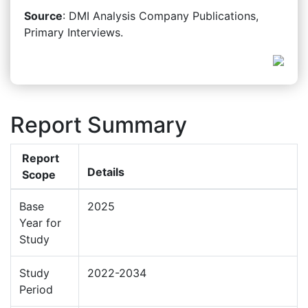
Source
: DMI Analysis Company Publications,
Primary Interviews.
Report Summary
Report
Details
Scope
Base
2025
Year for
Study
Study
2022-2034
Period