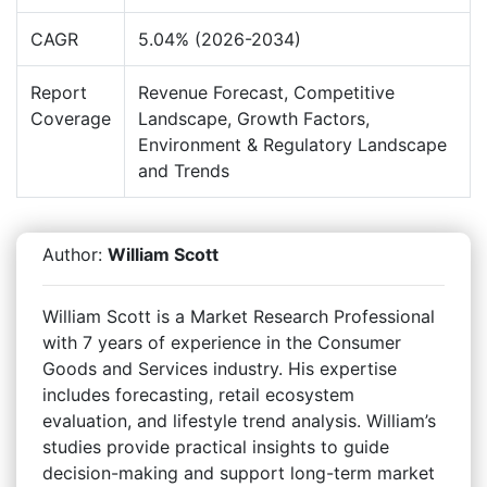
CAGR
5.04% (2026-2034)
Report
Revenue Forecast, Competitive
Coverage
Landscape, Growth Factors,
Environment & Regulatory Landscape
and Trends
Author:
William Scott
William Scott is a Market Research Professional
with 7 years of experience in the Consumer
Goods and Services industry. His expertise
includes forecasting, retail ecosystem
evaluation, and lifestyle trend analysis. William’s
studies provide practical insights to guide
decision-making and support long-term market