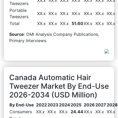
XX.x
XX.x
XX.x
XX.x
XX.x
XX.x
XX.x
Tweezers
Portable
XX.x
XX.x
XX.x
XX.x
XX.x
XX.x
XX.x
Tweezers
Total
XX.x
XX.x
XX.x
51.60
XX.x
XX.x
XX.x
Source
: DMI Analysis Company Publications,
Primary Interviews.
Canada Automatic Hair
Tweezer Market By End-Use
2026-2034 (USD Million)
By End-Use
2022
2023
2024
2025
2026
2027
2028
Consumers
XX.x
XX.x
XX.x
24.44
XX.x
XX.x
XX.x