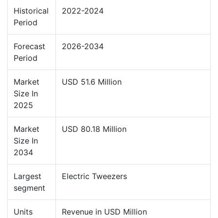
Historical
2022-2024
Period
Forecast
2026-2034
Period
Market
USD 51.6 Million
Size In
2025
Market
USD 80.18 Million
Size In
2034
Largest
Electric Tweezers
segment
Units
Revenue in USD Million