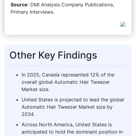
Source
: DMI Analysis Company Publications,
Primary Interviews.
Other Key Findings
In 2025, Canada represented 12% of the
overall global Automatic Hair Tweezer
Market size.
United States is projected to lead the global
Automatic Hair Tweezer Market size by
2034.
Across North America, United States is
anticipated to hold the dominant position in