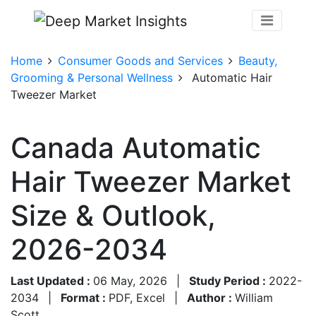
Home
Consumer Goods and Services
Beauty,
Grooming & Personal Wellness
Automatic Hair
Tweezer Market
Canada Automatic
Hair Tweezer Market
Size & Outlook,
2026-2034
Last Updated :
06 May, 2026
|
Study Period :
2022-
2034
|
Format :
PDF, Excel
|
Author :
William
Scott