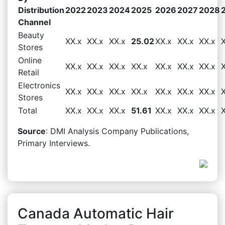
Distribution
2022
2023
2024
2025
2026
2027
2028
Channel
Beauty
XX.x
XX.x
XX.x
25.02
XX.x
XX.x
XX.x
Stores
Online
XX.x
XX.x
XX.x
XX.x
XX.x
XX.x
XX.x
Retail
Electronics
XX.x
XX.x
XX.x
XX.x
XX.x
XX.x
XX.x
Stores
Total
XX.x
XX.x
XX.x
51.61
XX.x
XX.x
XX.x
Source
: DMI Analysis Company Publications,
Primary Interviews.
Canada Automatic Hair