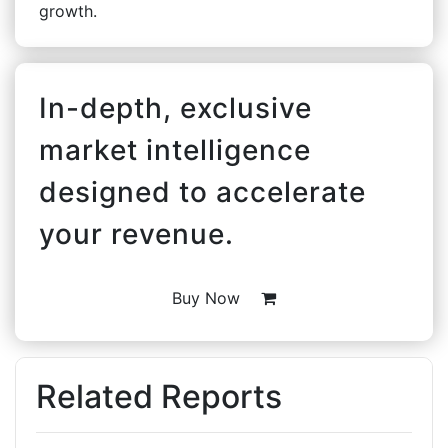
growth.
In-depth, exclusive
market intelligence
designed to accelerate
your revenue.
Buy Now
Related Reports