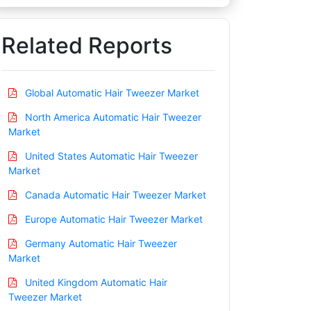
Related Reports
Global Automatic Hair Tweezer Market
North America Automatic Hair Tweezer
Market
United States Automatic Hair Tweezer
Market
Canada Automatic Hair Tweezer Market
Europe Automatic Hair Tweezer Market
Germany Automatic Hair Tweezer
Market
United Kingdom Automatic Hair
Tweezer Market