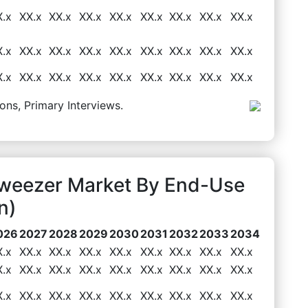
X.x
XX.x
XX.x
XX.x
XX.x
XX.x
XX.x
XX.x
XX.x
X.x
XX.x
XX.x
XX.x
XX.x
XX.x
XX.x
XX.x
XX.x
X.x
XX.x
XX.x
XX.x
XX.x
XX.x
XX.x
XX.x
XX.x
ons, Primary Interviews.
Tweezer Market By End-Use
n)
026
2027
2028
2029
2030
2031
2032
2033
2034
X.x
XX.x
XX.x
XX.x
XX.x
XX.x
XX.x
XX.x
XX.x
X.x
XX.x
XX.x
XX.x
XX.x
XX.x
XX.x
XX.x
XX.x
X.x
XX.x
XX.x
XX.x
XX.x
XX.x
XX.x
XX.x
XX.x