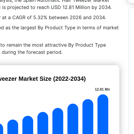
 is projected to reach USD 12.81 Million by 2034.
ow at a CAGR of 5.32% between 2026 and 2034.
d as the largest By Product Type in terms of market
 to remain the most attractive By Product Type
 during the forecast period.