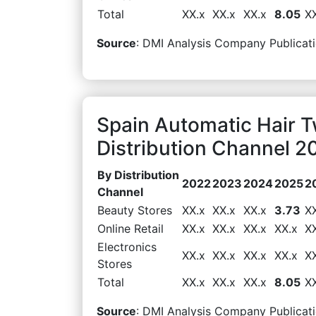
Total
XX.x
XX.x
XX.x
8.05
X
Source
: DMI Analysis Company Publicati
Spain Automatic Hair 
Distribution Channel 2
By Distribution
2022
2023
2024
2025
2
Channel
Beauty Stores
XX.x
XX.x
XX.x
3.73
X
Online Retail
XX.x
XX.x
XX.x
XX.x
X
Electronics
XX.x
XX.x
XX.x
XX.x
X
Stores
Total
XX.x
XX.x
XX.x
8.05
X
Source
: DMI Analysis Company Publicati