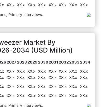
X.x
XX.x
XX.x
XX.x
XX.x
XX.x
XX.x
XX.x
XX.x
ons, Primary Interviews.
Tweezer Market By
026-2034 (USD Million)
026
2027
2028
2029
2030
2031
2032
2033
2034
X.x
XX.x
XX.x
XX.x
XX.x
XX.x
XX.x
XX.x
XX.x
X.x
XX.x
XX.x
XX.x
XX.x
XX.x
XX.x
XX.x
XX.x
X.x
XX.x
XX.x
XX.x
XX.x
XX.x
XX.x
XX.x
XX.x
X.x
XX.x
XX.x
XX.x
XX.x
XX.x
XX.x
XX.x
XX.x
ons, Primary Interviews.