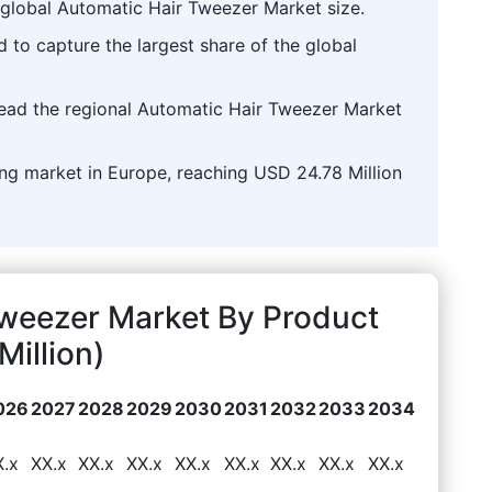
 global Automatic Hair Tweezer Market size.
d to capture the largest share of the global
lead the regional Automatic Hair Tweezer Market
ing market in Europe, reaching USD 24.78 Million
Tweezer Market By Product
illion)
026
2027
2028
2029
2030
2031
2032
2033
2034
X.x
XX.x
XX.x
XX.x
XX.x
XX.x
XX.x
XX.x
XX.x