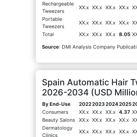
Rechargeable
XX.x
XX.x
XX.x
XX.x
X
Tweezers
Portable
XX.x
XX.x
XX.x
XX.x
X
Tweezers
Total
XX.x
XX.x
XX.x
8.05
X
Source
: DMI Analysis Company Publicati
Spain Automatic Hair 
2026-2034 (USD Millio
By End-Use
2022
2023
2024
2025
2
Consumers
XX.x
XX.x
XX.x
4.37
X
Beauty Salons
XX.x
XX.x
XX.x
XX.x
X
Dermatology
XX.x
XX.x
XX.x
XX.x
X
Clinics