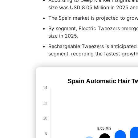
size was USD 8.05 Million in 2025 and
The Spain market is projected to gr
By segment, Electric Tweezers emerge
size in 2025.
Rechargeable Tweezers is anticipated
segment, recording the fastest growth