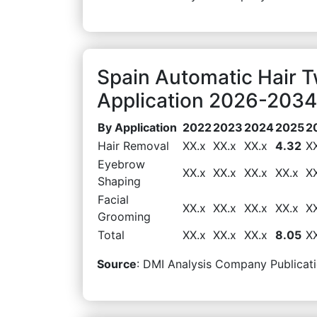
Spain Automatic Hair 
Application 2026-2034 
By Application
2022
2023
2024
2025
2
Hair Removal
XX.x
XX.x
XX.x
4.32
X
Eyebrow
XX.x
XX.x
XX.x
XX.x
X
Shaping
Facial
XX.x
XX.x
XX.x
XX.x
X
Grooming
Total
XX.x
XX.x
XX.x
8.05
X
Source
: DMI Analysis Company Publicati