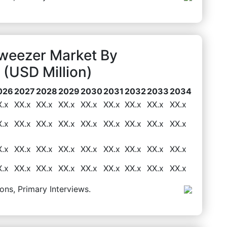
Tweezer Market By
(USD Million)
026
2027
2028
2029
2030
2031
2032
2033
2034
X.x
XX.x
XX.x
XX.x
XX.x
XX.x
XX.x
XX.x
XX.x
X.x
XX.x
XX.x
XX.x
XX.x
XX.x
XX.x
XX.x
XX.x
X.x
XX.x
XX.x
XX.x
XX.x
XX.x
XX.x
XX.x
XX.x
X.x
XX.x
XX.x
XX.x
XX.x
XX.x
XX.x
XX.x
XX.x
ons, Primary Interviews.