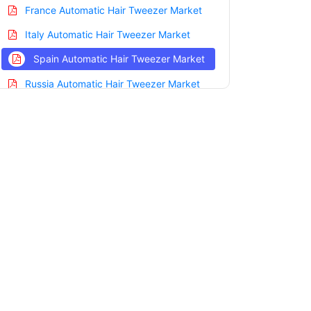
France Automatic Hair Tweezer Market
Italy Automatic Hair Tweezer Market
Spain Automatic Hair Tweezer Market
Russia Automatic Hair Tweezer Market
Nordic Automatic Hair Tweezer Market
Benelux Automatic Hair Tweezer Market
Asia Pacific Automatic Hair Tweezer
Market
China Automatic Hair Tweezer Market
India Automatic Hair Tweezer Market
Japan Automatic Hair Tweezer Market
Korea Automatic Hair Tweezer Market
Taiwan Automatic Hair Tweezer Market