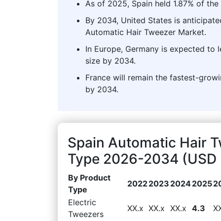
As of 2025, Spain held 1.87% of the
By 2034, United States is anticipate
Automatic Hair Tweezer Market.
In Europe, Germany is expected to 
size by 2034.
France will remain the fastest-grow
by 2034.
Spain Automatic Hair 
Type 2026-2034 (USD M
By Product
2022
2023
2024
2025
2
Type
Electric
XX.x
XX.x
XX.x
4.3
X
Tweezers