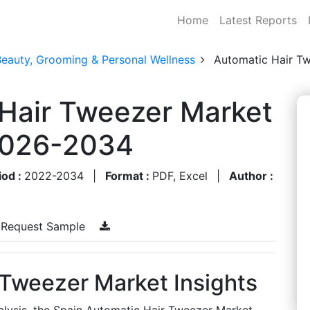
Home
Latest Reports
Beauty, Grooming & Personal Wellness
Automatic Hair T
 Hair Tweezer Market
 2026-2034
iod :
2022-2034
|
Format :
PDF, Excel
|
Author :
Request Sample
 Tweezer Market Insights
alysis, the Spain Automatic Hair Tweezer Market