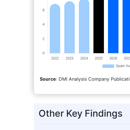
Source
: DMI Analysis Company Publicati
Other Key Findings