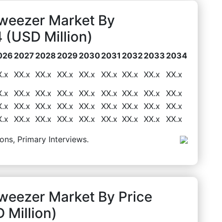
Tweezer Market By
(USD Million)
026
2027
2028
2029
2030
2031
2032
2033
2034
X.x
XX.x
XX.x
XX.x
XX.x
XX.x
XX.x
XX.x
XX.x
X.x
XX.x
XX.x
XX.x
XX.x
XX.x
XX.x
XX.x
XX.x
X.x
XX.x
XX.x
XX.x
XX.x
XX.x
XX.x
XX.x
XX.x
X.x
XX.x
XX.x
XX.x
XX.x
XX.x
XX.x
XX.x
XX.x
ons, Primary Interviews.
weezer Market By Price
Million)