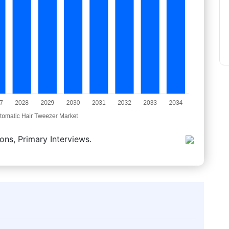
ons, Primary Interviews.