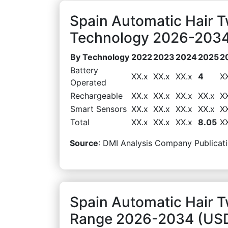
Spain Automatic Hair 
Technology 2026-2034 
By Technology
2022
2023
2024
2025
2
Battery
XX.x
XX.x
XX.x
4
X
Operated
Rechargeable
XX.x
XX.x
XX.x
XX.x
X
Smart Sensors
XX.x
XX.x
XX.x
XX.x
X
Total
XX.x
XX.x
XX.x
8.05
X
Source
: DMI Analysis Company Publicati
Spain Automatic Hair T
Range 2026-2034 (USD 