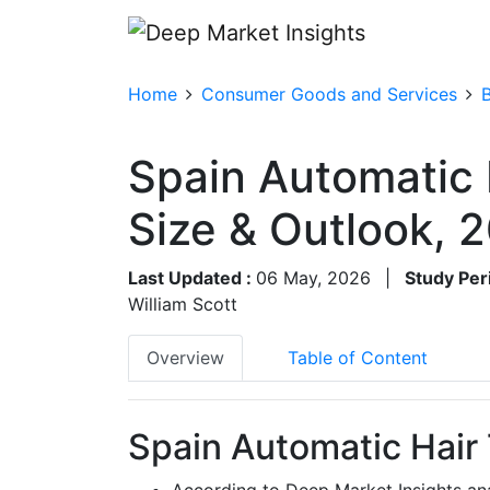
Home
Consumer Goods and Services
Spain Automatic
Size & Outlook,
Last Updated :
06 May, 2026
|
Study Per
William Scott
Overview
Table of Content
Spain Automatic Hair
According to Deep Market Insights an