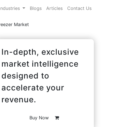
Industries
Blogs
Articles
Contact Us
weezer Market
In-depth, exclusive
market intelligence
designed to
accelerate your
revenue.
Buy Now