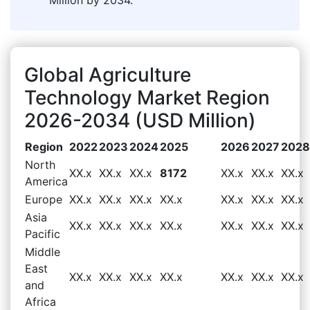
Global Agriculture
Technology Market Region
2026-2034 (USD Million)
Region
2022
2023
2024
2025
2026
2027
2028
North
XX.x
XX.x
XX.x
8172
XX.x
XX.x
XX.x
America
Europe
XX.x
XX.x
XX.x
XX.x
XX.x
XX.x
XX.x
Asia
XX.x
XX.x
XX.x
XX.x
XX.x
XX.x
XX.x
Pacific
Middle
East
XX.x
XX.x
XX.x
XX.x
XX.x
XX.x
XX.x
and
Africa