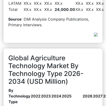
LATAM
XX.x
XX.x
XX.x
XX.x
XX.x
XX.x
XX.x
Total
XX.x
XX.x
XX.x
24,000.00
XX.x
XX.x
XX.x
Source
: DMI Analysis Company Publications,
Primary Interviews.
Global Agriculture
Technology Market By
Technology Type 2026-
2034 (USD Million)
By
Technology
2022
2023
2024
2025
2026
2027
2
Type