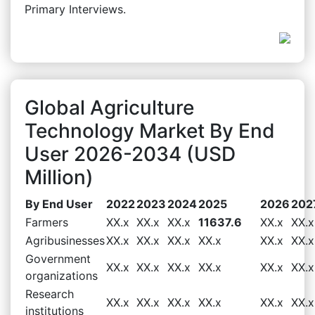
Primary Interviews.
Global Agriculture
Technology Market By End
User 2026-2034 (USD
Million)
By End User
2022
2023
2024
2025
2026
202
Farmers
XX.x
XX.x
XX.x
11637.6
XX.x
XX.x
Agribusinesses
XX.x
XX.x
XX.x
XX.x
XX.x
XX.x
Government
XX.x
XX.x
XX.x
XX.x
XX.x
XX.x
organizations
Research
XX.x
XX.x
XX.x
XX.x
XX.x
XX.x
institutions