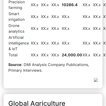
Precision
XX.x
XX.x
XX.x
10286.4
XX.x
XX.x
X
farming
Smart
XX.x
XX.x
XX.x
XX.x
XX.x
XX.x
X
irrigation
Drone
XX.x
XX.x
XX.x
XX.x
XX.x
XX.x
X
analytics
Artificial
intelligence
XX.x
XX.x
XX.x
XX.x
XX.x
XX.x
X
& IoT
Total
XX.x
XX.x
XX.x
24,000.00
XX.x
XX.x
X
Source
: DMI Analysis Company Publications,
Primary Interviews.
Global Agriculture