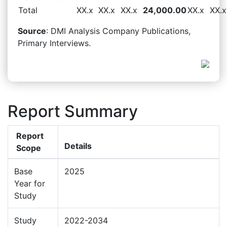
Total
XX.x
XX.x
XX.x
24,000.00
XX.x
XX.x
Source
: DMI Analysis Company Publications,
Primary Interviews.
Report Summary
Report
Details
Scope
Base
2025
Year for
Study
Study
2022-2034