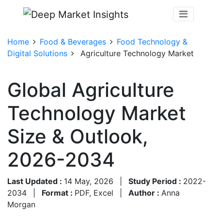
Home
Food & Beverages
Food Technology &
Digital Solutions
Agriculture Technology Market
Global Agriculture
Technology Market
Size & Outlook,
2026-2034
Last Updated :
14 May, 2026
|
Study Period :
2022-
2034
|
Format :
PDF, Excel
|
Author :
Anna
Morgan