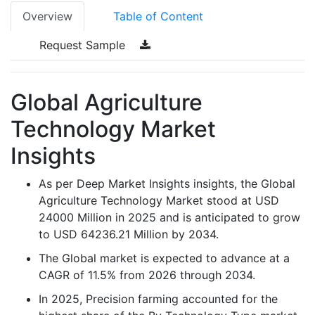
Overview
Table of Content
Request Sample
Global Agriculture
Technology Market
Insights
As per Deep Market Insights insights, the Global
Agriculture Technology Market stood at USD
24000 Million in 2025 and is anticipated to grow
to USD 64236.21 Million by 2034.
The Global market is expected to advance at a
CAGR of 11.5% from 2026 through 2034.
In 2025, Precision farming accounted for the