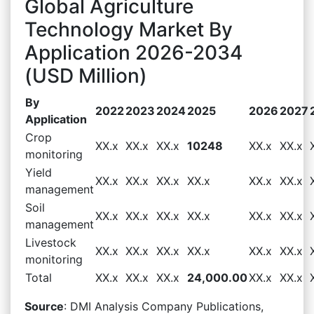
Global Agriculture
Technology Market By
Application 2026-2034
(USD Million)
By
2022
2023
2024
2025
2026
2027
Application
Crop
XX.x
XX.x
XX.x
10248
XX.x
XX.x
monitoring
Yield
XX.x
XX.x
XX.x
XX.x
XX.x
XX.x
management
Soil
XX.x
XX.x
XX.x
XX.x
XX.x
XX.x
management
Livestock
XX.x
XX.x
XX.x
XX.x
XX.x
XX.x
monitoring
Total
XX.x
XX.x
XX.x
24,000.00
XX.x
XX.x
Source
: DMI Analysis Company Publications,