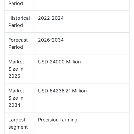
Period
Historical
2022-2024
Period
Forecast
2026-2034
Period
Market
USD 24000 Million
Size In
2025
Market
USD 64236.21 Million
Size In
2034
Largest
Precision farming
segment