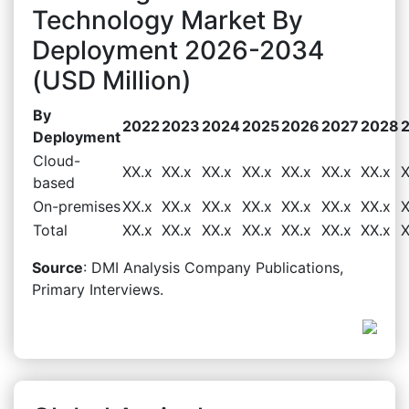
Technology Market By
Deployment 2026-2034
(USD Million)
By
2022
2023
2024
2025
2026
2027
2028
Deployment
Cloud-
XX.x
XX.x
XX.x
XX.x
XX.x
XX.x
XX.x
X
based
On-premises
XX.x
XX.x
XX.x
XX.x
XX.x
XX.x
XX.x
X
Total
XX.x
XX.x
XX.x
XX.x
XX.x
XX.x
XX.x
X
Source
: DMI Analysis Company Publications,
Primary Interviews.