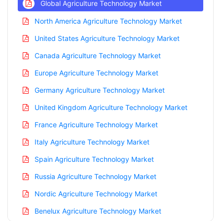
Global Agriculture Technology Market
North America Agriculture Technology Market
United States Agriculture Technology Market
Canada Agriculture Technology Market
Europe Agriculture Technology Market
Germany Agriculture Technology Market
United Kingdom Agriculture Technology Market
France Agriculture Technology Market
Italy Agriculture Technology Market
Spain Agriculture Technology Market
Russia Agriculture Technology Market
Nordic Agriculture Technology Market
Benelux Agriculture Technology Market