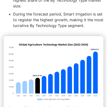
highest share of the By Technology Type market
size.
During the forecast period, Smart irrigation is set
to register the highest growth, making it the most
lucrative By Technology Type segment.