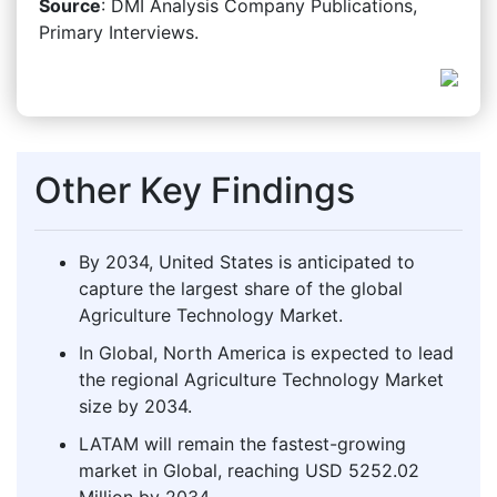
Source
: DMI Analysis Company Publications,
Primary Interviews.
Other Key Findings
By 2034, United States is anticipated to
capture the largest share of the global
Agriculture Technology Market.
In Global, North America is expected to lead
the regional Agriculture Technology Market
size by 2034.
LATAM will remain the fastest-growing
market in Global, reaching USD 5252.02
Million by 2034.