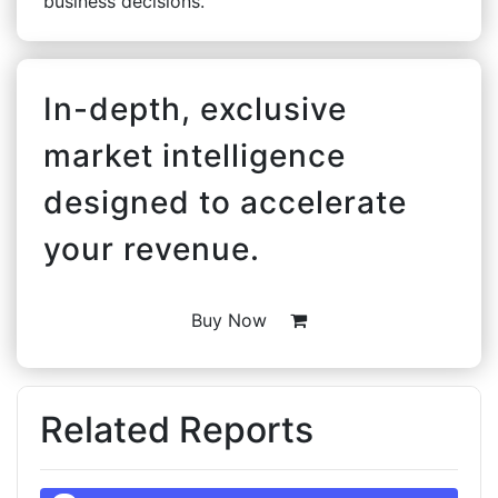
business decisions.
In-depth, exclusive
market intelligence
designed to accelerate
your revenue.
Buy Now
Related Reports