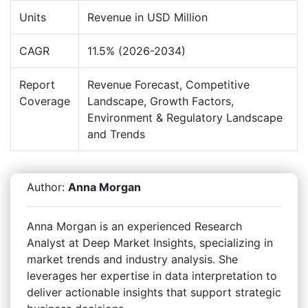
Units
Revenue in USD Million
CAGR
11.5% (2026-2034)
Report
Revenue Forecast, Competitive
Coverage
Landscape, Growth Factors,
Environment & Regulatory Landscape
and Trends
Author:
Anna Morgan
Anna Morgan is an experienced Research
Analyst at Deep Market Insights, specializing in
market trends and industry analysis. She
leverages her expertise in data interpretation to
deliver actionable insights that support strategic