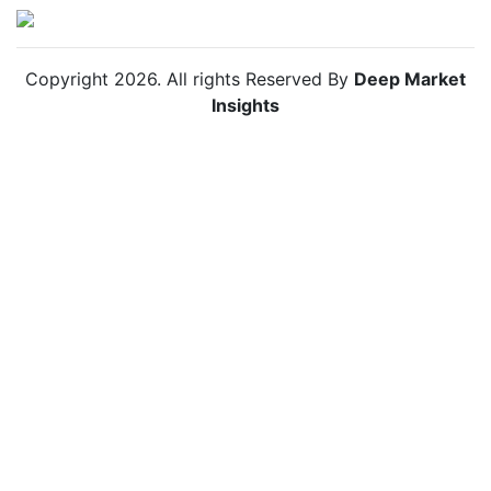
Copyright
2026
. All rights Reserved By
Deep Market
Insights