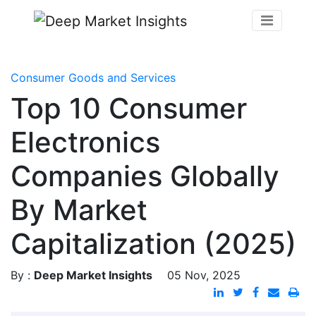
Consumer Goods and Services
Top 10 Consumer
Electronics
Companies Globally
By Market
Capitalization (2025)
By :
Deep Market Insights
05 Nov, 2025