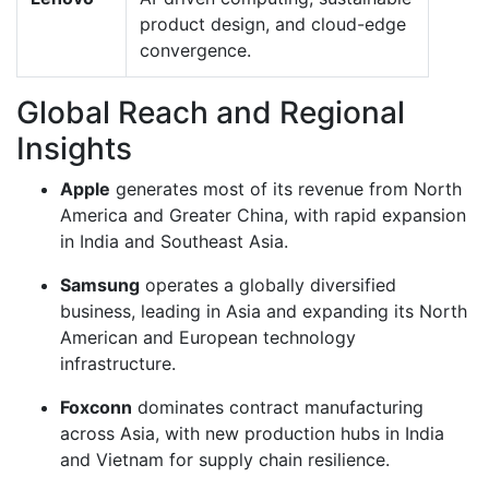
product design, and cloud-edge
convergence.
Global Reach and Regional
Insights
Apple
generates most of its revenue from North
America and Greater China, with rapid expansion
in India and Southeast Asia.
Samsung
operates a globally diversified
business, leading in Asia and expanding its North
American and European technology
infrastructure.
Foxconn
dominates contract manufacturing
across Asia, with new production hubs in India
and Vietnam for supply chain resilience.