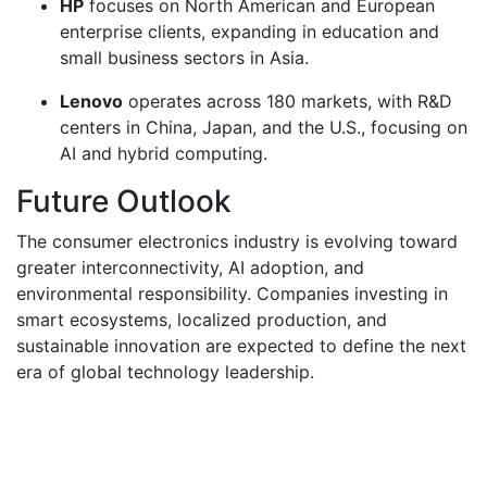
HP
focuses on North American and European
enterprise clients, expanding in education and
small business sectors in Asia.
Lenovo
operates across 180 markets, with R&D
centers in China, Japan, and the U.S., focusing on
AI and hybrid computing.
Future Outlook
The consumer electronics industry is evolving toward
greater interconnectivity, AI adoption, and
environmental responsibility. Companies investing in
smart ecosystems, localized production, and
sustainable innovation are expected to define the next
era of global technology leadership.