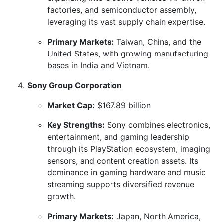
factories, and semiconductor assembly,
leveraging its vast supply chain expertise.
Primary Markets:
Taiwan, China, and the
United States, with growing manufacturing
bases in India and Vietnam.
Sony Group Corporation
Market Cap:
$167.89 billion
Key Strengths:
Sony combines electronics,
entertainment, and gaming leadership
through its PlayStation ecosystem, imaging
sensors, and content creation assets. Its
dominance in gaming hardware and music
streaming supports diversified revenue
growth.
Primary Markets:
Japan, North America,