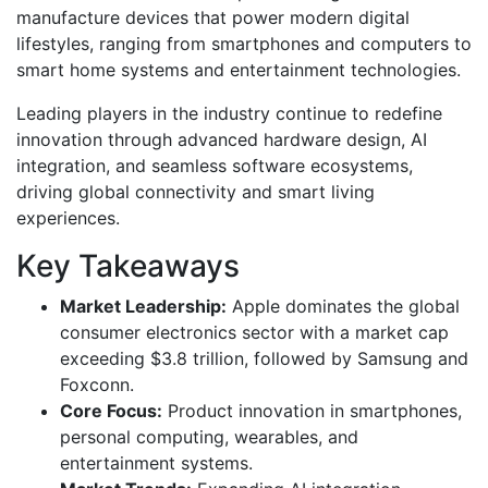
manufacture devices that power modern digital
lifestyles, ranging from smartphones and computers to
smart home systems and entertainment technologies.
Leading players in the industry continue to redefine
innovation through advanced hardware design, AI
integration, and seamless software ecosystems,
driving global connectivity and smart living
experiences.
Key Takeaways
Market Leadership:
Apple dominates the global
consumer electronics sector with a market cap
exceeding $3.8 trillion, followed by Samsung and
Foxconn.
Core Focus:
Product innovation in smartphones,
personal computing, wearables, and
entertainment systems.