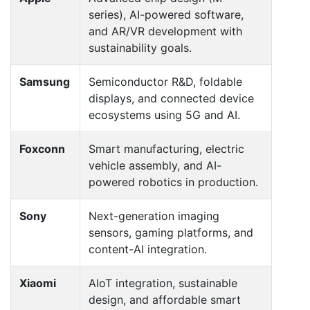
series), AI-powered software,
and AR/VR development with
sustainability goals.
Samsung
Semiconductor R&D, foldable
displays, and connected device
ecosystems using 5G and AI.
Foxconn
Smart manufacturing, electric
vehicle assembly, and AI-
powered robotics in production.
Sony
Next-generation imaging
sensors, gaming platforms, and
content-AI integration.
Xiaomi
AIoT integration, sustainable
design, and affordable smart