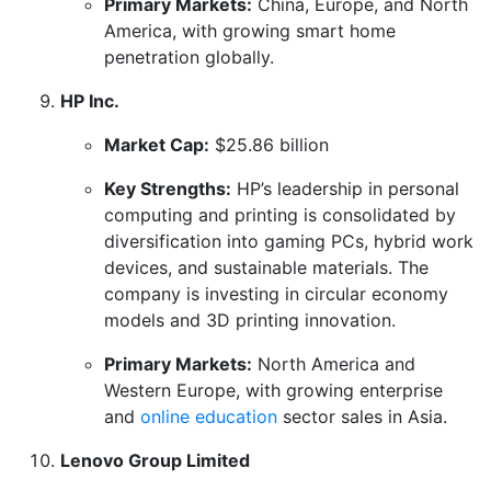
Primary Markets:
China, Europe, and North
America, with growing smart home
penetration globally.
HP Inc.
Market Cap:
$25.86 billion
Key Strengths:
HP’s leadership in personal
computing and printing is consolidated by
diversification into gaming PCs, hybrid work
devices, and sustainable materials. The
company is investing in circular economy
models and 3D printing innovation.
Primary Markets:
North America and
Western Europe, with growing enterprise
and
online education
sector sales in Asia.
Lenovo Group Limited