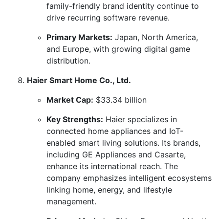
family-friendly brand identity continue to
drive recurring software revenue.
Primary Markets:
Japan, North America,
and Europe, with growing digital game
distribution.
Haier Smart Home Co., Ltd.
Market Cap:
$33.34 billion
Key Strengths:
Haier specializes in
connected home appliances and IoT-
enabled smart living solutions. Its brands,
including GE Appliances and Casarte,
enhance its international reach. The
company emphasizes intelligent ecosystems
linking home, energy, and lifestyle
management.