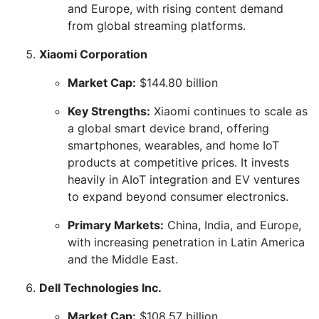
and Europe, with rising content demand
from global streaming platforms.
Xiaomi Corporation
Market Cap:
$144.80 billion
Key Strengths:
Xiaomi continues to scale as
a global smart device brand, offering
smartphones, wearables, and home IoT
products at competitive prices. It invests
heavily in AIoT integration and EV ventures
to expand beyond consumer electronics.
Primary Markets:
China, India, and Europe,
with increasing penetration in Latin America
and the Middle East.
Dell Technologies Inc.
Market Cap:
$108.57 billion