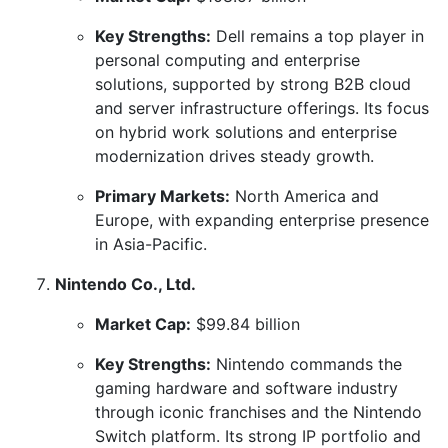
Key Strengths:
Dell remains a top player in
personal computing and enterprise
solutions, supported by strong B2B cloud
and server infrastructure offerings. Its focus
on hybrid work solutions and enterprise
modernization drives steady growth.
Primary Markets:
North America and
Europe, with expanding enterprise presence
in Asia-Pacific.
Nintendo Co., Ltd.
Market Cap:
$99.84 billion
Key Strengths:
Nintendo commands the
gaming hardware and software industry
through iconic franchises and the Nintendo
Switch platform. Its strong IP portfolio and