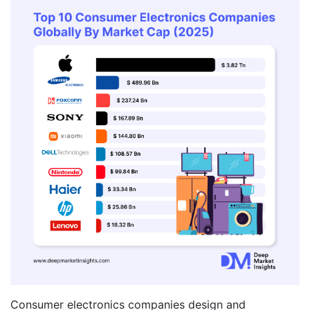
Consumer electronics companies design and