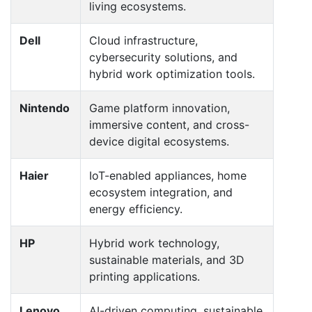
living ecosystems.
Dell
Cloud infrastructure,
cybersecurity solutions, and
hybrid work optimization tools.
Nintendo
Game platform innovation,
immersive content, and cross-
device digital ecosystems.
Haier
IoT-enabled appliances, home
ecosystem integration, and
energy efficiency.
HP
Hybrid work technology,
sustainable materials, and 3D
printing applications.
Lenovo
AI-driven computing, sustainable