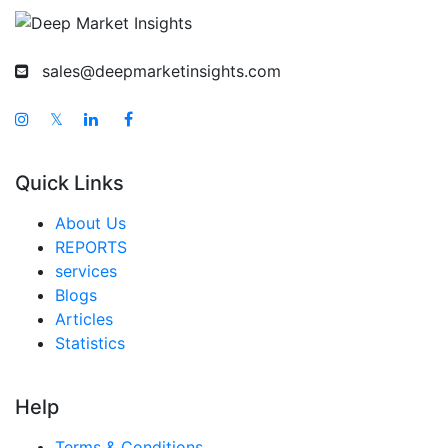
sales@deepmarketinsights.com
𝕏
Quick Links
About Us
REPORTS
services
Blogs
Articles
Statistics
Help
Terms & Conditions