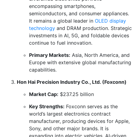
encompassing smartphones,
semiconductors, and consumer appliances.
It remains a global leader in
OLED display
technology
and DRAM production. Strategic
investments in AI, 5G, and foldable devices
continue to fuel innovation.
Primary Markets:
Asia, North America, and
Europe with extensive global manufacturing
capabilities.
Hon Hai Precision Industry Co., Ltd. (Foxconn)
Market Cap:
$237.25 billion
Key Strengths:
Foxconn serves as the
world’s largest electronics contract
manufacturer, producing devices for Apple,
Sony, and other major brands. It is
expanding into electric vehicles, AI-driven