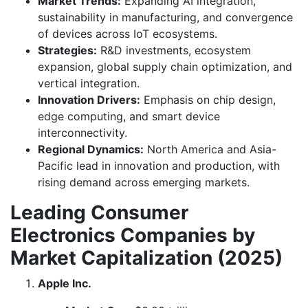
Market Trends:
Expanding AI integration,
sustainability in manufacturing, and convergence
of devices across IoT ecosystems.
Strategies:
R&D investments, ecosystem
expansion, global supply chain optimization, and
vertical integration.
Innovation Drivers:
Emphasis on chip design,
edge computing, and smart device
interconnectivity.
Regional Dynamics:
North America and Asia-
Pacific lead in innovation and production, with
rising demand across emerging markets.
Leading Consumer
Electronics Companies by
Market Capitalization (2025)
Apple Inc.