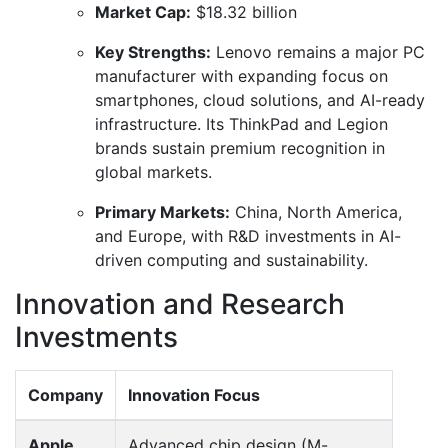
Market Cap:
$18.32 billion
Key Strengths:
Lenovo remains a major PC
manufacturer with expanding focus on
smartphones, cloud solutions, and AI-ready
infrastructure. Its ThinkPad and Legion
brands sustain premium recognition in
global markets.
Primary Markets:
China, North America,
and Europe, with R&D investments in AI-
driven computing and sustainability.
Innovation and Research
Investments
Company
Innovation Focus
Apple
Advanced chip design (M-