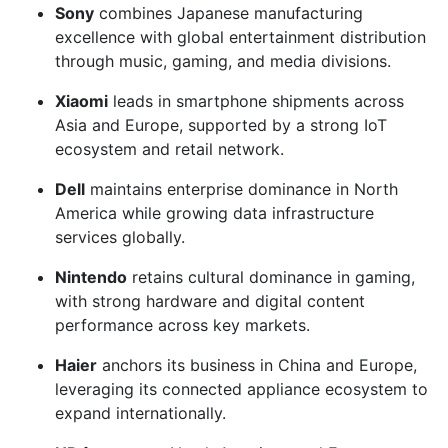
Sony
combines Japanese manufacturing
excellence with global entertainment distribution
through music, gaming, and media divisions.
Xiaomi
leads in smartphone shipments across
Asia and Europe, supported by a strong IoT
ecosystem and retail network.
Dell
maintains enterprise dominance in North
America while growing data infrastructure
services globally.
Nintendo
retains cultural dominance in gaming,
with strong hardware and digital content
performance across key markets.
Haier
anchors its business in China and Europe,
leveraging its connected appliance ecosystem to
expand internationally.