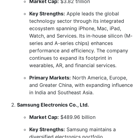
Market Cap:
$3.82 trillion
Key Strengths:
Apple leads the global
technology sector through its integrated
ecosystem spanning iPhone, Mac, iPad,
Watch, and Services. Its in-house silicon (M-
series and A-series chips) enhances
performance and efficiency. The company
continues to expand its footprint in
wearables, AR, and financial services.
Primary Markets:
North America, Europe,
and Greater China, with expanding influence
in India and Southeast Asia.
Samsung Electronics Co., Ltd.
Market Cap:
$489.96 billion
Key Strengths:
Samsung maintains a
diversified electronics portfolio