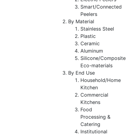
Smart/Connected
Peelers
By Material
Stainless Steel
Plastic
Ceramic
Aluminum
Silicone/Composite
Eco-materials
By End Use
Household/Home
Kitchen
Commercial
Kitchens
Food
Processing &
Catering
Institutional