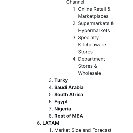
Channel
Online Retail &
Marketplaces
Supermarkets &
Hypermarkets
Specialty
Kitchenware
Stores
Department
Stores &
Wholesale
Turky
Saudi Arabia
South Africa
Egypt
Nigeria
Rest of MEA
LATAM
Market Size and Forecast