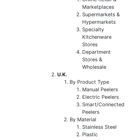
Marketplaces
Supermarkets &
Hypermarkets
Specialty
Kitchenware
Stores
Department
Stores &
Wholesale
U.K.
By Product Type
Manual Peelers
Electric Peelers
Smart/Connected
Peelers
By Material
Stainless Steel
Plastic