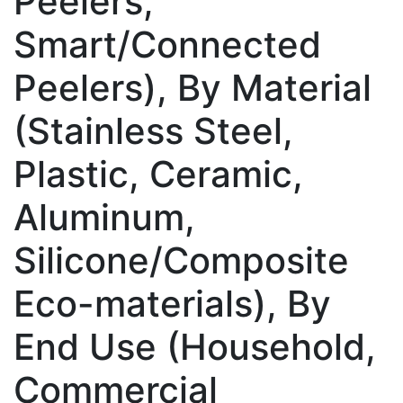
Peelers,
Smart/Connected
Peelers), By Material
(Stainless Steel,
Plastic, Ceramic,
Aluminum,
Silicone/Composite
Eco-materials), By
End Use (Household,
Commercial