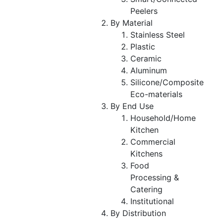
Peelers
By Material
Stainless Steel
Plastic
Ceramic
Aluminum
Silicone/Composite
Eco-materials
By End Use
Household/Home
Kitchen
Commercial
Kitchens
Food
Processing &
Catering
Institutional
By Distribution