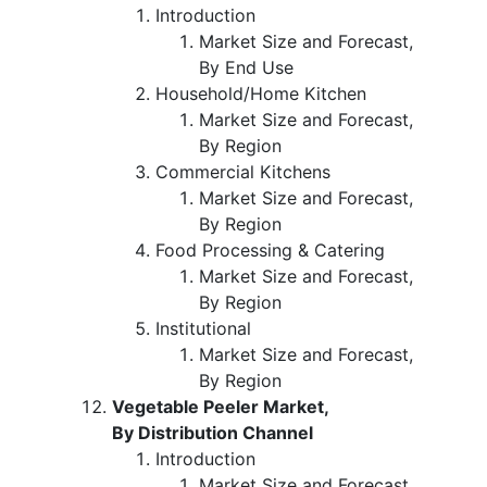
Introduction
Market Size and Forecast,
By End Use
Household/Home Kitchen
Market Size and Forecast,
By Region
Commercial Kitchens
Market Size and Forecast,
By Region
Food Processing & Catering
Market Size and Forecast,
By Region
Institutional
Market Size and Forecast,
By Region
Vegetable Peeler Market,
By Distribution Channel
Introduction
Market Size and Forecast,