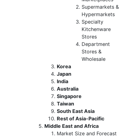
Supermarkets &
Hypermarkets
Specialty
Kitchenware
Stores
Department
Stores &
Wholesale
Korea
Japan
India
Australia
Singapore
Taiwan
South East Asia
Rest of Asia-Pacific
Middle East and Africa
Market Size and Forecast