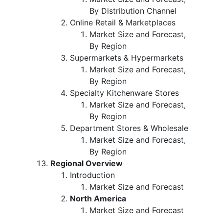
By Distribution Channel
Online Retail & Marketplaces
Market Size and Forecast,
By Region
Supermarkets & Hypermarkets
Market Size and Forecast,
By Region
Specialty Kitchenware Stores
Market Size and Forecast,
By Region
Department Stores & Wholesale
Market Size and Forecast,
By Region
Regional Overview
Introduction
Market Size and Forecast
North America
Market Size and Forecast