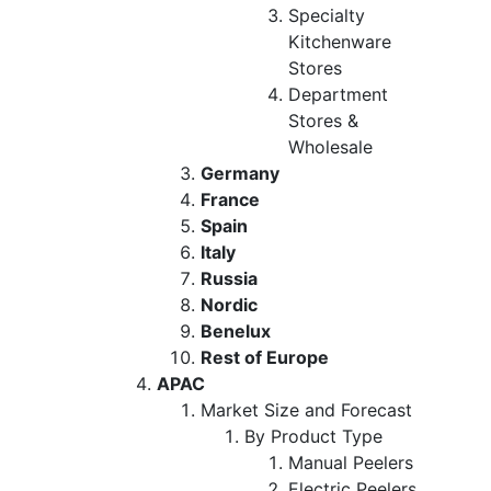
Specialty
Kitchenware
Stores
Department
Stores &
Wholesale
Germany
France
Spain
Italy
Russia
Nordic
Benelux
Rest of Europe
APAC
Market Size and Forecast
By Product Type
Manual Peelers
Electric Peelers