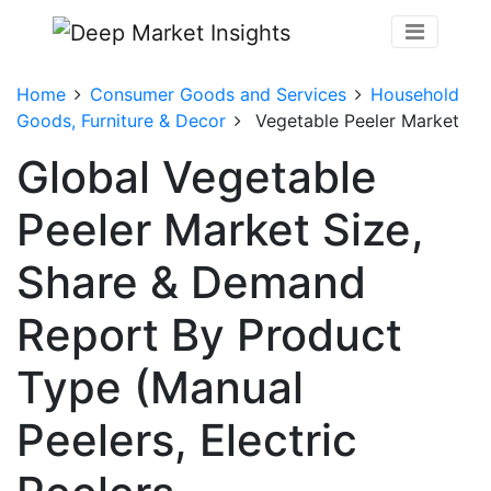
Home
Consumer Goods and Services
Household
Goods, Furniture & Decor
Vegetable Peeler Market
Global Vegetable
Peeler Market Size,
Share & Demand
Report By Product
Type (Manual
Peelers, Electric