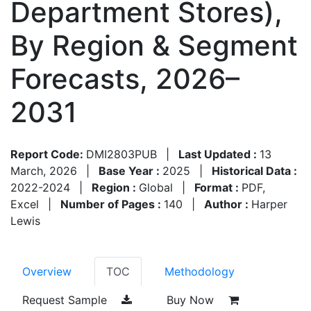
Department Stores),
By Region & Segment
Forecasts, 2026–
2031
Report Code:
DMI2803PUB
|
Last Updated :
13
March, 2026
|
Base Year :
2025
|
Historical Data :
2022-2024
|
Region :
Global
|
Format :
PDF,
Excel
|
Number of Pages :
140
|
Author :
Harper
Lewis
Overview
TOC
Methodology
Request Sample
Buy Now