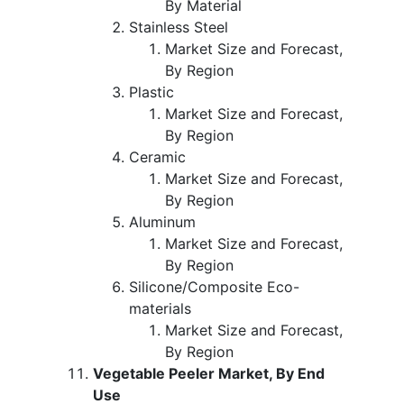
By Material
Stainless Steel
Market Size and Forecast,
By Region
Plastic
Market Size and Forecast,
By Region
Ceramic
Market Size and Forecast,
By Region
Aluminum
Market Size and Forecast,
By Region
Silicone/Composite Eco-
materials
Market Size and Forecast,
By Region
Vegetable Peeler Market, By End
Use