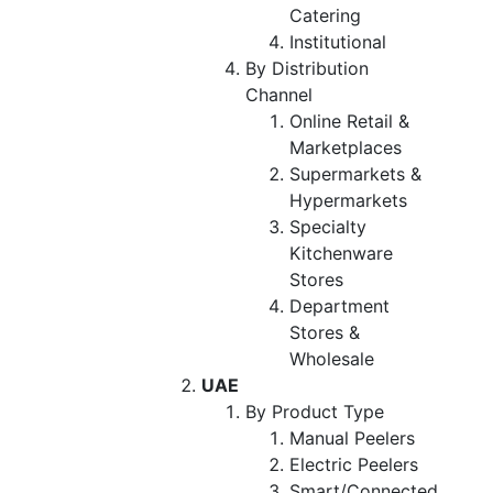
Catering
Institutional
By Distribution
Channel
Online Retail &
Marketplaces
Supermarkets &
Hypermarkets
Specialty
Kitchenware
Stores
Department
Stores &
Wholesale
UAE
By Product Type
Manual Peelers
Electric Peelers
Smart/Connected