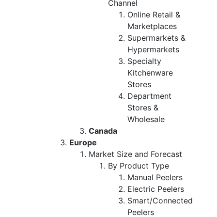
Channel
Online Retail &
Marketplaces
Supermarkets &
Hypermarkets
Specialty
Kitchenware
Stores
Department
Stores &
Wholesale
Canada
Europe
Market Size and Forecast
By Product Type
Manual Peelers
Electric Peelers
Smart/Connected
Peelers