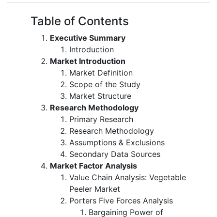
Table of Contents
Executive Summary
Introduction
Market Introduction
Market Definition
Scope of the Study
Market Structure
Research Methodology
Primary Research
Research Methodology
Assumptions & Exclusions
Secondary Data Sources
Market Factor Analysis
Value Chain Analysis: Vegetable
Peeler Market
Porters Five Forces Analysis
Bargaining Power of