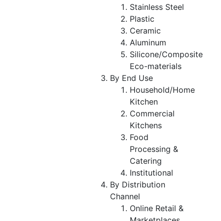
Stainless Steel
Plastic
Ceramic
Aluminum
Silicone/Composite
Eco-materials
By End Use
Household/Home
Kitchen
Commercial
Kitchens
Food
Processing &
Catering
Institutional
By Distribution
Channel
Online Retail &
Marketplaces