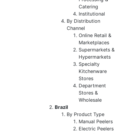
Catering
Institutional
By Distribution
Channel
Online Retail &
Marketplaces
Supermarkets &
Hypermarkets
Specialty
Kitchenware
Stores
Department
Stores &
Wholesale
Brazil
By Product Type
Manual Peelers
Electric Peelers