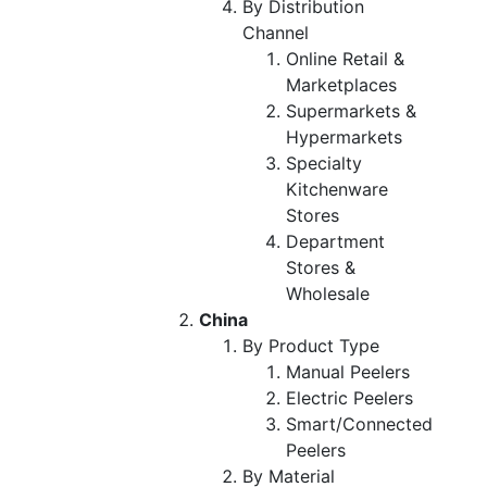
By Distribution
Channel
Online Retail &
Marketplaces
Supermarkets &
Hypermarkets
Specialty
Kitchenware
Stores
Department
Stores &
Wholesale
China
By Product Type
Manual Peelers
Electric Peelers
Smart/Connected
Peelers
By Material