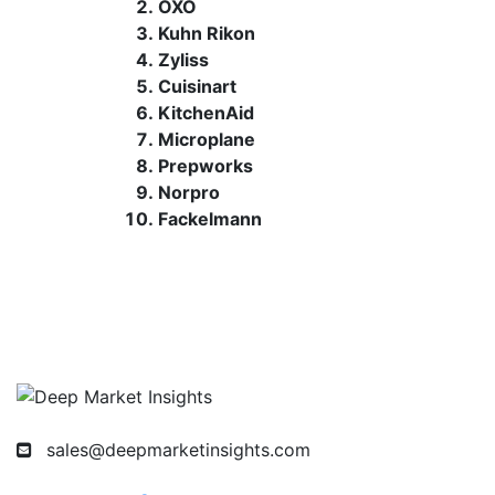
OXO
Kuhn Rikon
Zyliss
Cuisinart
KitchenAid
Microplane
Prepworks
Norpro
Fackelmann
sales@deepmarketinsights.com