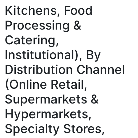
Kitchens, Food
Processing &
Catering,
Institutional), By
Distribution Channel
(Online Retail,
Supermarkets &
Hypermarkets,
Specialty Stores,