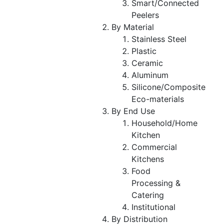
Smart/Connected
Peelers
By Material
Stainless Steel
Plastic
Ceramic
Aluminum
Silicone/Composite
Eco-materials
By End Use
Household/Home
Kitchen
Commercial
Kitchens
Food
Processing &
Catering
Institutional
By Distribution