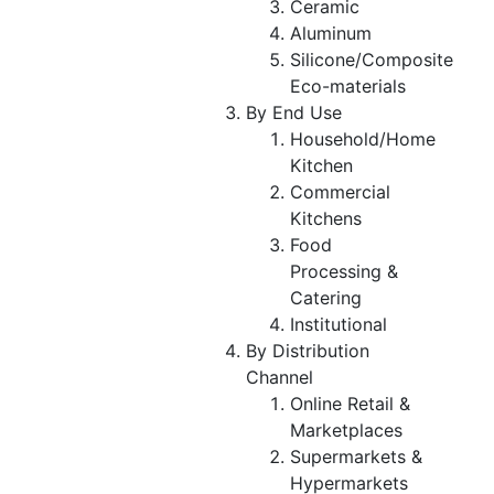
Ceramic
Aluminum
Silicone/Composite
Eco-materials
By End Use
Household/Home
Kitchen
Commercial
Kitchens
Food
Processing &
Catering
Institutional
By Distribution
Channel
Online Retail &
Marketplaces
Supermarkets &
Hypermarkets