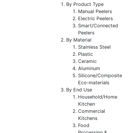
By Product Type
Manual Peelers
Electric Peelers
Smart/Connected
Peelers
By Material
Stainless Steel
Plastic
Ceramic
Aluminum
Silicone/Composite
Eco-materials
By End Use
Household/Home
Kitchen
Commercial
Kitchens
Food
Processing &