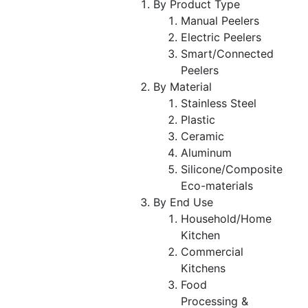
By Product Type
Manual Peelers
Electric Peelers
Smart/Connected
Peelers
By Material
Stainless Steel
Plastic
Ceramic
Aluminum
Silicone/Composite
Eco-materials
By End Use
Household/Home
Kitchen
Commercial
Kitchens
Food
Processing &