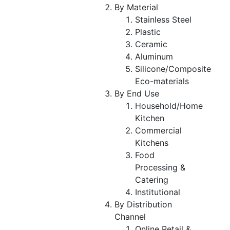
By Material
Stainless Steel
Plastic
Ceramic
Aluminum
Silicone/Composite
Eco-materials
By End Use
Household/Home
Kitchen
Commercial
Kitchens
Food
Processing &
Catering
Institutional
By Distribution
Channel
Online Retail &