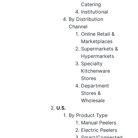
Catering
Institutional
By Distribution
Channel
Online Retail &
Marketplaces
Supermarkets &
Hypermarkets
Specialty
Kitchenware
Stores
Department
Stores &
Wholesale
U.S.
By Product Type
Manual Peelers
Electric Peelers
Smart/Connected