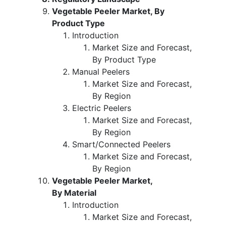
Vegetable Peeler Market, By
Product Type
Introduction
Market Size and Forecast,
By Product Type
Manual Peelers
Market Size and Forecast,
By Region
Electric Peelers
Market Size and Forecast,
By Region
Smart/Connected Peelers
Market Size and Forecast,
By Region
Vegetable Peeler Market,
By Material
Introduction
Market Size and Forecast,