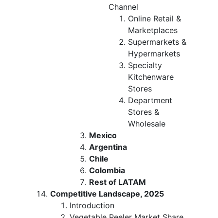
Channel
Online Retail &
Marketplaces
Supermarkets &
Hypermarkets
Specialty
Kitchenware
Stores
Department
Stores &
Wholesale
Mexico
Argentina
Chile
Colombia
Rest of LATAM
Competitive Landscape, 2025
Introduction
Vegetable Peeler Market Share