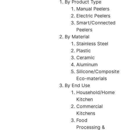
By Product Type
Manual Peelers
Electric Peelers
Smart/Connected
Peelers
By Material
Stainless Steel
Plastic
Ceramic
Aluminum
Silicone/Composite
Eco-materials
By End Use
Household/Home
Kitchen
Commercial
Kitchens
Food
Processing &