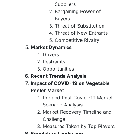
Suppliers
Bargaining Power of
Buyers
Threat of Substitution
Threat of New Entrants
Competitive Rivalry
Market Dynamics
Drivers
Restraints
Opportunities
Recent Trends Analysis
Impact of COVID-19 on Vegetable
Peeler Market
Pre and Post Covid -19 Market
Scenario Analysis
Market Recovery Timeline and
Challenge
Measures Taken by Top Players
Regulatory Landscape