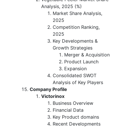
Analysis, 2025 (%)
Market Share Analysis,
2025
Competition Ranking,
2025
Key Developments &
Growth Strategies
Merger & Acquisition
Product Launch
Expansion
Consolidated SWOT
Analysis of Key Players
Company Profile
Victorinox
Business Overview
Financial Data
Key Product domains
Recent Developments