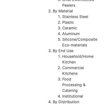
Peelers
By Material
Stainless Steel
Plastic
Ceramic
Aluminum
Silicone/Composite
Eco-materials
By End Use
Household/Home
Kitchen
Commercial
Kitchens
Food
Processing &
Catering
Institutional
By Distribution