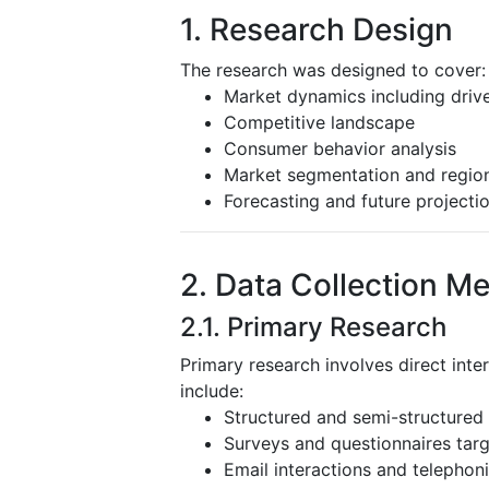
1. Research Design
The research was designed to cover:
Market dynamics including driver
Competitive landscape
Consumer behavior analysis
Market segmentation and region
Forecasting and future projecti
2. Data Collection M
2.1. Primary Research
Primary research involves direct inte
include:
Structured and semi-structured 
Surveys and questionnaires targ
Email interactions and telephoni