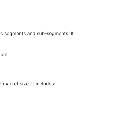
fic segments and sub-segments. It
gion
 market size. It includes: