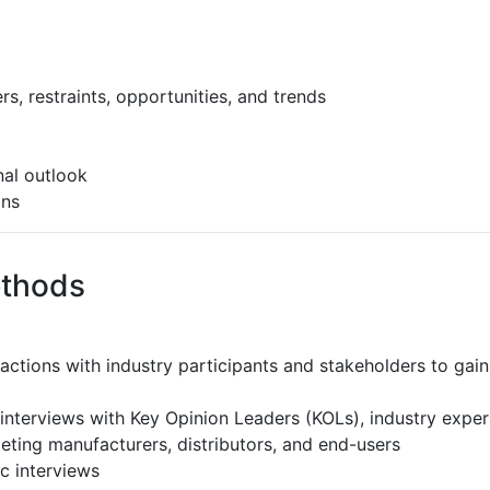
s, restraints, opportunities, and trends
al outlook
ons
ethods
ractions with industry participants and stakeholders to gain
interviews with Key Opinion Leaders (KOLs), industry expe
eting manufacturers, distributors, and end-users
c interviews