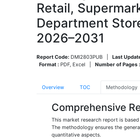
Retail, Supermar
Department Store
2026–2031
Report Code:
DMI2803PUB
|
Last Updat
Format :
PDF, Excel
|
Number of Pages 
Overview
TOC
Methodology
Comprehensive Re
This market research report is based
The methodology ensures the generatio
quantitative aspects.