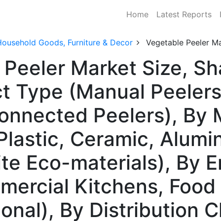
Home
Latest Reports
Household Goods, Furniture & Decor
Vegetable Peeler M
 Peeler Market Size, S
t Type (Manual Peelers,
onnected Peelers), By M
 Plastic, Ceramic, Alum
te Eco-materials), By 
ercial Kitchens, Food
tional), By Distribution 