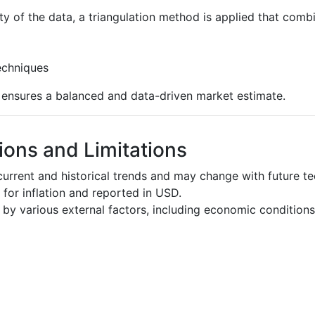
ty of the data, a triangulation method is applied that comb
echniques
s ensures a balanced and data-driven market estimate.
ons and Limitations
urrent and historical trends and may change with future t
d for inflation and reported in USD.
by various external factors, including economic conditions