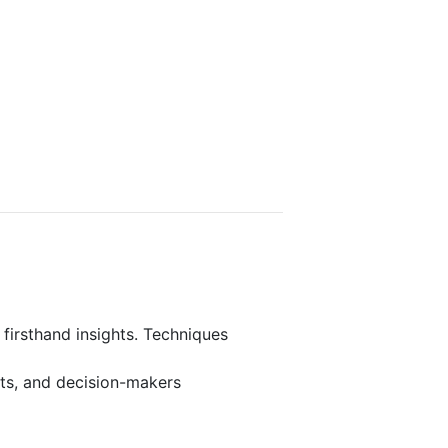
 firsthand insights. Techniques
rts, and decision-makers