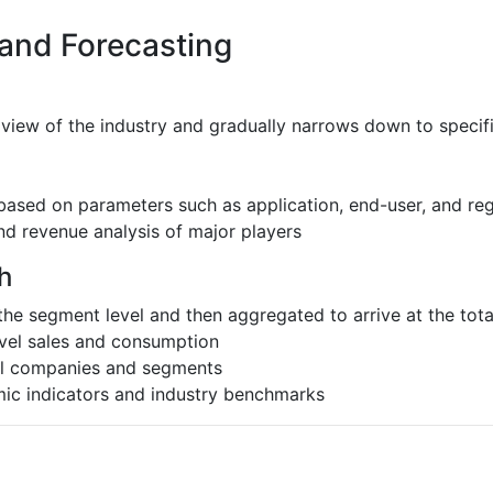
 and Forecasting
 view of the industry and gradually narrows down to speci
based on parameters such as application, end-user, and re
nd revenue analysis of major players
h
the segment level and then aggregated to arrive at the total
evel sales and consumption
al companies and segments
ic indicators and industry benchmarks