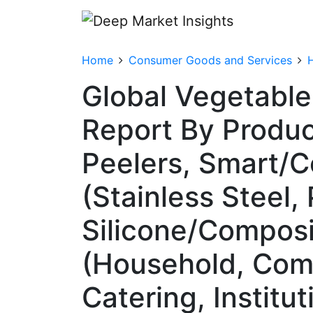
Home
Consumer Goods and Services
Global Vegetable
Report By Produc
Peelers, Smart/C
(Stainless Steel,
Silicone/Composi
(Household, Comm
Catering, Institu