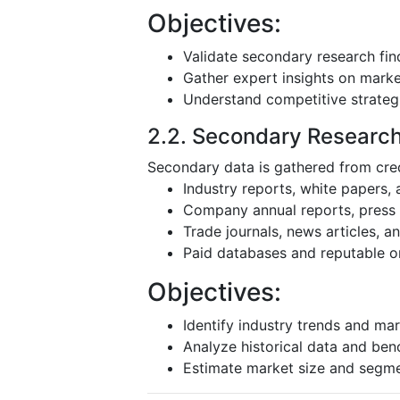
Objectives:
Validate secondary research fin
Gather expert insights on mark
Understand competitive strateg
2.2. Secondary Researc
Secondary data is gathered from cred
Industry reports, white papers,
Company annual reports, press r
Trade journals, news articles, 
Paid databases and reputable o
Objectives:
Identify industry trends and mar
Analyze historical data and be
Estimate market size and segm