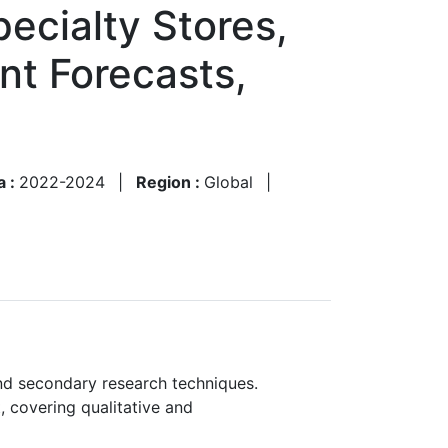
ecialty Stores,
nt Forecasts,
a :
2022-2024
|
Region :
Global
|
nd secondary research techniques.
, covering qualitative and