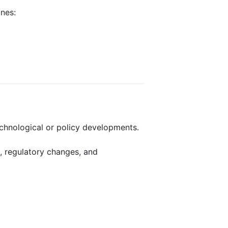
ines:
echnological or policy developments.
, regulatory changes, and