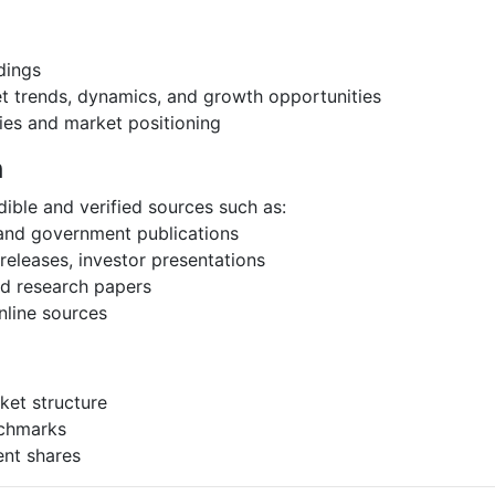
dings
et trends, dynamics, and growth opportunities
ies and market positioning
h
ible and verified sources such as:
 and government publications
eleases, investor presentations
and research papers
nline sources
ket structure
nchmarks
ent shares