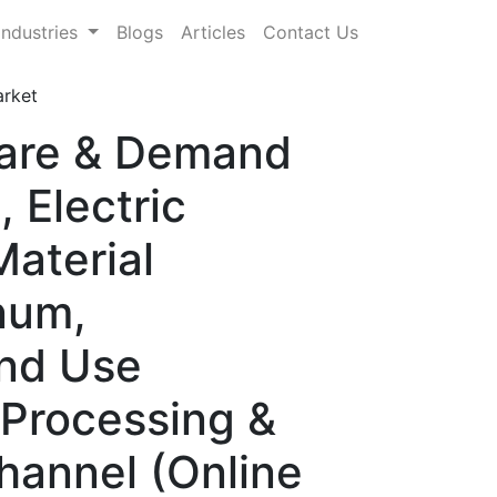
Industries
Blogs
Articles
Contact Us
arket
hare & Demand
 Electric
aterial
inum,
End Use
 Processing &
Channel (Online