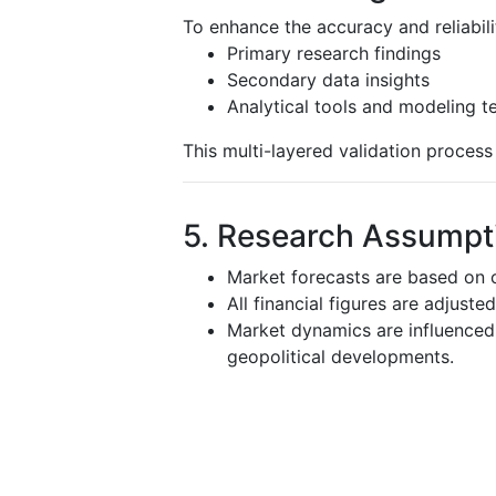
To enhance the accuracy and reliabili
Primary research findings
Secondary data insights
Analytical tools and modeling t
This multi-layered validation proces
5. Research Assumpti
Market forecasts are based on c
All financial figures are adjuste
Market dynamics are influenced 
geopolitical developments.