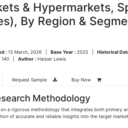
kets & Hypermarkets, Sp
s), By Region & Segme
ed :
13 March, 2026
|
Base Year :
2025
|
Historical Dat
:
140
|
Author :
Harper Lewis
Request Sample
Buy Now
search Methodology
 on a rigorous methodology that integrates both primary a
n of accurate and reliable insights into the target market