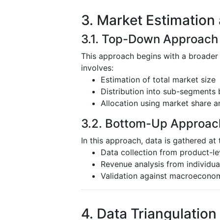
3. Market Estimation
3.1. Top-Down Approach
This approach begins with a broader
involves:
Estimation of total market size
Distribution into sub-segments 
Allocation using market share a
3.2. Bottom-Up Approac
In this approach, data is gathered at 
Data collection from product-l
Revenue analysis from individu
Validation against macroeconom
4. Data Triangulation