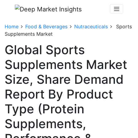
Home
Food & Beverages
Nutraceuticals
Sports
Supplements Market
Global Sports
Supplements Market
Size, Share Demand
Report By Product
Type (Protein
Supplements,