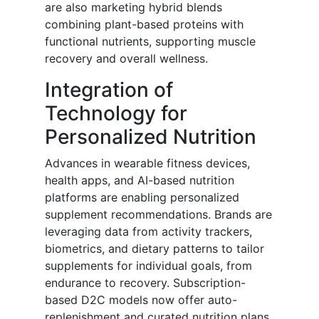
are also marketing hybrid blends
combining plant-based proteins with
functional nutrients, supporting muscle
recovery and overall wellness.
Integration of
Technology for
Personalized Nutrition
Advances in wearable fitness devices,
health apps, and AI-based nutrition
platforms are enabling personalized
supplement recommendations. Brands are
leveraging data from activity trackers,
biometrics, and dietary patterns to tailor
supplements for individual goals, from
endurance to recovery. Subscription-
based D2C models now offer auto-
replenishment and curated nutrition plans,