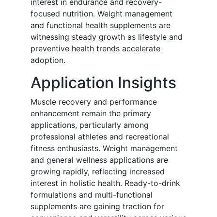
interest in endurance and recovery-
focused nutrition. Weight management
and functional health supplements are
witnessing steady growth as lifestyle and
preventive health trends accelerate
adoption.
Application Insights
Muscle recovery and performance
enhancement remain the primary
applications, particularly among
professional athletes and recreational
fitness enthusiasts. Weight management
and general wellness applications are
growing rapidly, reflecting increased
interest in holistic health. Ready-to-drink
formulations and multi-functional
supplements are gaining traction for