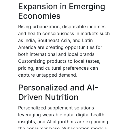
Expansion in Emerging
Economies
Rising urbanization, disposable incomes,
and health consciousness in markets such
as India, Southeast Asia, and Latin
America are creating opportunities for
both international and local brands.
Customizing products to local tastes,
pricing, and cultural preferences can
capture untapped demand.
Personalized and AI-
Driven Nutrition
Personalized supplement solutions
leveraging wearable data, digital health
insights, and AI algorithms are expanding
the consumer base. Subscription models