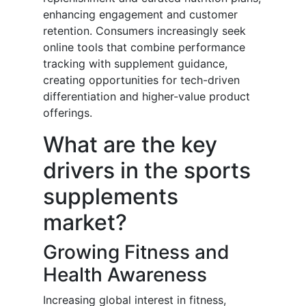
enhancing engagement and customer
retention. Consumers increasingly seek
online tools that combine performance
tracking with supplement guidance,
creating opportunities for tech-driven
differentiation and higher-value product
offerings.
What are the key
drivers in the sports
supplements
market?
Growing Fitness and
Health Awareness
Increasing global interest in fitness,