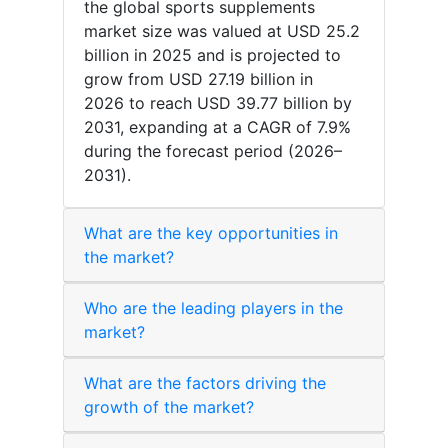
the global sports supplements
market size was valued at USD 25.2
billion in 2025 and is projected to
grow from USD 27.19 billion in
2026 to reach USD 39.77 billion by
2031, expanding at a CAGR of 7.9%
during the forecast period (2026–
2031).
What are the key opportunities in
the market?
Who are the leading players in the
market?
What are the factors driving the
growth of the market?