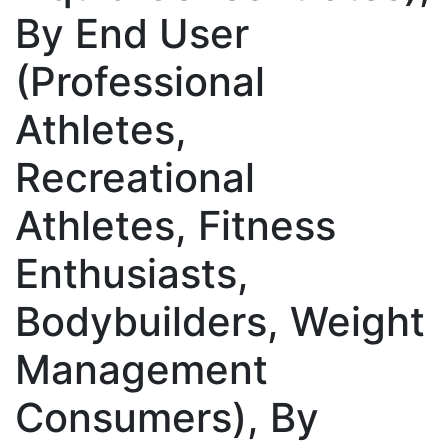
By End User
(Professional
Athletes,
Recreational
Athletes, Fitness
Enthusiasts,
Bodybuilders, Weight
Management
Consumers), By