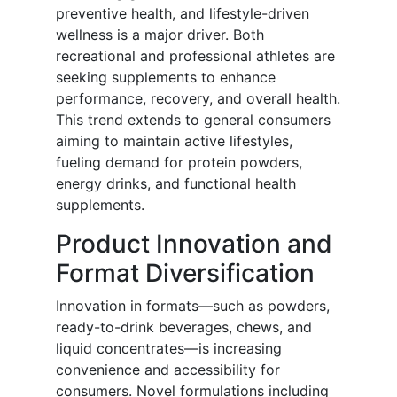
preventive health, and lifestyle-driven
wellness is a major driver. Both
recreational and professional athletes are
seeking supplements to enhance
performance, recovery, and overall health.
This trend extends to general consumers
aiming to maintain active lifestyles,
fueling demand for protein powders,
energy drinks, and functional health
supplements.
Product Innovation and
Format Diversification
Innovation in formats—such as powders,
ready-to-drink beverages, chews, and
liquid concentrates—is increasing
convenience and accessibility for
consumers. Novel formulations including