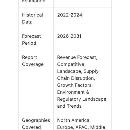
Estimation
Historical
2022-2024
Data
Forecast
2026-2031
Period
Report
Revenue Forecast,
Coverage
Competitive
Landscape, Supply
Chain Disruption,
Growth Factors,
Environment &
Regulatory Landscape
and Trends
Geographies
North America,
Covered
Europe, APAC, Middle