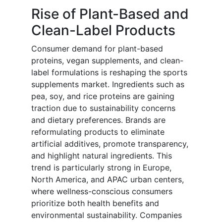
Rise of Plant-Based and
Clean-Label Products
Consumer demand for plant-based
proteins, vegan supplements, and clean-
label formulations is reshaping the sports
supplements market. Ingredients such as
pea, soy, and rice proteins are gaining
traction due to sustainability concerns
and dietary preferences. Brands are
reformulating products to eliminate
artificial additives, promote transparency,
and highlight natural ingredients. This
trend is particularly strong in Europe,
North America, and APAC urban centers,
where wellness-conscious consumers
prioritize both health benefits and
environmental sustainability. Companies