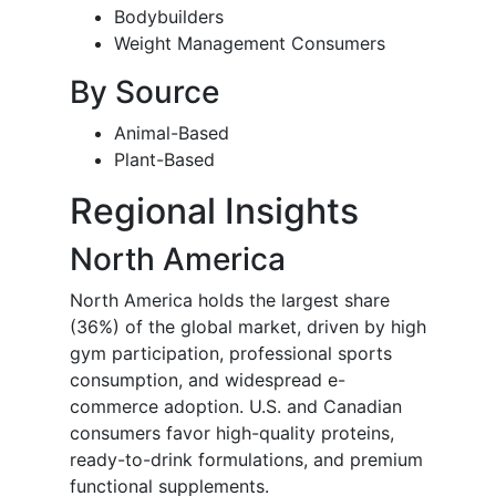
Bodybuilders
Weight Management Consumers
By Source
Animal-Based
Plant-Based
Regional Insights
North America
North America holds the largest share
(36%) of the global market, driven by high
gym participation, professional sports
consumption, and widespread e-
commerce adoption. U.S. and Canadian
consumers favor high-quality proteins,
ready-to-drink formulations, and premium
functional supplements.