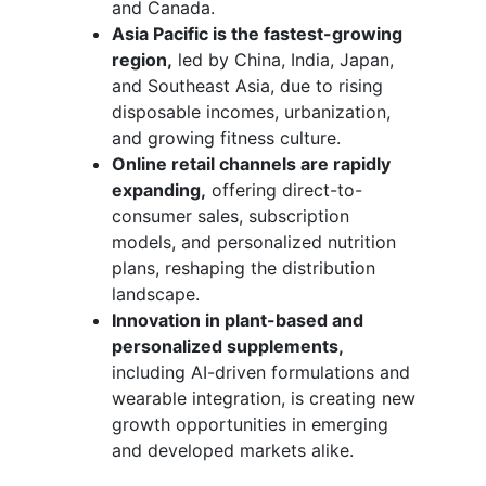
and Canada.
Asia Pacific is the fastest-growing
region,
led by China, India, Japan,
and Southeast Asia, due to rising
disposable incomes, urbanization,
and growing fitness culture.
Online retail channels are rapidly
expanding,
offering direct-to-
consumer sales, subscription
models, and personalized nutrition
plans, reshaping the distribution
landscape.
Innovation in plant-based and
personalized supplements,
including AI-driven formulations and
wearable integration, is creating new
growth opportunities in emerging
and developed markets alike.