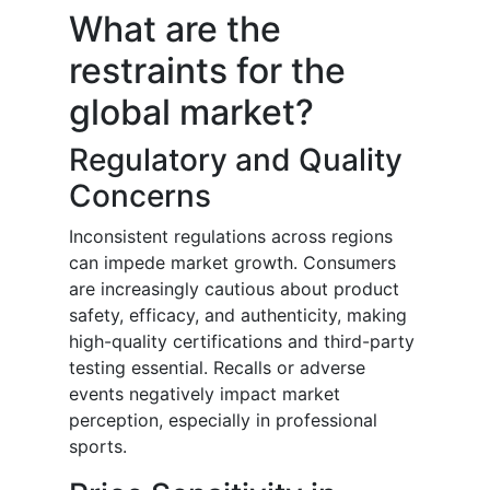
What are the
restraints for the
global market?
Regulatory and Quality
Concerns
Inconsistent regulations across regions
can impede market growth. Consumers
are increasingly cautious about product
safety, efficacy, and authenticity, making
high-quality certifications and third-party
testing essential. Recalls or adverse
events negatively impact market
perception, especially in professional
sports.