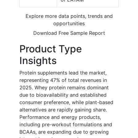
Explore more data points, trends and
opportunities
Download Free Sample Report
Product Type
Insights
Protein supplements lead the market,
representing 47% of total revenues in
2025. Whey protein remains dominant
due to bioavailability and established
consumer preference, while plant-based
alternatives are rapidly gaining share.
Performance and energy products,
including pre-workout formulations and
BCAAs, are expanding due to growing