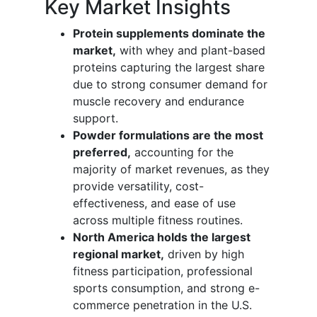
Key Market Insights
Protein supplements dominate the
market,
with whey and plant-based
proteins capturing the largest share
due to strong consumer demand for
muscle recovery and endurance
support.
Powder formulations are the most
preferred,
accounting for the
majority of market revenues, as they
provide versatility, cost-
effectiveness, and ease of use
across multiple fitness routines.
North America holds the largest
regional market,
driven by high
fitness participation, professional
sports consumption, and strong e-
commerce penetration in the U.S.