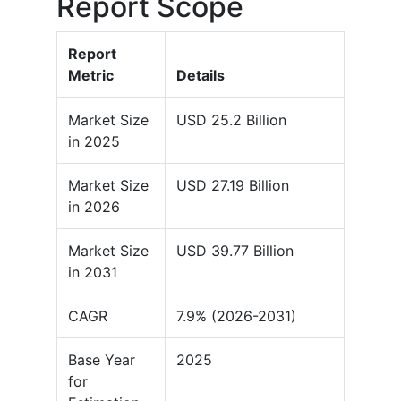
Report Scope
Report
Metric
Details
Market Size
USD 25.2 Billion
in 2025
Market Size
USD 27.19 Billion
in 2026
Market Size
USD 39.77 Billion
in 2031
CAGR
7.9% (2026-2031)
Base Year
2025
for