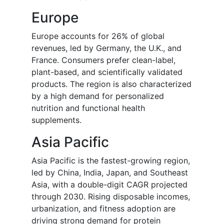
Europe
Europe accounts for 26% of global
revenues, led by Germany, the U.K., and
France. Consumers prefer clean-label,
plant-based, and scientifically validated
products. The region is also characterized
by a high demand for personalized
nutrition and functional health
supplements.
Asia Pacific
Asia Pacific is the fastest-growing region,
led by China, India, Japan, and Southeast
Asia, with a double-digit CAGR projected
through 2030. Rising disposable incomes,
urbanization, and fitness adoption are
driving strong demand for protein