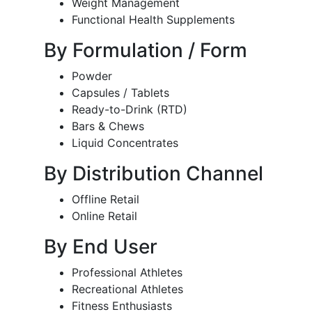
Weight Management
Functional Health Supplements
By Formulation / Form
Powder
Capsules / Tablets
Ready-to-Drink (RTD)
Bars & Chews
Liquid Concentrates
By Distribution Channel
Offline Retail
Online Retail
By End User
Professional Athletes
Recreational Athletes
Fitness Enthusiasts