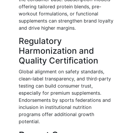
offering tailored protein blends, pre-
workout formulations, or functional
supplements can strengthen brand loyalty
and drive higher margins.
Regulatory
Harmonization and
Quality Certification
Global alignment on safety standards,
clean-label transparency, and third-party
testing can build consumer trust,
especially for premium supplements.
Endorsements by sports federations and
inclusion in institutional nutrition
programs offer additional growth
potential.