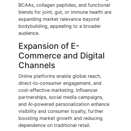
BCAAs, collagen peptides, and functional
blends for joint, gut, or immune health are
expanding market relevance beyond
bodybuilding, appealing to a broader
audience.
Expansion of E-
Commerce and Digital
Channels
Online platforms enable global reach,
direct-to-consumer engagement, and
cost-effective marketing. Influencer
partnerships, social media campaigns,
and AI-powered personalization enhance
visibility and consumer loyalty, further
boosting market growth and reducing
dependence on traditional retail.