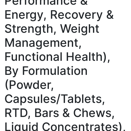
Performance &
Energy, Recovery &
Strength, Weight
Management,
Functional Health),
By Formulation
(Powder,
Capsules/Tablets,
RTD, Bars & Chews,
Liquid Concentrates),