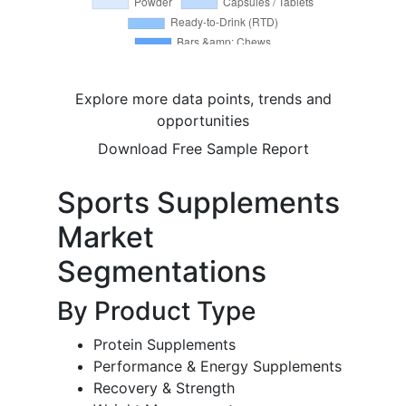
Explore more data points, trends and
opportunities
Download Free Sample Report
Sports Supplements
Market
Segmentations
By Product Type
Protein Supplements
Performance & Energy Supplements
Recovery & Strength