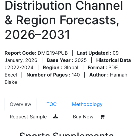
Distribution Channel
& Region Forecasts,
2026–2031
Report Code:
DMI2194PUB
|
Last Updated :
09
January, 2026
|
Base Year :
2025
|
Historical Data
:
2022-2024
|
Region :
Global
|
Format :
PDF,
Excel
|
Number of Pages :
140
|
Author :
Hannah
Blake
Overview
TOC
Methodology
Request Sample
Buy Now