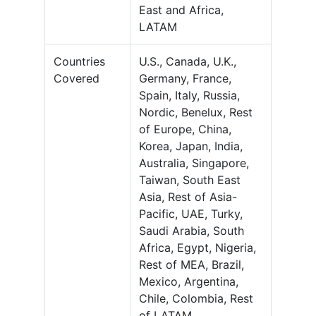
East and Africa,
LATAM
Countries
U.S., Canada, U.K.,
Covered
Germany, France,
Spain, Italy, Russia,
Nordic, Benelux, Rest
of Europe, China,
Korea, Japan, India,
Australia, Singapore,
Taiwan, South East
Asia, Rest of Asia-
Pacific, UAE, Turky,
Saudi Arabia, South
Africa, Egypt, Nigeria,
Rest of MEA, Brazil,
Mexico, Argentina,
Chile, Colombia, Rest
of LATAM