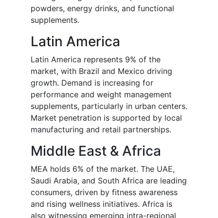
powders, energy drinks, and functional
supplements.
Latin America
Latin America represents 9% of the
market, with Brazil and Mexico driving
growth. Demand is increasing for
performance and weight management
supplements, particularly in urban centers.
Market penetration is supported by local
manufacturing and retail partnerships.
Middle East & Africa
MEA holds 6% of the market. The UAE,
Saudi Arabia, and South Africa are leading
consumers, driven by fitness awareness
and rising wellness initiatives. Africa is
also witnessing emerging intra-regional