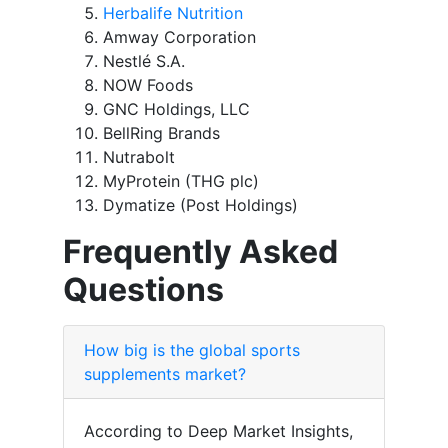
Herbalife Nutrition
Amway Corporation
Nestlé S.A.
NOW Foods
GNC Holdings, LLC
BellRing Brands
Nutrabolt
MyProtein (THG plc)
Dymatize (Post Holdings)
Frequently Asked
Questions
How big is the global sports
supplements market?
According to Deep Market Insights,