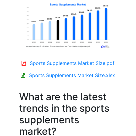
Sports Supplements Market Size.pdf
Sports Supplements Market Size.xlsx
What are the latest
trends in the sports
supplements
market?