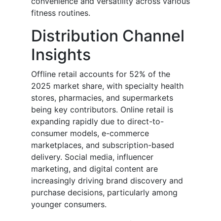
convenience and versatility across various
fitness routines.
Distribution Channel
Insights
Offline retail accounts for 52% of the
2025 market share, with specialty health
stores, pharmacies, and supermarkets
being key contributors. Online retail is
expanding rapidly due to direct-to-
consumer models, e-commerce
marketplaces, and subscription-based
delivery. Social media, influencer
marketing, and digital content are
increasingly driving brand discovery and
purchase decisions, particularly among
younger consumers.