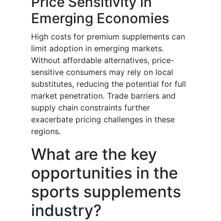
Price Sensitivity in
Emerging Economies
High costs for premium supplements can
limit adoption in emerging markets.
Without affordable alternatives, price-
sensitive consumers may rely on local
substitutes, reducing the potential for full
market penetration. Trade barriers and
supply chain constraints further
exacerbate pricing challenges in these
regions.
What are the key
opportunities in the
sports supplements
industry?