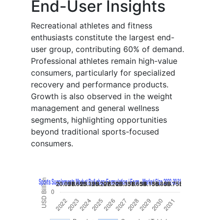
End-User Insights
Recreational athletes and fitness
enthusiasts constitute the largest end-
user group, contributing 60% of demand.
Professional athletes remain high-value
consumers, particularly for specialized
recovery and performance products.
Growth is also observed in the weight
management and general wellness
segments, highlighting opportunities
beyond traditional sports-focused
consumers.