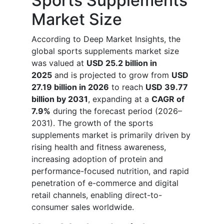
Sports Supplements
Market Size
According to Deep Market Insights, the
global sports supplements market size
was valued at
USD 25.2 billion in
2025
and is projected to grow from
USD
27.19 billion in 2026
to reach
USD 39.77
billion by 2031
, expanding at a
CAGR of
7.9%
during the forecast period (2026–
2031). The growth of the sports
supplements market is primarily driven by
rising health and fitness awareness,
increasing adoption of protein and
performance-focused nutrition, and rapid
penetration of e-commerce and digital
retail channels, enabling direct-to-
consumer sales worldwide.