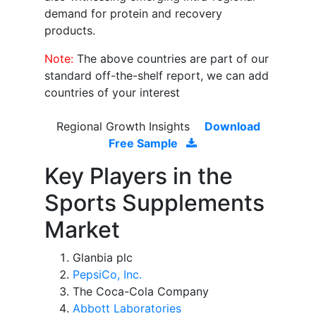
demand for protein and recovery
products.
Note:
The above countries are part of our
standard off-the-shelf report, we can add
countries of your interest
Regional Growth Insights
Download
Free Sample
Key Players in the
Sports Supplements
Market
Glanbia plc
PepsiCo, Inc.
The Coca-Cola Company
Abbott Laboratories