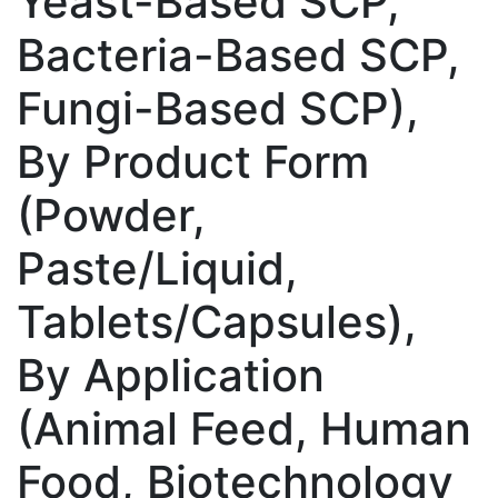
Yeast-Based SCP,
Bacteria-Based SCP,
Fungi-Based SCP),
By Product Form
(Powder,
Paste/Liquid,
Tablets/Capsules),
By Application
(Animal Feed, Human
Food, Biotechnology