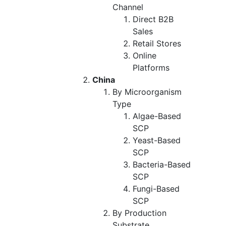
Channel
Direct B2B
Sales
Retail Stores
Online
Platforms
China
By Microorganism
Type
Algae-Based
SCP
Yeast-Based
SCP
Bacteria-Based
SCP
Fungi-Based
SCP
By Production
Substrate