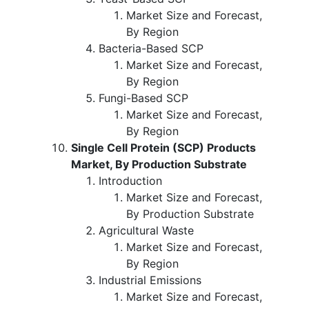
Market Size and Forecast,
By Region
Bacteria-Based SCP
Market Size and Forecast,
By Region
Fungi-Based SCP
Market Size and Forecast,
By Region
Single Cell Protein (SCP) Products
Market, By Production Substrate
Introduction
Market Size and Forecast,
By Production Substrate
Agricultural Waste
Market Size and Forecast,
By Region
Industrial Emissions
Market Size and Forecast,