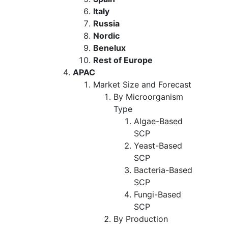
Italy
Russia
Nordic
Benelux
Rest of Europe
APAC
Market Size and Forecast
By Microorganism
Type
Algae-Based
SCP
Yeast-Based
SCP
Bacteria-Based
SCP
Fungi-Based
SCP
By Production