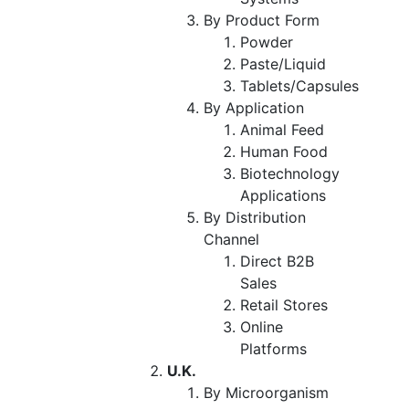
By Product Form
Powder
Paste/Liquid
Tablets/Capsules
By Application
Animal Feed
Human Food
Biotechnology
Applications
By Distribution
Channel
Direct B2B
Sales
Retail Stores
Online
Platforms
U.K.
By Microorganism