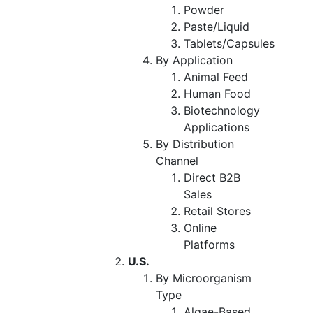
Powder
Paste/Liquid
Tablets/Capsules
By Application
Animal Feed
Human Food
Biotechnology
Applications
By Distribution
Channel
Direct B2B
Sales
Retail Stores
Online
Platforms
U.S.
By Microorganism
Type
Algae-Based