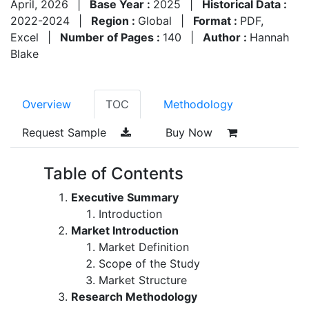
April, 2026
|
Base Year :
2025
|
Historical Data :
2022-2024
|
Region :
Global
|
Format :
PDF,
Excel
|
Number of Pages :
140
|
Author :
Hannah
Blake
Overview
TOC
Methodology
Request Sample
Buy Now
Table of Contents
Executive Summary
Introduction
Market Introduction
Market Definition
Scope of the Study
Market Structure
Research Methodology