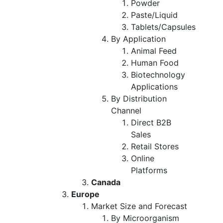
Powder
Paste/Liquid
Tablets/Capsules
By Application
Animal Feed
Human Food
Biotechnology
Applications
By Distribution
Channel
Direct B2B
Sales
Retail Stores
Online
Platforms
Canada
Europe
Market Size and Forecast
By Microorganism