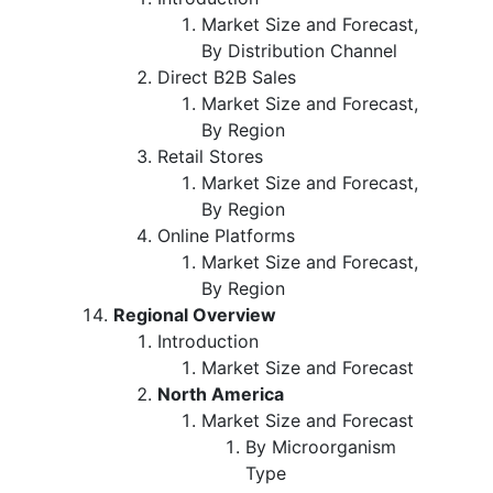
Market Size and Forecast,
By Distribution Channel
Direct B2B Sales
Market Size and Forecast,
By Region
Retail Stores
Market Size and Forecast,
By Region
Online Platforms
Market Size and Forecast,
By Region
Regional Overview
Introduction
Market Size and Forecast
North America
Market Size and Forecast
By Microorganism
Type