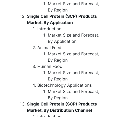
Market Size and Forecast,
By Region
Single Cell Protein (SCP) Products
Market, By Application
Introduction
Market Size and Forecast,
By Application
Animal Feed
Market Size and Forecast,
By Region
Human Food
Market Size and Forecast,
By Region
Biotechnology Applications
Market Size and Forecast,
By Region
Single Cell Protein (SCP) Products
Market, By Distribution Channel
Introduction