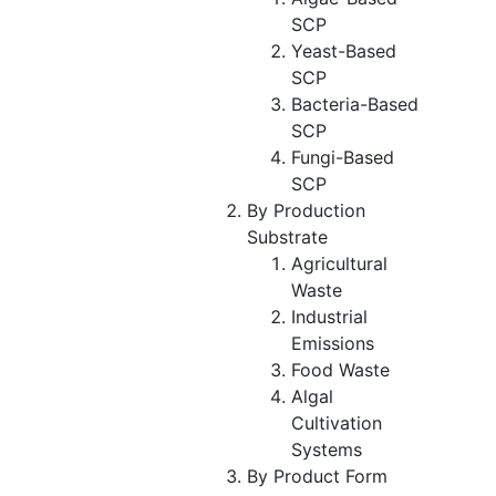
SCP
Yeast-Based
SCP
Bacteria-Based
SCP
Fungi-Based
SCP
By Production
Substrate
Agricultural
Waste
Industrial
Emissions
Food Waste
Algal
Cultivation
Systems
By Product Form