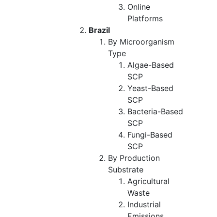
Online
Platforms
Brazil
By Microorganism
Type
Algae-Based
SCP
Yeast-Based
SCP
Bacteria-Based
SCP
Fungi-Based
SCP
By Production
Substrate
Agricultural
Waste
Industrial
Emissions