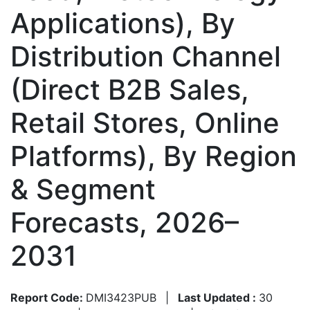
Applications), By
Distribution Channel
(Direct B2B Sales,
Retail Stores, Online
Platforms), By Region
& Segment
Forecasts, 2026–
2031
Report Code:
DMI3423PUB
|
Last Updated :
30