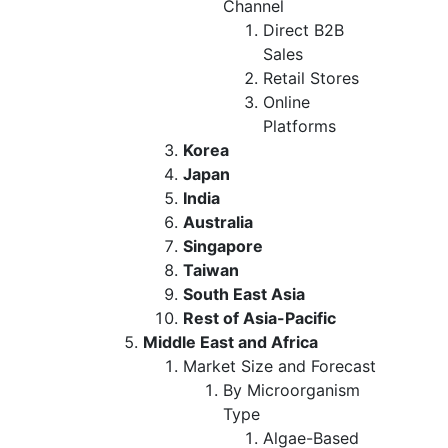
Channel
Direct B2B
Sales
Retail Stores
Online
Platforms
Korea
Japan
India
Australia
Singapore
Taiwan
South East Asia
Rest of Asia-Pacific
Middle East and Africa
Market Size and Forecast
By Microorganism
Type
Algae-Based