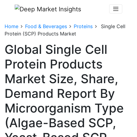
Home
Food & Beverages
Proteins
Single Cell
Protein (SCP) Products Market
Global Single Cell
Protein Products
Market Size, Share,
Demand Report By
Microorganism Type
(Algae-Based SCP,