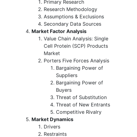
Primary Research
Research Methodology
Assumptions & Exclusions
Secondary Data Sources
Market Factor Analysis
Value Chain Analysis: Single
Cell Protein (SCP) Products
Market
Porters Five Forces Analysis
Bargaining Power of
Suppliers
Bargaining Power of
Buyers
Threat of Substitution
Threat of New Entrants
Competitive Rivalry
Market Dynamics
Drivers
Restraints