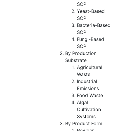
SCP
Yeast-Based
SCP
Bacteria-Based
SCP
Fungi-Based
SCP
By Production
Substrate
Agricultural
Waste
Industrial
Emissions
Food Waste
Algal
Cultivation
Systems
By Product Form
Powder