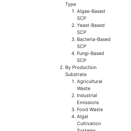
Type
Algae-Based
SCP
Yeast-Based
SCP
Bacteria-Based
SCP
Fungi-Based
SCP
By Production
Substrate
Agricultural
Waste
Industrial
Emissions
Food Waste
Algal
Cultivation
Systems