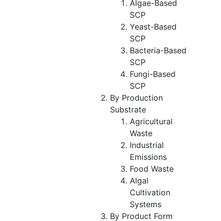
Algae-Based
SCP
Yeast-Based
SCP
Bacteria-Based
SCP
Fungi-Based
SCP
By Production
Substrate
Agricultural
Waste
Industrial
Emissions
Food Waste
Algal
Cultivation
Systems
By Product Form