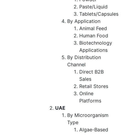
Paste/Liquid
Tablets/Capsules
By Application
Animal Feed
Human Food
Biotechnology
Applications
By Distribution
Channel
Direct B2B
Sales
Retail Stores
Online
Platforms
UAE
By Microorganism
Type
Algae-Based