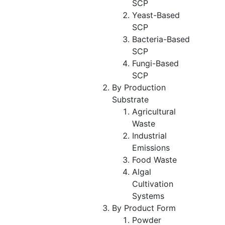
SCP
Yeast-Based
SCP
Bacteria-Based
SCP
Fungi-Based
SCP
By Production
Substrate
Agricultural
Waste
Industrial
Emissions
Food Waste
Algal
Cultivation
Systems
By Product Form
Powder