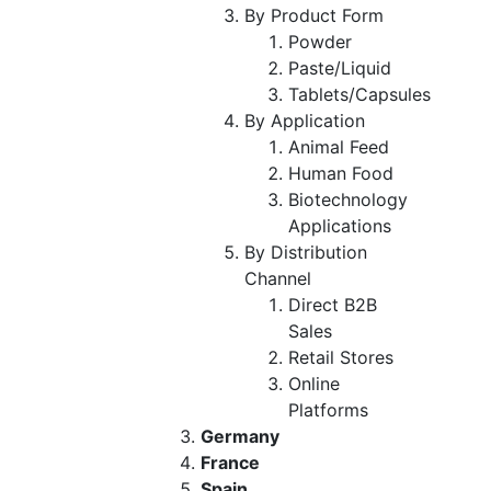
By Product Form
Powder
Paste/Liquid
Tablets/Capsules
By Application
Animal Feed
Human Food
Biotechnology
Applications
By Distribution
Channel
Direct B2B
Sales
Retail Stores
Online
Platforms
Germany
France
Spain