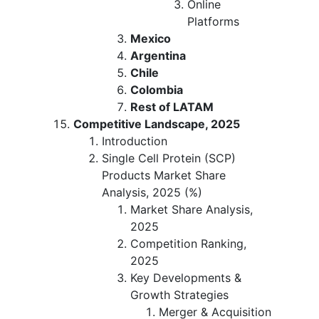
Online
Platforms
Mexico
Argentina
Chile
Colombia
Rest of LATAM
Competitive Landscape, 2025
Introduction
Single Cell Protein (SCP)
Products Market Share
Analysis, 2025 (%)
Market Share Analysis,
2025
Competition Ranking,
2025
Key Developments &
Growth Strategies
Merger & Acquisition