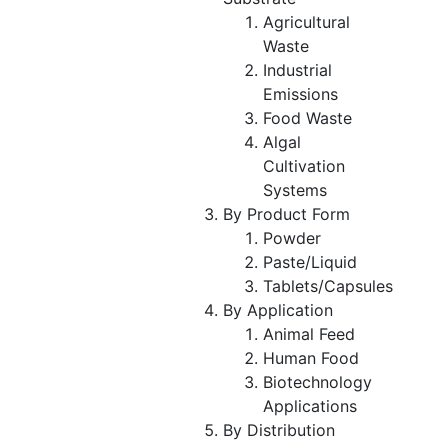
Agricultural
Waste
Industrial
Emissions
Food Waste
Algal
Cultivation
Systems
By Product Form
Powder
Paste/Liquid
Tablets/Capsules
By Application
Animal Feed
Human Food
Biotechnology
Applications
By Distribution