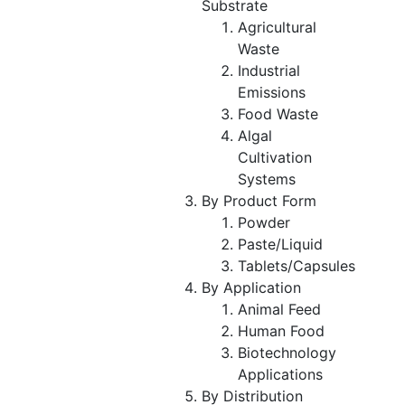
Substrate
Agricultural
Waste
Industrial
Emissions
Food Waste
Algal
Cultivation
Systems
By Product Form
Powder
Paste/Liquid
Tablets/Capsules
By Application
Animal Feed
Human Food
Biotechnology
Applications
By Distribution