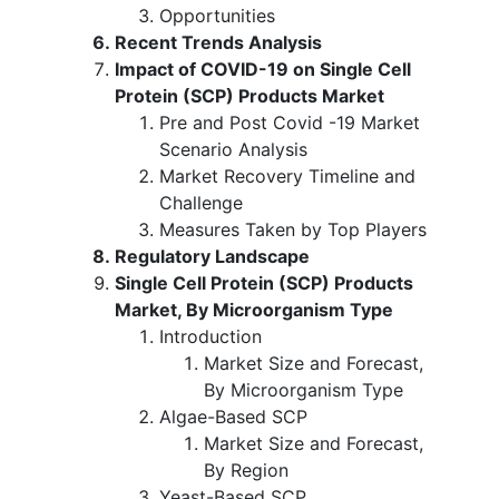
Opportunities
Recent Trends Analysis
Impact of COVID-19 on Single Cell
Protein (SCP) Products Market
Pre and Post Covid -19 Market
Scenario Analysis
Market Recovery Timeline and
Challenge
Measures Taken by Top Players
Regulatory Landscape
Single Cell Protein (SCP) Products
Market, By Microorganism Type
Introduction
Market Size and Forecast,
By Microorganism Type
Algae-Based SCP
Market Size and Forecast,
By Region
Yeast-Based SCP