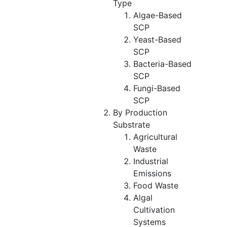
Type
Algae-Based
SCP
Yeast-Based
SCP
Bacteria-Based
SCP
Fungi-Based
SCP
By Production
Substrate
Agricultural
Waste
Industrial
Emissions
Food Waste
Algal
Cultivation
Systems