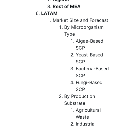
Rest of MEA
LATAM
Market Size and Forecast
By Microorganism
Type
Algae-Based
SCP
Yeast-Based
SCP
Bacteria-Based
SCP
Fungi-Based
SCP
By Production
Substrate
Agricultural
Waste
Industrial