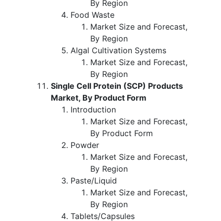
By Region
Food Waste
Market Size and Forecast,
By Region
Algal Cultivation Systems
Market Size and Forecast,
By Region
Single Cell Protein (SCP) Products
Market, By Product Form
Introduction
Market Size and Forecast,
By Product Form
Powder
Market Size and Forecast,
By Region
Paste/Liquid
Market Size and Forecast,
By Region
Tablets/Capsules