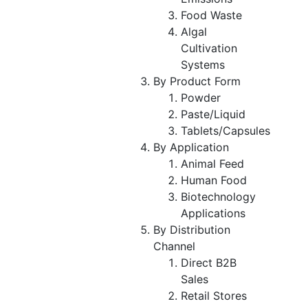
Food Waste
Algal
Cultivation
Systems
By Product Form
Powder
Paste/Liquid
Tablets/Capsules
By Application
Animal Feed
Human Food
Biotechnology
Applications
By Distribution
Channel
Direct B2B
Sales
Retail Stores