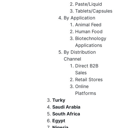
Paste/Liquid
Tablets/Capsules
By Application
Animal Feed
Human Food
Biotechnology
Applications
By Distribution
Channel
Direct B2B
Sales
Retail Stores
Online
Platforms
Turky
Saudi Arabia
South Africa
Egypt
Nigeria