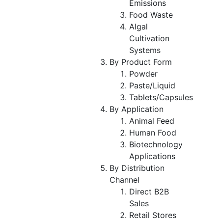
Emissions
Food Waste
Algal
Cultivation
Systems
By Product Form
Powder
Paste/Liquid
Tablets/Capsules
By Application
Animal Feed
Human Food
Biotechnology
Applications
By Distribution
Channel
Direct B2B
Sales
Retail Stores