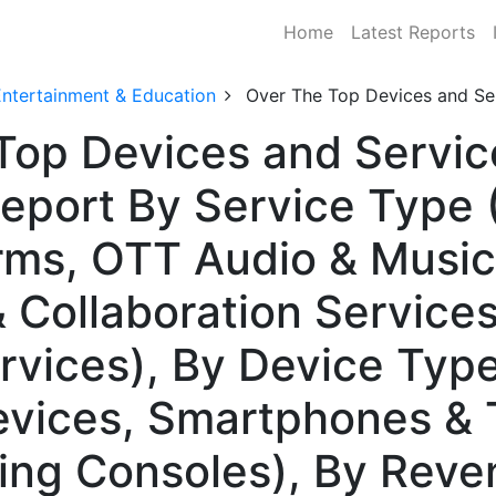
Home
Latest Reports
Entertainment & Education
Over The Top Devices and Se
Top Devices and Servic
eport By Service Type 
rms, OTT Audio & Musi
 Collaboration Service
vices), By Device Typ
vices, Smartphones & T
ing Consoles), By Rev