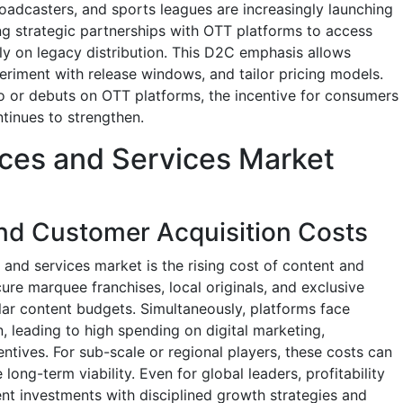
roadcasters, and sports leagues are increasingly launching
g strategic partnerships with OTT platforms to access
ly on legacy distribution. This D2C emphasis allows
riment with release windows, and tailor pricing models.
 or debuts on OTT platforms, the incentive for consumers
tinues to strengthen.
ces and Services Market
nd Customer Acquisition Costs
 and services market is the rising cost of content and
ure marquee franchises, local originals, and exclusive
ollar content budgets. Simultaneously, platforms face
n, leading to high spending on digital marketing,
entives. For sub-scale or regional players, these costs can
ong-term viability. Even for global leaders, profitability
nt investments with disciplined growth strategies and