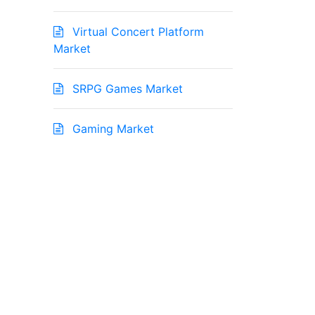
Virtual Concert Platform
Market
SRPG Games Market
Gaming Market