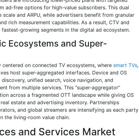
m ad-free options for high-value subscribers. This dual
 scale and ARPU, while advertisers benefit from granular
and rich measurement capabilities. As a result, CTV and
 fastest-growing segments in the digital ad ecosystem.
ic Ecosystems and Super-
ly centered on connected TV ecosystems, where
smart TVs
,
oxes host super-aggregated interfaces. Device and OS
p discovery, unified search, voice navigation, and
nt from multiple services. This “super-aggregator”
tion across a fragmented OTT landscape while giving OS
real estate and advertising inventory. Partnerships
tors, and global streamers are intensifying as each party
n the living-room value chain.
ces and Services Market