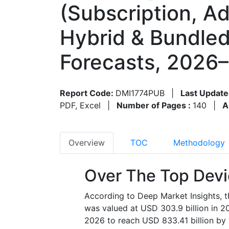
(Subscription, A
Hybrid & Bundle
Forecasts, 2026
Report Code:
DMI1774PUB
|
Last Update
PDF, Excel
|
Number of Pages :
140
|
A
Overview
TOC
Methodology
Over The Top Devi
According to Deep Market Insights, t
was valued at USD 303.9 billion in 2
2026 to reach USD 833.41 billion by