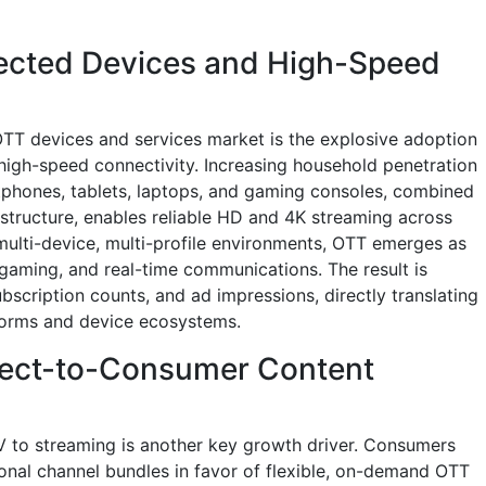
nected Devices and High-Speed
TT devices and services market is the explosive adoption
igh-speed connectivity. Increasing household penetration
tphones, tablets, laptops, and gaming consoles, combined
structure, enables reliable HD and 4K streaming across
ulti-device, multi-profile environments, OTT emerges as
 gaming, and real-time communications. The result is
bscription counts, and ad impressions, directly translating
forms and device ecosystems.
rect-to-Consumer Content
TV to streaming is another key growth driver. Consumers
onal channel bundles in favor of flexible, on-demand OTT