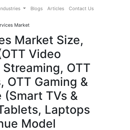
Industries
Blogs
Articles
Contact Us
rvices Market
es Market Size,
(OTT Video
c Streaming, OTT
s, OTT Gaming &
e (Smart TVs &
ablets, Laptops
enue Model