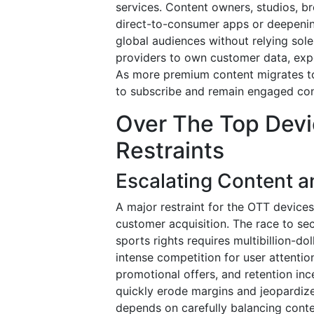
services. Content owners, studios, b
direct-to-consumer apps or deepenin
global audiences without relying sole
providers to own customer data, expe
As more premium content migrates to
to subscribe and remain engaged con
Over The Top Devi
Restraints
Escalating Content a
A major restraint for the OTT devices
customer acquisition. The race to sec
sports rights requires multibillion-d
intense competition for user attentio
promotional offers, and retention inc
quickly erode margins and jeopardize l
depends on carefully balancing conte