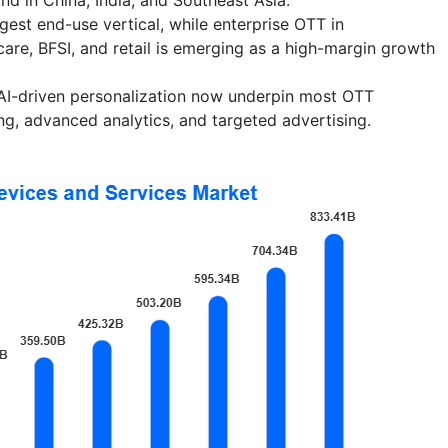
gest end-use vertical, while enterprise OTT in
care, BFSI, and retail is emerging as a high-margin growth
I-driven personalization now underpin most OTT
ing, advanced analytics, and targeted advertising.