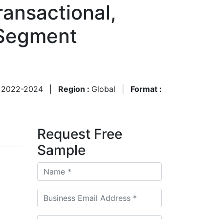
ransactional,
 Segment
:
2022-2024
|
Region :
Global
|
Format :
Request Free
Sample