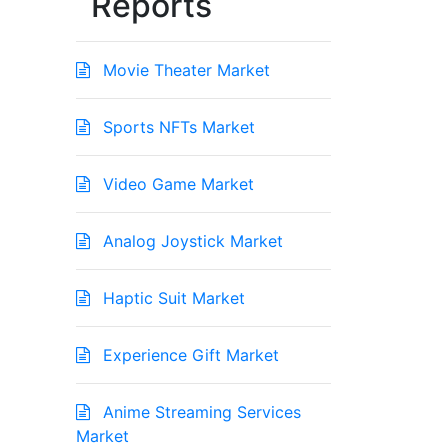
Reports
Movie Theater Market
Sports NFTs Market
Video Game Market
Analog Joystick Market
Haptic Suit Market
Experience Gift Market
Anime Streaming Services
Market