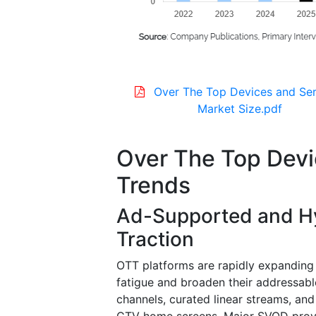
Over The Top Devices and Ser
Market Size.pdf
Over The Top Devi
Trends
Ad-Supported and Hy
Traction
OTT platforms are rapidly expanding 
fatigue and broaden their addressab
channels, curated linear streams, a
CTV home screens. Major SVOD provid