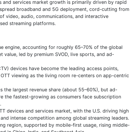
and services market growth is primarily driven by rapid
espread broadband and 5G deployment, cord-cutting from
 of video, audio, communications, and interactive
ased streaming platforms.
ue engine, accounting for roughly 65–70% of the global
t value, led by premium SVOD, live sports, and ad-
TV) devices have become the leading access points,
OTT viewing as the living room re-centers on app-centric
lds the largest revenue share (about 55–60%), but ad-
e the fastest-growing as consumers face subscription
.
 devices and services market, with the U.S. driving high
and intense competition among global streaming leaders.
ing region, supported by mobile-first usage, rising middle-
d in China, India, and Southeast Asia.