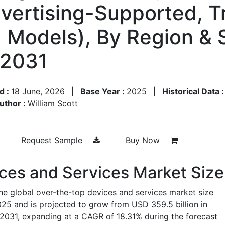
dvertising-Supported, T
d Models), By Region &
–2031
d :
18 June, 2026
|
Base Year :
2025
|
Historical Data 
uthor :
William Scott
Request Sample
Buy Now
ces and Services Market Size
he global over-the-top devices and services market size
025 and is projected to grow from USD 359.5 billion in
 2031, expanding at a CAGR of 18.31% during the forecast