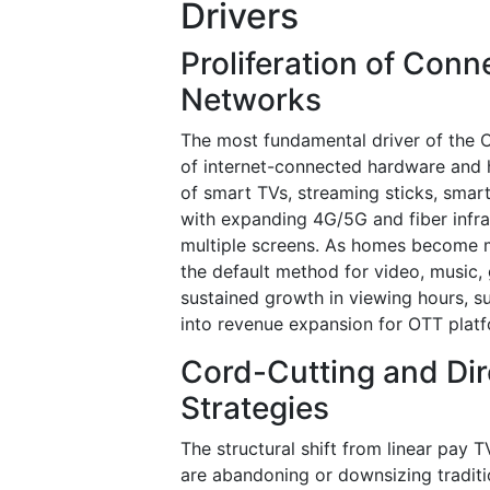
Drivers
Proliferation of Con
Networks
The most fundamental driver of the O
of internet-connected hardware and h
of smart TVs, streaming sticks, smar
with expanding 4G/5G and fiber infra
multiple screens. As homes become m
the default method for video, music,
sustained growth in viewing hours, su
into revenue expansion for OTT plat
Cord-Cutting and Di
Strategies
The structural shift from linear pay 
are abandoning or downsizing traditi