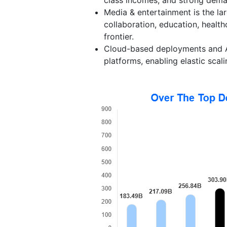
Media & entertainment is the lar
collaboration, education, health
frontier.
Cloud-based deployments and A
platforms, enabling elastic scal