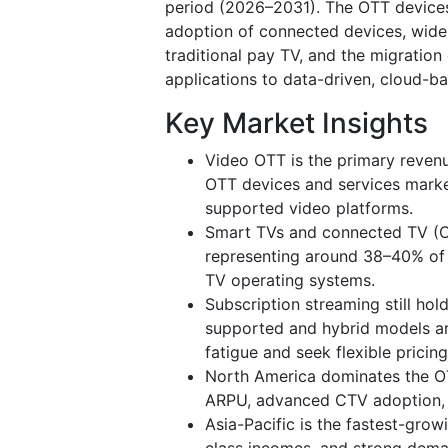
period (2026–2031). The OTT devices 
adoption of connected devices, wid
traditional pay TV, and the migration
applications to data-driven, cloud-b
Key Market Insights
Video OTT is the primary reven
OTT devices and services marke
supported video platforms.
Smart TVs and connected TV (C
representing around 38–40% of 
TV operating systems.
Subscription streaming still ho
supported and hybrid models ar
fatigue and seek flexible pricing
North America dominates the OTT
ARPU, advanced CTV adoption, 
Asia-Pacific is the fastest-grow
class incomes, and strong deman