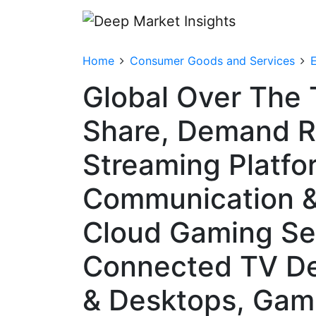
Home
Consumer Goods and Services
Global Over The 
Share, Demand R
Streaming Platfo
Communication &
Cloud Gaming Ser
Connected TV De
& Desktops, Gam