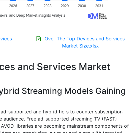
vices
Over The Top Devices and Services
Market Size.xlsx
ces and Services Market
brid Streaming Models Gaining
ad-supported and hybrid tiers to counter subscription
le audience. Free ad-supported streaming TV (FAST)
nd AVOD libraries are becoming mainstream components of
ers are introducing lower-priced plans with targeted