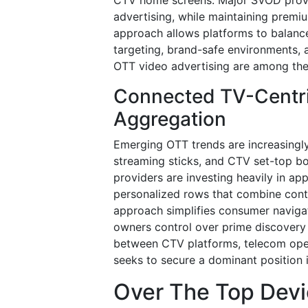
advertising, while maintaining premiu
approach allows platforms to balance
targeting, brand-safe environments, 
OTT video advertising are among the
Connected TV-Centr
Aggregation
Emerging OTT trends are increasing
streaming sticks, and CTV set-top b
providers are investing heavily in ap
personalized rows that combine conte
approach simplifies consumer naviga
owners control over prime discovery 
between CTV platforms, telecom opera
seeks to secure a dominant position i
Over The Top Devi