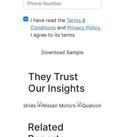
I have read the
Terms &
Conditions
and
Privacy Policy
,
I agree to its terms
They Trust
Our Insights
Related