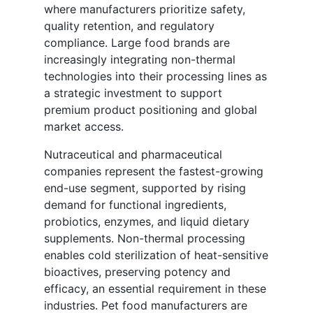
where manufacturers prioritize safety,
quality retention, and regulatory
compliance. Large food brands are
increasingly integrating non-thermal
technologies into their processing lines as
a strategic investment to support
premium product positioning and global
market access.
Nutraceutical and pharmaceutical
companies represent the fastest-growing
end-use segment, supported by rising
demand for functional ingredients,
probiotics, enzymes, and liquid dietary
supplements. Non-thermal processing
enables cold sterilization of heat-sensitive
bioactives, preserving potency and
efficacy, an essential requirement in these
industries. Pet food manufacturers are