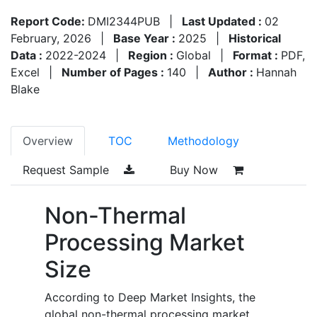
Report Code:
DMI2344PUB
|
Last Updated :
02
February, 2026
|
Base Year :
2025
|
Historical
Data :
2022-2024
|
Region :
Global
|
Format :
PDF,
Excel
|
Number of Pages :
140
|
Author :
Hannah
Blake
Overview
TOC
Methodology
Request Sample
Buy Now
Non-Thermal
Processing Market
Size
According to Deep Market Insights, the
global non-thermal processing market