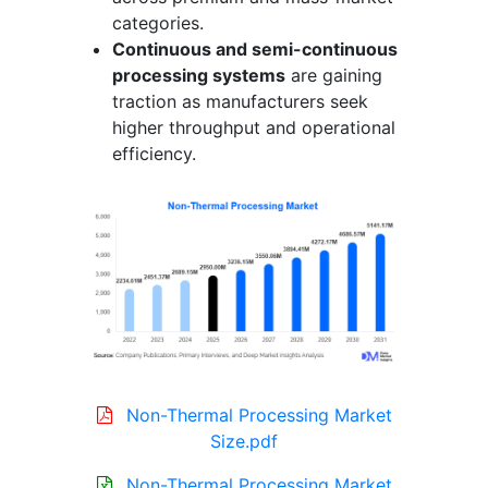
categories.
Continuous and semi-continuous
processing systems
are gaining
traction as manufacturers seek
higher throughput and operational
efficiency.
Non-Thermal Processing Market
Size.pdf
Non-Thermal Processing Market