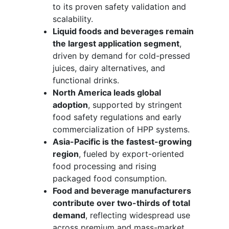
to its proven safety validation and
scalability.
Liquid foods and beverages remain
the largest application segment
,
driven by demand for cold-pressed
juices, dairy alternatives, and
functional drinks.
North America leads global
adoption
, supported by stringent
food safety regulations and early
commercialization of HPP systems.
Asia-Pacific is the fastest-growing
region
, fueled by export-oriented
food processing and rising
packaged food consumption.
Food and beverage manufacturers
contribute over two-thirds of total
demand
, reflecting widespread use
across premium and mass-market