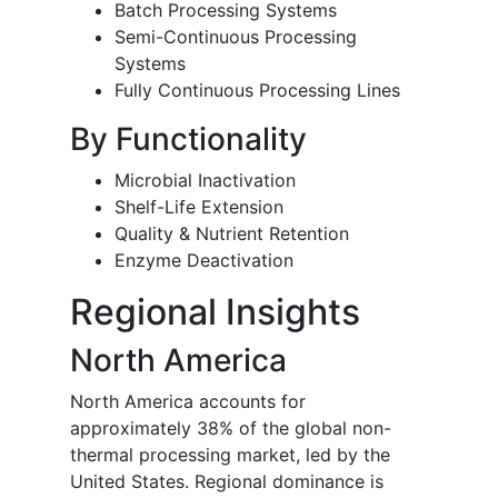
Batch Processing Systems
Semi-Continuous Processing
Systems
Fully Continuous Processing Lines
By Functionality
Microbial Inactivation
Shelf-Life Extension
Quality & Nutrient Retention
Enzyme Deactivation
Regional Insights
North America
North America accounts for
approximately 38% of the global non-
thermal processing market, led by the
United States. Regional dominance is