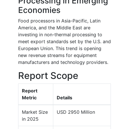
Processing in Emerging
Economies
Food processors in Asia-Pacific, Latin
America, and the Middle East are
investing in non-thermal processing to
meet export standards set by the U.S. and
European Union. This trend is opening
new revenue streams for equipment
manufacturers and technology providers.
Report Scope
Report
Metric
Details
Market Size
USD 2950 Million
in 2025