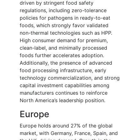
driven by stringent food safety
regulations, including zero-tolerance
policies for pathogens in ready-to-eat
foods, which strongly favor validated
non-thermal technologies such as HPP.
High consumer demand for premium,
clean-label, and minimally processed
foods further accelerates adoption.
Additionally, the presence of advanced
food processing infrastructure, early
technology commercialization, and strong
capital investment capabilities among
manufacturers continues to reinforce
North America’s leadership position.
Europe
Europe holds around 27% of the global
market, with Germany, France, Spain, and