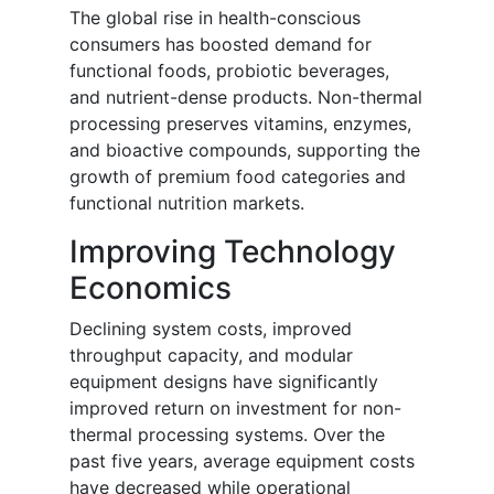
The global rise in health-conscious
consumers has boosted demand for
functional foods, probiotic beverages,
and nutrient-dense products. Non-thermal
processing preserves vitamins, enzymes,
and bioactive compounds, supporting the
growth of premium food categories and
functional nutrition markets.
Improving Technology
Economics
Declining system costs, improved
throughput capacity, and modular
equipment designs have significantly
improved return on investment for non-
thermal processing systems. Over the
past five years, average equipment costs
have decreased while operational