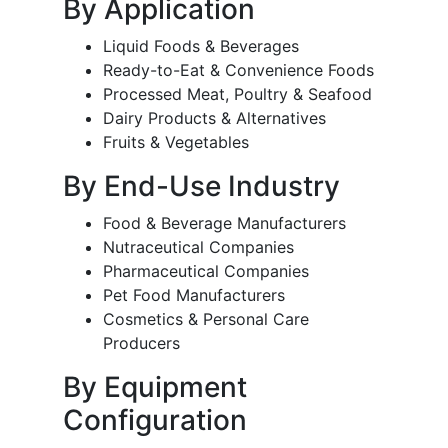
By Application
Liquid Foods & Beverages
Ready-to-Eat & Convenience Foods
Processed Meat, Poultry & Seafood
Dairy Products & Alternatives
Fruits & Vegetables
By End-Use Industry
Food & Beverage Manufacturers
Nutraceutical Companies
Pharmaceutical Companies
Pet Food Manufacturers
Cosmetics & Personal Care
Producers
By Equipment
Configuration