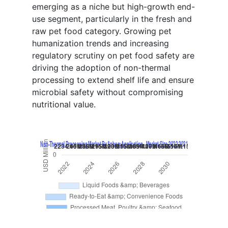
emerging as a niche but high-growth end-
use segment, particularly in the fresh and
raw pet food category. Growing pet
humanization trends and increasing
regulatory scrutiny on pet food safety are
driving the adoption of non-thermal
processing to extend shelf life and ensure
microbial safety without compromising
nutritional value.