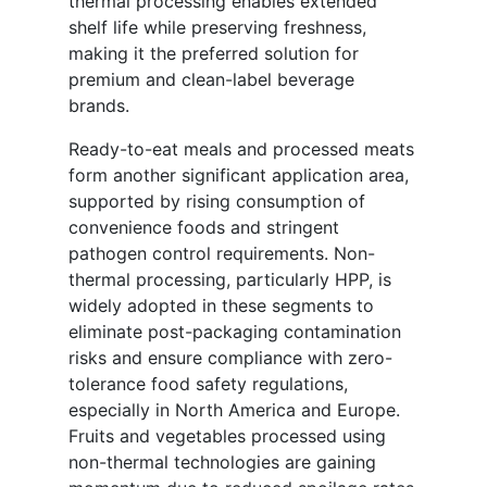
thermal processing enables extended
shelf life while preserving freshness,
making it the preferred solution for
premium and clean-label beverage
brands.
Ready-to-eat meals and processed meats
form another significant application area,
supported by rising consumption of
convenience foods and stringent
pathogen control requirements. Non-
thermal processing, particularly HPP, is
widely adopted in these segments to
eliminate post-packaging contamination
risks and ensure compliance with zero-
tolerance food safety regulations,
especially in North America and Europe.
Fruits and vegetables processed using
non-thermal technologies are gaining