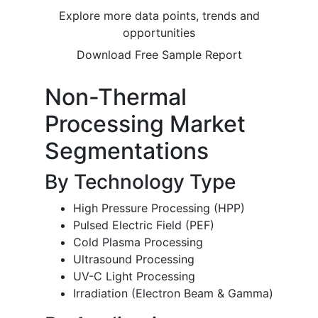
Explore more data points, trends and
opportunities
Download Free Sample Report
Non-Thermal
Processing Market
Segmentations
By Technology Type
High Pressure Processing (HPP)
Pulsed Electric Field (PEF)
Cold Plasma Processing
Ultrasound Processing
UV-C Light Processing
Irradiation (Electron Beam & Gamma)