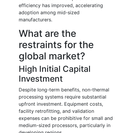
efficiency has improved, accelerating
adoption among mid-sized
manufacturers.
What are the
restraints for the
global market?
High Initial Capital
Investment
Despite long-term benefits, non-thermal
processing systems require substantial
upfront investment. Equipment costs,
facility retrofitting, and validation
expenses can be prohibitive for small and
medium-sized processors, particularly in
developing regions.