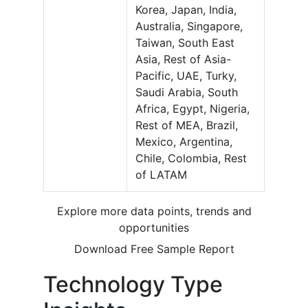
Korea, Japan, India,
Australia, Singapore,
Taiwan, South East
Asia, Rest of Asia-
Pacific, UAE, Turky,
Saudi Arabia, South
Africa, Egypt, Nigeria,
Rest of MEA, Brazil,
Mexico, Argentina,
Chile, Colombia, Rest
of LATAM
Explore more data points, trends and
opportunities
Download Free Sample Report
Technology Type