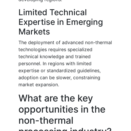
Limited Technical
Expertise in Emerging
Markets
The deployment of advanced non-thermal
technologies requires specialized
technical knowledge and trained
personnel. In regions with limited
expertise or standardized guidelines,
adoption can be slower, constraining
market expansion.
What are the key
opportunities in the
non-thermal