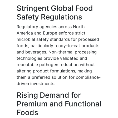
Stringent Global Food
Safety Regulations
Regulatory agencies across North
America and Europe enforce strict
microbial safety standards for processed
foods, particularly ready-to-eat products
and beverages. Non-thermal processing
technologies provide validated and
repeatable pathogen reduction without
altering product formulations, making
them a preferred solution for compliance-
driven investments.
Rising Demand for
Premium and Functional
Foods