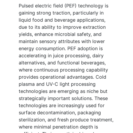
Pulsed electric field (PEF) technology is
gaining strong traction, particularly in
liquid food and beverage applications,
due to its ability to improve extraction
yields, enhance microbial safety, and
maintain sensory attributes with lower
energy consumption. PEF adoption is
accelerating in juice processing, dairy
alternatives, and functional beverages,
where continuous processing capability
provides operational advantages. Cold
plasma and UV-C light processing
technologies are emerging as niche but
strategically important solutions. These
technologies are increasingly used for
surface decontamination, packaging
sterilization, and fresh produce treatment,
where minimal penetration depth is