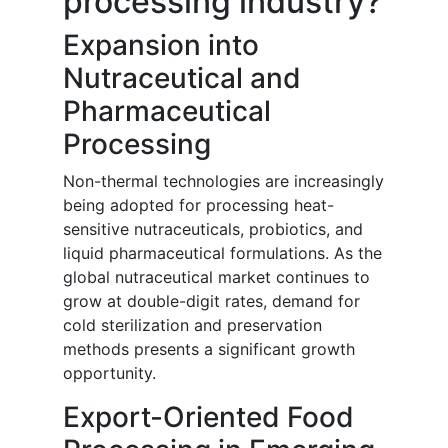
processing industry?
Expansion into
Nutraceutical and
Pharmaceutical
Processing
Non-thermal technologies are increasingly
being adopted for processing heat-
sensitive nutraceuticals, probiotics, and
liquid pharmaceutical formulations. As the
global nutraceutical market continues to
grow at double-digit rates, demand for
cold sterilization and preservation
methods presents a significant growth
opportunity.
Export-Oriented Food