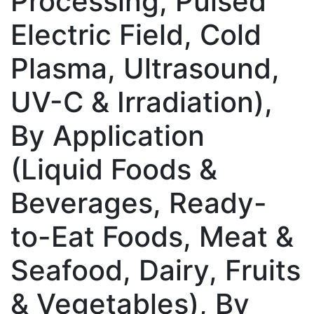
Processing, Pulsed
Electric Field, Cold
Plasma, Ultrasound,
UV-C & Irradiation),
By Application
(Liquid Foods &
Beverages, Ready-
to-Eat Foods, Meat &
Seafood, Dairy, Fruits
& Vegetables), By