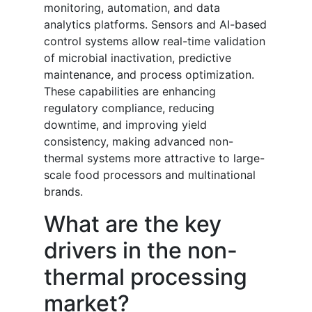
monitoring, automation, and data
analytics platforms. Sensors and AI-based
control systems allow real-time validation
of microbial inactivation, predictive
maintenance, and process optimization.
These capabilities are enhancing
regulatory compliance, reducing
downtime, and improving yield
consistency, making advanced non-
thermal systems more attractive to large-
scale food processors and multinational
brands.
What are the key
drivers in the non-
thermal processing
market?