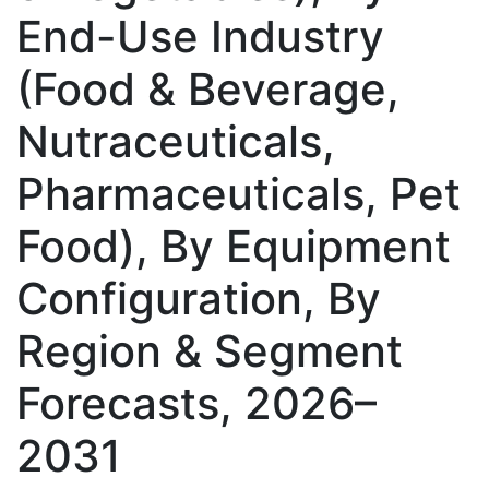
End-Use Industry
(Food & Beverage,
Nutraceuticals,
Pharmaceuticals, Pet
Food), By Equipment
Configuration, By
Region & Segment
Forecasts, 2026–
2031