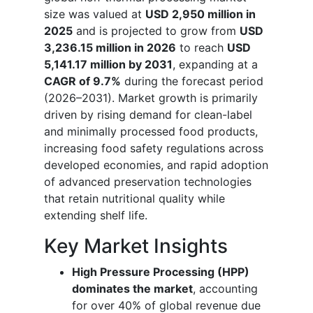
size was valued at
USD 2,950 million in
2025
and is projected to grow from
USD
3,236.15 million in 2026
to reach
USD
5,141.17 million by 2031
, expanding at a
CAGR of 9.7%
during the forecast period
(2026–2031). Market growth is primarily
driven by rising demand for clean-label
and minimally processed food products,
increasing food safety regulations across
developed economies, and rapid adoption
of advanced preservation technologies
that retain nutritional quality while
extending shelf life.
Key Market Insights
High Pressure Processing (HPP)
dominates the market
, accounting
for over 40% of global revenue due