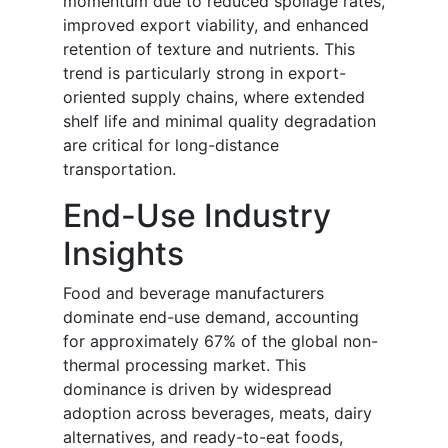
momentum due to reduced spoilage rates,
improved export viability, and enhanced
retention of texture and nutrients. This
trend is particularly strong in export-
oriented supply chains, where extended
shelf life and minimal quality degradation
are critical for long-distance
transportation.
End-Use Industry
Insights
Food and beverage manufacturers
dominate end-use demand, accounting
for approximately 67% of the global non-
thermal processing market. This
dominance is driven by widespread
adoption across beverages, meats, dairy
alternatives, and ready-to-eat foods,