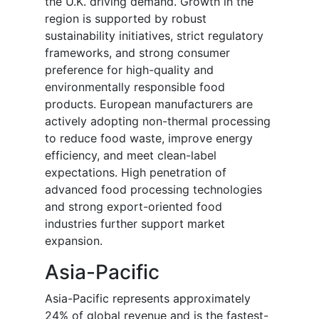
the U.K. driving demand. Growth in the
region is supported by robust
sustainability initiatives, strict regulatory
frameworks, and strong consumer
preference for high-quality and
environmentally responsible food
products. European manufacturers are
actively adopting non-thermal processing
to reduce food waste, improve energy
efficiency, and meet clean-label
expectations. High penetration of
advanced food processing technologies
and strong export-oriented food
industries further support market
expansion.
Asia-Pacific
Asia-Pacific represents approximately
24% of global revenue and is the fastest-