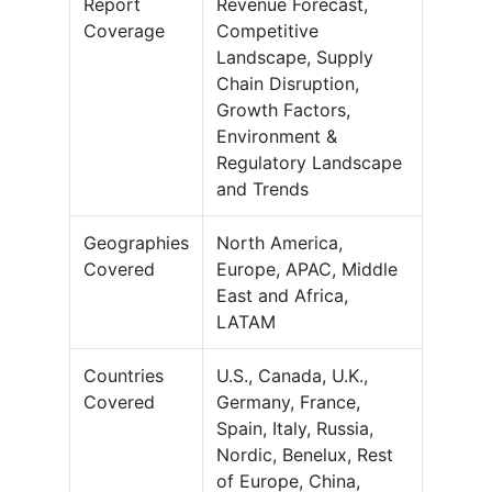
Report
Revenue Forecast,
Coverage
Competitive
Landscape, Supply
Chain Disruption,
Growth Factors,
Environment &
Regulatory Landscape
and Trends
Geographies
North America,
Covered
Europe, APAC, Middle
East and Africa,
LATAM
Countries
U.S., Canada, U.K.,
Covered
Germany, France,
Spain, Italy, Russia,
Nordic, Benelux, Rest
of Europe, China,