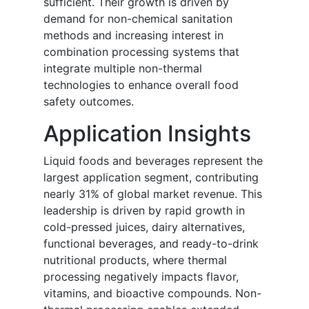
sufficient. Their growth is driven by
demand for non-chemical sanitation
methods and increasing interest in
combination processing systems that
integrate multiple non-thermal
technologies to enhance overall food
safety outcomes.
Application Insights
Liquid foods and beverages represent the
largest application segment, contributing
nearly 31% of global market revenue. This
leadership is driven by rapid growth in
cold-pressed juices, dairy alternatives,
functional beverages, and ready-to-drink
nutritional products, where thermal
processing negatively impacts flavor,
vitamins, and bioactive compounds. Non-