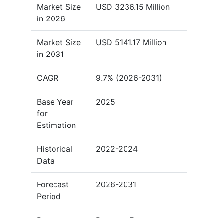
Market Size
USD 3236.15 Million
in 2026
Market Size
USD 5141.17 Million
in 2031
CAGR
9.7% (2026-2031)
Base Year
2025
for
Estimation
Historical
2022-2024
Data
Forecast
2026-2031
Period