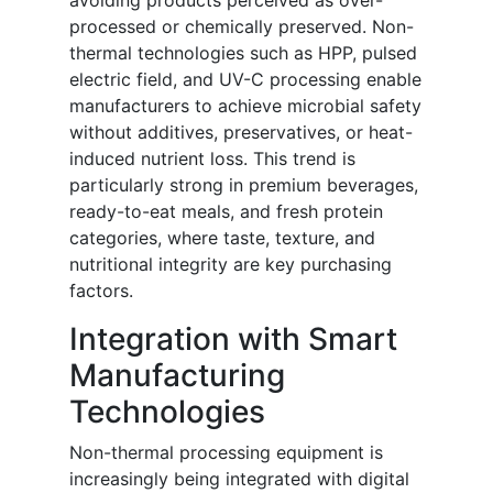
avoiding products perceived as over-
processed or chemically preserved. Non-
thermal technologies such as HPP, pulsed
electric field, and UV-C processing enable
manufacturers to achieve microbial safety
without additives, preservatives, or heat-
induced nutrient loss. This trend is
particularly strong in premium beverages,
ready-to-eat meals, and fresh protein
categories, where taste, texture, and
nutritional integrity are key purchasing
factors.
Integration with Smart
Manufacturing
Technologies
Non-thermal processing equipment is
increasingly being integrated with digital