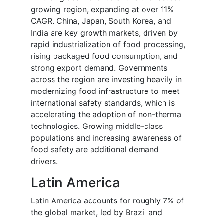
growing region, expanding at over 11%
CAGR. China, Japan, South Korea, and
India are key growth markets, driven by
rapid industrialization of food processing,
rising packaged food consumption, and
strong export demand. Governments
across the region are investing heavily in
modernizing food infrastructure to meet
international safety standards, which is
accelerating the adoption of non-thermal
technologies. Growing middle-class
populations and increasing awareness of
food safety are additional demand
drivers.
Latin America
Latin America accounts for roughly 7% of
the global market, led by Brazil and