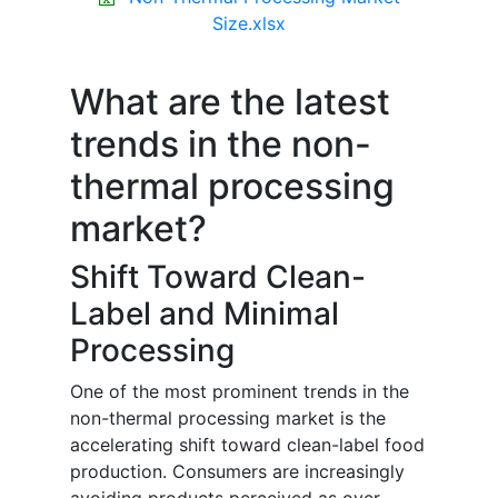
Size.xlsx
What are the latest
trends in the non-
thermal processing
market?
Shift Toward Clean-
Label and Minimal
Processing
One of the most prominent trends in the
non-thermal processing market is the
accelerating shift toward clean-label food
production. Consumers are increasingly