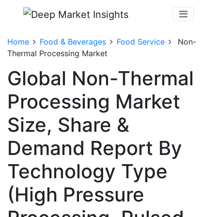
Home
Food & Beverages
Food Service
Non-
Thermal Processing Market
Global Non-Thermal
Processing Market
Size, Share &
Demand Report By
Technology Type
(High Pressure