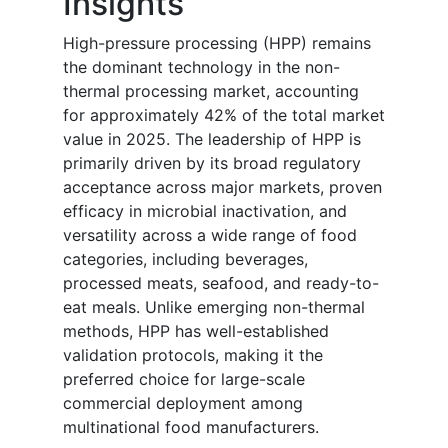
Insights
High-pressure processing (HPP) remains
the dominant technology in the non-
thermal processing market, accounting
for approximately 42% of the total market
value in 2025. The leadership of HPP is
primarily driven by its broad regulatory
acceptance across major markets, proven
efficacy in microbial inactivation, and
versatility across a wide range of food
categories, including beverages,
processed meats, seafood, and ready-to-
eat meals. Unlike emerging non-thermal
methods, HPP has well-established
validation protocols, making it the
preferred choice for large-scale
commercial deployment among
multinational food manufacturers.