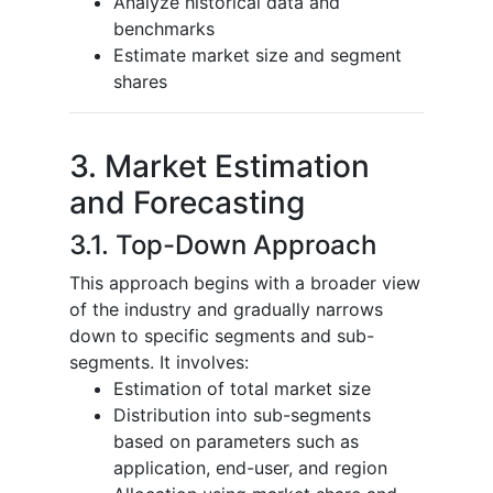
Analyze historical data and
benchmarks
Estimate market size and segment
shares
3. Market Estimation
and Forecasting
3.1. Top-Down Approach
This approach begins with a broader view
of the industry and gradually narrows
down to specific segments and sub-
segments. It involves:
Estimation of total market size
Distribution into sub-segments
based on parameters such as
application, end-user, and region