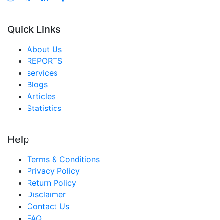
Quick Links
About Us
REPORTS
services
Blogs
Articles
Statistics
Help
Terms & Conditions
Privacy Policy
Return Policy
Disclaimer
Contact Us
FAQ