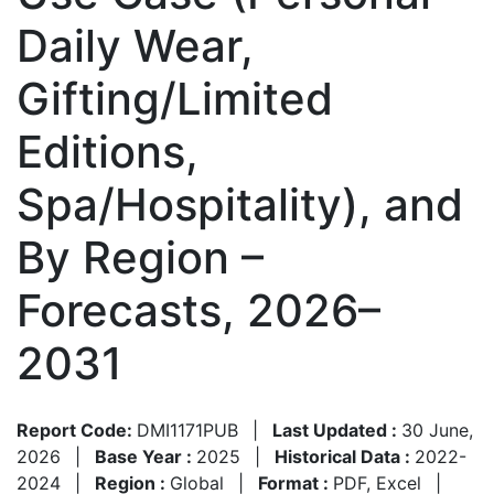
Daily Wear,
Gifting/Limited
Editions,
Spa/Hospitality), and
By Region –
Forecasts, 2026–
2031
Report Code:
DMI1171PUB
|
Last Updated :
30 June,
2026
|
Base Year :
2025
|
Historical Data :
2022-
2024
|
Region :
Global
|
Format :
PDF, Excel
|