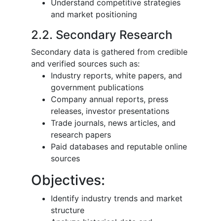
Understand competitive strategies
and market positioning
2.2. Secondary Research
Secondary data is gathered from credible
and verified sources such as:
Industry reports, white papers, and
government publications
Company annual reports, press
releases, investor presentations
Trade journals, news articles, and
research papers
Paid databases and reputable online
sources
Objectives:
Identify industry trends and market
structure