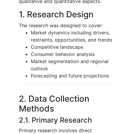
qualitative and quantitative aspects.
1. Research Design
The research was designed to cover:
Market dynamics including drivers,
restraints, opportunities, and trends
Competitive landscape
Consumer behavior analysis
Market segmentation and regional
outlook
Forecasting and future projections
2. Data Collection
Methods
2.1. Primary Research
Primary research involves direct