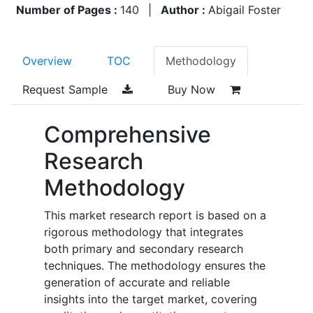
Number of Pages :
140
|
Author :
Abigail Foster
Overview
TOC
Methodology
Request Sample
Buy Now
Comprehensive
Research
Methodology
This market research report is based on a
rigorous methodology that integrates
both primary and secondary research
techniques. The methodology ensures the
generation of accurate and reliable
insights into the target market, covering