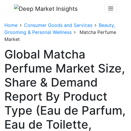
Home
Consumer Goods and Services
Beauty,
Grooming & Personal Wellness
Matcha Perfume
Market
Global Matcha
Perfume Market Size,
Share & Demand
Report By Product
Type (Eau de Parfum,
Eau de Toilette,