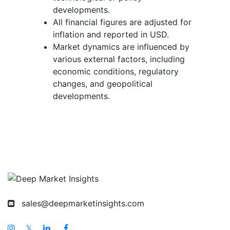
developments.
All financial figures are adjusted for
inflation and reported in USD.
Market dynamics are influenced by
various external factors, including
economic conditions, regulatory
changes, and geopolitical
developments.
sales@deepmarketinsights.com
𝕏