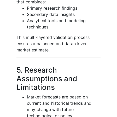
that combines:
Primary research findings
Secondary data insights
Analytical tools and modeling
techniques
This multi-layered validation process
ensures a balanced and data-driven
market estimate.
5. Research
Assumptions and
Limitations
Market forecasts are based on
current and historical trends and
may change with future
technological or policy