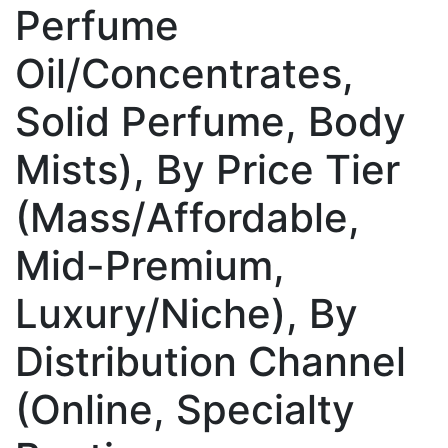
Perfume
Oil/Concentrates,
Solid Perfume, Body
Mists), By Price Tier
(Mass/Affordable,
Mid-Premium,
Luxury/Niche), By
Distribution Channel
(Online, Specialty