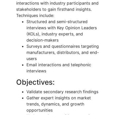
interactions with industry participants and
stakeholders to gain firsthand insights.
Techniques include:
Structured and semi-structured
interviews with Key Opinion Leaders
(KOLs), industry experts, and
decision-makers
Surveys and questionnaires targeting
manufacturers, distributors, and end-
users
Email interactions and telephonic
interviews
Objectives:
Validate secondary research findings
Gather expert insights on market
trends, dynamics, and growth
opportunities