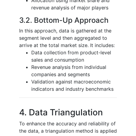
Allocation using market share and
revenue analysis of major players
3.2. Bottom-Up Approach
In this approach, data is gathered at the
segment level and then aggregated to
arrive at the total market size. It includes:
Data collection from product-level
sales and consumption
Revenue analysis from individual
companies and segments
Validation against macroeconomic
indicators and industry benchmarks
4. Data Triangulation
To enhance the accuracy and reliability of
the data, a triangulation method is applied