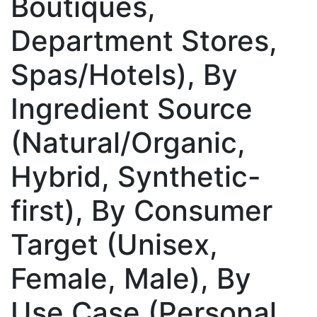
Boutiques,
Department Stores,
Spas/Hotels), By
Ingredient Source
(Natural/Organic,
Hybrid, Synthetic-
first), By Consumer
Target (Unisex,
Female, Male), By
Use Case (Personal