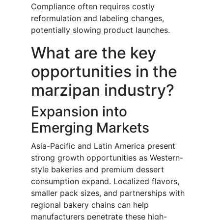
Compliance often requires costly
reformulation and labeling changes,
potentially slowing product launches.
What are the key
opportunities in the
marzipan industry?
Expansion into
Emerging Markets
Asia-Pacific and Latin America present
strong growth opportunities as Western-
style bakeries and premium dessert
consumption expand. Localized flavors,
smaller pack sizes, and partnerships with
regional bakery chains can help
manufacturers penetrate these high-