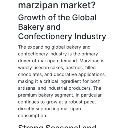
marzipan market?
Growth of the Global
Bakery and
Confectionery Industry
The expanding global bakery and
confectionery industry is the primary
driver of marzipan demand. Marzipan is
widely used in cakes, pastries, filled
chocolates, and decorative applications,
making it a critical ingredient for both
artisanal and industrial producers. The
premium bakery segment, in particular,
continues to grow at a robust pace,
directly supporting marzipan
consumption.