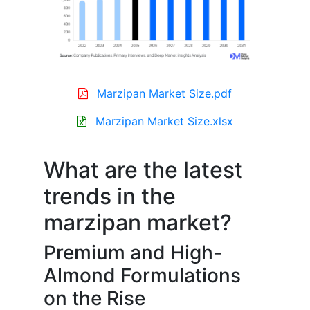
Marzipan Market Size.pdf
Marzipan Market Size.xlsx
What are the latest
trends in the
marzipan market?
Premium and High-
Almond Formulations
on the Rise