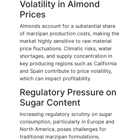
Volatility in Almond
Prices
Almonds account for a substantial share
of marzipan production costs, making the
market highly sensitive to raw material
price fluctuations. Climatic risks, water
shortages, and supply concentration in
key producing regions such as California
and Spain contribute to price volatility,
which can impact profitability.
Regulatory Pressure on
Sugar Content
Increasing regulatory scrutiny on sugar
consumption, particularly in Europe and
North America, poses challenges for
traditional marzipan formulations.