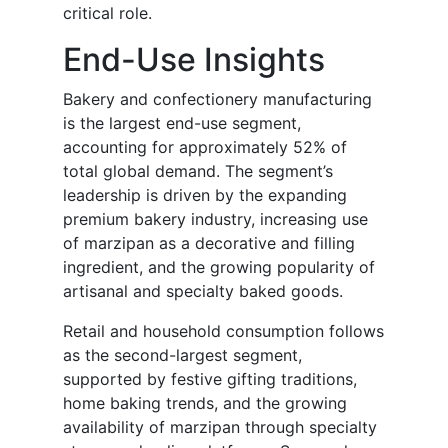
critical role.
End-Use Insights
Bakery and confectionery manufacturing
is the largest end-use segment,
accounting for approximately 52% of
total global demand. The segment’s
leadership is driven by the expanding
premium bakery industry, increasing use
of marzipan as a decorative and filling
ingredient, and the growing popularity of
artisanal and specialty baked goods.
Retail and household consumption follows
as the second-largest segment,
supported by festive gifting traditions,
home baking trends, and the growing
availability of marzipan through specialty