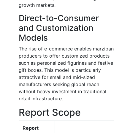
growth markets.
Direct-to-Consumer
and Customization
Models
The rise of e-commerce enables marzipan
producers to offer customized products
such as personalized figurines and festive
gift boxes. This model is particularly
attractive for small and mid-sized
manufacturers seeking global reach
without heavy investment in traditional
retail infrastructure.
Report Scope
Report