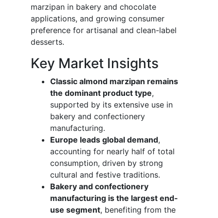
marzipan in bakery and chocolate
applications, and growing consumer
preference for artisanal and clean-label
desserts.
Key Market Insights
Classic almond marzipan remains
the dominant product type
,
supported by its extensive use in
bakery and confectionery
manufacturing.
Europe leads global demand
,
accounting for nearly half of total
consumption, driven by strong
cultural and festive traditions.
Bakery and confectionery
manufacturing is the largest end-
use segment
, benefiting from the