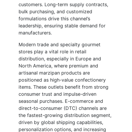
customers. Long-term supply contracts,
bulk purchasing, and customized
formulations drive this channel’s
leadership, ensuring stable demand for
manufacturers.
Modern trade and specialty gourmet
stores play a vital role in retail
distribution, especially in Europe and
North America, where premium and
artisanal marzipan products are
positioned as high-value confectionery
items. These outlets benefit from strong
consumer trust and impulse-driven
seasonal purchases. E-commerce and
direct-to-consumer (DTC) channels are
the fastest-growing distribution segment,
driven by global shipping capabilities,
personalization options, and increasing