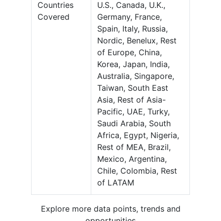
Countries
U.S., Canada, U.K.,
Covered
Germany, France,
Spain, Italy, Russia,
Nordic, Benelux, Rest
of Europe, China,
Korea, Japan, India,
Australia, Singapore,
Taiwan, South East
Asia, Rest of Asia-
Pacific, UAE, Turky,
Saudi Arabia, South
Africa, Egypt, Nigeria,
Rest of MEA, Brazil,
Mexico, Argentina,
Chile, Colombia, Rest
of LATAM
Explore more data points, trends and
opportunities