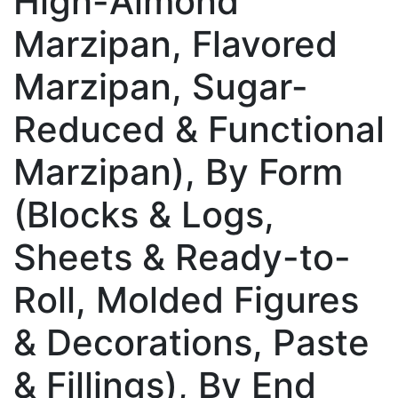
High-Almond
Marzipan, Flavored
Marzipan, Sugar-
Reduced & Functional
Marzipan), By Form
(Blocks & Logs,
Sheets & Ready-to-
Roll, Molded Figures
& Decorations, Paste
& Fillings), By End