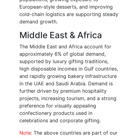
European-style desserts, and improving
cold-chain logistics are supporting steady
demand growth.
Middle East & Africa
The Middle East and Africa account for
approximately 6% of global demand,
supported by luxury gifting traditions,
high disposable incomes in Gulf countries,
and rapidly growing bakery infrastructure
in the UAE and Saudi Arabia. Demand is
further driven by premium hospitality
projects, increasing tourism, and a strong
preference for visually appealing
confectionery products used in
celebrations and corporate gifting.
Note:
The above countries are part of our