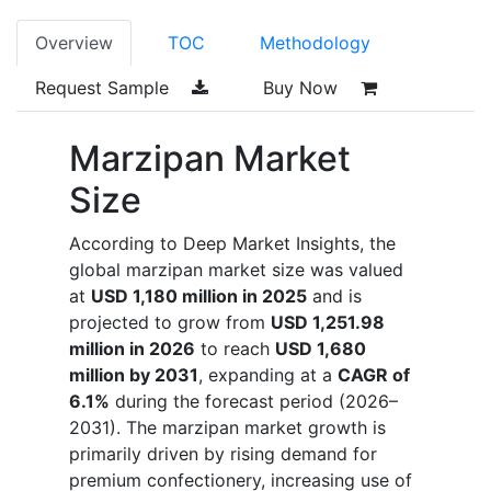
Overview
TOC
Methodology
Request Sample
Buy Now
Marzipan Market
Size
According to Deep Market Insights, the
global marzipan market size was valued
at
USD 1,180 million in 2025
and is
projected to grow from
USD 1,251.98
million in 2026
to reach
USD 1,680
million by 2031
, expanding at a
CAGR of
6.1%
during the forecast period (2026–
2031). The marzipan market growth is
primarily driven by rising demand for
premium confectionery, increasing use of