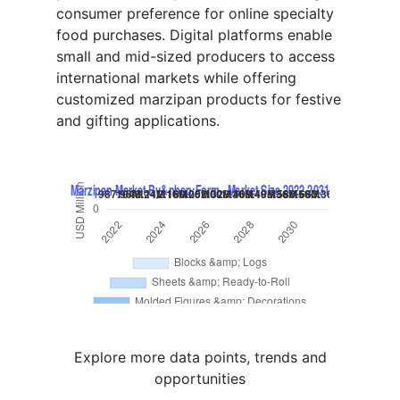
consumer preference for online specialty
food purchases. Digital platforms enable
small and mid-sized producers to access
international markets while offering
customized marzipan products for festive
and gifting applications.
Explore more data points, trends and
opportunities