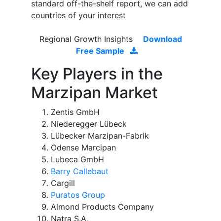
standard off-the-shelf report, we can add
countries of your interest
Regional Growth Insights
Download
Free Sample
Key Players in the
Marzipan Market
Zentis GmbH
Niederegger Lübeck
Lübecker Marzipan-Fabrik
Odense Marcipan
Lubeca GmbH
Barry Callebaut
Cargill
Puratos Group
Almond Products Company
Natra S.A.