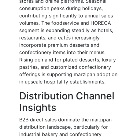
stores and online platforms. Seasonal
consumption peaks during holidays,
contributing significantly to annual sales
volumes. The foodservice and HORECA
segment is expanding steadily as hotels,
restaurants, and cafés increasingly
incorporate premium desserts and
confectionery items into their menus.
Rising demand for plated desserts, luxury
pastries, and customized confectionery
offerings is supporting marzipan adoption
in upscale hospitality establishments.
Distribution Channel
Insights
B2B direct sales dominate the marzipan
distribution landscape, particularly for
industrial bakery and confectionery