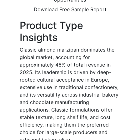
Download Free Sample Report
Product Type
Insights
Classic almond marzipan dominates the
global market, accounting for
approximately 46% of total revenue in
2025. Its leadership is driven by deep-
rooted cultural acceptance in Europe,
extensive use in traditional confectionery,
and its versatility across industrial bakery
and chocolate manufacturing
applications. Classic formulations offer
stable texture, long shelf life, and cost
efficiency, making them the preferred
choice for large-scale producers and
artisanal bakers alike.