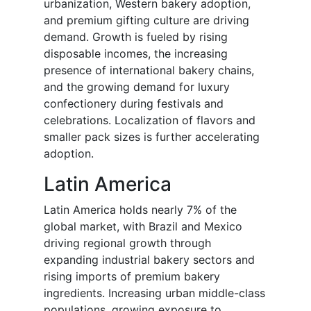
urbanization, Western bakery adoption,
and premium gifting culture are driving
demand. Growth is fueled by rising
disposable incomes, the increasing
presence of international bakery chains,
and the growing demand for luxury
confectionery during festivals and
celebrations. Localization of flavors and
smaller pack sizes is further accelerating
adoption.
Latin America
Latin America holds nearly 7% of the
global market, with Brazil and Mexico
driving regional growth through
expanding industrial bakery sectors and
rising imports of premium bakery
ingredients. Increasing urban middle-class
populations, growing exposure to