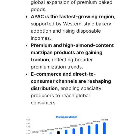
global expansion of premium baked
goods.
APAC is the fastest-growing region
,
supported by Western-style bakery
adoption and rising disposable
incomes.
Premium and high-almond-content
marzipan products are gaining
traction
, reflecting broader
premiumization trends.
E-commerce and direct-to-
consumer channels are reshaping
distribution
, enabling specialty
producers to reach global
consumers.