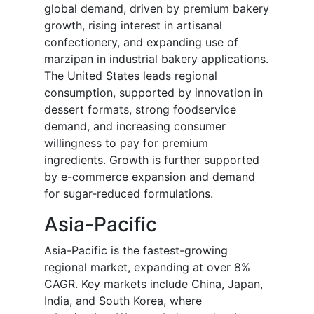
global demand, driven by premium bakery
growth, rising interest in artisanal
confectionery, and expanding use of
marzipan in industrial bakery applications.
The United States leads regional
consumption, supported by innovation in
dessert formats, strong foodservice
demand, and increasing consumer
willingness to pay for premium
ingredients. Growth is further supported
by e-commerce expansion and demand
for sugar-reduced formulations.
Asia-Pacific
Asia-Pacific is the fastest-growing
regional market, expanding at over 8%
CAGR. Key markets include China, Japan,
India, and South Korea, where