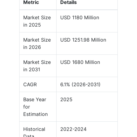
Metric
Details
Market Size
USD 1180 Million
in 2025
Market Size
USD 1251.98 Million
in 2026
Market Size
USD 1680 Million
in 2031
CAGR
6.1% (2026-2031)
Base Year
2025
for
Estimation
Historical
2022-2024
Data