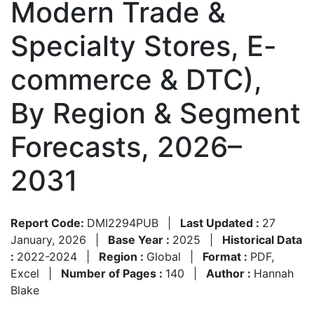
Modern Trade &
Specialty Stores, E-
commerce & DTC),
By Region & Segment
Forecasts, 2026–
2031
Report Code:
DMI2294PUB
|
Last Updated :
27
January, 2026
|
Base Year :
2025
|
Historical Data
:
2022-2024
|
Region :
Global
|
Format :
PDF,
Excel
|
Number of Pages :
140
|
Author :
Hannah
Blake