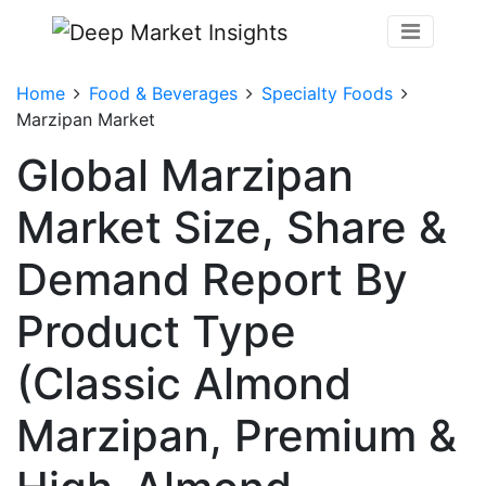
Home
Food & Beverages
Specialty Foods
Marzipan Market
Global Marzipan
Market Size, Share &
Demand Report By
Product Type
(Classic Almond
Marzipan, Premium &