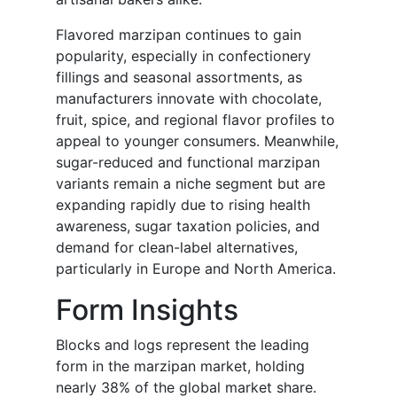
Flavored marzipan continues to gain
popularity, especially in confectionery
fillings and seasonal assortments, as
manufacturers innovate with chocolate,
fruit, spice, and regional flavor profiles to
appeal to younger consumers. Meanwhile,
sugar-reduced and functional marzipan
variants remain a niche segment but are
expanding rapidly due to rising health
awareness, sugar taxation policies, and
demand for clean-label alternatives,
particularly in Europe and North America.
Form Insights
Blocks and logs represent the leading
form in the marzipan market, holding
nearly 38% of the global market share.