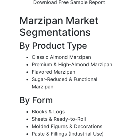
Download Free Sample Report
Marzipan Market
Segmentations
By Product Type
Classic Almond Marzipan
Premium & High-Almond Marzipan
Flavored Marzipan
Sugar-Reduced & Functional
Marzipan
By Form
Blocks & Logs
Sheets & Ready-to-Roll
Molded Figures & Decorations
Paste & Fillings (Industrial Use)