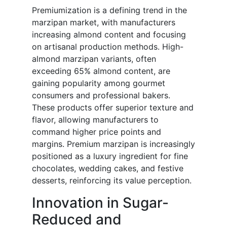
Premiumization is a defining trend in the
marzipan market, with manufacturers
increasing almond content and focusing
on artisanal production methods. High-
almond marzipan variants, often
exceeding 65% almond content, are
gaining popularity among gourmet
consumers and professional bakers.
These products offer superior texture and
flavor, allowing manufacturers to
command higher price points and
margins. Premium marzipan is increasingly
positioned as a luxury ingredient for fine
chocolates, wedding cakes, and festive
desserts, reinforcing its value perception.
Innovation in Sugar-
Reduced and