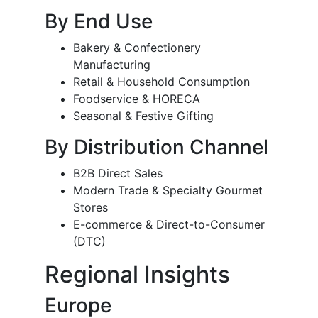
By End Use
Bakery & Confectionery
Manufacturing
Retail & Household Consumption
Foodservice & HORECA
Seasonal & Festive Gifting
By Distribution Channel
B2B Direct Sales
Modern Trade & Specialty Gourmet
Stores
E-commerce & Direct-to-Consumer
(DTC)
Regional Insights
Europe