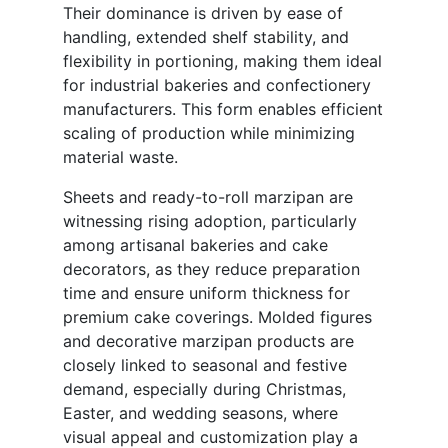
Their dominance is driven by ease of
handling, extended shelf stability, and
flexibility in portioning, making them ideal
for industrial bakeries and confectionery
manufacturers. This form enables efficient
scaling of production while minimizing
material waste.
Sheets and ready-to-roll marzipan are
witnessing rising adoption, particularly
among artisanal bakeries and cake
decorators, as they reduce preparation
time and ensure uniform thickness for
premium cake coverings. Molded figures
and decorative marzipan products are
closely linked to seasonal and festive
demand, especially during Christmas,
Easter, and wedding seasons, where
visual appeal and customization play a