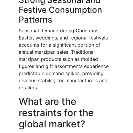
Strong Seasonal and
Festive Consumption
Patterns
Seasonal demand during Christmas,
Easter, weddings, and regional festivals
accounts for a significant portion of
annual marzipan sales. Traditional
marzipan products such as molded
figures and gift assortments experience
predictable demand spikes, providing
revenue stability for manufacturers and
retailers.
What are the
restraints for the
global market?