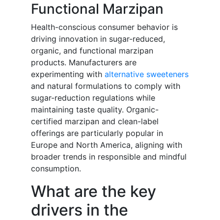
Functional Marzipan
Health-conscious consumer behavior is
driving innovation in sugar-reduced,
organic, and functional marzipan
products. Manufacturers are
experimenting with
alternative sweeteners
and natural formulations to comply with
sugar-reduction regulations while
maintaining taste quality. Organic-
certified marzipan and clean-label
offerings are particularly popular in
Europe and North America, aligning with
broader trends in responsible and mindful
consumption.
What are the key
drivers in the