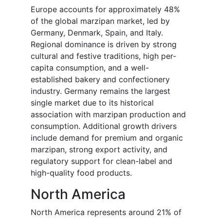
Europe accounts for approximately 48%
of the global marzipan market, led by
Germany, Denmark, Spain, and Italy.
Regional dominance is driven by strong
cultural and festive traditions, high per-
capita consumption, and a well-
established bakery and confectionery
industry. Germany remains the largest
single market due to its historical
association with marzipan production and
consumption. Additional growth drivers
include demand for premium and organic
marzipan, strong export activity, and
regulatory support for clean-label and
high-quality food products.
North America
North America represents around 21% of