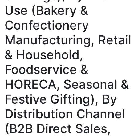
Use (Bakery &
Confectionery
Manufacturing, Retail
& Household,
Foodservice &
HORECA, Seasonal &
Festive Gifting), By
Distribution Channel
(B2B Direct Sales,