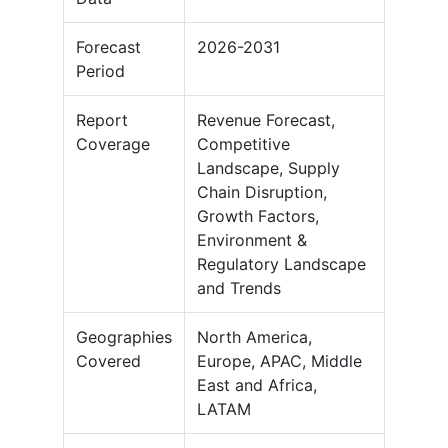
Forecast
2026-2031
Period
Report
Revenue Forecast,
Coverage
Competitive
Landscape, Supply
Chain Disruption,
Growth Factors,
Environment &
Regulatory Landscape
and Trends
Geographies
North America,
Covered
Europe, APAC, Middle
East and Africa,
LATAM