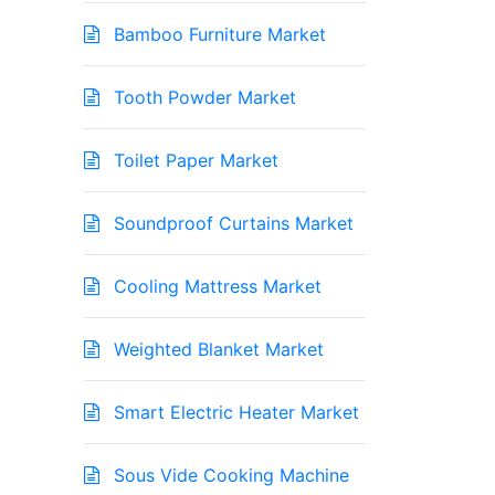
Bamboo Furniture Market
Tooth Powder Market
Toilet Paper Market
Soundproof Curtains Market
Cooling Mattress Market
Weighted Blanket Market
Smart Electric Heater Market
Sous Vide Cooking Machine