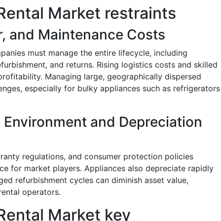
ental Market restraints
ir, and Maintenance Costs
panies must manage the entire lifecycle, including
refurbishment, and returns. Rising logistics costs and skilled
profitability. Managing large, geographically dispersed
enges, especially for bulky appliances such as refrigerators
 Environment and Depreciation
arranty regulations, and consumer protection policies
e for market players. Appliances also depreciate rapidly
ed refurbishment cycles can diminish asset value,
rental operators.
ental Market key