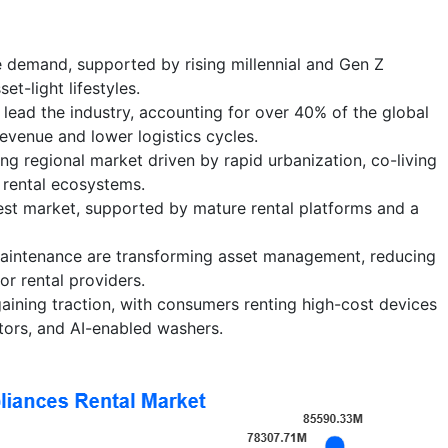
 demand, supported by rising millennial and Gen Z
et-light lifestyles.
lead the industry, accounting for over 40% of the global
evenue and lower logistics cycles.
ing regional market driven by rapid urbanization, co-living
 rental ecosystems.
est market, supported by mature rental platforms and a
 maintenance are transforming asset management, reducing
r rental providers.
ining traction, with consumers renting high-cost devices
ators, and AI-enabled washers.