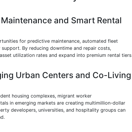
e Maintenance and Smart Rental
tunities for predictive maintenance, automated fleet
support. By reducing downtime and repair costs,
sset utilization rates and expand into premium rental tiers
ging Urban Centers and Co-Living
tudent housing complexes, migrant worker
ls in emerging markets are creating multimillion-dollar
erty developers, universities, and hospitality groups can
nd.