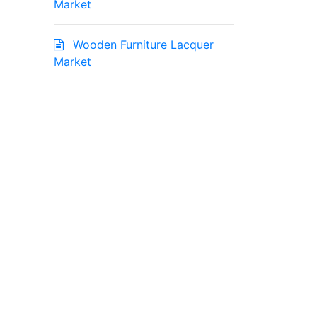
Market
Wooden Furniture Lacquer
Market