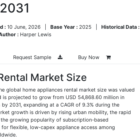
–2031
d :
10 June, 2026
|
Base Year :
2025
|
Historical Data 
Author :
Harper Lewis
Request Sample
Buy Now
ental Market Size
he global home appliances rental market size was valued
 is projected to grow from USD 54,868.60 million in
 by 2031, expanding at a CAGR of 9.3% during the
et growth is driven by rising urban mobility, the rapid
, the growing popularity of subscription-based
for flexible, low-capex appliance access among
ldwide.