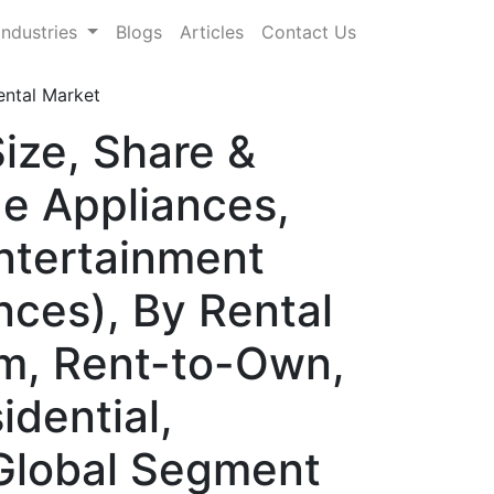
Industries
Blogs
Articles
Contact Us
ntal Market
ize, Share &
e Appliances,
Entertainment
nces), By Rental
m, Rent-to-Own,
dential,
 Global Segment