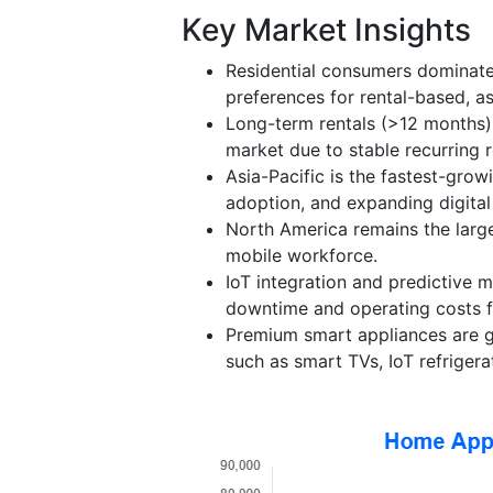
Key Market Insights
Residential consumers dominate
preferences for rental-based, ass
Long-term rentals (>12 months) 
market due to stable recurring r
Asia-Pacific is the fastest-grow
adoption, and expanding digital
North America remains the larg
mobile workforce.
IoT integration and predictive
downtime and operating costs fo
Premium smart appliances are ga
such as smart TVs, IoT refriger