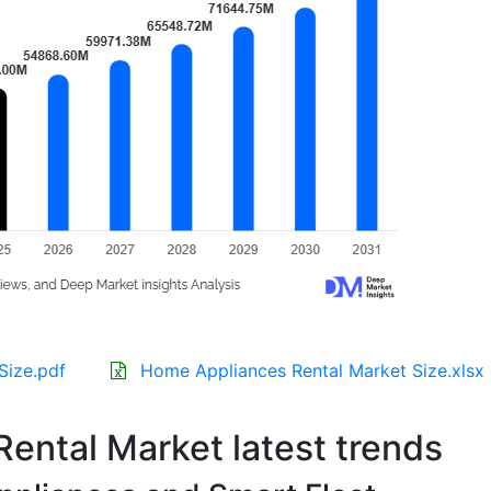
Size.pdf
Home Appliances Rental Market Size.xlsx
ental Market latest trends