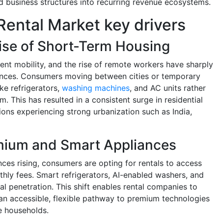
ed business structures into recurring revenue ecosystems.
ental Market key drivers
ise of Short-Term Housing
ent mobility, and the rise of remote workers have sharply
ances. Consumers moving between cities or temporary
ike refrigerators,
washing machines
, and AC units rather
. This has resulted in a consistent surge in residential
gions experiencing strong urbanization such as India,
mium and Smart Appliances
ces rising, consumers are opting for rentals to access
hly fees. Smart refrigerators, AI-enabled washers, and
l penetration. This shift enables rental companies to
an accessible, flexible pathway to premium technologies
e households.