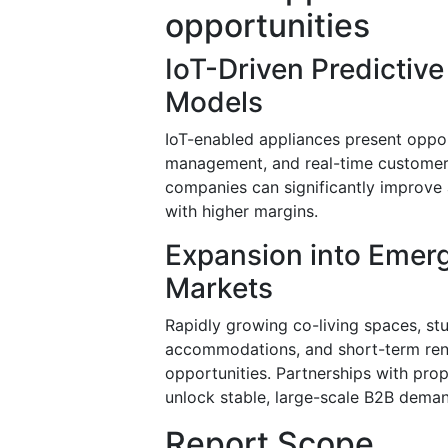
opportunities
IoT-Driven Predictiv
Models
IoT-enabled appliances present oppor
management, and real-time customer 
companies can significantly improve a
with higher margins.
Expansion into Emer
Markets
Rapidly growing co-living spaces, s
accommodations, and short-term renta
opportunities. Partnerships with prop
unlock stable, large-scale B2B dema
Report Scope