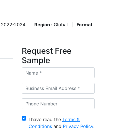
:
2022-2024
|
Region :
Global
|
Format
Request Free
Sample
I have read the
Terms &
Conditions
and
Privacy Policy
,