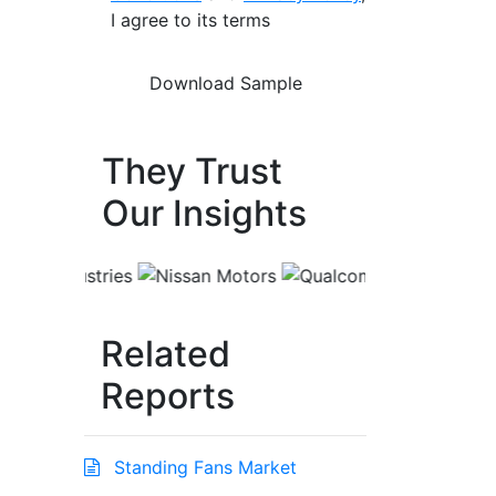
I agree to its terms
They Trust
Our Insights
Related
Reports
Standing Fans Market