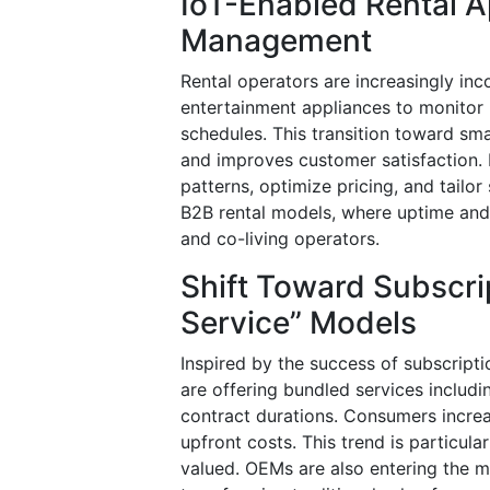
IoT-Enabled Rental A
Management
Rental operators are increasingly inco
entertainment appliances to monitor 
schedules. This transition toward sma
and improves customer satisfaction.
patterns, optimize pricing, and tailor 
B2B rental models, where uptime and p
and co-living operators.
Shift Toward Subscri
Service” Models
Inspired by the success of subscripti
are offering bundled services includin
contract durations. Consumers incre
upfront costs. This trend is particular
valued. OEMs are also entering the m