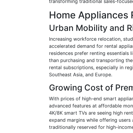
transforming traditional sales-focus
Home Appliances R
Urban Mobility and R
Increasing workforce relocation, stud
accelerated demand for rental appli
residences prefer renting essentials l
than purchasing and transporting them
rental subscriptions, especially in re
Southeast Asia, and Europe.
Growing Cost of Pre
With prices of high-end smart applian
advanced features at affordable mont
4K/8K smart TVs are seeing high renta
expand margins while offering users 
traditionally reserved for high-incom