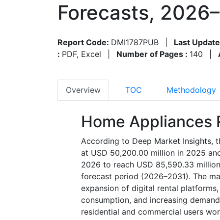
Forecasts, 2026
Report Code:
DMI1787PUB
|
Last Update
:
PDF, Excel
|
Number of Pages :
140
|
Overview
TOC
Methodology
Home Appliances R
According to Deep Market Insights, t
at USD 50,200.00 million in 2025 and
2026 to reach USD 85,590.33 million
forecast period (2026–2031). The mark
expansion of digital rental platforms
consumption, and increasing demand 
residential and commercial users wor