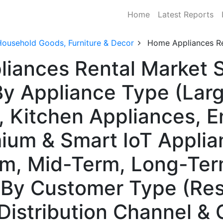
Home
Latest Reports
Household Goods, Furniture & Decor
Home Appliances Re
iances Rental Market S
y Appliance Type (Larg
, Kitchen Appliances, 
ium & Smart IoT Applia
rm, Mid-Term, Long-Ter
By Customer Type (Resi
Distribution Channel &