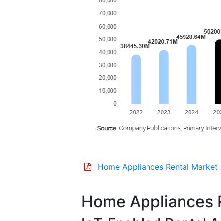
Home Appliances Rental Market 
Home Appliances R