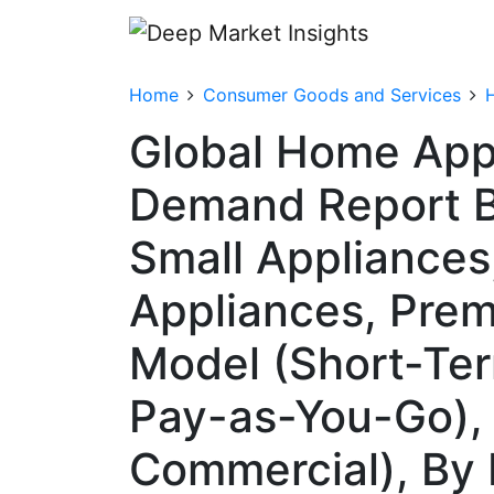
Home
Consumer Goods and Services
Global Home Appl
Demand Report B
Small Appliances
Appliances, Prem
Model (Short-Te
Pay-as-You-Go), 
Commercial), By 