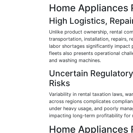
Home Appliances R
High Logistics, Repa
Unlike product ownership, rental com
transportation, installation, repairs, 
labor shortages significantly impact 
fleets also presents operational chall
and washing machines.
Uncertain Regulatory
Risks
Variability in rental taxation laws, w
across regions complicates complianc
under heavy usage, and poorly manag
impacting long-term profitability for 
Home Appliances R