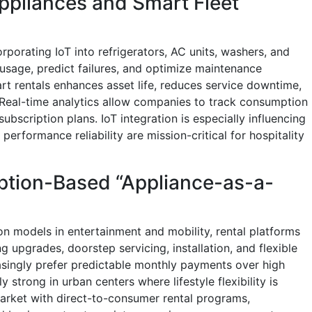
ppliances and Smart Fleet
rporating IoT into refrigerators, AC units, washers, and
usage, predict failures, and optimize maintenance
rt rentals enhances asset life, reduces service downtime,
 Real-time analytics allow companies to track consumption
subscription plans. IoT integration is especially influencing
erformance reliability are mission-critical for hospitality
ption-Based “Appliance-as-a-
on models in entertainment and mobility, rental platforms
g upgrades, doorstep servicing, installation, and flexible
asingly prefer predictable monthly payments over high
ly strong in urban centers where lifestyle flexibility is
arket with direct-to-consumer rental programs,