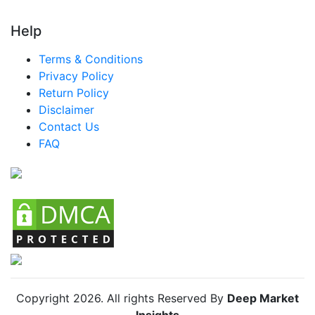
Help
Terms & Conditions
Privacy Policy
Return Policy
Disclaimer
Contact Us
FAQ
Copyright
2026
. All rights Reserved By
Deep Market