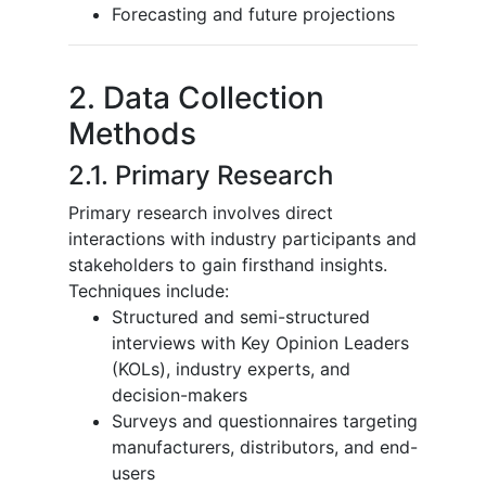
Forecasting and future projections
2. Data Collection
Methods
2.1. Primary Research
Primary research involves direct
interactions with industry participants and
stakeholders to gain firsthand insights.
Techniques include:
Structured and semi-structured
interviews with Key Opinion Leaders
(KOLs), industry experts, and
decision-makers
Surveys and questionnaires targeting
manufacturers, distributors, and end-
users