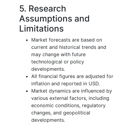
5. Research
Assumptions and
Limitations
Market forecasts are based on
current and historical trends and
may change with future
technological or policy
developments.
All financial figures are adjusted for
inflation and reported in USD.
Market dynamics are influenced by
various external factors, including
economic conditions, regulatory
changes, and geopolitical
developments.