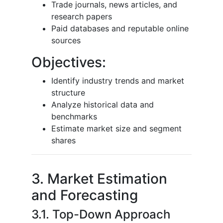
Trade journals, news articles, and
research papers
Paid databases and reputable online
sources
Objectives:
Identify industry trends and market
structure
Analyze historical data and
benchmarks
Estimate market size and segment
shares
3. Market Estimation
and Forecasting
3.1. Top-Down Approach