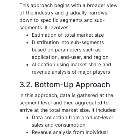
This approach begins with a broader view
of the industry and gradually narrows
down to specific segments and sub-
segments. It involves:
Estimation of total market size
Distribution into sub-segments
based on parameters such as
application, end-user, and region
Allocation using market share and
revenue analysis of major players
3.2. Bottom-Up Approach
In this approach, data is gathered at the
segment level and then aggregated to
arrive at the total market size. It includes:
Data collection from product-level
sales and consumption
Revenue analysis from individual