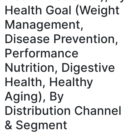
Health Goal (Weight
Management,
Disease Prevention,
Performance
Nutrition, Digestive
Health, Healthy
Aging), By
Distribution Channel
& Segment