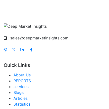
sales@deepmarketinsights.com
𝕏
Quick Links
About Us
REPORTS
services
Blogs
Articles
Statistics