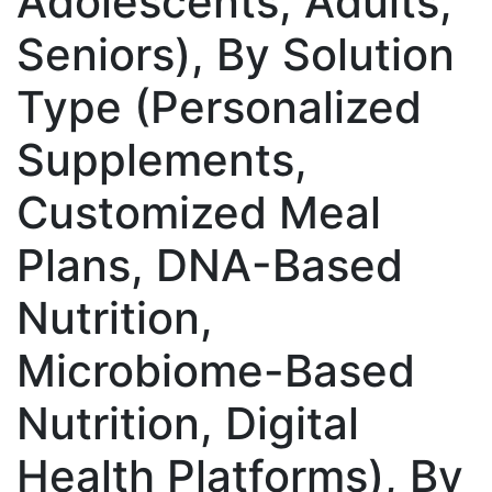
Adolescents, Adults,
Seniors), By Solution
Type (Personalized
Supplements,
Customized Meal
Plans, DNA-Based
Nutrition,
Microbiome-Based
Nutrition, Digital
Health Platforms), By