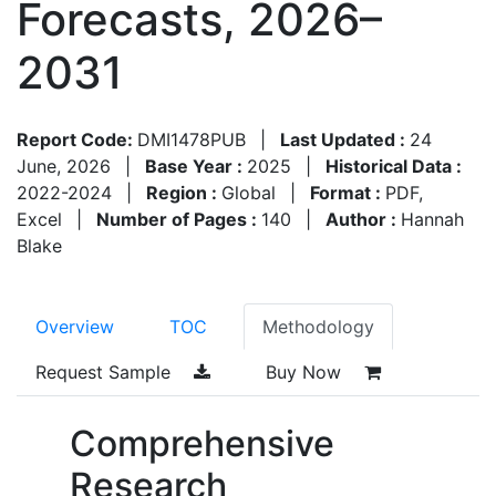
Forecasts, 2026–
2031
Report Code:
DMI1478PUB
|
Last Updated :
24
June, 2026
|
Base Year :
2025
|
Historical Data :
2022-2024
|
Region :
Global
|
Format :
PDF,
Excel
|
Number of Pages :
140
|
Author :
Hannah
Blake
Overview
TOC
Methodology
Request Sample
Buy Now
Comprehensive
Research