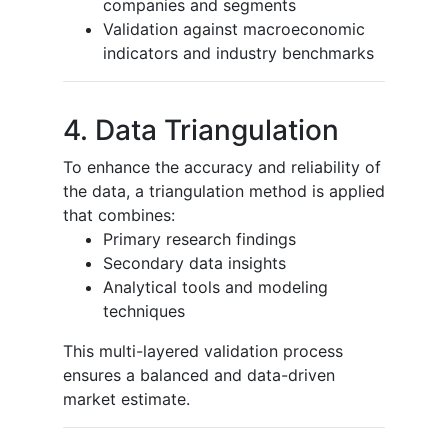
companies and segments
Validation against macroeconomic
indicators and industry benchmarks
4. Data Triangulation
To enhance the accuracy and reliability of
the data, a triangulation method is applied
that combines:
Primary research findings
Secondary data insights
Analytical tools and modeling
techniques
This multi-layered validation process
ensures a balanced and data-driven
market estimate.