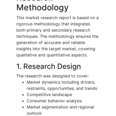
Methodology
This market research report is based on a
rigorous methodology that integrates
both primary and secondary research
techniques. The methodology ensures the
generation of accurate and reliable
insights into the target market, covering
qualitative and quantitative aspects.
1. Research Design
The research was designed to cover:
Market dynamics including drivers,
restraints, opportunities, and trends
Competitive landscape
Consumer behavior analysis
Market segmentation and regional
outlook