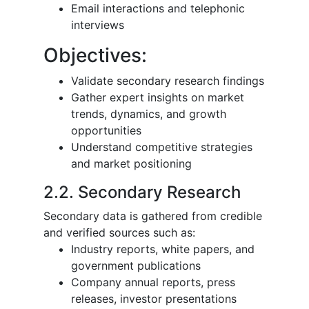
Email interactions and telephonic
interviews
Objectives:
Validate secondary research findings
Gather expert insights on market
trends, dynamics, and growth
opportunities
Understand competitive strategies
and market positioning
2.2. Secondary Research
Secondary data is gathered from credible
and verified sources such as:
Industry reports, white papers, and
government publications
Company annual reports, press
releases, investor presentations