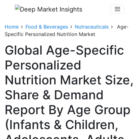
Home
Food & Beverages
Nutraceuticals
Age-
Specific Personalized Nutrition Market
Global Age-Specific
Personalized
Nutrition Market Size,
Share & Demand
Report By Age Group
(Infants & Children,