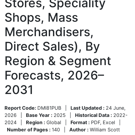
Stores, Speciality
Shops, Mass
Merchandisers,
Direct Sales), By
Region & Segment
Forecasts, 2026–
2031
Report Code:
DMI81PUB
|
Last Updated :
24 June,
2026
|
Base Year :
2025
|
Historical Data :
2022-
2024
|
Region :
Global
|
Format :
PDF, Excel
|
Number of Pages :
140
|
Author :
William Scott