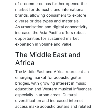
of e-commerce has further opened the
market for domestic and international
brands, allowing consumers to explore
diverse bridge types and materials.
As urbanisation and digital connectivity
increase, the Asia Pacific offers robust
opportunities for sustained market
expansion in volume and value.
The Middle East and
Africa
The Middle East and Africa represent an
emerging market for acoustic guitar
bridges, with growing interest in music
education and Western musical influences,
especially in urban areas. Cultural
diversification and increased internet
access make acoustic guitars and related