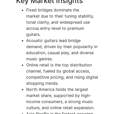
Key Market Insights
Fixed bridges dominate the
market due to their tuning stability,
tonal clarity, and widespread use
across entry-level to premium
guitars.
Acoustic guitars lead bridge
demand, driven by their popularity in
education, casual play, and diverse
music genres.
Online retail is the top distribution
channel, fueled by global access,
competitive pricing, and rising digital
shopping trends.
North America holds the largest
market share, supported by high-
income consumers, a strong music
culture, and online retail expansion.
Asia-Pacific is the fastest-growing