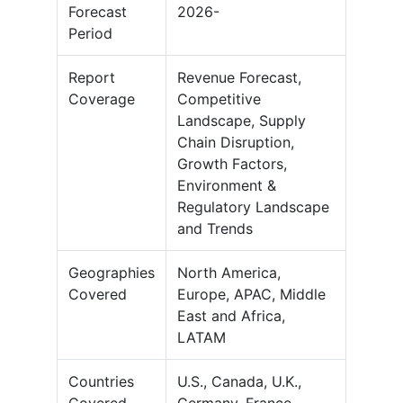
Forecast
2026-
Period
Report
Revenue Forecast,
Coverage
Competitive
Landscape, Supply
Chain Disruption,
Growth Factors,
Environment &
Regulatory Landscape
and Trends
Geographies
North America,
Covered
Europe, APAC, Middle
East and Africa,
LATAM
Countries
U.S., Canada, U.K.,