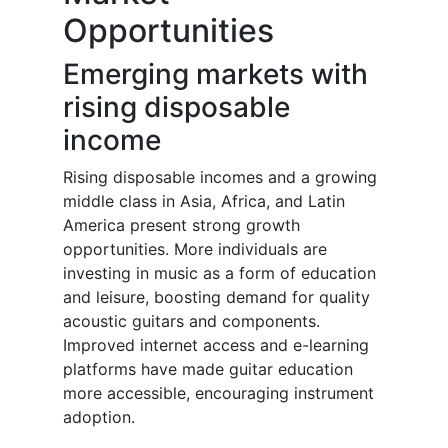
Opportunities
Emerging markets with
rising disposable
income
Rising disposable incomes and a growing
middle class in Asia, Africa, and Latin
America present strong growth
opportunities. More individuals are
investing in music as a form of education
and leisure, boosting demand for quality
acoustic guitars and components.
Improved internet access and e-learning
platforms have made guitar education
more accessible, encouraging instrument
adoption.