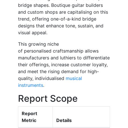
bridge shapes. Boutique guitar builders
and custom shops are capitalising on this
trend, offering one-of-a-kind bridge
designs that enhance tone, sustain, and
visual appeal.
This growing niche
of personalised craftsmanship allows
manufacturers and luthiers to differentiate
their offerings, increase customer loyalty,
and meet the rising demand for high-
quality, individualised
musical
instruments
.
Report Scope
Report
Metric
Details