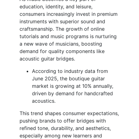
education, identity, and leisure,
consumers increasingly invest in premium
instruments with superior sound and
craftsmanship. The growth of online
tutorials and music programs is nurturing
a new wave of musicians, boosting
demand for quality components like
acoustic guitar bridges.
According to industry data from
June 2025, the boutique guitar
market is growing at 10% annually,
driven by demand for handcrafted
acoustics.
This trend shapes consumer expectations,
pushing brands to offer bridges with
refined tone, durability, and aesthetics,
especially among new learners and