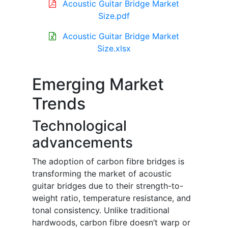
Acoustic Guitar Bridge Market
Size.pdf
Acoustic Guitar Bridge Market
Size.xlsx
Emerging Market
Trends
Technological
advancements
The adoption of carbon fibre bridges is
transforming the market of acoustic
guitar bridges due to their strength-to-
weight ratio, temperature resistance, and
tonal consistency. Unlike traditional
hardwoods, carbon fibre doesn’t warp or