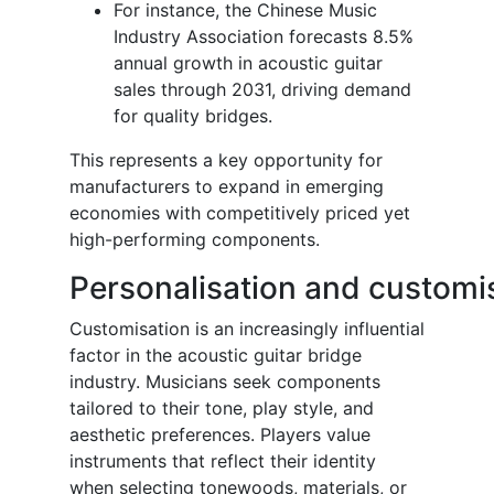
For instance, the Chinese Music
Industry Association forecasts 8.5%
annual growth in acoustic guitar
sales through 2031, driving demand
for quality bridges.
This represents a key opportunity for
manufacturers to expand in emerging
economies with competitively priced yet
high-performing components.
Personalisation and customi
Customisation is an increasingly influential
factor in the acoustic guitar bridge
industry. Musicians seek components
tailored to their tone, play style, and
aesthetic preferences. Players value
instruments that reflect their identity
when selecting tonewoods, materials, or