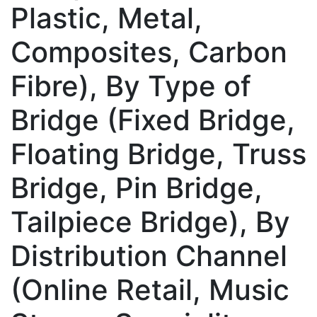
Plastic, Metal,
Composites, Carbon
Fibre), By Type of
Bridge (Fixed Bridge,
Floating Bridge, Truss
Bridge, Pin Bridge,
Tailpiece Bridge), By
Distribution Channel
(Online Retail, Music