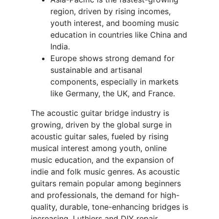
region, driven by rising incomes,
youth interest, and booming music
education in countries like China and
India.
Europe shows strong demand for
sustainable and artisanal
components, especially in markets
like Germany, the UK, and France.
The acoustic guitar bridge industry is
growing, driven by the global surge in
acoustic guitar sales, fueled by rising
musical interest among youth, online
music education, and the expansion of
indie and folk music genres. As acoustic
guitars remain popular among beginners
and professionals, the demand for high-
quality, durable, tone-enhancing bridges is
increasing. Luthiers and DIY repair