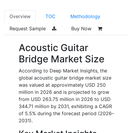
Overview
TOC
Methodology
Request Sample
Buy Now
Acoustic Guitar
Bridge Market Size
According to Deep Market Insights, the
global acoustic guitar bridge market size
was valued at approximately USD 250
million in 2026 and is projected to grow
from USD 263.75 million in 2026 to USD
344.71 million by 2031, exhibiting a CAGR
of 5.5% during the forecast period (2026–
2031).