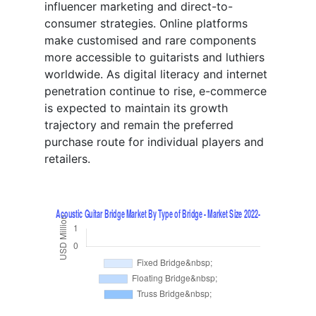
influencer marketing and direct-to-
consumer strategies. Online platforms
make customised and rare components
more accessible to guitarists and luthiers
worldwide. As digital literacy and internet
penetration continue to rise, e-commerce
is expected to maintain its growth
trajectory and remain the preferred
purchase route for individual players and
retailers.