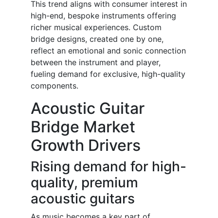
This trend aligns with consumer interest in
high-end, bespoke instruments offering
richer musical experiences. Custom
bridge designs, created one by one,
reflect an emotional and sonic connection
between the instrument and player,
fueling demand for exclusive, high-quality
components.
Acoustic Guitar
Bridge Market
Growth Drivers
Rising demand for high-
quality, premium
acoustic guitars
As music becomes a key part of