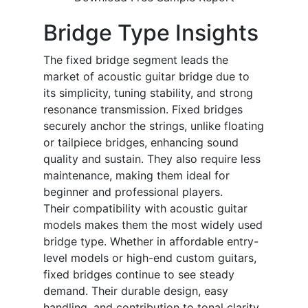
Bridge Type Insights
The fixed bridge segment leads the
market of acoustic guitar bridge due to
its simplicity, tuning stability, and strong
resonance transmission. Fixed bridges
securely anchor the strings, unlike floating
or tailpiece bridges, enhancing sound
quality and sustain. They also require less
maintenance, making them ideal for
beginner and professional players.
Their compatibility with acoustic guitar
models makes them the most widely used
bridge type. Whether in affordable entry-
level models or high-end custom guitars,
fixed bridges continue to see steady
demand. Their durable design, easy
handling, and contribution to tonal clarity