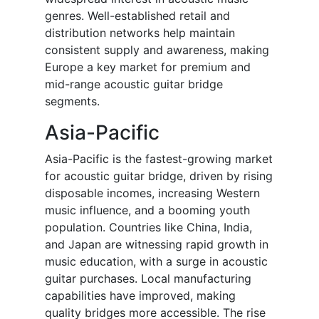
genres. Well-established retail and
distribution networks help maintain
consistent supply and awareness, making
Europe a key market for premium and
mid-range acoustic guitar bridge
segments.
Asia-Pacific
Asia-Pacific is the fastest-growing market
for acoustic guitar bridge, driven by rising
disposable incomes, increasing Western
music influence, and a booming youth
population. Countries like China, India,
and Japan are witnessing rapid growth in
music education, with a surge in acoustic
guitar purchases. Local manufacturing
capabilities have improved, making
quality bridges more accessible. The rise