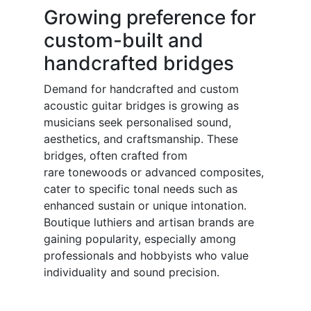
Growing preference for
custom-built and
handcrafted bridges
Demand for handcrafted and custom
acoustic guitar bridges is growing as
musicians seek personalised sound,
aesthetics, and craftsmanship. These
bridges, often crafted from
rare tonewoods or advanced composites,
cater to specific tonal needs such as
enhanced sustain or unique intonation.
Boutique luthiers and artisan brands are
gaining popularity, especially among
professionals and hobbyists who value
individuality and sound precision.