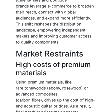
scale luthiers and boutique
brands leverage e-commerce to broaden
their reach, connect with global
audiences, and expand more efficiently.
This shift reshapes the distribution
landscape, empowering independent
makers and improving customer access
to quality components.
Market Restraints
High costs of premium
materials
Using premium materials, like
rare tonewoods (ebony, rosewood) or
advanced composites
(carbon fibre), drives up the cost of high-
end acoustic guitar bridges. As a result,