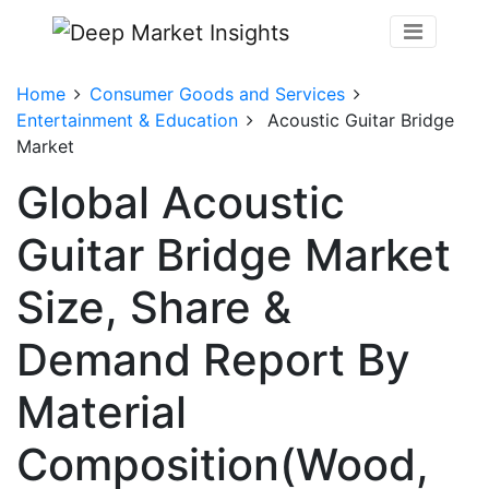
Home
Consumer Goods and Services
Entertainment & Education
Acoustic Guitar Bridge
Market
Global Acoustic
Guitar Bridge Market
Size, Share &
Demand Report By
Material
Composition(Wood,