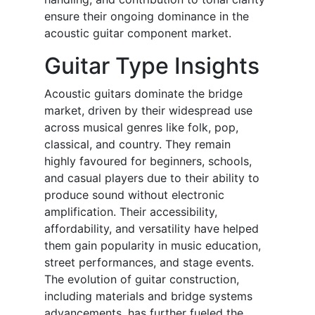
ensure their ongoing dominance in the
acoustic guitar component market.
Guitar Type Insights
Acoustic guitars dominate the bridge
market, driven by their widespread use
across musical genres like folk, pop,
classical, and country. They remain
highly favoured for beginners, schools,
and casual players due to their ability to
produce sound without electronic
amplification. Their accessibility,
affordability, and versatility have helped
them gain popularity in music education,
street performances, and stage events.
The evolution of guitar construction,
including materials and bridge systems
advancements, has further fueled the