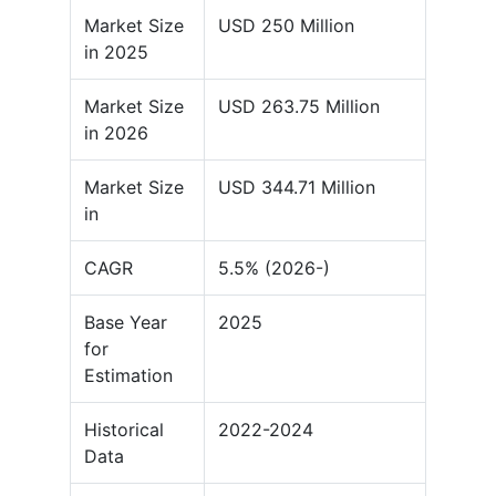
Market Size
USD 250 Million
in 2025
Market Size
USD 263.75 Million
in 2026
Market Size
USD 344.71 Million
in
CAGR
5.5% (2026-)
Base Year
2025
for
Estimation
Historical
2022-2024
Data