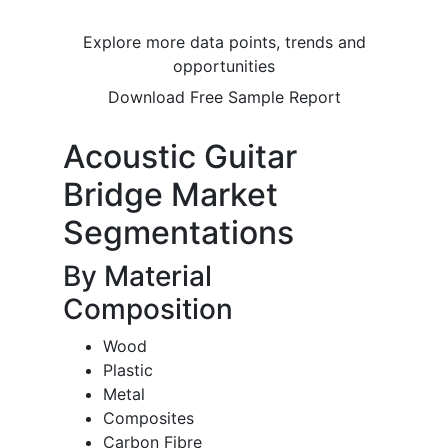
Explore more data points, trends and
opportunities
Download Free Sample Report
Acoustic Guitar
Bridge Market
Segmentations
By Material
Composition
Wood
Plastic
Metal
Composites
Carbon Fibre