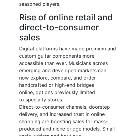
seasoned players.
Rise of online retail and
direct-to-consumer
sales
Digital platforms have made premium and
custom guitar components more
accessible than ever. Musicians across
emerging and developed markets can
now explore, compare, and order
handcrafted or high-end bridges
online, options previously limited
to specialty stores.
Direct-to-consumer channels, doorstep
delivery, and increased trust in online
shopping are boosting sales for mass-
produced and niche bridge models. Small-