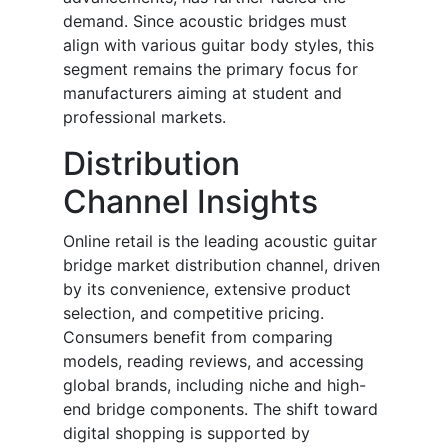
demand. Since acoustic bridges must
align with various guitar body styles, this
segment remains the primary focus for
manufacturers aiming at student and
professional markets.
Distribution
Channel Insights
Online retail is the leading acoustic guitar
bridge market distribution channel, driven
by its convenience, extensive product
selection, and competitive pricing.
Consumers benefit from comparing
models, reading reviews, and accessing
global brands, including niche and high-
end bridge components. The shift toward
digital shopping is supported by