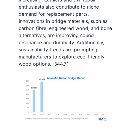
enthusiasts also contribute to niche
demand for replacement parts.
Innovations in bridge materials, such as
carbon fibre, engineered wood, and bone
alternatives, are improving sound
resonance and durability. Additionally,
sustainability trends are prompting
manufacturers to explore eco-friendly
wood options. 344.71