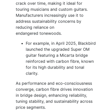
crack over time, making it ideal for
touring musicians and custom guitars.
Manufacturers increasingly use it to
address sustainability concerns by
reducing reliance on
endangered tonewoods.
For example, in April 2025, Blackbird
launched the upgraded Super OM
guitar featuring a Micarta bridge
reinforced with carbon fibre, known
for its high durability and tonal
clarity.
As performance and eco-consciousness
converge, carbon fibre drives innovation
in bridge design, enhancing reliability,
tuning stability, and sustainability across
price segments.