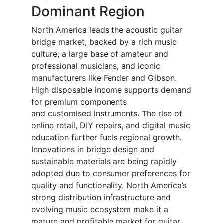
Dominant Region
North America leads the acoustic guitar
bridge market, backed by a rich music
culture, a large base of amateur and
professional musicians, and iconic
manufacturers like Fender and Gibson.
High disposable income supports demand
for premium components
and customised instruments. The rise of
online retail, DIY repairs, and digital music
education further fuels regional growth.
Innovations in bridge design and
sustainable materials are being rapidly
adopted due to consumer preferences for
quality and functionality. North America’s
strong distribution infrastructure and
evolving music ecosystem make it a
mature and profitable market for guitar