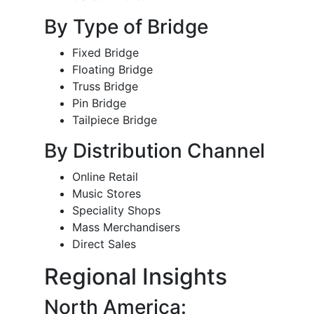
By Type of Bridge
Fixed Bridge
Floating Bridge
Truss Bridge
Pin Bridge
Tailpiece Bridge
By Distribution Channel
Online Retail
Music Stores
Speciality Shops
Mass Merchandisers
Direct Sales
Regional Insights
North America: