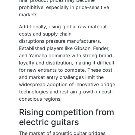
final product prices may become
prohibitive, especially in price-sensitive
markets.
Additionally, rising global raw material
costs and supply chain
disruptions pressure manufacturers.
Established players like Gibson, Fender,
and Yamaha dominate with strong brand
loyalty and distribution, making it difficult
for new entrants to compete. These cost
and market entry challenges limit the
widespread adoption of innovative bridge
technologies and restrain growth in cost-
conscious regions.
Rising competition from
electric guitars
The market of acoustic guitar bridges