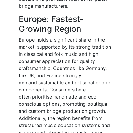
bridge manufacturers.
Europe: Fastest-
Growing Region
Europe holds a significant share in the
market, supported by its strong tradition
in classical and folk music and high
consumer appreciation for quality
craftsmanship. Countries like Germany,
the UK, and France strongly
demand sustainable and artisanal bridge
components. Consumers here
often prioritise handmade and eco-
conscious options, prompting boutique
and custom bridge production growth.
Additionally, the region benefits from
structured music education systems and
widespread interest in acoustic music