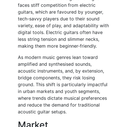
faces stiff competition from electric
guitars, which are favoured by younger,
tech-savvy players due to their sound
variety, ease of play, and adaptability with
digital tools. Electric guitars often have
less string tension and slimmer necks,
making them more beginner-friendly.
As modern music genres lean toward
amplified and synthesised sounds,
acoustic instruments, and, by extension,
bridge components, they risk losing
ground. This shift is particularly impactful
in urban markets and youth segments,
where trends dictate musical preferences
and reduce the demand for traditional
acoustic guitar setups.
Market