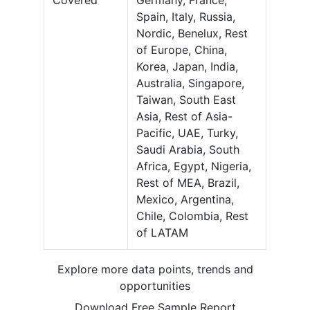
Covered
Germany, France,
Spain, Italy, Russia,
Nordic, Benelux, Rest
of Europe, China,
Korea, Japan, India,
Australia, Singapore,
Taiwan, South East
Asia, Rest of Asia-
Pacific, UAE, Turky,
Saudi Arabia, South
Africa, Egypt, Nigeria,
Rest of MEA, Brazil,
Mexico, Argentina,
Chile, Colombia, Rest
of LATAM
Explore more data points, trends and
opportunities
Download Free Sample Report