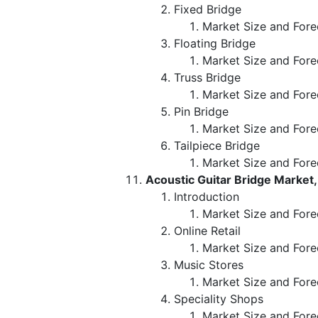
Fixed Bridge
Market Size and Fore
Floating Bridge
Market Size and Fore
Truss Bridge
Market Size and Fore
Pin Bridge
Market Size and Fore
Tailpiece Bridge
Market Size and Fore
Acoustic Guitar Bridge Market,
Introduction
Market Size and Forec
Online Retail
Market Size and Fore
Music Stores
Market Size and Fore
Speciality Shops
Market Size and Fore