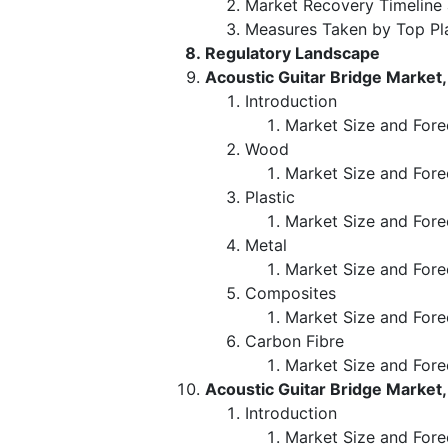
Market Recovery Timeline
Measures Taken by Top Pl
Regulatory Landscape
Acoustic Guitar Bridge Market,
Introduction
Market Size and Fore
Wood
Market Size and Fore
Plastic
Market Size and Fore
Metal
Market Size and Fore
Composites
Market Size and Fore
Carbon Fibre
Market Size and Fore
Acoustic Guitar Bridge Market,
Introduction
Market Size and Fore