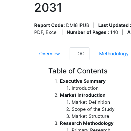
2031
Report Code:
DMI81PUB
|
Last Updated 
PDF, Excel
|
Number of Pages :
140
|
A
Overview
TOC
Methodology
Table of Contents
Executive Summary
Introduction
Market Introduction
Market Definition
Scope of the Study
Market Structure
Research Methodology
Primary Research