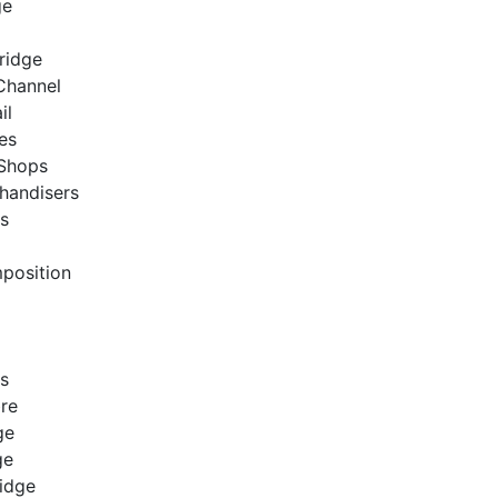
ge
Bridge
 Channel
ail
res
 Shops
handisers
es
position
es
bre
ge
dge
ridge