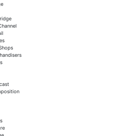
ge
Bridge
 Channel
ail
res
 Shops
handisers
es
cast
position
es
bre
ge