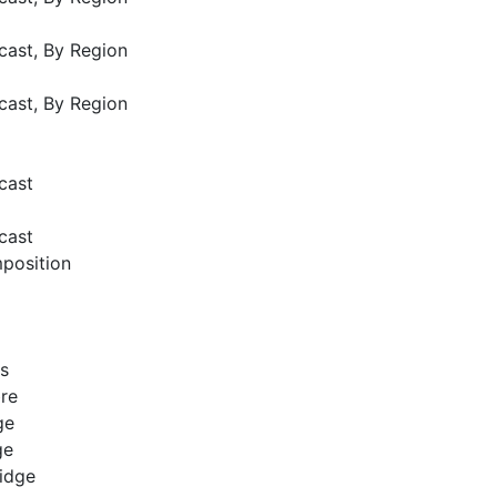
cast, By Region
cast, By Region
cast
cast
position
es
bre
ge
dge
ridge