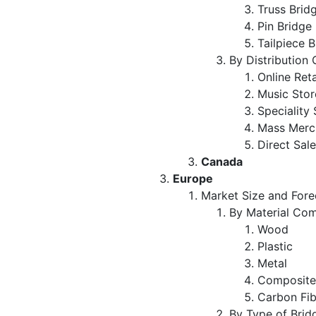
Truss Brid
Pin Bridge
Tailpiece 
By Distribution
Online Ret
Music Sto
Speciality
Mass Merc
Direct Sal
Canada
Europe
Market Size and Fore
By Material Com
Wood
Plastic
Metal
Composit
Carbon Fi
By Type of Brid