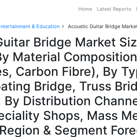
Home
Latest Reports
Entertainment & Education
Acoustic Guitar Bridge Marke
uitar Bridge Market Siz
 Material Composition
s, Carbon Fibre), By Ty
oating Bridge, Truss Bri
, By Distribution Channe
eciality Shops, Mass M
y Region & Segment For