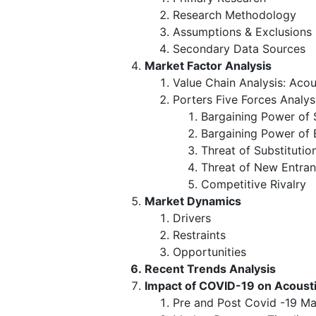
Research Methodology
Assumptions & Exclusions
Secondary Data Sources
Market Factor Analysis
Value Chain Analysis: Acou
Porters Five Forces Analys
Bargaining Power of 
Bargaining Power of 
Threat of Substitutio
Threat of New Entran
Competitive Rivalry
Market Dynamics
Drivers
Restraints
Opportunities
Recent Trends Analysis
Impact of COVID-19 on Acousti
Pre and Post Covid -19 Ma