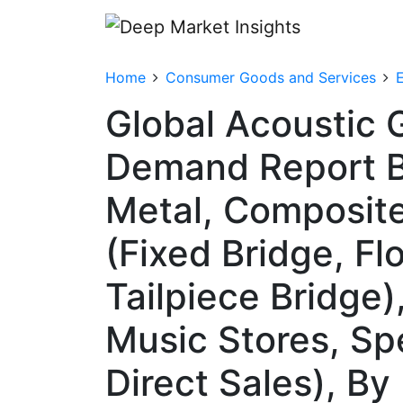
Home
Consumer Goods and Services
Global Acoustic G
Demand Report By
Metal, Composite
(Fixed Bridge, Fl
Tailpiece Bridge)
Music Stores, Sp
Direct Sales), B