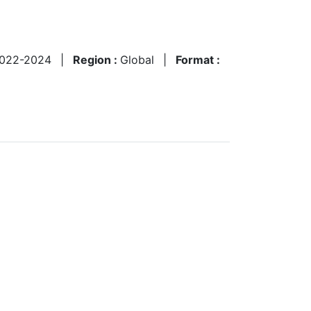
022-2024
|
Region :
Global
|
Format :