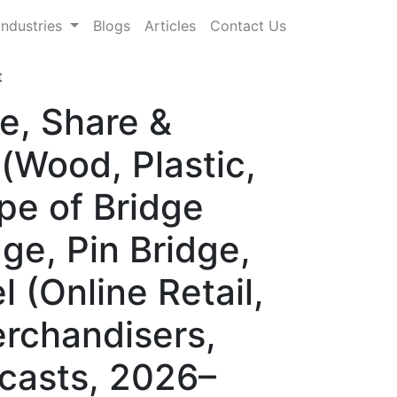
Industries
Blogs
Articles
Contact Us
t
e, Share &
(Wood, Plastic,
pe of Bridge
dge, Pin Bridge,
l (Online Retail,
erchandisers,
ecasts, 2026–