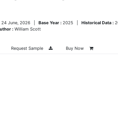
:
24 June, 2026
|
Base Year :
2025
|
Historical Data :
2
uthor :
William Scott
Request Sample
Buy Now