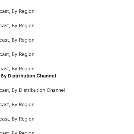
cast, By Region
cast, By Region
cast, By Region
cast, By Region
cast, By Region
 By Distribution Channel
ast, By Distribution Channel
cast, By Region
cast, By Region
cast, By Region