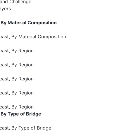
 and Challenge
ayers
 By Material Composition
cast, By Material Composition
cast, By Region
cast, By Region
cast, By Region
cast, By Region
cast, By Region
 By Type of Bridge
cast, By Type of Bridge