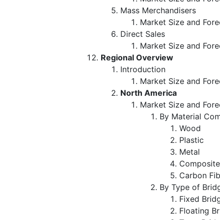
Mass Merchandisers
Market Size and Fore
Direct Sales
Market Size and Fore
Regional Overview
Introduction
Market Size and Fore
North America
Market Size and Fore
By Material Com
Wood
Plastic
Metal
Composit
Carbon Fi
By Type of Brid
Fixed Bri
Floating B