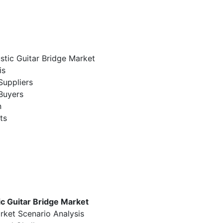
stic Guitar Bridge Market
is
Suppliers
Buyers
n
ts
c Guitar Bridge Market
rket Scenario Analysis