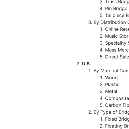
Truss Brid
Pin Bridge
Tailpiece 
By Distribution
Online Ret
Music Sto
Speciality
Mass Merc
Direct Sal
U.S.
By Material Com
Wood
Plastic
Metal
Composit
Carbon Fi
By Type of Brid
Fixed Bri
Floating B