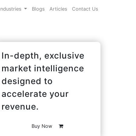
Industries
Blogs
Articles
Contact Us
In-depth, exclusive
market intelligence
designed to
accelerate your
revenue.
Buy Now