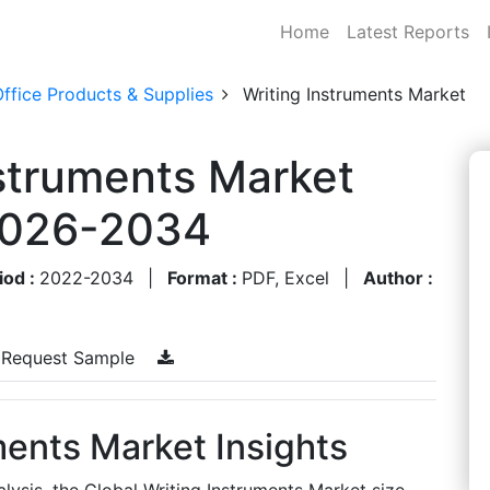
Home
Latest Reports
ffice Products & Supplies
Writing Instruments Market
nstruments Market
 2026-2034
iod :
2022-2034
|
Format :
PDF, Excel
|
Author :
Request Sample
ments Market Insights
lysis, the Global Writing Instruments Market size