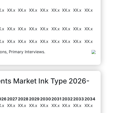
X.x
XX.x
XX.x
XX.x
XX.x
XX.x
XX.x
XX.x
XX.x
X.x
XX.x
XX.x
XX.x
XX.x
XX.x
XX.x
XX.x
XX.x
X.x
XX.x
XX.x
XX.x
XX.x
XX.x
XX.x
XX.x
XX.x
ons, Primary Interviews.
ents Market Ink Type 2026-
026
2027
2028
2029
2030
2031
2032
2033
2034
X.x
XX.x
XX.x
XX.x
XX.x
XX.x
XX.x
XX.x
XX.x