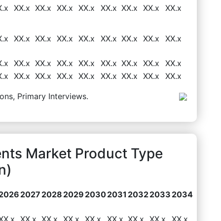
X.x
XX.x
XX.x
XX.x
XX.x
XX.x
XX.x
XX.x
XX.x
X.x
XX.x
XX.x
XX.x
XX.x
XX.x
XX.x
XX.x
XX.x
X.x
XX.x
XX.x
XX.x
XX.x
XX.x
XX.x
XX.x
XX.x
X.x
XX.x
XX.x
XX.x
XX.x
XX.x
XX.x
XX.x
XX.x
ons, Primary Interviews.
ents Market Product Type
n)
2026
2027
2028
2029
2030
2031
2032
2033
2034
XX.x
XX.x
XX.x
XX.x
XX.x
XX.x
XX.x
XX.x
XX.x