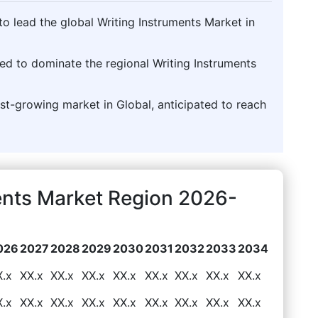
o lead the global Writing Instruments Market in
cted to dominate the regional Writing Instruments
test-growing market in Global, anticipated to reach
ents Market Region 2026-
026
2027
2028
2029
2030
2031
2032
2033
2034
X.x
XX.x
XX.x
XX.x
XX.x
XX.x
XX.x
XX.x
XX.x
X.x
XX.x
XX.x
XX.x
XX.x
XX.x
XX.x
XX.x
XX.x