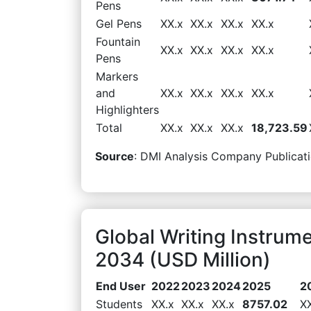
Pens
Gel Pens
XX.x
XX.x
XX.x
XX.x
Fountain
XX.x
XX.x
XX.x
XX.x
Pens
Markers
and
XX.x
XX.x
XX.x
XX.x
Highlighters
Total
XX.x
XX.x
XX.x
18,723.59
Source
: DMI Analysis Company Publicati
Global Writing Instrum
2034 (USD Million)
End User
2022
2023
2024
2025
2
Students
XX.x
XX.x
XX.x
8757.02
X