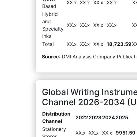
XX.x
XX.x
XX.x
XX.x
X
Based
Hybrid
and
XX.x
XX.x
XX.x
XX.x
X
Specialty
Inks
Total
XX.x
XX.x
XX.x
18,723.59
X
Source
: DMI Analysis Company Publicati
Global Writing Instrume
Channel 2026-2034 (US
Distribution
2022
2023
2024
2025
Channel
Stationery
XX.x
XX.x
XX.x
9951.59
Stores