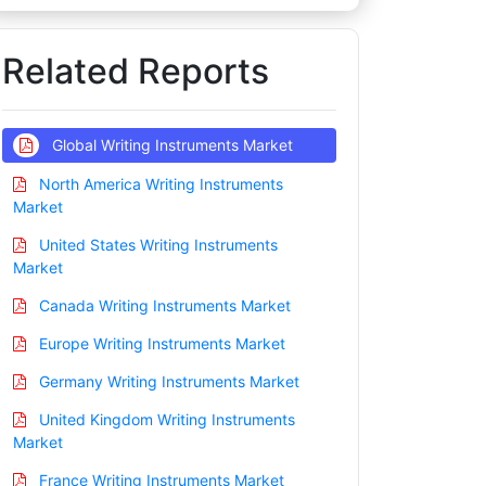
Related Reports
Global Writing Instruments Market
North America Writing Instruments
Market
United States Writing Instruments
Market
Canada Writing Instruments Market
Europe Writing Instruments Market
Germany Writing Instruments Market
United Kingdom Writing Instruments
Market
France Writing Instruments Market