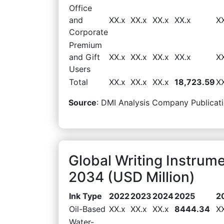
Office
and
XX.x
XX.x
XX.x
XX.x
X
Corporate
Premium
and Gift
XX.x
XX.x
XX.x
XX.x
X
Users
Total
XX.x
XX.x
XX.x
18,723.59
X
Source
: DMI Analysis Company Publicati
Global Writing Instrum
2034 (USD Million)
Ink Type
2022
2023
2024
2025
2
Oil-Based
XX.x
XX.x
XX.x
8444.34
X
Water-