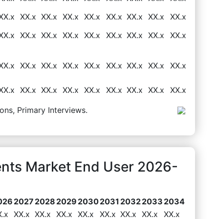
XX.x
XX.x
XX.x
XX.x
XX.x
XX.x
XX.x
XX.x
XX.x
XX.x
XX.x
XX.x
XX.x
XX.x
XX.x
XX.x
XX.x
XX.x
XX.x
XX.x
XX.x
XX.x
XX.x
XX.x
XX.x
XX.x
XX.x
XX.x
XX.x
XX.x
XX.x
XX.x
XX.x
XX.x
XX.x
XX.x
ons, Primary Interviews.
ents Market End User 2026-
026
2027
2028
2029
2030
2031
2032
2033
2034
X.x
XX.x
XX.x
XX.x
XX.x
XX.x
XX.x
XX.x
XX.x