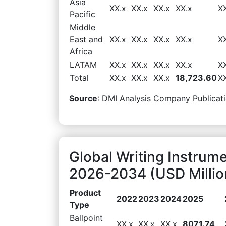
Asia
XX.x
XX.x
XX.x
XX.x
X
Pacific
Middle
East and
XX.x
XX.x
XX.x
XX.x
X
Africa
LATAM
XX.x
XX.x
XX.x
XX.x
X
Total
XX.x
XX.x
XX.x
18,723.60
X
Source
: DMI Analysis Company Publicati
Global Writing Instrum
2026-2034 (USD Millio
Product
2022
2023
2024
2025
Type
Ballpoint
XX.x
XX.x
XX.x
8071.74