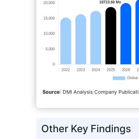
Source
: DMI Analysis Company Publicati
Other Key Findings