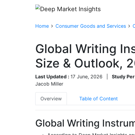
Home
Consumer Goods and Services
O
Global Writing I
Size & Outlook,
Last Updated :
17 June, 2026
|
Study Per
Jacob Miller
Overview
Table of Content
Global Writing Instru
According to Deep Market Insights ana