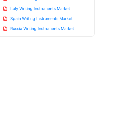
Italy Writing Instruments Market
Spain Writing Instruments Market
Russia Writing Instruments Market
Nordic Writing Instruments Market
Benelux Writing Instruments Market
Asia Pacific Writing Instruments Market
China Writing Instruments Market
India Writing Instruments Market
Japan Writing Instruments Market
Korea Writing Instruments Market
Taiwan Writing Instruments Market
Australia Writing Instruments Market