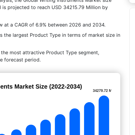
 is projected to reach USD 34215.79 Million by
row at a CAGR of 6.9% between 2026 and 2034.
 the largest Product Type in terms of market size in
n the most attractive Product Type segment,
e forecast period.