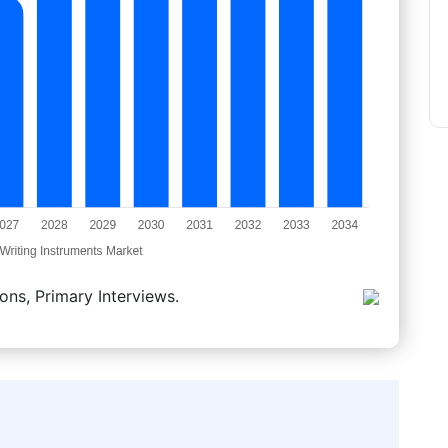
ons, Primary Interviews.