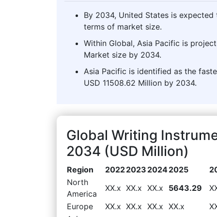
By 2034, United States is expected t
terms of market size.
Within Global, Asia Pacific is proje
Market size by 2034.
Asia Pacific is identified as the fas
USD 11508.62 Million by 2034.
Global Writing Instrum
2034 (USD Million)
Region
2022
2023
2024
2025
2
North
XX.x
XX.x
XX.x
5643.29
X
America
Europe
XX.x
XX.x
XX.x
XX.x
X