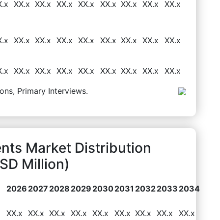
X.x
XX.x
XX.x
XX.x
XX.x
XX.x
XX.x
XX.x
XX.x
X.x
XX.x
XX.x
XX.x
XX.x
XX.x
XX.x
XX.x
XX.x
X.x
XX.x
XX.x
XX.x
XX.x
XX.x
XX.x
XX.x
XX.x
ons, Primary Interviews.
nts Market Distribution
D Million)
2026
2027
2028
2029
2030
2031
2032
2033
2034
XX.x
XX.x
XX.x
XX.x
XX.x
XX.x
XX.x
XX.x
XX.x