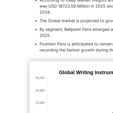
was USD 18723.59 Million in 2025 and
2034.
The Global market is projected to g
By segment, Ballpoint Pens emerged as
2025.
Fountain Pens is anticipated to remai
recording the fastest growth during th