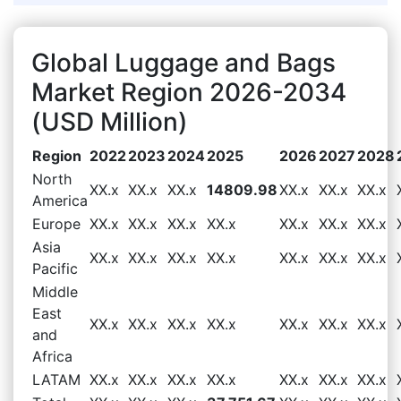
Global Luggage and Bags
Market Region 2026-2034
(USD Million)
Region
2022
2023
2024
2025
2026
2027
2028
North
XX.x
XX.x
XX.x
14809.98
XX.x
XX.x
XX.x
America
Europe
XX.x
XX.x
XX.x
XX.x
XX.x
XX.x
XX.x
Asia
XX.x
XX.x
XX.x
XX.x
XX.x
XX.x
XX.x
Pacific
Middle
East
XX.x
XX.x
XX.x
XX.x
XX.x
XX.x
XX.x
and
Africa
LATAM
XX.x
XX.x
XX.x
XX.x
XX.x
XX.x
XX.x