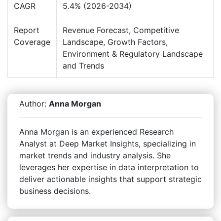
CAGR
5.4% (2026-2034)
Report
Revenue Forecast, Competitive
Coverage
Landscape, Growth Factors,
Environment & Regulatory Landscape
and Trends
Author:
Anna Morgan
Anna Morgan is an experienced Research
Analyst at Deep Market Insights, specializing in
market trends and industry analysis. She
leverages her expertise in data interpretation to
deliver actionable insights that support strategic
business decisions.