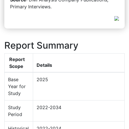
Primary Interviews.
Report Summary
Report
Details
Scope
Base
2025
Year for
Study
Study
2022-2034
Period
Historical
2022-2024