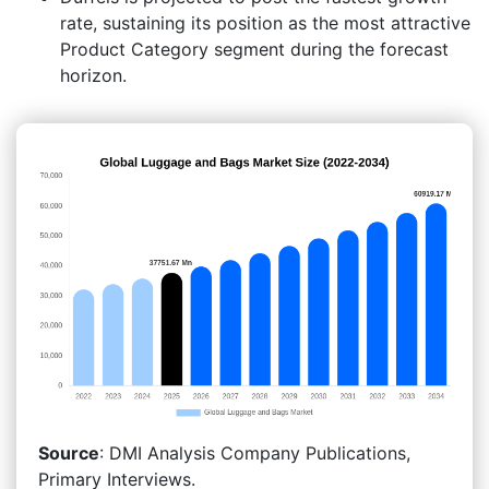
rate, sustaining its position as the most attractive
Product Category segment during the forecast
horizon.
Source
: DMI Analysis Company Publications,
Primary Interviews.