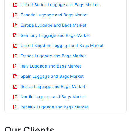
United States Luggage and Bags Market
Canada Luggage and Bags Market
Europe Luggage and Bags Market
Germany Luggage and Bags Market
United Kingdom Luggage and Bags Market
France Luggage and Bags Market
Italy Luggage and Bags Market
Spain Luggage and Bags Market
Russia Luggage and Bags Market
Nordic Luggage and Bags Market
Benelux Luggage and Bags Market
Asia Pacific Luggage and Bags Market
Our Clients
China Luggage and Bags Market