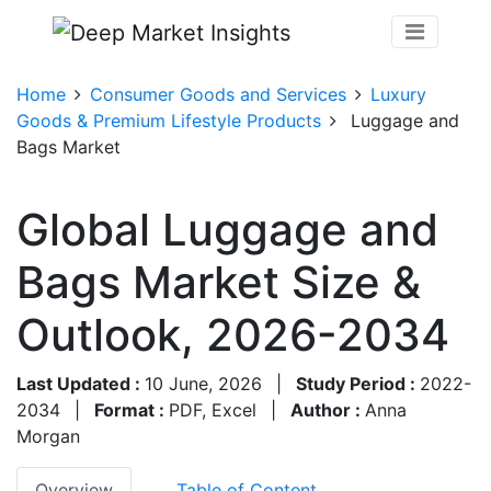
Home
Consumer Goods and Services
Luxury
Goods & Premium Lifestyle Products
Luggage and
Bags Market
Global Luggage and
Bags Market Size &
Outlook, 2026-2034
Last Updated :
10 June, 2026
|
Study Period :
2022-
2034
|
Format :
PDF, Excel
|
Author :
Anna
Morgan
Overview
Table of Content