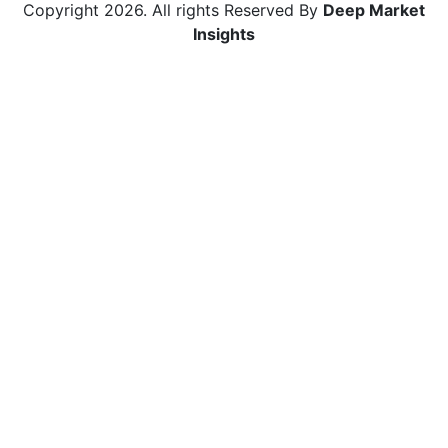
Copyright
2026
. All rights Reserved By
Deep Market
Insights