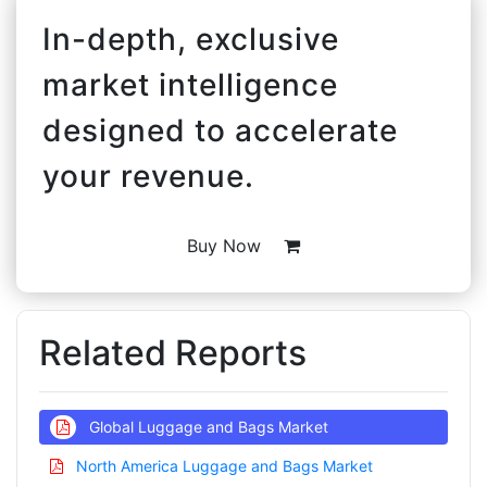
In-depth, exclusive
market intelligence
designed to accelerate
your revenue.
Buy Now
Related Reports
Global Luggage and Bags Market
North America Luggage and Bags Market