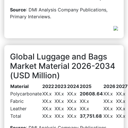
Source
: DMI Analysis Company Publications,
Primary Interviews.
Global Luggage and Bags
Market Material 2026-2034
(USD Million)
Material
2022
2023
2024
2025
2026
2027
Polycarbonate
XX.x
XX.x
XX.x
20608.64
XX.x
XX.x
Fabric
XX.x
XX.x
XX.x
XX.x
XX.x
XX.x
Leather
XX.x
XX.x
XX.x
XX.x
XX.x
XX.x
Total
XX.x
XX.x
XX.x
37,751.68
XX.x
XX.x
Source
: DMI Analysis Company Publications,