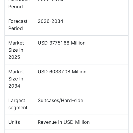
Period
Forecast
2026-2034
Period
Market
USD 37751.68 Million
Size In
2025
Market
USD 60337.08 Million
Size In
2034
Largest
Suitcases/Hard-side
segment
Units
Revenue in USD Million