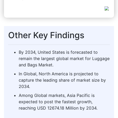
Other Key Findings
By 2034, United States is forecasted to
remain the largest global market for Luggage
and Bags Market.
In Global, North America is projected to
capture the leading share of market size by
2034.
Among Global markets, Asia Pacific is
expected to post the fastest growth,
reaching USD 12674.18 Million by 2034.