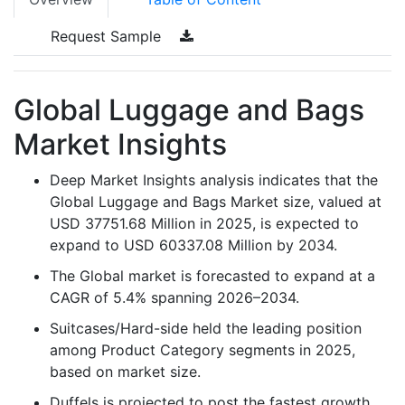
Request Sample
Global Luggage and Bags
Market Insights
Deep Market Insights analysis indicates that the
Global Luggage and Bags Market size, valued at
USD 37751.68 Million in 2025, is expected to
expand to USD 60337.08 Million by 2034.
The Global market is forecasted to expand at a
CAGR of 5.4% spanning 2026–2034.
Suitcases/Hard-side held the leading position
among Product Category segments in 2025,
based on market size.
Duffels is projected to post the fastest growth