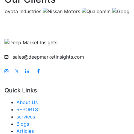
India Luggage and Bags Market
Japan Luggage and Bags Market
Korea Luggage and Bags Market
Taiwan Luggage and Bags Market
Australia Luggage and Bags Market
sales@deepmarketinsights.com
Singapore Luggage and Bags Market
South East Asia Luggage and Bags Market
𝕏
Middle East And Africa Luggage and Bags Market
Quick Links
United Arab Emirates Luggage and Bags Market
Saudi Arabia Luggage and Bags Market
About Us
REPORTS
South Africa Luggage and Bags Market
services
Egypt Luggage and Bags Market
Blogs
Articles
Nigeria Luggage and Bags Market