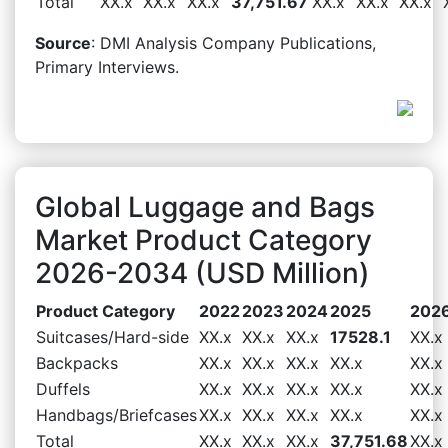
Total
XX.x
XX.x
XX.x
37,751.67
XX.x
XX.x
XX.x
Source
: DMI Analysis Company Publications,
Primary Interviews.
Global Luggage and Bags
Market Product Category
2026-2034 (USD Million)
Product Category
2022
2023
2024
2025
202
Suitcases/Hard-side
XX.x
XX.x
XX.x
17528.1
XX.x
Backpacks
XX.x
XX.x
XX.x
XX.x
XX.x
Duffels
XX.x
XX.x
XX.x
XX.x
XX.x
Handbags/Briefcases
XX.x
XX.x
XX.x
XX.x
XX.x
Total
XX.x
XX.x
XX.x
37,751.68
XX.x