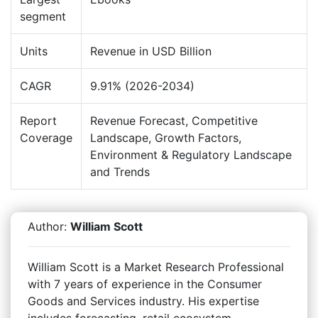
segment
Units
Revenue in USD Billion
CAGR
9.91% (2026-2034)
Report
Revenue Forecast, Competitive
Coverage
Landscape, Growth Factors,
Environment & Regulatory Landscape
and Trends
Author:
William Scott
William Scott is a Market Research Professional
with 7 years of experience in the Consumer
Goods and Services industry. His expertise
includes forecasting, retail ecosystem