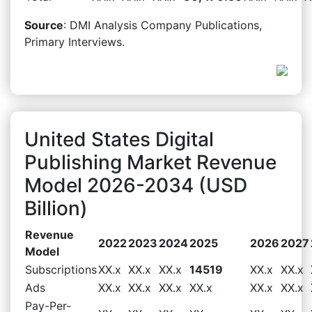
Source
: DMI Analysis Company Publications,
Primary Interviews.
United States Digital
Publishing Market Revenue
Model 2026-2034 (USD
Billion)
Revenue
2022
2023
2024
2025
2026
2027
Model
Subscriptions
XX.x
XX.x
XX.x
14519
XX.x
XX.x
Ads
XX.x
XX.x
XX.x
XX.x
XX.x
XX.x
Pay-Per-