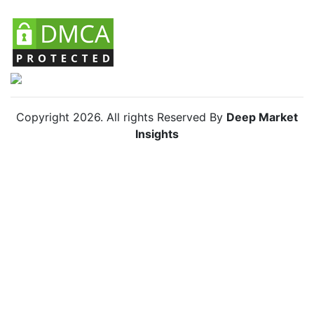
Copyright
2026
. All rights Reserved By
Deep Market
Insights