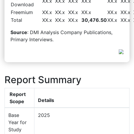
XX.x
XX.x
XX.x
XX.x
XX.x
XX.x
Download
Freemium
XX.x
XX.x
XX.x
XX.x
XX.x
XX.x
Total
XX.x
XX.x
XX.x
30,476.50
XX.x
XX.x
Source
: DMI Analysis Company Publications,
Primary Interviews.
Report Summary
Report
Details
Scope
Base
2025
Year for
Study