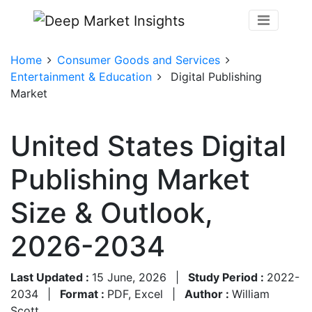
Home
Consumer Goods and Services
Entertainment & Education
Digital Publishing
Market
United States Digital
Publishing Market
Size & Outlook,
2026-2034
Last Updated :
15 June, 2026
|
Study Period :
2022-
2034
|
Format :
PDF, Excel
|
Author :
William
Scott