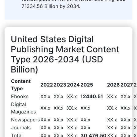
71334.56 Billion by 2034.
United States Digital
Publishing Market Content
Type 2026-2034 (USD
Billion)
Content
2022
2023
2024
2025
2026
2027
2
Type
Ebooks
XX.x
XX.x
XX.x
12440.51
XX.x
XX.x
X
Digital
XX.x
XX.x
XX.x
XX.x
XX.x
XX.x
X
Magazines
Newspapers
XX.x
XX.x
XX.x
XX.x
XX.x
XX.x
X
Journals
XX.x
XX.x
XX.x
XX.x
XX.x
XX.x
X
Total
XX.x
XX.x
XX.x
30,476.50
XX.x
XX.x
X