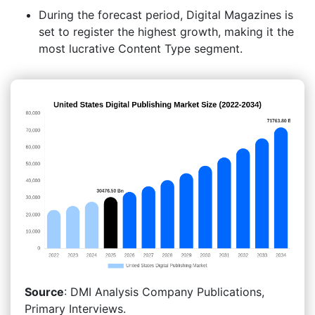
During the forecast period, Digital Magazines is
set to register the highest growth, making it the
most lucrative Content Type segment.
Source
: DMI Analysis Company Publications,
Primary Interviews.