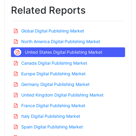
Related Reports
Global Digital Publishing Market
North America Digital Publishing Market
United States Digital Publishing Market
Canada Digital Publishing Market
Europe Digital Publishing Market
Germany Digital Publishing Market
United Kingdom Digital Publishing Market
France Digital Publishing Market
Italy Digital Publishing Market
Spain Digital Publishing Market