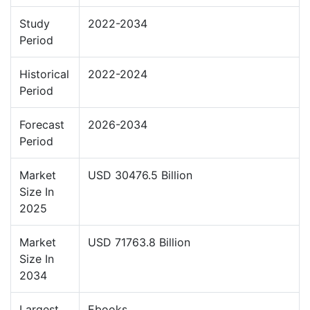
Study
2022-2034
Period
Historical
2022-2024
Period
Forecast
2026-2034
Period
Market
USD 30476.5 Billion
Size In
2025
Market
USD 71763.8 Billion
Size In
2034
Largest
Ebooks