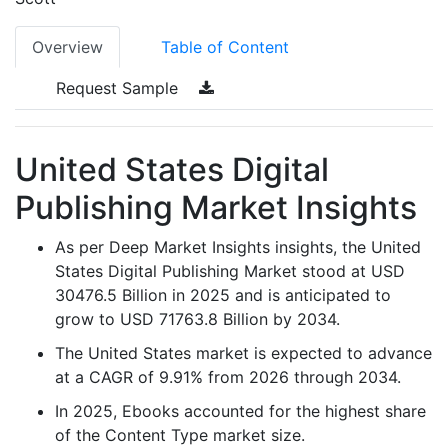
Overview
Table of Content
Request Sample
United States Digital
Publishing Market Insights
As per Deep Market Insights insights, the United
States Digital Publishing Market stood at USD
30476.5 Billion in 2025 and is anticipated to
grow to USD 71763.8 Billion by 2034.
The United States market is expected to advance
at a CAGR of 9.91% from 2026 through 2034.
In 2025, Ebooks accounted for the highest share
of the Content Type market size.