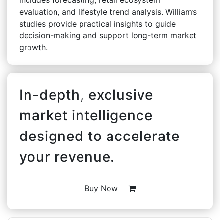
evaluation, and lifestyle trend analysis. William’s
studies provide practical insights to guide
decision-making and support long-term market
growth.
In-depth, exclusive
market intelligence
designed to accelerate
your revenue.
Buy Now