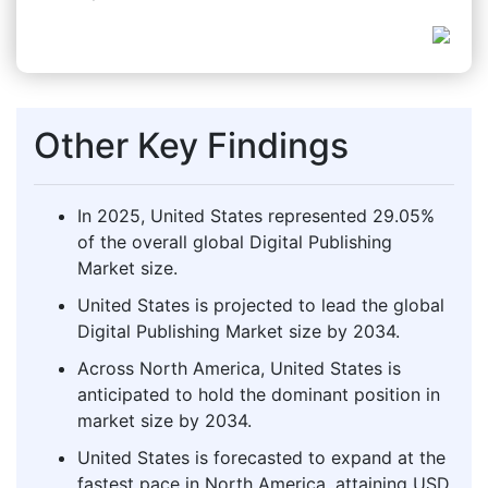
Other Key Findings
In 2025, United States represented 29.05%
of the overall global Digital Publishing
Market size.
United States is projected to lead the global
Digital Publishing Market size by 2034.
Across North America, United States is
anticipated to hold the dominant position in
market size by 2034.
United States is forecasted to expand at the
fastest pace in North America, attaining USD