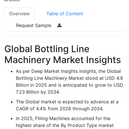
Overview
Table of Content
Request Sample
Global Bottling Line
Machinery Market Insights
As per Deep Market Insights insights, the Global
Bottling Line Machinery Market stood at USD 4.9
Billion in 2025 and is anticipated to grow to USD
7.23 Billion by 2034.
The Global market is expected to advance at a
CAGR of 4.4% from 2026 through 2034.
In 2025, Filling Machines accounted for the
highest share of the By Product Type market