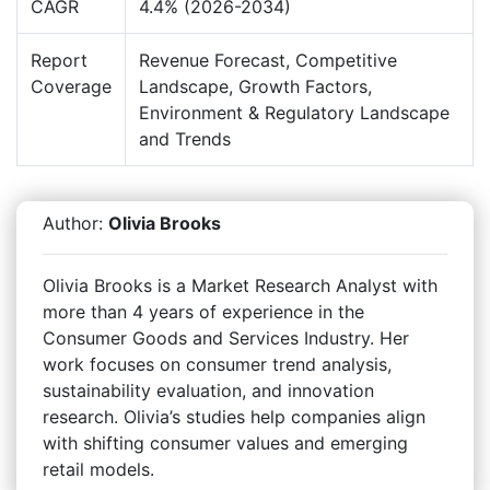
CAGR
4.4% (2026-2034)
Report
Revenue Forecast, Competitive
Coverage
Landscape, Growth Factors,
Environment & Regulatory Landscape
and Trends
Author:
Olivia Brooks
Olivia Brooks is a Market Research Analyst with
more than 4 years of experience in the
Consumer Goods and Services Industry. Her
work focuses on consumer trend analysis,
sustainability evaluation, and innovation
research. Olivia’s studies help companies align
with shifting consumer values and emerging
retail models.