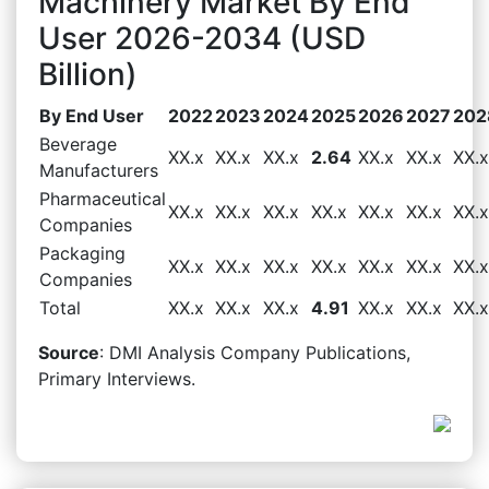
Machinery Market By End
User 2026-2034 (USD
Billion)
By End User
2022
2023
2024
2025
2026
2027
202
Beverage
XX.x
XX.x
XX.x
2.64
XX.x
XX.x
XX.x
Manufacturers
Pharmaceutical
XX.x
XX.x
XX.x
XX.x
XX.x
XX.x
XX.x
Companies
Packaging
XX.x
XX.x
XX.x
XX.x
XX.x
XX.x
XX.x
Companies
Total
XX.x
XX.x
XX.x
4.91
XX.x
XX.x
XX.x
Source
: DMI Analysis Company Publications,
Primary Interviews.