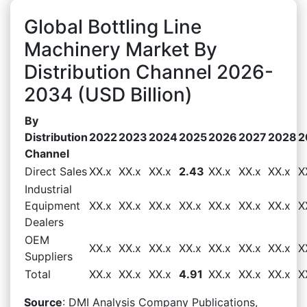
Global Bottling Line
Machinery Market By
Distribution Channel 2026-
2034 (USD Billion)
By
Distribution
2022
2023
2024
2025
2026
2027
2028
2
Channel
Direct Sales
XX.x
XX.x
XX.x
2.43
XX.x
XX.x
XX.x
X
Industrial
Equipment
XX.x
XX.x
XX.x
XX.x
XX.x
XX.x
XX.x
X
Dealers
OEM
XX.x
XX.x
XX.x
XX.x
XX.x
XX.x
XX.x
X
Suppliers
Total
XX.x
XX.x
XX.x
4.91
XX.x
XX.x
XX.x
X
Source
: DMI Analysis Company Publications,