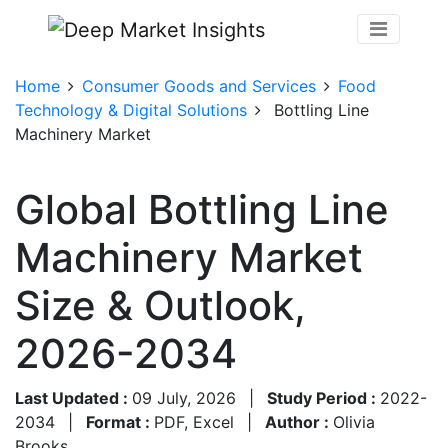
Home
Consumer Goods and Services
Food
Technology & Digital Solutions
Bottling Line
Machinery Market
Global Bottling Line
Machinery Market
Size & Outlook,
2026-2034
Last Updated :
09 July, 2026
|
Study Period :
2022-
2034
|
Format :
PDF, Excel
|
Author :
Olivia
Brooks