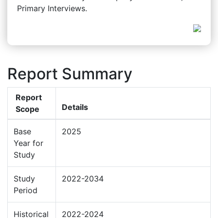
Primary Interviews.
Report Summary
Report
Details
Scope
Base
2025
Year for
Study
Study
2022-2034
Period
Historical
2022-2024