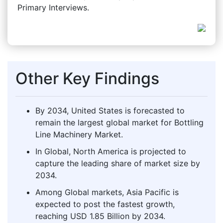
Primary Interviews.
Other Key Findings
By 2034, United States is forecasted to
remain the largest global market for Bottling
Line Machinery Market.
In Global, North America is projected to
capture the leading share of market size by
2034.
Among Global markets, Asia Pacific is
expected to post the fastest growth,
reaching USD 1.85 Billion by 2034.