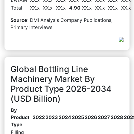
Total
XX.x
XX.x
XX.x
4.90
XX.x
XX.x
XX.x
XX.x
Source
: DMI Analysis Company Publications,
Primary Interviews.
Global Bottling Line
Machinery Market By
Product Type 2026-2034
(USD Billion)
By
Product
2022
2023
2024
2025
2026
2027
2028
202
Type
Filling