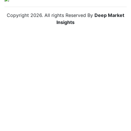
Copyright
2026
. All rights Reserved By
Deep Market
Insights