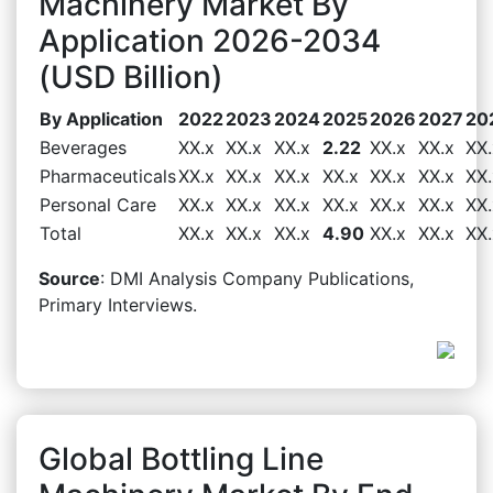
Machinery Market By
Application 2026-2034
(USD Billion)
By Application
2022
2023
2024
2025
2026
2027
20
Beverages
XX.x
XX.x
XX.x
2.22
XX.x
XX.x
XX.
Pharmaceuticals
XX.x
XX.x
XX.x
XX.x
XX.x
XX.x
XX.
Personal Care
XX.x
XX.x
XX.x
XX.x
XX.x
XX.x
XX.
Total
XX.x
XX.x
XX.x
4.90
XX.x
XX.x
XX.
Source
: DMI Analysis Company Publications,
Primary Interviews.
Global Bottling Line