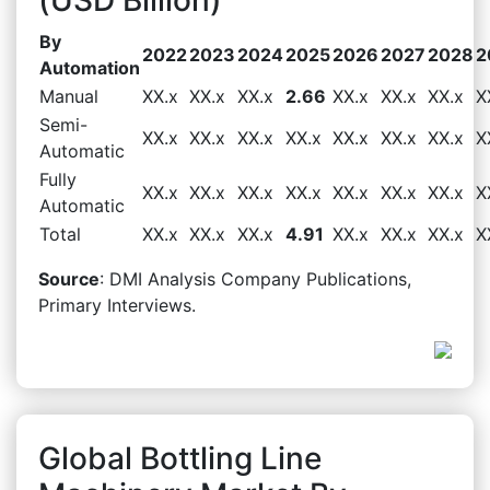
By
2022
2023
2024
2025
2026
2027
2028
2
Automation
Manual
XX.x
XX.x
XX.x
2.66
XX.x
XX.x
XX.x
X
Semi-
XX.x
XX.x
XX.x
XX.x
XX.x
XX.x
XX.x
X
Automatic
Fully
XX.x
XX.x
XX.x
XX.x
XX.x
XX.x
XX.x
X
Automatic
Total
XX.x
XX.x
XX.x
4.91
XX.x
XX.x
XX.x
X
Source
: DMI Analysis Company Publications,
Primary Interviews.
Global Bottling Line