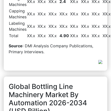
XX.x
XX.x
XX.x
2.4
XX.x
XX.x
XX.x
XX.x
Machines
Capping
XX.x
XX.x
XX.x
XX.x
XX.x
XX.x
XX.x
XX.x
Machines
Labeling
XX.x
XX.x
XX.x
XX.x
XX.x
XX.x
XX.x
XX.x
Machines
Total
XX.x
XX.x
XX.x
4.90
XX.x
XX.x
XX.x
XX.x
Source
: DMI Analysis Company Publications,
Primary Interviews.
Global Bottling Line
Machinery Market By
Automation 2026-2034
(USD Billion)