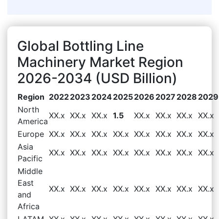
Global Bottling Line
Machinery Market Region
2026-2034 (USD Billion)
Region
2022
2023
2024
2025
2026
2027
2028
2029
North
XX.x
XX.x
XX.x
1.5
XX.x
XX.x
XX.x
XX.x
America
Europe
XX.x
XX.x
XX.x
XX.x
XX.x
XX.x
XX.x
XX.x
Asia
XX.x
XX.x
XX.x
XX.x
XX.x
XX.x
XX.x
XX.x
Pacific
Middle
East
XX.x
XX.x
XX.x
XX.x
XX.x
XX.x
XX.x
XX.x
and
Africa
LATAM
XX.x
XX.x
XX.x
XX.x
XX.x
XX.x
XX.x
XX.x