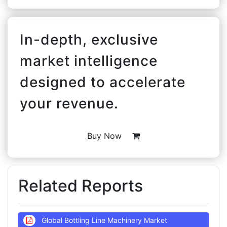
In-depth, exclusive
market intelligence
designed to accelerate
your revenue.
Buy Now
Related Reports
Global Bottling Line Machinery Market