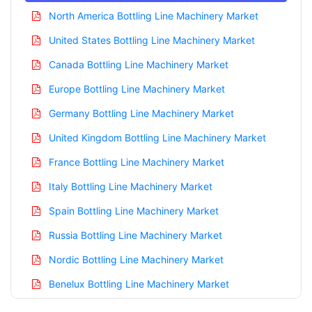
North America Bottling Line Machinery Market
United States Bottling Line Machinery Market
Canada Bottling Line Machinery Market
Europe Bottling Line Machinery Market
Germany Bottling Line Machinery Market
United Kingdom Bottling Line Machinery Market
France Bottling Line Machinery Market
Italy Bottling Line Machinery Market
Spain Bottling Line Machinery Market
Russia Bottling Line Machinery Market
Nordic Bottling Line Machinery Market
Benelux Bottling Line Machinery Market
Asia Pacific Bottling Line Machinery Market