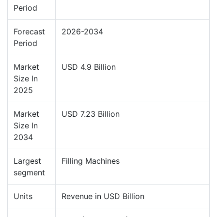
Period
Forecast
2026-2034
Period
Market
USD 4.9 Billion
Size In
2025
Market
USD 7.23 Billion
Size In
2034
Largest
Filling Machines
segment
Units
Revenue in USD Billion