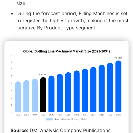
size.
During the forecast period, Filling Machines is set
to register the highest growth, making it the most
lucrative By Product Type segment.
Source
: DMI Analysis Company Publications,