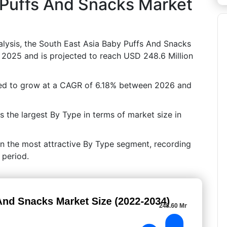
 Puffs And Snacks Market
lysis, the South East Asia Baby Puffs And Snacks
 2025 and is projected to reach USD 248.6 Million
ted to grow at a CAGR of 6.18% between 2026 and
the largest By Type in terms of market size in
in the most attractive By Type segment, recording
 period.