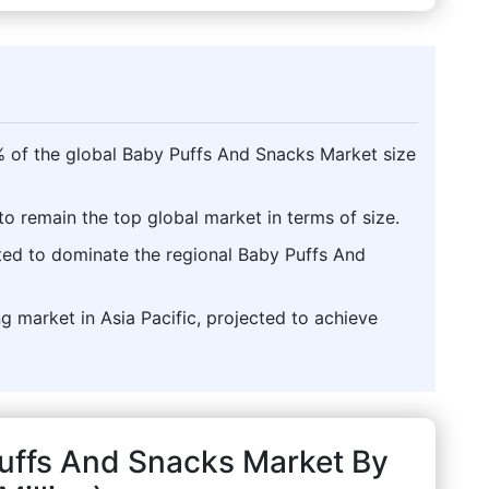
% of the global Baby Puffs And Snacks Market size
o remain the top global market in terms of size.
sted to dominate the regional Baby Puffs And
g market in Asia Pacific, projected to achieve
Puffs And Snacks Market By