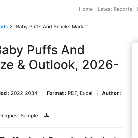
Home
Latest Reports
ods
Baby Puffs And Snacks Market
Baby Puffs And
ze & Outlook, 2026-
iod :
2022-2034
|
Format :
PDF, Excel
|
Author :
Request Sample