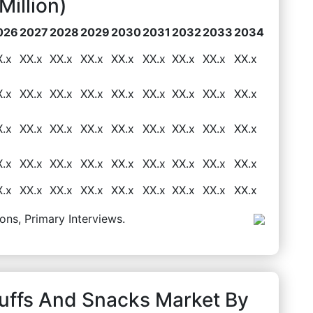
illion)
026
2027
2028
2029
2030
2031
2032
2033
2034
X.x
XX.x
XX.x
XX.x
XX.x
XX.x
XX.x
XX.x
XX.x
X.x
XX.x
XX.x
XX.x
XX.x
XX.x
XX.x
XX.x
XX.x
X.x
XX.x
XX.x
XX.x
XX.x
XX.x
XX.x
XX.x
XX.x
X.x
XX.x
XX.x
XX.x
XX.x
XX.x
XX.x
XX.x
XX.x
X.x
XX.x
XX.x
XX.x
XX.x
XX.x
XX.x
XX.x
XX.x
ons, Primary Interviews.
Puffs And Snacks Market By