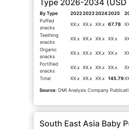
Type 2026-2034 (USD M
By Type
2022
2023
2024
2025
2
Puffed
XX.x
XX.x
XX.x
67.78
X
snacks
Teething
XX.x
XX.x
XX.x
XX.x
X
snacks
Organic
XX.x
XX.x
XX.x
XX.x
X
snacks
Fortified
XX.x
XX.x
XX.x
XX.x
X
snacks
Total
XX.x
XX.x
XX.x
145.79
X
Source
: DMI Analysis Company Publicati
South East Asia Baby 