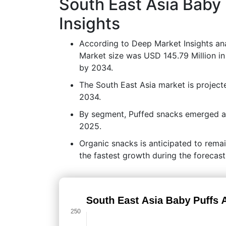
South East Asia Baby
Insights
According to Deep Market Insights ana
Market size was USD 145.79 Million in
by 2034.
The South East Asia market is projec
2034.
By segment, Puffed snacks emerged as 
2025.
Organic snacks is anticipated to rema
the fastest growth during the forecast