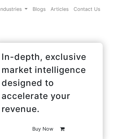
Industries
Blogs
Articles
Contact Us
In-depth, exclusive
market intelligence
designed to
accelerate your
revenue.
Buy Now