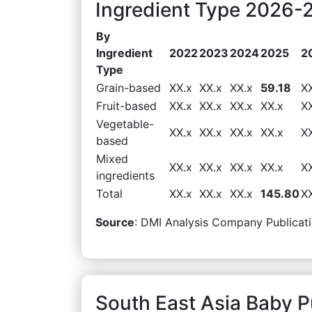
Ingredient Type 2026-2
By
Ingredient
2022
2023
2024
2025
2
Type
Grain-based
XX.x
XX.x
XX.x
59.18
X
Fruit-based
XX.x
XX.x
XX.x
XX.x
X
Vegetable-
XX.x
XX.x
XX.x
XX.x
X
based
Mixed
XX.x
XX.x
XX.x
XX.x
X
ingredients
Total
XX.x
XX.x
XX.x
145.80
X
Source
: DMI Analysis Company Publicati
South East Asia Baby 