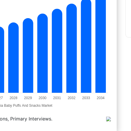
ons, Primary Interviews.