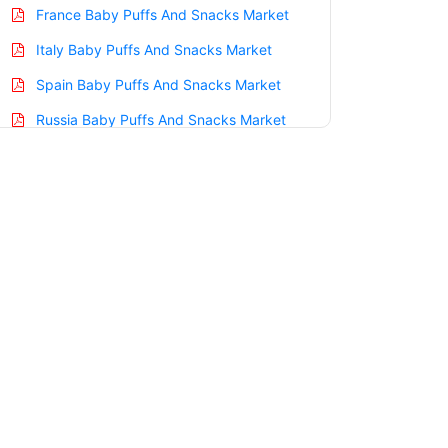
France Baby Puffs And Snacks Market
Italy Baby Puffs And Snacks Market
Spain Baby Puffs And Snacks Market
Russia Baby Puffs And Snacks Market
Nordic Baby Puffs And Snacks Market
Benelux Baby Puffs And Snacks Market
Asia Pacific Baby Puffs And Snacks
Market
China Baby Puffs And Snacks Market
India Baby Puffs And Snacks Market
Japan Baby Puffs And Snacks Market
Korea Baby Puffs And Snacks Market
Taiwan Baby Puffs And Snacks Market