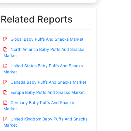
Related Reports
Global Baby Puffs And Snacks Market
North America Baby Puffs And Snacks
Market
United States Baby Puffs And Snacks
Market
Canada Baby Puffs And Snacks Market
Europe Baby Puffs And Snacks Market
Germany Baby Puffs And Snacks
Market
United Kingdom Baby Puffs And Snacks
Market