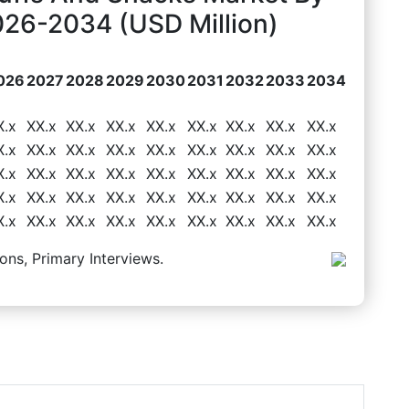
026-2034 (USD Million)
026
2027
2028
2029
2030
2031
2032
2033
2034
X.x
XX.x
XX.x
XX.x
XX.x
XX.x
XX.x
XX.x
XX.x
X.x
XX.x
XX.x
XX.x
XX.x
XX.x
XX.x
XX.x
XX.x
X.x
XX.x
XX.x
XX.x
XX.x
XX.x
XX.x
XX.x
XX.x
X.x
XX.x
XX.x
XX.x
XX.x
XX.x
XX.x
XX.x
XX.x
X.x
XX.x
XX.x
XX.x
XX.x
XX.x
XX.x
XX.x
XX.x
ons, Primary Interviews.