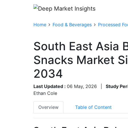
Home
Food & Beverages
Processed Fo
South East Asia 
Snacks Market Si
2034
Last Updated :
06 May, 2026
|
Study Per
Ethan Cole
Overview
Table of Content