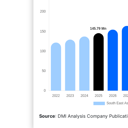
Source
: DMI Analysis Company Publicati