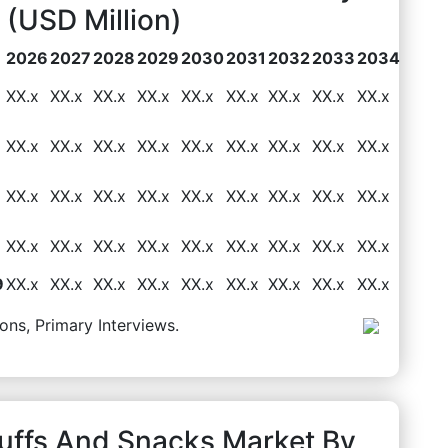
(USD Million)
2026
2027
2028
2029
2030
2031
2032
2033
2034
XX.x
XX.x
XX.x
XX.x
XX.x
XX.x
XX.x
XX.x
XX.x
XX.x
XX.x
XX.x
XX.x
XX.x
XX.x
XX.x
XX.x
XX.x
XX.x
XX.x
XX.x
XX.x
XX.x
XX.x
XX.x
XX.x
XX.x
XX.x
XX.x
XX.x
XX.x
XX.x
XX.x
XX.x
XX.x
XX.x
9
XX.x
XX.x
XX.x
XX.x
XX.x
XX.x
XX.x
XX.x
XX.x
ons, Primary Interviews.
Puffs And Snacks Market By