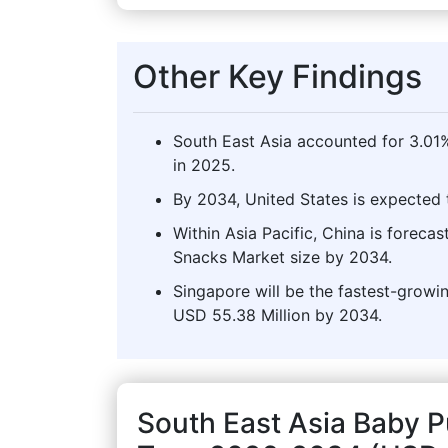
Other Key Findings
South East Asia accounted for 3.01
in 2025.
By 2034, United States is expected t
Within Asia Pacific, China is foreca
Snacks Market size by 2034.
Singapore will be the fastest-growin
USD 55.38 Million by 2034.
South East Asia Baby 