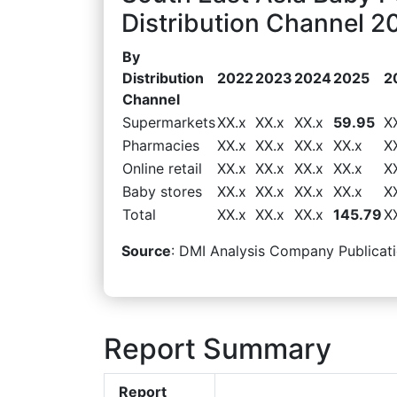
Distribution Channel 2
By
Distribution
2022
2023
2024
2025
2
Channel
Supermarkets
XX.x
XX.x
XX.x
59.95
X
Pharmacies
XX.x
XX.x
XX.x
XX.x
X
Online retail
XX.x
XX.x
XX.x
XX.x
X
Baby stores
XX.x
XX.x
XX.x
XX.x
X
Total
XX.x
XX.x
XX.x
145.79
X
Source
: DMI Analysis Company Publicati
Report Summary
Report