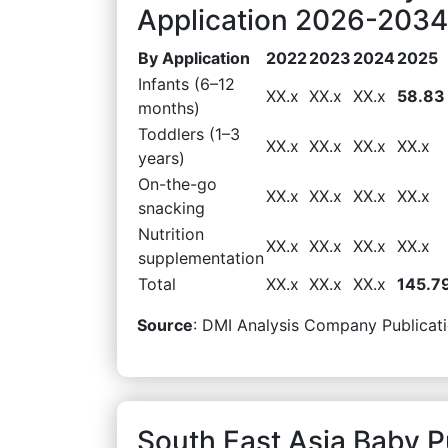
Application 2026-2034 
By Application
2022
2023
2024
2025
Infants (6–12
XX.x
XX.x
XX.x
58.83
months)
Toddlers (1–3
XX.x
XX.x
XX.x
XX.x
years)
On-the-go
XX.x
XX.x
XX.x
XX.x
snacking
Nutrition
XX.x
XX.x
XX.x
XX.x
supplementation
Total
XX.x
XX.x
XX.x
145.7
Source
: DMI Analysis Company Publicati
South East Asia Baby 