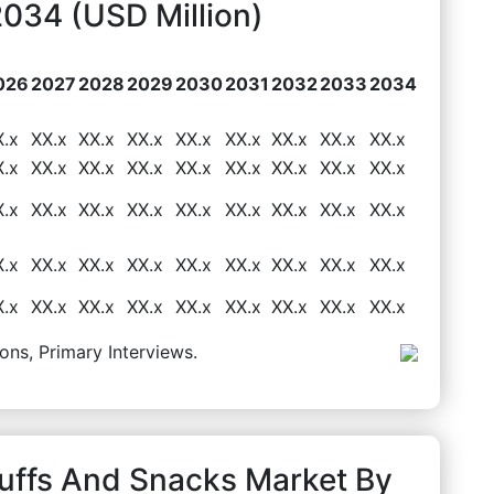
034 (USD Million)
026
2027
2028
2029
2030
2031
2032
2033
2034
X.x
XX.x
XX.x
XX.x
XX.x
XX.x
XX.x
XX.x
XX.x
X.x
XX.x
XX.x
XX.x
XX.x
XX.x
XX.x
XX.x
XX.x
X.x
XX.x
XX.x
XX.x
XX.x
XX.x
XX.x
XX.x
XX.x
X.x
XX.x
XX.x
XX.x
XX.x
XX.x
XX.x
XX.x
XX.x
X.x
XX.x
XX.x
XX.x
XX.x
XX.x
XX.x
XX.x
XX.x
ons, Primary Interviews.
Puffs And Snacks Market By