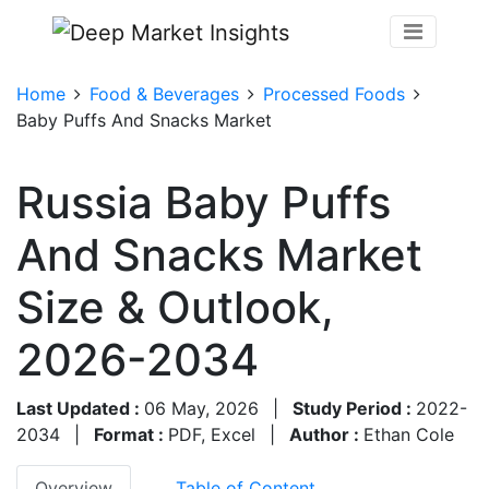
Home
Food & Beverages
Processed Foods
Baby Puffs And Snacks Market
Russia Baby Puffs
And Snacks Market
Size & Outlook,
2026-2034
Last Updated :
06 May, 2026
|
Study Period :
2022-
2034
|
Format :
PDF, Excel
|
Author :
Ethan Cole
Overview
Table of Content