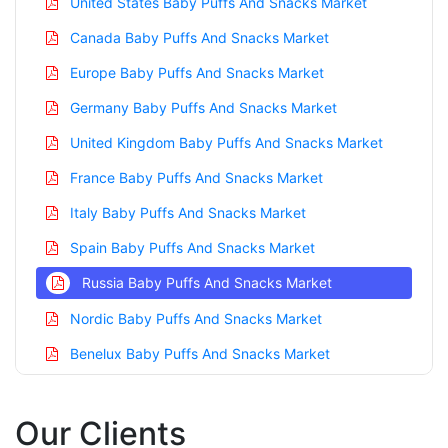
United States Baby Puffs And Snacks Market
Canada Baby Puffs And Snacks Market
Europe Baby Puffs And Snacks Market
Germany Baby Puffs And Snacks Market
United Kingdom Baby Puffs And Snacks Market
France Baby Puffs And Snacks Market
Italy Baby Puffs And Snacks Market
Spain Baby Puffs And Snacks Market
Russia Baby Puffs And Snacks Market
Nordic Baby Puffs And Snacks Market
Benelux Baby Puffs And Snacks Market
Asia Pacific Baby Puffs And Snacks Market
Our Clients
China Baby Puffs And Snacks Market