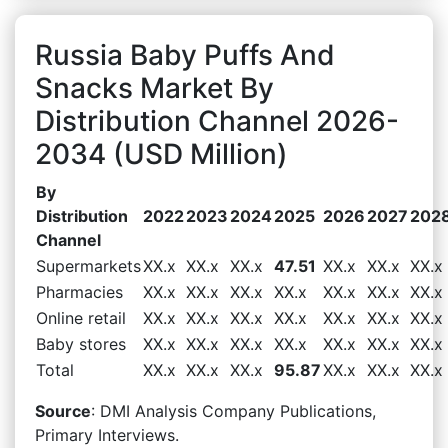
Russia Baby Puffs And
Snacks Market By
Distribution Channel 2026-
2034 (USD Million)
By
Distribution
2022
2023
2024
2025
2026
2027
202
Channel
Supermarkets
XX.x
XX.x
XX.x
47.51
XX.x
XX.x
XX.x
Pharmacies
XX.x
XX.x
XX.x
XX.x
XX.x
XX.x
XX.x
Online retail
XX.x
XX.x
XX.x
XX.x
XX.x
XX.x
XX.x
Baby stores
XX.x
XX.x
XX.x
XX.x
XX.x
XX.x
XX.x
Total
XX.x
XX.x
XX.x
95.87
XX.x
XX.x
XX.x
Source
: DMI Analysis Company Publications,
Primary Interviews.