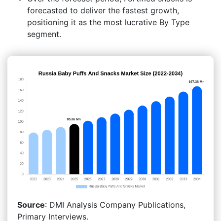
forecasted to deliver the fastest growth,
positioning it as the most lucrative By Type
segment.
Source
: DMI Analysis Company Publications,
Primary Interviews.