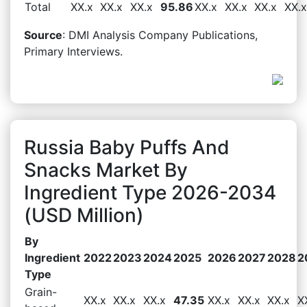
Total
XX.x
XX.x
XX.x
95.86
XX.x
XX.x
XX.x
XX.x
Source
: DMI Analysis Company Publications,
Primary Interviews.
Russia Baby Puffs And
Snacks Market By
Ingredient Type 2026-2034
(USD Million)
By
Ingredient
2022
2023
2024
2025
2026
2027
2028
2
Type
Grain-
XX.x
XX.x
XX.x
47.35
XX.x
XX.x
XX.x
X