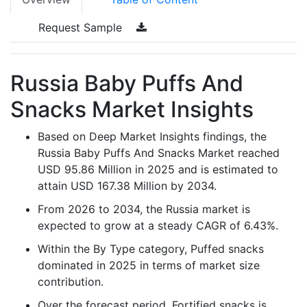
Request Sample
Russia Baby Puffs And
Snacks Market Insights
Based on Deep Market Insights findings, the
Russia Baby Puffs And Snacks Market reached
USD 95.86 Million in 2025 and is estimated to
attain USD 167.38 Million by 2034.
From 2026 to 2034, the Russia market is
expected to grow at a steady CAGR of 6.43%.
Within the By Type category, Puffed snacks
dominated in 2025 in terms of market size
contribution.
Over the forecast period, Fortified snacks is