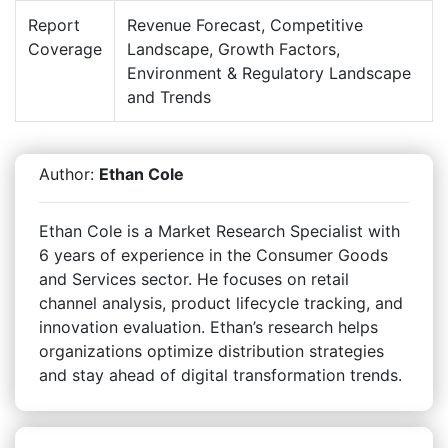
Report
Revenue Forecast, Competitive
Coverage
Landscape, Growth Factors,
Environment & Regulatory Landscape
and Trends
Author:
Ethan Cole
Ethan Cole is a Market Research Specialist with
6 years of experience in the Consumer Goods
and Services sector. He focuses on retail
channel analysis, product lifecycle tracking, and
innovation evaluation. Ethan’s research helps
organizations optimize distribution strategies
and stay ahead of digital transformation trends.