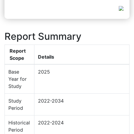
Report Summary
Report
Details
Scope
Base
2025
Year for
Study
Study
2022-2034
Period
Historical
2022-2024
Period