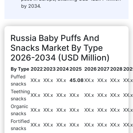
by 2034.
Russia Baby Puffs And
Snacks Market By Type
2026-2034 (USD Million)
By Type
2022
2023
2024
2025
2026
2027
2028
202
Puffed
XX.x
XX.x
XX.x
45.08
XX.x
XX.x
XX.x
XX.x
snacks
Teething
XX.x
XX.x
XX.x
XX.x
XX.x
XX.x
XX.x
XX.x
snacks
Organic
XX.x
XX.x
XX.x
XX.x
XX.x
XX.x
XX.x
XX.x
snacks
Fortified
XX.x
XX.x
XX.x
XX.x
XX.x
XX.x
XX.x
XX.x
snacks