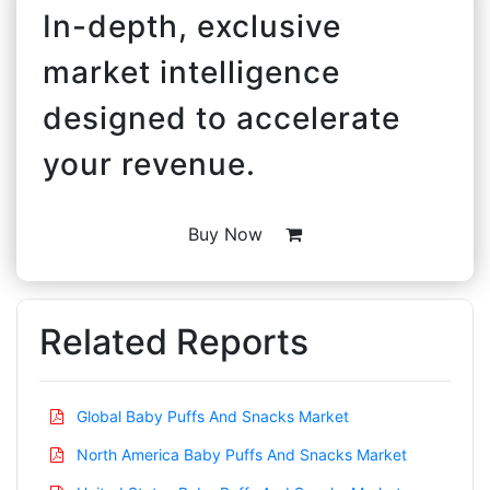
In-depth, exclusive
market intelligence
designed to accelerate
your revenue.
Buy Now
Related Reports
Global Baby Puffs And Snacks Market
North America Baby Puffs And Snacks Market