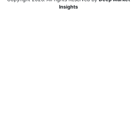
Insights