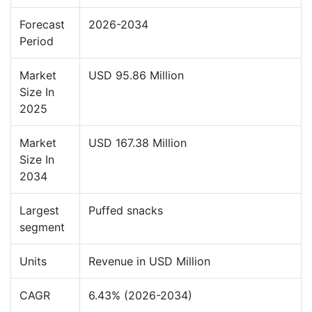
Forecast
2026-2034
Period
Market
USD 95.86 Million
Size In
2025
Market
USD 167.38 Million
Size In
2034
Largest
Puffed snacks
segment
Units
Revenue in USD Million
CAGR
6.43% (2026-2034)