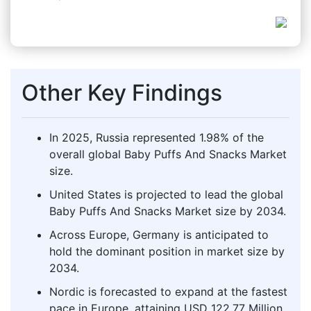
Other Key Findings
In 2025, Russia represented 1.98% of the
overall global Baby Puffs And Snacks Market
size.
United States is projected to lead the global
Baby Puffs And Snacks Market size by 2034.
Across Europe, Germany is anticipated to
hold the dominant position in market size by
2034.
Nordic is forecasted to expand at the fastest
pace in Europe, attaining USD 122.77 Million