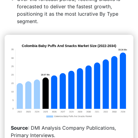
forecasted to deliver the fastest growth,
positioning it as the most lucrative By Type
segment.
Source
: DMI Analysis Company Publications,
Primary Interviews.