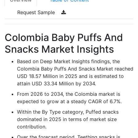
Request Sample
Colombia Baby Puffs And
Snacks Market Insights
Based on Deep Market Insights findings, the
Colombia Baby Puffs And Snacks Market reached
USD 18.57 Million in 2025 and is estimated to
attain USD 33.34 Million by 2034.
From 2026 to 2034, the Colombia market is
expected to grow at a steady CAGR of 6.7%.
Within the By Type category, Puffed snacks
dominated in 2025 in terms of market size
contribution.
Over the forecast period, Teething snacks is