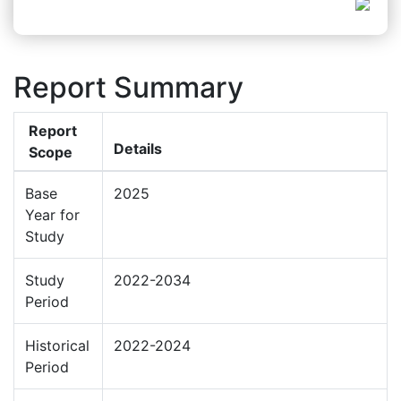
Report Summary
Report
Details
Scope
Base
2025
Year for
Study
Study
2022-2034
Period
Historical
2022-2024
Period