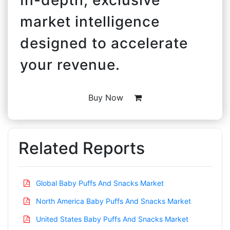
market intelligence
designed to accelerate
your revenue.
Buy Now
Related Reports
Global Baby Puffs And Snacks Market
North America Baby Puffs And Snacks Market
United States Baby Puffs And Snacks Market