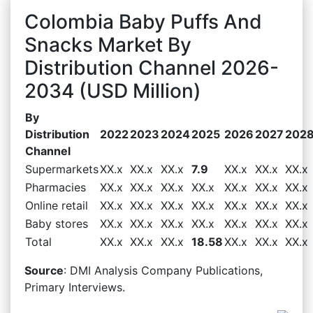
Colombia Baby Puffs And
Snacks Market By
Distribution Channel 2026-
2034 (USD Million)
By
Distribution
2022
2023
2024
2025
2026
2027
202
Channel
Supermarkets
XX.x
XX.x
XX.x
7.9
XX.x
XX.x
XX.x
Pharmacies
XX.x
XX.x
XX.x
XX.x
XX.x
XX.x
XX.x
Online retail
XX.x
XX.x
XX.x
XX.x
XX.x
XX.x
XX.x
Baby stores
XX.x
XX.x
XX.x
XX.x
XX.x
XX.x
XX.x
Total
XX.x
XX.x
XX.x
18.58
XX.x
XX.x
XX.x
Source
: DMI Analysis Company Publications,
Primary Interviews.