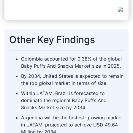
Other Key Findings
Colombia accounted for 0.38% of the global
Baby Puffs And Snacks Market size in 2025.
By 2034, United States is expected to remain
the top global market in terms of size.
Within LATAM, Brazil is forecasted to
dominate the regional Baby Puffs And
Snacks Market size by 2034.
Argentina will be the fastest-growing market
in LATAM, projected to achieve USD 49.64
Million by 2034.