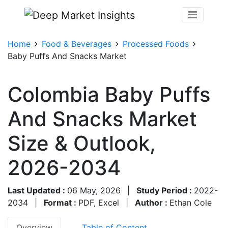
Home
Food & Beverages
Processed Foods
Baby Puffs And Snacks Market
Colombia Baby Puffs
And Snacks Market
Size & Outlook,
2026-2034
Last Updated :
06 May, 2026
|
Study Period :
2022-
2034
|
Format :
PDF, Excel
|
Author :
Ethan Cole
Overview
Table of Content