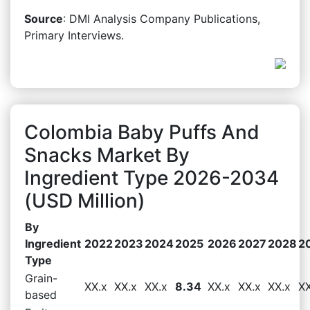
Source
: DMI Analysis Company Publications,
Primary Interviews.
Colombia Baby Puffs And
Snacks Market By
Ingredient Type 2026-2034
(USD Million)
By
Ingredient
2022
2023
2024
2025
2026
2027
2028
2
Type
Grain-
XX.x
XX.x
XX.x
8.34
XX.x
XX.x
XX.x
XX
based