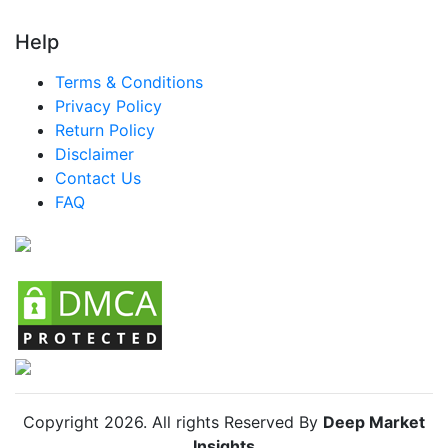
Turkey Baby Puffs And Snacks Market
Help
LATAM Baby Puffs And Snacks Market
Terms & Conditions
Brazil Baby Puffs And Snacks Market
Privacy Policy
Return Policy
Mexico Baby Puffs And Snacks Market
Disclaimer
Argentina Baby Puffs And Snacks Market
Contact Us
FAQ
Colombia Baby Puffs And Snacks Market
Chile Baby Puffs And Snacks Market
Copyright
2026
. All rights Reserved By
Deep Market
Insights