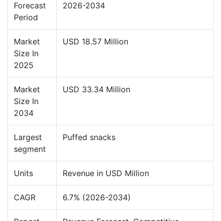
Forecast
2026-2034
Period
Market
USD 18.57 Million
Size In
2025
Market
USD 33.34 Million
Size In
2034
Largest
Puffed snacks
segment
Units
Revenue in USD Million
CAGR
6.7% (2026-2034)