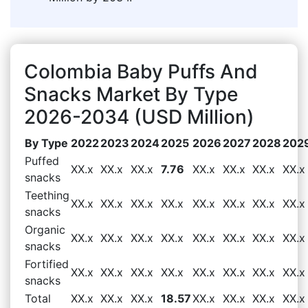
Colombia Baby Puffs And
Snacks Market By Type
2026-2034 (USD Million)
By Type
2022
2023
2024
2025
2026
2027
2028
202
Puffed
XX.x
XX.x
XX.x
7.76
XX.x
XX.x
XX.x
XX.x
snacks
Teething
XX.x
XX.x
XX.x
XX.x
XX.x
XX.x
XX.x
XX.x
snacks
Organic
XX.x
XX.x
XX.x
XX.x
XX.x
XX.x
XX.x
XX.x
snacks
Fortified
XX.x
XX.x
XX.x
XX.x
XX.x
XX.x
XX.x
XX.x
snacks
Total
XX.x
XX.x
XX.x
18.57
XX.x
XX.x
XX.x
XX.x