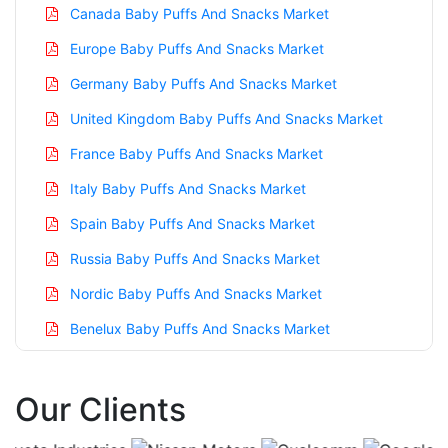
Canada Baby Puffs And Snacks Market
Europe Baby Puffs And Snacks Market
Germany Baby Puffs And Snacks Market
United Kingdom Baby Puffs And Snacks Market
France Baby Puffs And Snacks Market
Italy Baby Puffs And Snacks Market
Spain Baby Puffs And Snacks Market
Russia Baby Puffs And Snacks Market
Nordic Baby Puffs And Snacks Market
Benelux Baby Puffs And Snacks Market
Asia Pacific Baby Puffs And Snacks Market
Our Clients
China Baby Puffs And Snacks Market
India Baby Puffs And Snacks Market