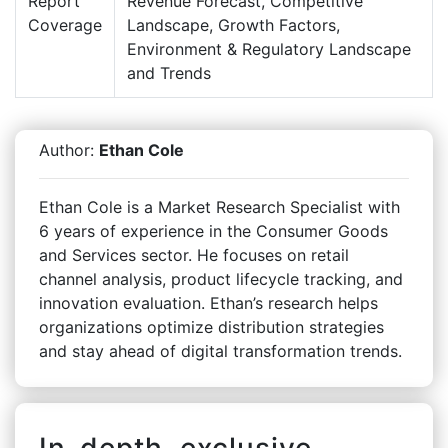
Report
Revenue Forecast, Competitive
Coverage
Landscape, Growth Factors,
Environment & Regulatory Landscape
and Trends
Author:
Ethan Cole
Ethan Cole is a Market Research Specialist with
6 years of experience in the Consumer Goods
and Services sector. He focuses on retail
channel analysis, product lifecycle tracking, and
innovation evaluation. Ethan’s research helps
organizations optimize distribution strategies
and stay ahead of digital transformation trends.
In-depth, exclusive