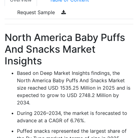
Request Sample
North America Baby Puffs
And Snacks Market
Insights
Based on Deep Market Insights findings, the
North America Baby Puffs And Snacks Market
size reached USD 1535.25 Million in 2025 and is
expected to grow to USD 2748.2 Million by
2034.
During 2026–2034, the market is forecasted to
advance at a CAGR of 6.76%.
Puffed snacks represented the largest share of