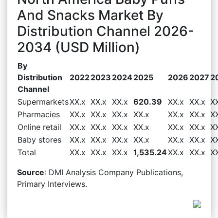
And Snacks Market By
Distribution Channel 2026-
2034 (USD Million)
By
Distribution
2022
2023
2024
2025
2026
2027
2
Channel
Supermarkets
XX.x
XX.x
XX.x
620.39
XX.x
XX.x
X
Pharmacies
XX.x
XX.x
XX.x
XX.x
XX.x
XX.x
X
Online retail
XX.x
XX.x
XX.x
XX.x
XX.x
XX.x
X
Baby stores
XX.x
XX.x
XX.x
XX.x
XX.x
XX.x
X
Total
XX.x
XX.x
XX.x
1,535.24
XX.x
XX.x
X
Source
: DMI Analysis Company Publications,
Primary Interviews.