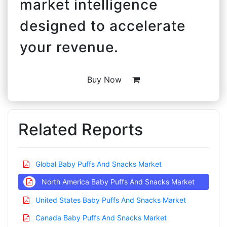
market intelligence
designed to accelerate
your revenue.
Buy Now
Related Reports
Global Baby Puffs And Snacks Market
North America Baby Puffs And Snacks Market
United States Baby Puffs And Snacks Market
Canada Baby Puffs And Snacks Market