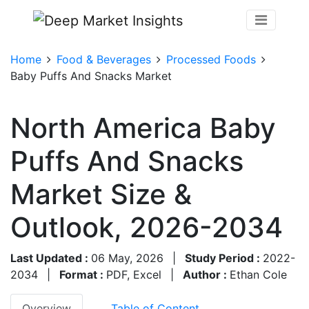
Home
Food & Beverages
Processed Foods
Baby Puffs And Snacks Market
North America Baby
Puffs And Snacks
Market Size &
Outlook, 2026-2034
Last Updated :
06 May, 2026
|
Study Period :
2022-
2034
|
Format :
PDF, Excel
|
Author :
Ethan Cole
Overview
Table of Content