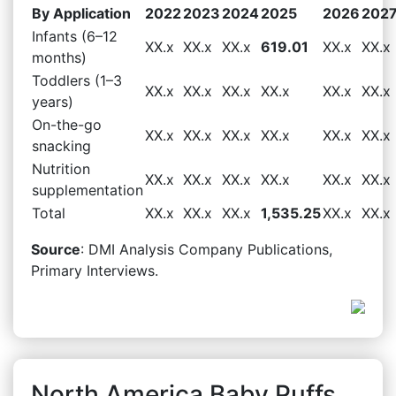
By Application
2022
2023
2024
2025
2026
202
Infants (6–12
XX.x
XX.x
XX.x
619.01
XX.x
XX.x
months)
Toddlers (1–3
XX.x
XX.x
XX.x
XX.x
XX.x
XX.x
years)
On-the-go
XX.x
XX.x
XX.x
XX.x
XX.x
XX.x
snacking
Nutrition
XX.x
XX.x
XX.x
XX.x
XX.x
XX.x
supplementation
Total
XX.x
XX.x
XX.x
1,535.25
XX.x
XX.x
Source
: DMI Analysis Company Publications,
Primary Interviews.
North America Baby Puffs