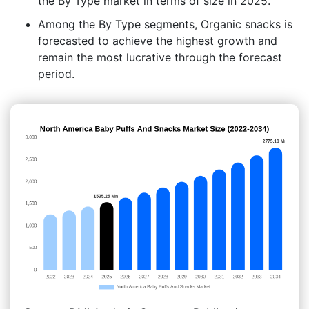
the By Type market in terms of size in 2025.
Among the By Type segments, Organic snacks is
forecasted to achieve the highest growth and
remain the most lucrative through the forecast
period.