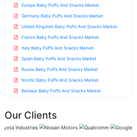
Europe Baby Puffs And Snacks Market
Germany Baby Puffs And Snacks Market
United Kingdom Baby Puffs And Snacks Market
France Baby Puffs And Snacks Market
Italy Baby Puffs And Snacks Market
Spain Baby Puffs And Snacks Market
Russia Baby Puffs And Snacks Market
Nordic Baby Puffs And Snacks Market
Benelux Baby Puffs And Snacks Market
Asia Pacific Baby Puffs And Snacks Market
Our Clients
China Baby Puffs And Snacks Market
India Baby Puffs And Snacks Market
Japan Baby Puffs And Snacks Market