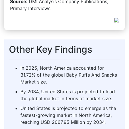
Source
: DMI Analysis Company Publications,
Primary Interviews.
Other Key Findings
In 2025, North America accounted for
31.72% of the global Baby Puffs And Snacks
Market size.
By 2034, United States is projected to lead
the global market in terms of market size.
United States is projected to emerge as the
fastest-growing market in North America,
reaching USD 2067.95 Million by 2034.