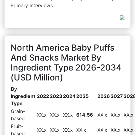
Primary Interviews.
North America Baby Puffs
And Snacks Market By
Ingredient Type 2026-2034
(USD Million)
By
Ingredient
2022
2023
2024
2025
2026
2027
202
Type
Grain-
XX.x
XX.x
XX.x
614.56
XX.x
XX.x
XX.x
based
Fruit-
XX.x
XX.x
XX.x
XX.x
XX.x
XX.x
XX.x
based