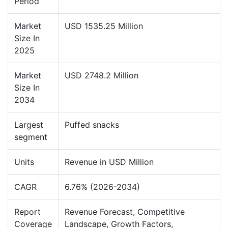
Period
Market
USD 1535.25 Million
Size In
2025
Market
USD 2748.2 Million
Size In
2034
Largest
Puffed snacks
segment
Units
Revenue in USD Million
CAGR
6.76% (2026-2034)
Report
Revenue Forecast, Competitive
Coverage
Landscape, Growth Factors,