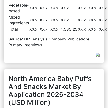
Vegetable-
XX.x
XX.x
XX.x
XX.x
XX.x
XX.x
XX.x
based
Mixed
XX.x
XX.x
XX.x
XX.x
XX.x
XX.x
XX.x
ingredients
Total
XX.x
XX.x
XX.x
1,535.25
XX.x
XX.x
XX.x
Source
: DMI Analysis Company Publications,
Primary Interviews.
North America Baby Puffs
And Snacks Market By
Application 2026-2034
(USD Million)