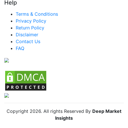
Turkey Baby Puffs And Snacks Market
Help
LATAM Baby Puffs And Snacks Market
Terms & Conditions
Privacy Policy
Brazil Baby Puffs And Snacks Market
Return Policy
Mexico Baby Puffs And Snacks Market
Disclaimer
Argentina Baby Puffs And Snacks Market
Contact Us
FAQ
Colombia Baby Puffs And Snacks Market
Chile Baby Puffs And Snacks Market
Copyright
2026
. All rights Reserved By
Deep Market
Insights