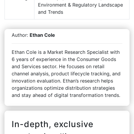
Environment & Regulatory Landscape
and Trends
Author:
Ethan Cole
Ethan Cole is a Market Research Specialist with
6 years of experience in the Consumer Goods
and Services sector. He focuses on retail
channel analysis, product lifecycle tracking, and
innovation evaluation. Ethan’s research helps
organizations optimize distribution strategies
and stay ahead of digital transformation trends.
In-depth, exclusive