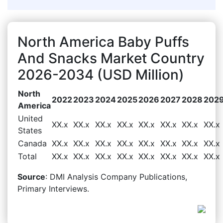
North America Baby Puffs
And Snacks Market Country
2026-2034 (USD Million)
North
2022
2023
2024
2025
2026
2027
2028
202
America
United
XX.x
XX.x
XX.x
XX.x
XX.x
XX.x
XX.x
XX.x
States
Canada
XX.x
XX.x
XX.x
XX.x
XX.x
XX.x
XX.x
XX.x
Total
XX.x
XX.x
XX.x
XX.x
XX.x
XX.x
XX.x
XX.x
Source
: DMI Analysis Company Publications,
Primary Interviews.