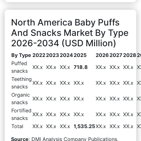
North America Baby Puffs
And Snacks Market By Type
2026-2034 (USD Million)
By Type
2022
2023
2024
2025
2026
2027
2028
2
Puffed
XX.x
XX.x
XX.x
718.8
XX.x
XX.x
XX.x
X
snacks
Teething
XX.x
XX.x
XX.x
XX.x
XX.x
XX.x
XX.x
X
snacks
Organic
XX.x
XX.x
XX.x
XX.x
XX.x
XX.x
XX.x
X
snacks
Fortified
XX.x
XX.x
XX.x
XX.x
XX.x
XX.x
XX.x
X
snacks
Total
XX.x
XX.x
XX.x
1,535.25
XX.x
XX.x
XX.x
X
Source
: DMI Analysis Company Publications,