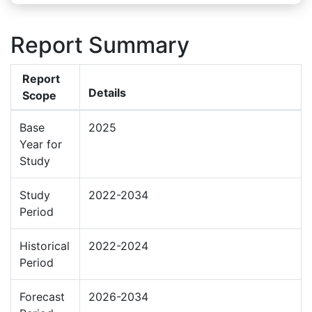
Report Summary
Report
Details
Scope
Base
2025
Year for
Study
Study
2022-2034
Period
Historical
2022-2024
Period
Forecast
2026-2034