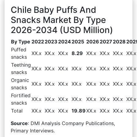
Chile Baby Puffs And
Snacks Market By Type
2026-2034 (USD Million)
By Type
2022
2023
2024
2025
2026
2027
2028
202
Puffed
XX.x
XX.x
XX.x
8.29
XX.x
XX.x
XX.x
XX.x
snacks
Teething
XX.x
XX.x
XX.x
XX.x
XX.x
XX.x
XX.x
XX.x
snacks
Organic
XX.x
XX.x
XX.x
XX.x
XX.x
XX.x
XX.x
XX.x
snacks
Fortified
XX.x
XX.x
XX.x
XX.x
XX.x
XX.x
XX.x
XX.x
snacks
Total
XX.x
XX.x
XX.x
19.89
XX.x
XX.x
XX.x
XX.x
Source
: DMI Analysis Company Publications,
Primary Interviews.