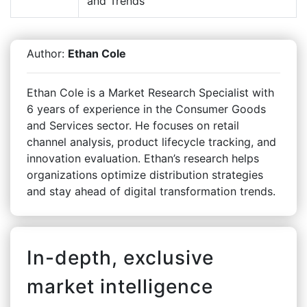
and Trends
Author:
Ethan Cole
Ethan Cole is a Market Research Specialist with
6 years of experience in the Consumer Goods
and Services sector. He focuses on retail
channel analysis, product lifecycle tracking, and
innovation evaluation. Ethan’s research helps
organizations optimize distribution strategies
and stay ahead of digital transformation trends.
In-depth, exclusive
market intelligence