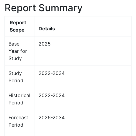
Report Summary
Report
Details
Scope
Base
2025
Year for
Study
Study
2022-2034
Period
Historical
2022-2024
Period
Forecast
2026-2034
Period