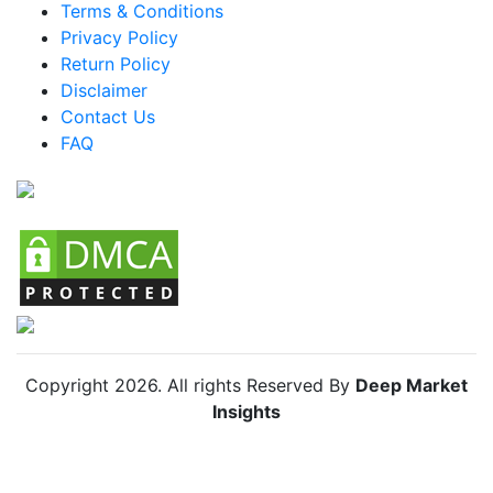
Terms & Conditions
Brazil Baby Puffs And Snacks Market
Privacy Policy
Return Policy
Mexico Baby Puffs And Snacks Market
Disclaimer
Argentina Baby Puffs And Snacks Market
Contact Us
FAQ
Colombia Baby Puffs And Snacks Market
Chile Baby Puffs And Snacks Market
Copyright
2026
. All rights Reserved By
Deep Market
Insights