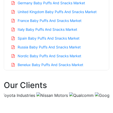
Germany Baby Puffs And Snacks Market
United Kingdom Baby Puffs And Snacks Market
France Baby Puffs And Snacks Market
Italy Baby Puffs And Snacks Market
Spain Baby Puffs And Snacks Market
Russia Baby Puffs And Snacks Market
Nordic Baby Puffs And Snacks Market
Benelux Baby Puffs And Snacks Market
Asia Pacific Baby Puffs And Snacks Market
Our Clients
China Baby Puffs And Snacks Market
India Baby Puffs And Snacks Market
Japan Baby Puffs And Snacks Market
Korea Baby Puffs And Snacks Market