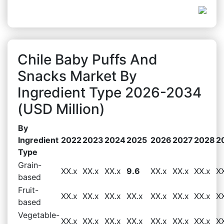
Chile Baby Puffs And
Snacks Market By
Ingredient Type 2026-2034
(USD Million)
By
Ingredient
2022
2023
2024
2025
2026
2027
2028
2
Type
Grain-
XX.x
XX.x
XX.x
9.6
XX.x
XX.x
XX.x
X
based
Fruit-
XX.x
XX.x
XX.x
XX.x
XX.x
XX.x
XX.x
X
based
Vegetable-
XX.x
XX.x
XX.x
XX.x
XX.x
XX.x
XX.x
X