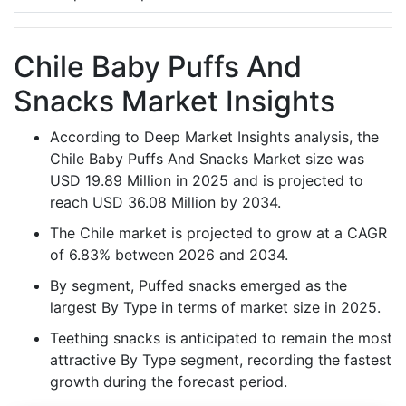
Chile Baby Puffs And
Snacks Market Insights
According to Deep Market Insights analysis, the
Chile Baby Puffs And Snacks Market size was
USD 19.89 Million in 2025 and is projected to
reach USD 36.08 Million by 2034.
The Chile market is projected to grow at a CAGR
of 6.83% between 2026 and 2034.
By segment, Puffed snacks emerged as the
largest By Type in terms of market size in 2025.
Teething snacks is anticipated to remain the most
attractive By Type segment, recording the fastest
growth during the forecast period.