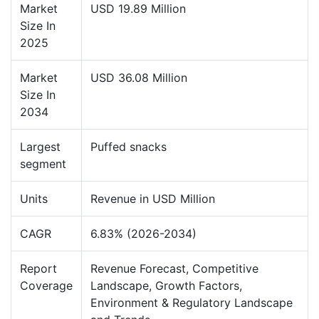
Market
USD 19.89 Million
Size In
2025
Market
USD 36.08 Million
Size In
2034
Largest
Puffed snacks
segment
Units
Revenue in USD Million
CAGR
6.83% (2026-2034)
Report
Revenue Forecast, Competitive
Coverage
Landscape, Growth Factors,
Environment & Regulatory Landscape