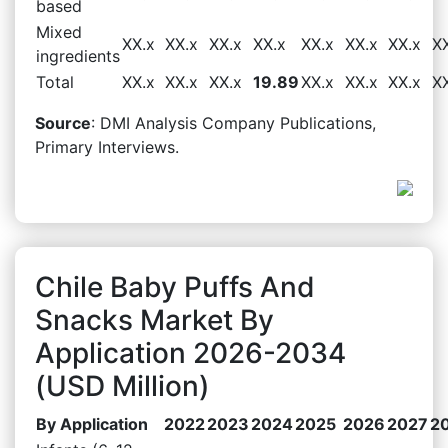
based
Mixed
XX.x
XX.x
XX.x
XX.x
XX.x
XX.x
XX.x
X
ingredients
Total
XX.x
XX.x
XX.x
19.89
XX.x
XX.x
XX.x
X
Source
: DMI Analysis Company Publications,
Primary Interviews.
Chile Baby Puffs And
Snacks Market By
Application 2026-2034
(USD Million)
By Application
2022
2023
2024
2025
2026
2027
2