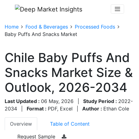
Home
Food & Beverages
Processed Foods
Baby Puffs And Snacks Market
Chile Baby Puffs And
Snacks Market Size &
Outlook, 2026-2034
Last Updated :
06 May, 2026
|
Study Period :
2022-
2034
|
Format :
PDF, Excel
|
Author :
Ethan Cole
Overview
Table of Content
Request Sample