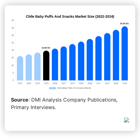
Source
: DMI Analysis Company Publications,
Primary Interviews.