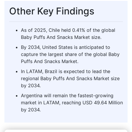
Other Key Findings
As of 2025, Chile held 0.41% of the global
Baby Puffs And Snacks Market size.
By 2034, United States is anticipated to
capture the largest share of the global Baby
Puffs And Snacks Market.
In LATAM, Brazil is expected to lead the
regional Baby Puffs And Snacks Market size
by 2034.
Argentina will remain the fastest-growing
market in LATAM, reaching USD 49.64 Million
by 2034.