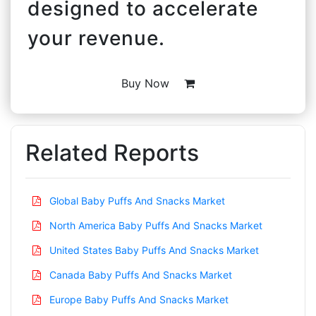
designed to accelerate
your revenue.
Buy Now
Related Reports
Global Baby Puffs And Snacks Market
North America Baby Puffs And Snacks Market
United States Baby Puffs And Snacks Market
Canada Baby Puffs And Snacks Market
Europe Baby Puffs And Snacks Market