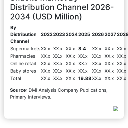
Distribution Channel 2026-
2034 (USD Million)
By
Distribution
2022
2023
2024
2025
2026
2027
202
Channel
Supermarkets
XX.x
XX.x
XX.x
8.4
XX.x
XX.x
XX.x
Pharmacies
XX.x
XX.x
XX.x
XX.x
XX.x
XX.x
XX.x
Online retail
XX.x
XX.x
XX.x
XX.x
XX.x
XX.x
XX.x
Baby stores
XX.x
XX.x
XX.x
XX.x
XX.x
XX.x
XX.x
Total
XX.x
XX.x
XX.x
19.88
XX.x
XX.x
XX.x
Source
: DMI Analysis Company Publications,
Primary Interviews.