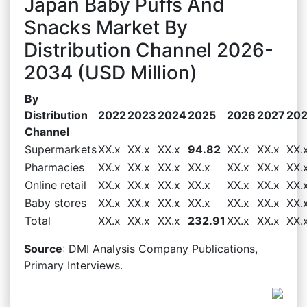
Japan Baby Puffs And
Snacks Market By
Distribution Channel 2026-
2034 (USD Million)
By
Distribution
2022
2023
2024
2025
2026
2027
20
Channel
Supermarkets
XX.x
XX.x
XX.x
94.82
XX.x
XX.x
XX.
Pharmacies
XX.x
XX.x
XX.x
XX.x
XX.x
XX.x
XX.
Online retail
XX.x
XX.x
XX.x
XX.x
XX.x
XX.x
XX.
Baby stores
XX.x
XX.x
XX.x
XX.x
XX.x
XX.x
XX.
Total
XX.x
XX.x
XX.x
232.91
XX.x
XX.x
XX.
Source
: DMI Analysis Company Publications,
Primary Interviews.