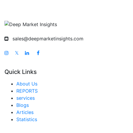
Korea Baby Puffs And Snacks Market
Taiwan Baby Puffs And Snacks Market
Australia Baby Puffs And Snacks Market
sales@deepmarketinsights.com
Singapore Baby Puffs And Snacks Market
South East Asia Baby Puffs And Snacks Market
𝕏
Middle East And Africa Baby Puffs And Snacks
Market
Quick Links
United Arab Emirates Baby Puffs And Snacks
About Us
Market
REPORTS
Saudi Arabia Baby Puffs And Snacks Market
services
Blogs
South Africa Baby Puffs And Snacks Market
Articles
Egypt Baby Puffs And Snacks Market
Statistics
Nigeria Baby Puffs And Snacks Market