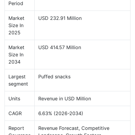
Period
Market
USD 232.91 Million
Size In
2025
Market
USD 414.57 Million
Size In
2034
Largest
Puffed snacks
segment
Units
Revenue in USD Million
CAGR
6.63% (2026-2034)
Report
Revenue Forecast, Competitive