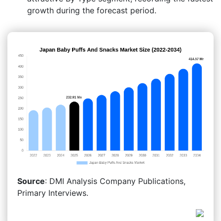
growth during the forecast period.
Source
: DMI Analysis Company Publications,
Primary Interviews.