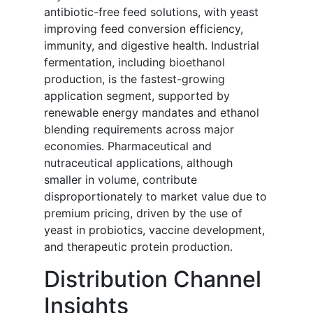
antibiotic-free feed solutions, with yeast
improving feed conversion efficiency,
immunity, and digestive health. Industrial
fermentation, including bioethanol
production, is the fastest-growing
application segment, supported by
renewable energy mandates and ethanol
blending requirements across major
economies. Pharmaceutical and
nutraceutical applications, although
smaller in volume, contribute
disproportionately to market value due to
premium pricing, driven by the use of
yeast in probiotics, vaccine development,
and therapeutic protein production.
Distribution Channel
Insights