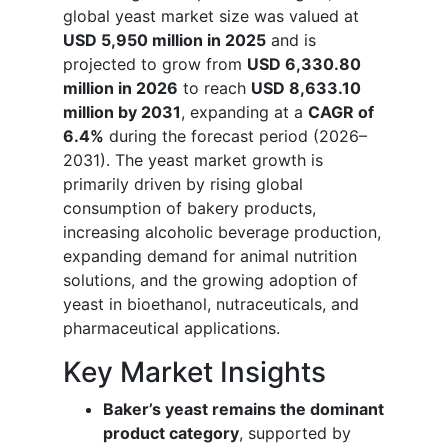
global yeast market size was valued at
USD 5,950 million in 2025
and is
projected to grow from
USD 6,330.80
million in 2026
to reach
USD 8,633.10
million by 2031
, expanding at a
CAGR of
6.4%
during the forecast period (2026–
2031). The yeast market growth is
primarily driven by rising global
consumption of bakery products,
increasing alcoholic beverage production,
expanding demand for animal nutrition
solutions, and the growing adoption of
yeast in bioethanol, nutraceuticals, and
pharmaceutical applications.
Key Market Insights
Baker’s yeast remains the dominant
product category
, supported by