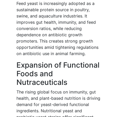
Feed yeast is increasingly adopted as a
sustainable protein source in poultry,
swine, and aquaculture industries. It
improves gut health, immunity, and feed
conversion ratios, while reducing
dependence on antibiotic growth
promoters. This creates strong growth
opportunities amid tightening regulations
on antibiotic use in animal farming.
Expansion of Functional
Foods and
Nutraceuticals
The rising global focus on immunity, gut
health, and plant-based nutrition is driving
demand for yeast-derived functional
ingredients. Nutritional yeast and