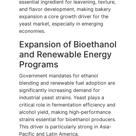
essential ingredient for leavening, texture,
and flavor development, making bakery
expansion a core growth driver for the
yeast market, especially in emerging
economies.
Expansion of Bioethanol
and Renewable Energy
Programs
Government mandates for ethanol
blending and renewable fuel adoption are
significantly increasing demand for
industrial yeast strains. Yeast plays a
critical role in fermentation efficiency and
alcohol yield, making high-performance
strains essential for bioethanol producers.
This driver is particularly strong in Asia-
Pacific and Latin America.