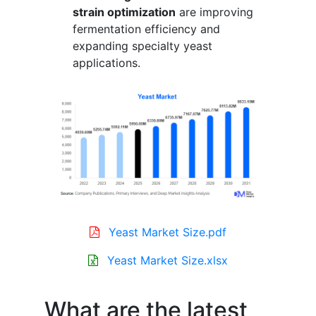
strain optimization
are improving
fermentation efficiency and
expanding specialty yeast
applications.
Yeast Market Size.pdf
Yeast Market Size.xlsx
What are the latest