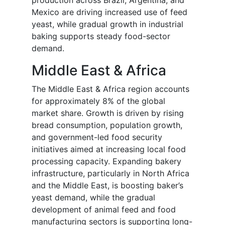
production across Brazil, Argentina, and
Mexico are driving increased use of feed
yeast, while gradual growth in industrial
baking supports steady food-sector
demand.
Middle East & Africa
The Middle East & Africa region accounts
for approximately 8% of the global
market share. Growth is driven by rising
bread consumption, population growth,
and government-led food security
initiatives aimed at increasing local food
processing capacity. Expanding bakery
infrastructure, particularly in North Africa
and the Middle East, is boosting baker’s
yeast demand, while the gradual
development of animal feed and food
manufacturing sectors is supporting long-