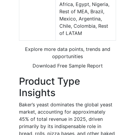
Africa, Egypt, Nigeria,
Rest of MEA, Brazil,
Mexico, Argentina,
Chile, Colombia, Rest
of LATAM
Explore more data points, trends and
opportunities
Download Free Sample Report
Product Type
Insights
Baker’s yeast dominates the global yeast
market, accounting for approximately
45% of total revenue in 2025, driven
primarily by its indispensable role in
bread, rolls, pizza bases, and other baked