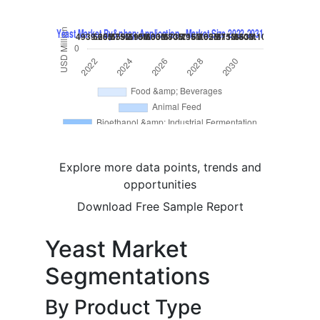
Explore more data points, trends and
opportunities
Download Free Sample Report
Yeast Market
Segmentations
By Product Type