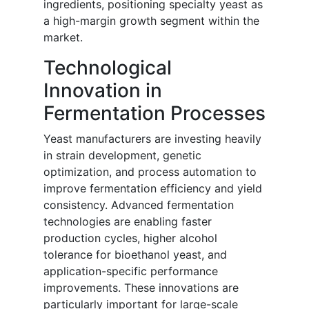
ingredients, positioning specialty yeast as
a high-margin growth segment within the
market.
Technological
Innovation in
Fermentation Processes
Yeast manufacturers are investing heavily
in strain development, genetic
optimization, and process automation to
improve fermentation efficiency and yield
consistency. Advanced fermentation
technologies are enabling faster
production cycles, higher alcohol
tolerance for bioethanol yeast, and
application-specific performance
improvements. These innovations are
particularly important for large-scale