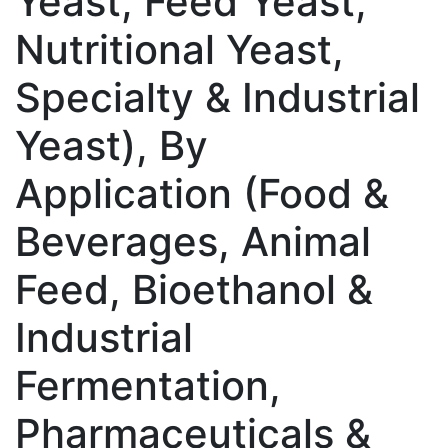
Yeast, Feed Yeast,
Nutritional Yeast,
Specialty & Industrial
Yeast), By
Application (Food &
Beverages, Animal
Feed, Bioethanol &
Industrial
Fermentation,
Pharmaceuticals &