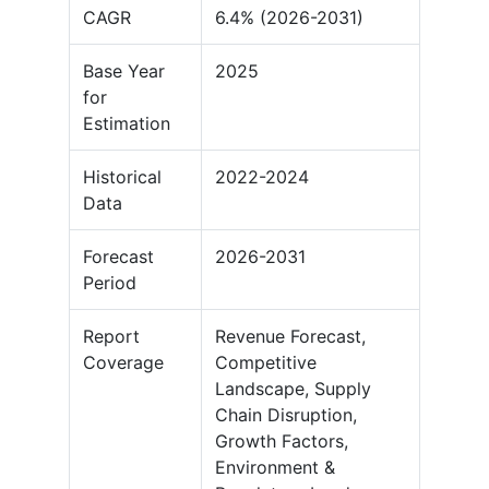
CAGR
6.4% (2026-2031)
Base Year
2025
for
Estimation
Historical
2022-2024
Data
Forecast
2026-2031
Period
Report
Revenue Forecast,
Coverage
Competitive
Landscape, Supply
Chain Disruption,
Growth Factors,
Environment &