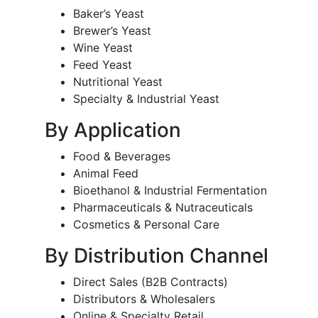
Baker’s Yeast
Brewer’s Yeast
Wine Yeast
Feed Yeast
Nutritional Yeast
Specialty & Industrial Yeast
By Application
Food & Beverages
Animal Feed
Bioethanol & Industrial Fermentation
Pharmaceuticals & Nutraceuticals
Cosmetics & Personal Care
By Distribution Channel
Direct Sales (B2B Contracts)
Distributors & Wholesalers
Online & Specialty Retail