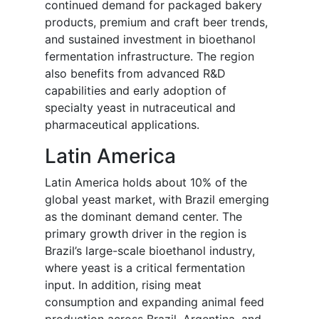
continued demand for packaged bakery
products, premium and craft beer trends,
and sustained investment in bioethanol
fermentation infrastructure. The region
also benefits from advanced R&D
capabilities and early adoption of
specialty yeast in nutraceutical and
pharmaceutical applications.
Latin America
Latin America holds about 10% of the
global yeast market, with Brazil emerging
as the dominant demand center. The
primary growth driver in the region is
Brazil’s large-scale bioethanol industry,
where yeast is a critical fermentation
input. In addition, rising meat
consumption and expanding animal feed