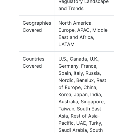
Regulatory Landscape
and Trends
Geographies
North America,
Covered
Europe, APAC, Middle
East and Africa,
LATAM
Countries
U.S., Canada, U.K.,
Covered
Germany, France,
Spain, Italy, Russia,
Nordic, Benelux, Rest
of Europe, China,
Korea, Japan, India,
Australia, Singapore,
Taiwan, South East
Asia, Rest of Asia-
Pacific, UAE, Turky,
Saudi Arabia, South