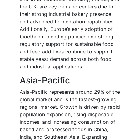
the U.K. are key demand centers due to
their strong industrial bakery presence
and advanced fermentation capabilities.
Additionally, Europe’s early adoption of
bioethanol blending policies and strong
regulatory support for sustainable food
and feed additives continue to support
stable yeast demand across both food
and industrial applications.
Asia-Pacific
Asia-Pacific represents around 29% of the
global market and is the fastest-growing
regional market. Growth is driven by rapid
population expansion, rising disposable
incomes, and increasing consumption of
baked and processed foods in China,
India, and Southeast Asia. Expanding