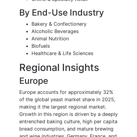
By End-Use Industry
Bakery & Confectionery
Alcoholic Beverages
Animal Nutrition
Biofuels
Healthcare & Life Sciences
Regional Insights
Europe
Europe accounts for approximately 32%
of the global yeast market share in 2025,
making it the largest regional market.
Growth in this region is driven by a deeply
entrenched baking culture, high per capita
bread consumption, and mature brewing
and wine industries. Germany, France, and