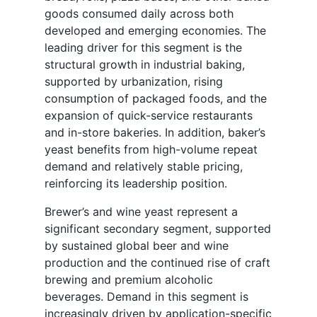
goods consumed daily across both
developed and emerging economies. The
leading driver for this segment is the
structural growth in industrial baking,
supported by urbanization, rising
consumption of packaged foods, and the
expansion of quick-service restaurants
and in-store bakeries. In addition, baker’s
yeast benefits from high-volume repeat
demand and relatively stable pricing,
reinforcing its leadership position.
Brewer’s and wine yeast represent a
significant secondary segment, supported
by sustained global beer and wine
production and the continued rise of craft
brewing and premium alcoholic
beverages. Demand in this segment is
increasingly driven by application-specific