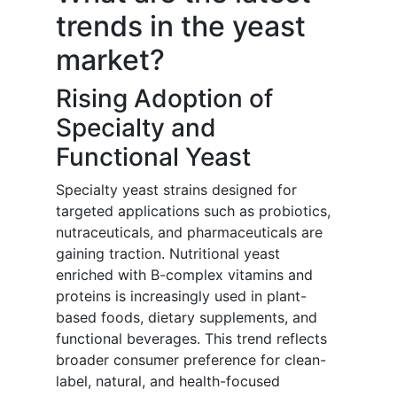
trends in the yeast
market?
Rising Adoption of
Specialty and
Functional Yeast
Specialty yeast strains designed for
targeted applications such as probiotics,
nutraceuticals, and pharmaceuticals are
gaining traction. Nutritional yeast
enriched with B-complex vitamins and
proteins is increasingly used in plant-
based foods, dietary supplements, and
functional beverages. This trend reflects
broader consumer preference for clean-
label, natural, and health-focused