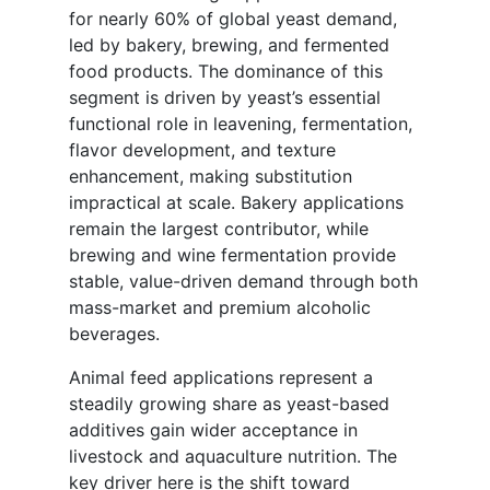
for nearly 60% of global yeast demand,
led by bakery, brewing, and fermented
food products. The dominance of this
segment is driven by yeast’s essential
functional role in leavening, fermentation,
flavor development, and texture
enhancement, making substitution
impractical at scale. Bakery applications
remain the largest contributor, while
brewing and wine fermentation provide
stable, value-driven demand through both
mass-market and premium alcoholic
beverages.
Animal feed applications represent a
steadily growing share as yeast-based
additives gain wider acceptance in
livestock and aquaculture nutrition. The
key driver here is the shift toward