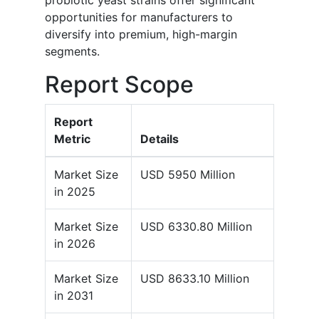
probiotic yeast strains offer significant
opportunities for manufacturers to
diversify into premium, high-margin
segments.
Report Scope
Report
Metric
Details
Market Size
USD 5950 Million
in 2025
Market Size
USD 6330.80 Million
in 2026
Market Size
USD 8633.10 Million
in 2031