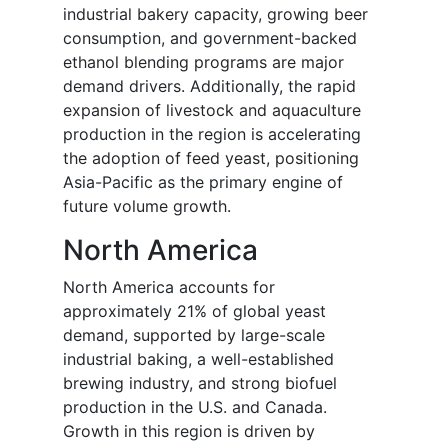
industrial bakery capacity, growing beer
consumption, and government-backed
ethanol blending programs are major
demand drivers. Additionally, the rapid
expansion of livestock and aquaculture
production in the region is accelerating
the adoption of feed yeast, positioning
Asia-Pacific as the primary engine of
future volume growth.
North America
North America accounts for
approximately 21% of global yeast
demand, supported by large-scale
industrial baking, a well-established
brewing industry, and strong biofuel
production in the U.S. and Canada.
Growth in this region is driven by