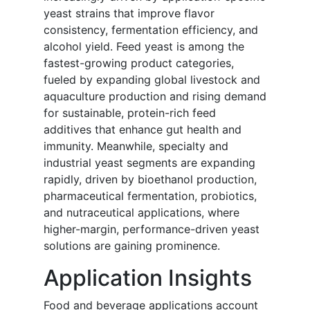
yeast strains that improve flavor
consistency, fermentation efficiency, and
alcohol yield. Feed yeast is among the
fastest-growing product categories,
fueled by expanding global livestock and
aquaculture production and rising demand
for sustainable, protein-rich feed
additives that enhance gut health and
immunity. Meanwhile, specialty and
industrial yeast segments are expanding
rapidly, driven by bioethanol production,
pharmaceutical fermentation, probiotics,
and nutraceutical applications, where
higher-margin, performance-driven yeast
solutions are gaining prominence.
Application Insights
Food and beverage applications account