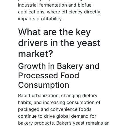
industrial fermentation and biofuel
applications, where efficiency directly
impacts profitability.
What are the key
drivers in the yeast
market?
Growth in Bakery and
Processed Food
Consumption
Rapid urbanization, changing dietary
habits, and increasing consumption of
packaged and convenience foods
continue to drive global demand for
bakery products. Baker’s yeast remains an