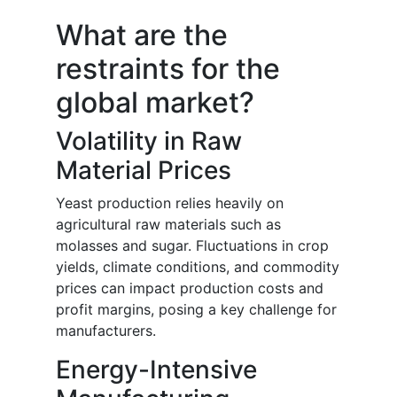
What are the
restraints for the
global market?
Volatility in Raw
Material Prices
Yeast production relies heavily on
agricultural raw materials such as
molasses and sugar. Fluctuations in crop
yields, climate conditions, and commodity
prices can impact production costs and
profit margins, posing a key challenge for
manufacturers.
Energy-Intensive