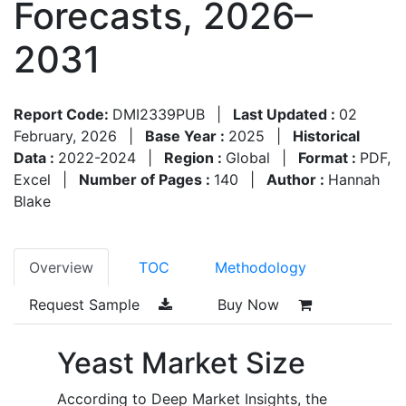
Forecasts, 2026–
2031
Report Code:
DMI2339PUB
|
Last Updated :
02
February, 2026
|
Base Year :
2025
|
Historical
Data :
2022-2024
|
Region :
Global
|
Format :
PDF,
Excel
|
Number of Pages :
140
|
Author :
Hannah
Blake
Overview
TOC
Methodology
Request Sample
Buy Now
Yeast Market Size
According to Deep Market Insights, the