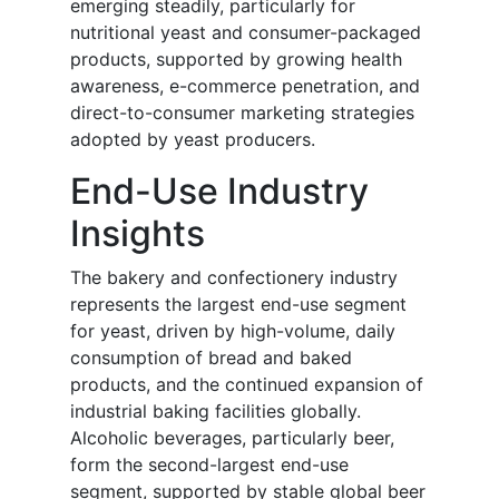
emerging steadily, particularly for
nutritional yeast and consumer-packaged
products, supported by growing health
awareness, e-commerce penetration, and
direct-to-consumer marketing strategies
adopted by yeast producers.
End-Use Industry
Insights
The bakery and confectionery industry
represents the largest end-use segment
for yeast, driven by high-volume, daily
consumption of bread and baked
products, and the continued expansion of
industrial baking facilities globally.
Alcoholic beverages, particularly beer,
form the second-largest end-use
segment, supported by stable global beer