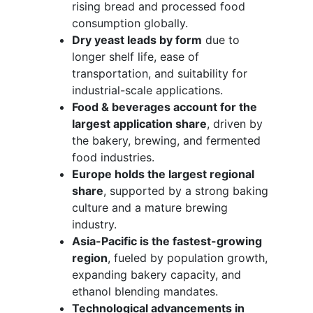
rising bread and processed food
consumption globally.
Dry yeast leads by form
due to
longer shelf life, ease of
transportation, and suitability for
industrial-scale applications.
Food & beverages account for the
largest application share
, driven by
the bakery, brewing, and fermented
food industries.
Europe holds the largest regional
share
, supported by a strong baking
culture and a mature brewing
industry.
Asia-Pacific is the fastest-growing
region
, fueled by population growth,
expanding bakery capacity, and
ethanol blending mandates.
Technological advancements in