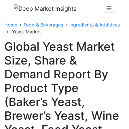
Home
Food & Beverages
Ingredients & Additives
Yeast Market
Global Yeast Market
Size, Share &
Demand Report By
Product Type
(Baker’s Yeast,
Brewer’s Yeast, Wine