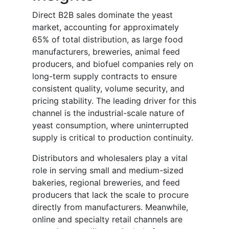
Direct B2B sales dominate the yeast
market, accounting for approximately
65% of total distribution, as large food
manufacturers, breweries, animal feed
producers, and biofuel companies rely on
long-term supply contracts to ensure
consistent quality, volume security, and
pricing stability. The leading driver for this
channel is the industrial-scale nature of
yeast consumption, where uninterrupted
supply is critical to production continuity.
Distributors and wholesalers play a vital
role in serving small and medium-sized
bakeries, regional breweries, and feed
producers that lack the scale to procure
directly from manufacturers. Meanwhile,
online and specialty retail channels are