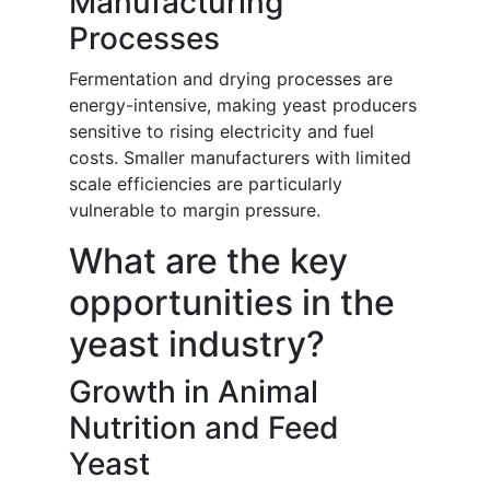
Manufacturing
Processes
Fermentation and drying processes are
energy-intensive, making yeast producers
sensitive to rising electricity and fuel
costs. Smaller manufacturers with limited
scale efficiencies are particularly
vulnerable to margin pressure.
What are the key
opportunities in the
yeast industry?
Growth in Animal
Nutrition and Feed
Yeast