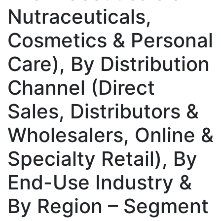
Nutraceuticals,
Cosmetics & Personal
Care), By Distribution
Channel (Direct
Sales, Distributors &
Wholesalers, Online &
Specialty Retail), By
End-Use Industry &
By Region – Segment