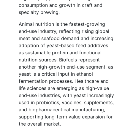
consumption and growth in craft and
specialty brewing.
Animal nutrition is the fastest-growing
end-use industry, reflecting rising global
meat and seafood demand and increasing
adoption of yeast-based feed additives
as sustainable protein and functional
nutrition sources. Biofuels represent
another high-growth end-use segment, as
yeast is a critical input in ethanol
fermentation processes. Healthcare and
life sciences are emerging as high-value
end-use industries, with yeast increasingly
used in probiotics, vaccines, supplements,
and biopharmaceutical manufacturing,
supporting long-term value expansion for
the overall market.