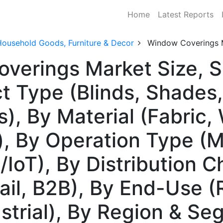
Home
Latest Reports
Household Goods, Furniture & Decor
Window Coverings 
overings Market Size, 
t Type (Blinds, Shades,
s), By Material (Fabric
), By Operation Type (M
IoT), By Distribution C
tail, B2B), By End-Use (
strial), By Region & Se