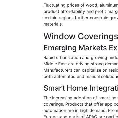
Fluctuating prices of wood, aluminum
product affordability and profit mar
certain regions further constrain gro
materials.
Window Coverings
Emerging Markets Ex
Rapid urbanization and growing middl
Middle East are driving strong dema
Manufacturers can capitalize on resi
both automated and manual solutions
Smart Home Integrat
The increasing adoption of smart ho
coverings. Products that offer app co
automation are in high demand. Prem
Europe, and parts of APAC are partic