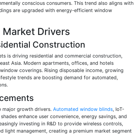
nmentally conscious consumers. This trend also aligns with
ildings are upgraded with energy-efficient window
Market Drivers
idential Construction
ts is driving residential and commercial construction,
theast Asia. Modern apartments, offices, and hotels
y window coverings. Rising disposable income, growing
ifestyle trends are boosting demand for automated,
ons.
ncements
e major growth drivers.
Automated window blinds
, IoT-
d shades enhance user convenience, energy savings, and
asingly investing in R&D to provide wireless controls,
ted light management, creating a premium market segment