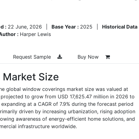
d :
22 June, 2026
|
Base Year :
2025
|
Historical Data
Author :
Harper Lewis
Request Sample
Buy Now
 Market Size
the global window coverings market size was valued at
 projected to grow from USD 17,625.47 million in 2026 to
 expanding at a CAGR of 7.9% during the forecast period
imarily driven by increasing urbanization, rising adoption
rowing awareness of energy-efficient home solutions, and
mercial infrastructure worldwide.