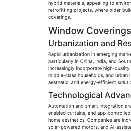
hybrid materials, appealing to enviro
retrofitting projects, where older bu
coverings.
Window Coverings 
Urbanization and Res
Rapid urbanization in emerging marke
particularly in China, India, and Sou
increasingly incorporate high-qualit
middle-class households, and urban l
aesthetic, and energy-efficient soluti
Technological Adva
Automation and smart integration ar
enabled curtains, and app-controlle
home aesthetics. Companies are incre
solar-powered motors, and AI-assis