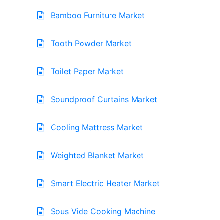
Bamboo Furniture Market
Tooth Powder Market
Toilet Paper Market
Soundproof Curtains Market
Cooling Mattress Market
Weighted Blanket Market
Smart Electric Heater Market
Sous Vide Cooking Machine