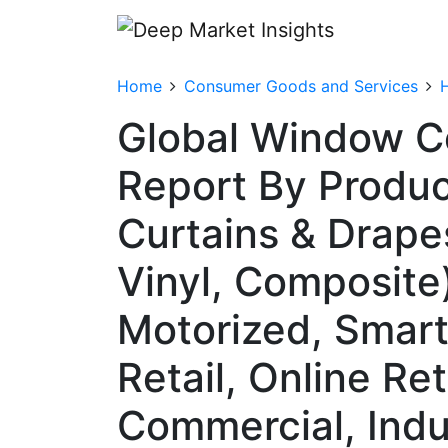
Home
Consumer Goods and Services
Global Window C
Report By Produc
Curtains & Drape
Vinyl, Composite
Motorized, Smart/
Retail, Online Re
Commercial, Indu