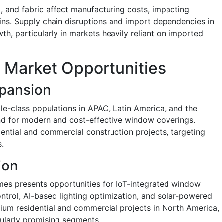
, and fabric affect manufacturing costs, impacting
gins. Supply chain disruptions and import dependencies in
wth, particularly in markets heavily reliant on imported
 Market Opportunities
pansion
e-class populations in APAC, Latin America, and the
nd for modern and cost-effective window coverings.
dential and commercial construction projects, targeting
.
ion
mes presents opportunities for IoT-integrated window
ntrol, AI-based lighting optimization, and solar-powered
ium residential and commercial projects in North America,
ularly promising segments.