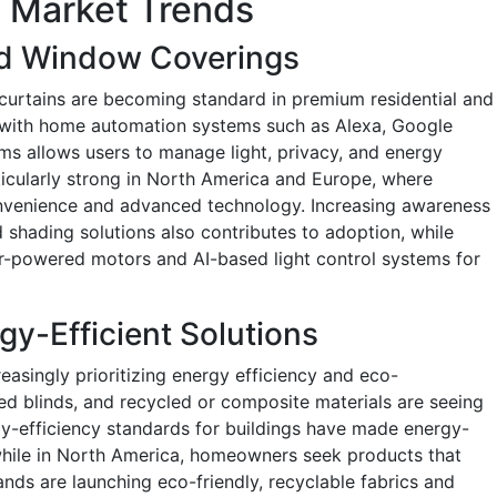
 Market Trends
d Window Coverings
curtains are becoming standard in premium residential and
n with home automation systems such as Alexa, Google
s allows users to manage light, privacy, and energy
rticularly strong in North America and Europe, where
convenience and advanced technology. Increasing awareness
shading solutions also contributes to adoption, while
ar-powered motors and AI-based light control systems for
gy-Efficient Solutions
singly prioritizing energy efficiency and eco-
ated blinds, and recycled or composite materials are seeing
rgy-efficiency standards for buildings have made energy-
while in North America, homeowners seek products that
nds are launching eco-friendly, recyclable fabrics and