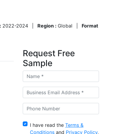
 :
2022-2024
|
Region :
Global
|
Format
Request Free
Sample
I have read the
Terms &
Conditions
and
Privacy Policy
,