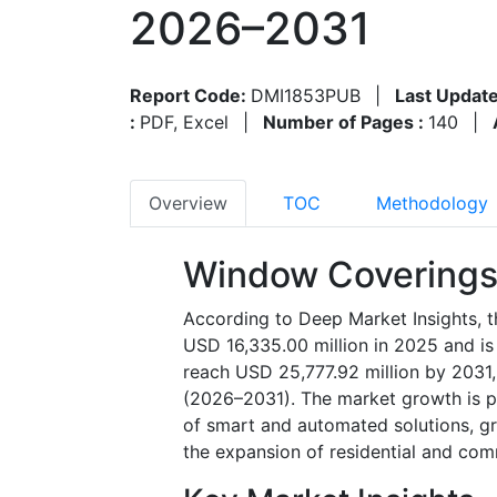
2026–2031
Report Code:
DMI1853PUB
|
Last Update
:
PDF, Excel
|
Number of Pages :
140
|
Overview
TOC
Methodology
Window Coverings
According to Deep Market Insights, 
USD 16,335.00 million in 2025 and is
reach USD 25,777.92 million by 2031,
(2026–2031). The market growth is pr
of smart and automated solutions, g
the expansion of residential and com