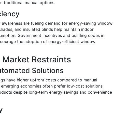
om traditional manual options.
ciency
ity awareness are fueling demand for energy-saving window
 shades, and insulated blinds help maintain indoor
mption. Government incentives and building codes in
courage the adoption of energy-efficient window
Market Restraints
Automated Solutions
gs have higher upfront costs compared to manual
n emerging economies often prefer low-cost solutions,
roducts despite long-term energy savings and convenience
y