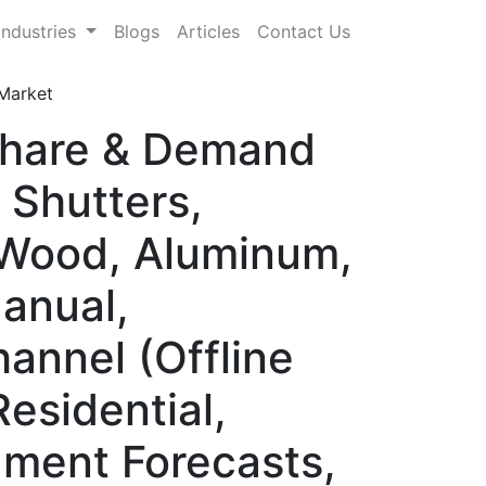
Industries
Blogs
Articles
Contact Us
Market
Share & Demand
 Shutters,
, Wood, Aluminum,
anual,
hannel (Offline
Residential,
gment Forecasts,