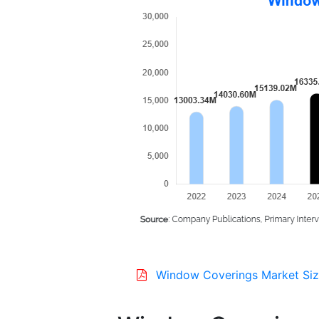
Window Coverings Market Siz