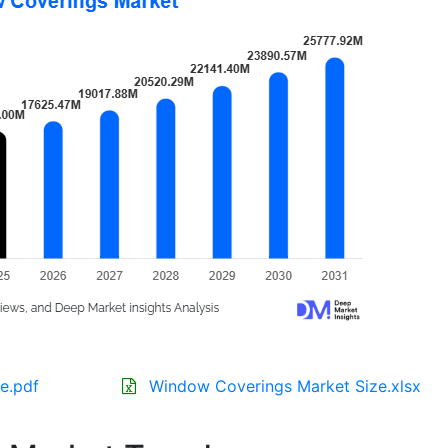
e.pdf
Window Coverings Market Size.xlsx