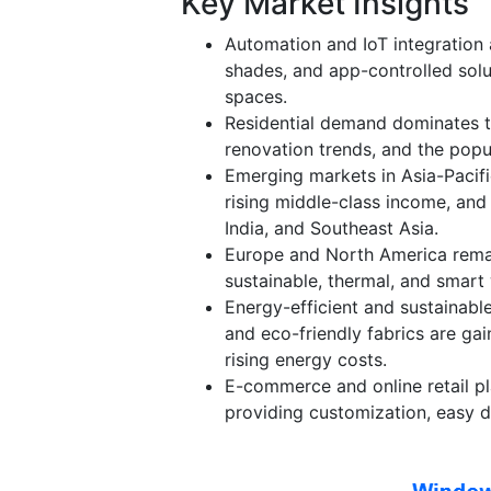
Key Market Insights
Automation and IoT integration 
shades, and app-controlled solu
spaces.
Residential demand dominates t
renovation trends, and the popu
Emerging markets in Asia-Pacifi
rising middle-class income, and 
India, and Southeast Asia.
Europe and North America remai
sustainable, thermal, and smart
Energy-efficient and sustainable
and eco-friendly fabrics are gai
rising energy costs.
E-commerce and online retail pl
providing customization, easy d