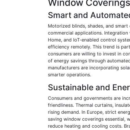
Window Coverings
Smart and Automate
Motorized blinds, shades, and smart 
commercial applications. Integratio
Home, and IoT-enabled control system
efficiency remotely. This trend is pa
consumers are willing to invest in 
of energy savings through automated 
manufacturers are incorporating sol
smarter operations.
Sustainable and Ener
Consumers and governments are increa
friendliness. Thermal curtains, insul
rising demand. In Europe, strict ene
saving window coverings essential, 
reduce heating and cooling costs. Bra