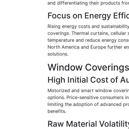
and differentiating their products fr
Focus on Energy Effi
Rising energy costs and sustainabil
coverings. Thermal curtains, cellular
temperature and reduce energy consu
North America and Europe further en
solutions.
Window Coverings 
High Initial Cost of 
Motorized and smart window coverin
options. Price-sensitive consumers i
limiting the adoption of advanced p
benefits.
Raw Material Volatilit