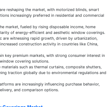
are reshaping the market, with motorized blinds, smart
tions increasingly preferred in residential and commercial
he market, fueled by rising disposable income, home
larity of energy-efficient and aesthetic window coverings.
c are witnessing rapid growth, driven by urbanization,
increased construction activity in countries like China,
n key premium markets, with strong consumer interest in
 window covering solutions.
 materials such as thermal curtains, composite shutters,
ning traction globally due to environmental regulations and
atforms are increasingly influencing purchase behavior,
elivery, and comparison options.