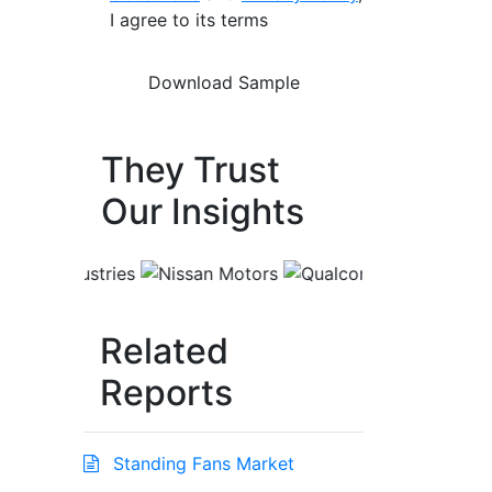
I agree to its terms
They Trust
Our Insights
Related
Reports
Standing Fans Market