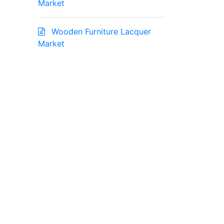
Market
Wooden Furniture Lacquer
Market