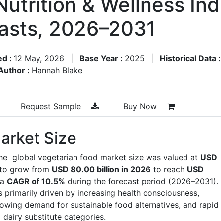
Nutrition & Wellness In
asts, 2026–2031
ed :
12 May, 2026
|
Base Year :
2025
|
Historical Data 
Author :
Hannah Blake
Request Sample
Buy Now
arket Size
the global vegetarian food market size was valued at
USD
 to grow from
USD 80.00 billion in 2026
to reach
USD
 a
CAGR of 10.5%
during the forecast period (2026–2031).
 primarily driven by increasing health consciousness,
 growing demand for sustainable food alternatives, and rapid
 dairy substitute categories.