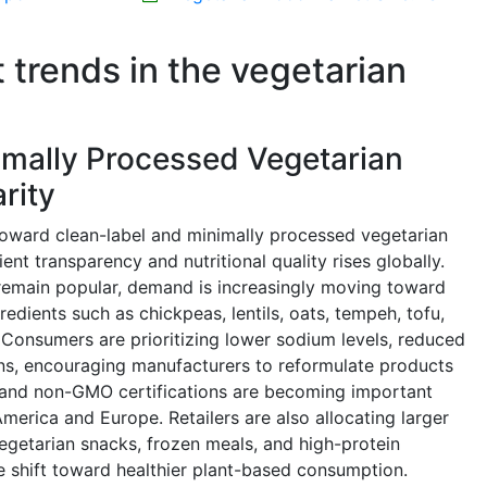
t trends in the vegetarian
imally Processed Vegetarian
rity
toward clean-label and minimally processed vegetarian
nt transparency and nutritional quality rises globally.
 remain popular, demand is increasingly moving toward
dients such as chickpeas, lentils, oats, tempeh, tofu,
Consumers are prioritizing lower sodium levels, reduced
ons, encouraging manufacturers to reformulate products
ic and non-GMO certifications are becoming important
 America and Europe. Retailers are also allocating larger
egetarian snacks, frozen meals, and high-protein
e shift toward healthier plant-based consumption.