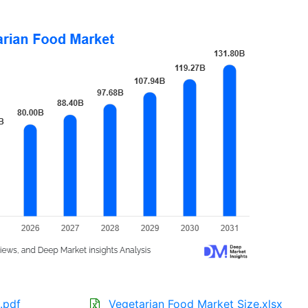
.pdf
Vegetarian Food Market Size.xlsx