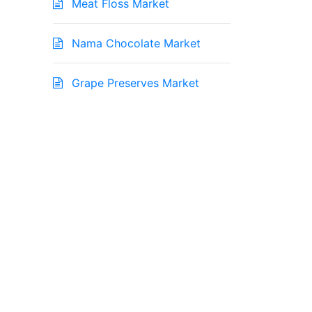
Meat Floss Market
Nama Chocolate Market
Grape Preserves Market