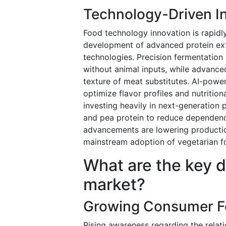
Technology-Driven In
Food technology innovation is rapidl
development of advanced protein ext
technologies. Precision fermentation 
without animal inputs, while advance
texture of meat substitutes. AI-powe
optimize flavor profiles and nutritio
investing heavily in next-generation 
and pea protein to reduce dependenc
advancements are lowering production
mainstream adoption of vegetarian fo
What are the key d
market?
Growing Consumer Fo
Rising awareness regarding the relati