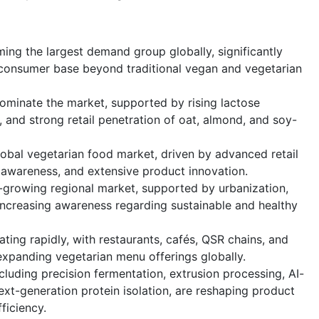
ing the largest demand group globally, significantly
consumer base beyond traditional vegan and vegetarian
dominate the market, supported by rising lactose
 and strong retail penetration of oat, almond, and soy-
obal vegetarian food market, driven by advanced retail
 awareness, and extensive product innovation.
t-growing regional market, supported by urbanization,
increasing awareness regarding sustainable and healthy
ting rapidly, with restaurants, cafés, QSR chains, and
 expanding vegetarian menu offerings globally.
luding precision fermentation, extrusion processing, AI-
ext-generation protein isolation, are reshaping product
ficiency.