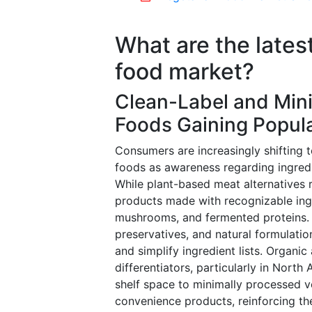
What are the lates
food market?
Clean-Label and Min
Foods Gaining Popula
Consumers are increasingly shifting 
foods as awareness regarding ingredie
While plant-based meat alternatives
products made with recognizable ingre
mushrooms, and fermented proteins. 
preservatives, and natural formulati
and simplify ingredient lists. Organ
differentiators, particularly in North
shelf space to minimally processed v
convenience products, reinforcing th