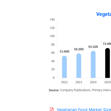
Vegetarian Food Market Size