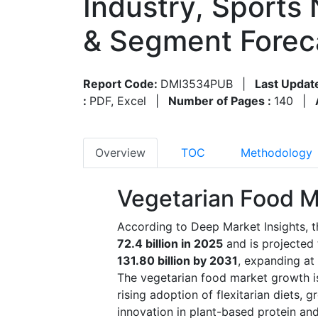
Industry, Sports 
& Segment Forec
Report Code:
DMI3534PUB
|
Last Updat
:
PDF, Excel
|
Number of Pages :
140
|
Overview
TOC
Methodology
Vegetarian Food M
According to Deep Market Insights, 
72.4 billion in 2025
and is projected
131.80 billion by 2031
, expanding at
The vegetarian food market growth is
rising adoption of flexitarian diets,
innovation in plant-based protein and