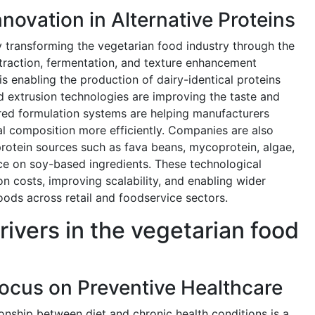
novation in Alternative Proteins
y transforming the vegetarian food industry through the
raction, fermentation, and texture enhancement
is enabling the production of dairy-identical proteins
d extrusion technologies are improving the taste and
red formulation systems are helping manufacturers
nal composition more efficiently. Companies are also
protein sources such as fava beans, mycoprotein, algae,
e on soy-based ingredients. These technological
 costs, improving scalability, and enabling wider
ods across retail and foodservice sectors.
rivers in the vegetarian food
cus on Preventive Healthcare
onship between diet and chronic health conditions is a