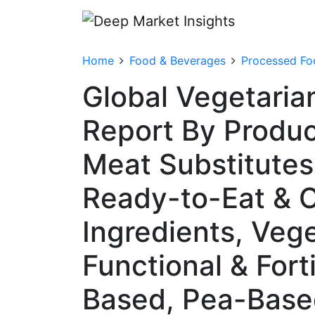
Home
Food & Beverages
Processed Fo
Global Vegetaria
Report By Produc
Meat Substitutes 
Ready-to-Eat & C
Ingredients, Veg
Functional & Fort
Based, Pea-Base