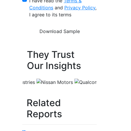
I have read the
Terms &
Conditions
and
Privacy Policy
,
I agree to its terms
They Trust
Our Insights
Related
Reports