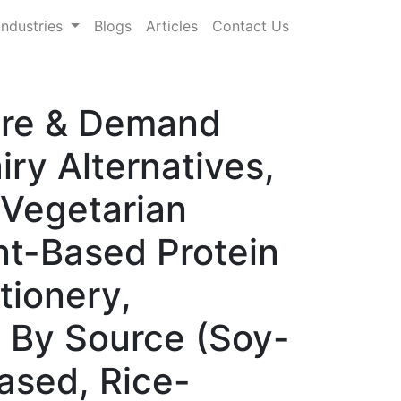
Industries
Blogs
Articles
Contact Us
hare & Demand
ry Alternatives,
 Vegetarian
nt-Based Protein
tionery,
, By Source (Soy-
ased, Rice-