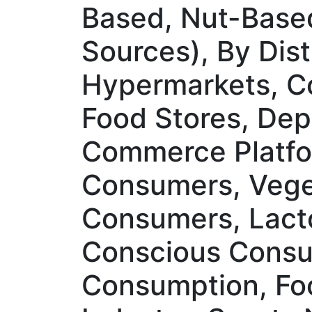
Based, Nut-Base
Sources), By Dis
Hypermarkets, Co
Food Stores, Depa
Commerce Platfo
Consumers, Veget
Consumers, Lacto
Conscious Consu
Consumption, Foo