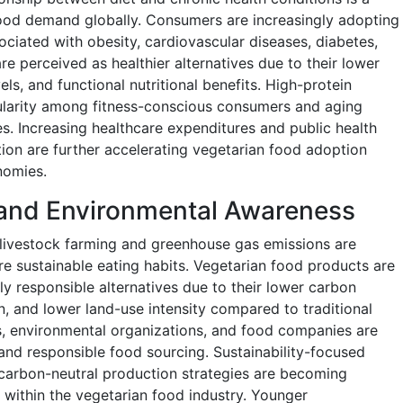
food demand globally. Consumers are increasingly adopting
ociated with obesity, cardiovascular diseases, diabetes,
e perceived as healthier alternatives due to their lower
els, and functional nutritional benefits. High-protein
ularity among fitness-conscious consumers and aging
les. Increasing healthcare expenditures and public health
on are further accelerating vegetarian food adoption
nomies.
y and Environmental Awareness
livestock farming and greenhouse gas emissions are
 sustainable eating habits. Vegetarian food products are
y responsible alternatives due to their lower carbon
, and lower land-use intensity compared to traditional
 environmental organizations, and food companies are
 and responsible food sourcing. Sustainability-focused
 carbon-neutral production strategies are becoming
 within the vegetarian food industry. Younger