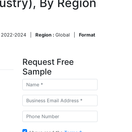
dustry), By Region
:
2022-2024
|
Region :
Global
|
Format
Request Free
Sample