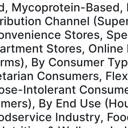
d, Mycoprotein-Based, 
tribution Channel (Supe
nvenience Stores, Spec
rtment Stores, Online R
rms), By Consumer Typ
arian Consumers, Flexi
se-Intolerant Consume
mers), By End Use (Hou
dservice Industry, Foo