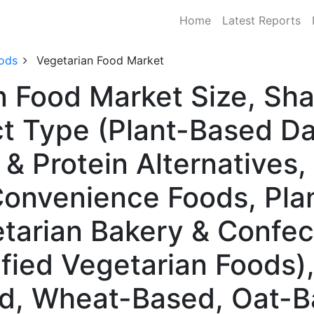
Home
Latest Reports
ods
Vegetarian Food Market
n Food Market Size, S
t Type (Plant-Based Dai
& Protein Alternatives,
onvenience Foods, Pla
etarian Bakery & Confec
ified Vegetarian Foods)
d, Wheat-Based, Oat-B