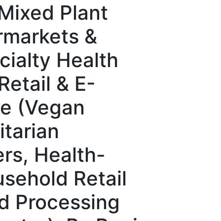
Mixed Plant
rmarkets &
ialty Health
etail & E-
e (Vegan
tarian
rs, Health-
sehold Retail
d Processing