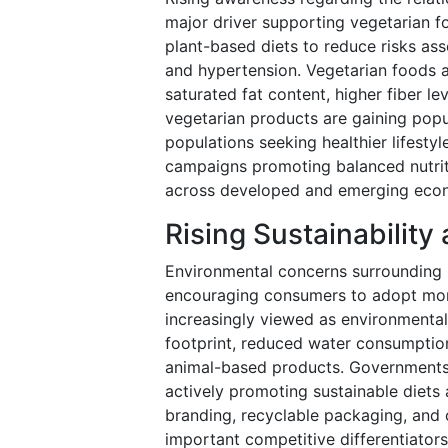
major driver supporting vegetarian 
plant-based diets to reduce risks ass
and hypertension. Vegetarian foods ar
saturated fat content, higher fiber lev
vegetarian products are gaining pop
populations seeking healthier lifesty
campaigns promoting balanced nutriti
across developed and emerging eco
Rising Sustainabilit
Environmental concerns surrounding 
encouraging consumers to adopt more
increasingly viewed as environmentall
footprint, reduced water consumption
animal-based products. Governments,
actively promoting sustainable diets
branding, recyclable packaging, and
important competitive differentiators