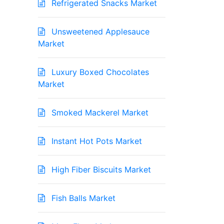
Refrigerated Snacks Market
Unsweetened Applesauce
Market
Luxury Boxed Chocolates
Market
Smoked Mackerel Market
Instant Hot Pots Market
High Fiber Biscuits Market
Fish Balls Market