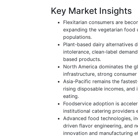
Key Market Insights
Flexitarian consumers are becom
expanding the vegetarian food 
populations.
Plant-based dairy alternatives 
intolerance, clean-label demand,
based products.
North America dominates the gl
infrastructure, strong consumer
Asia-Pacific remains the fastes
rising disposable incomes, and 
eating.
Foodservice adoption is accelera
institutional catering providers
Advanced food technologies, inc
driven flavor engineering, and n
innovation and manufacturing ef