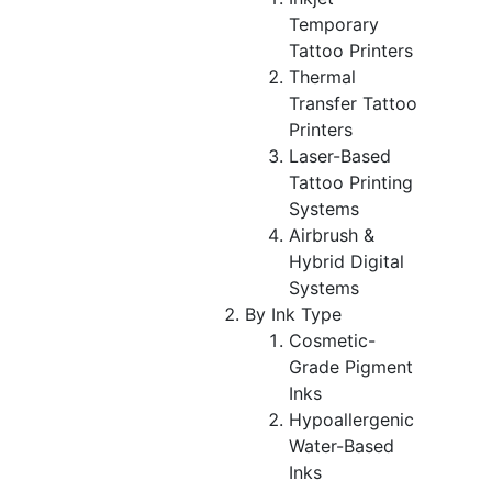
Temporary
Tattoo Printers
Thermal
Transfer Tattoo
Printers
Laser-Based
Tattoo Printing
Systems
Airbrush &
Hybrid Digital
Systems
By Ink Type
Cosmetic-
Grade Pigment
Inks
Hypoallergenic
Water-Based
Inks