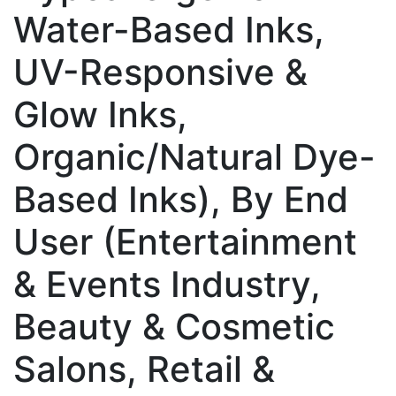
Water-Based Inks,
UV-Responsive &
Glow Inks,
Organic/Natural Dye-
Based Inks), By End
User (Entertainment
& Events Industry,
Beauty & Cosmetic
Salons, Retail &