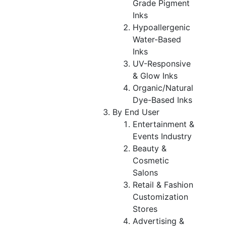
Grade Pigment
Inks
Hypoallergenic
Water-Based
Inks
UV-Responsive
& Glow Inks
Organic/Natural
Dye-Based Inks
By End User
Entertainment &
Events Industry
Beauty &
Cosmetic
Salons
Retail & Fashion
Customization
Stores
Advertising &