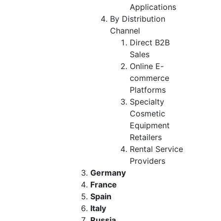
Applications
By Distribution
Channel
Direct B2B
Sales
Online E-
commerce
Platforms
Specialty
Cosmetic
Equipment
Retailers
Rental Service
Providers
Germany
France
Spain
Italy
Russia