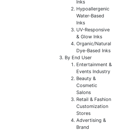
Inks
Hypoallergenic
Water-Based
Inks
UV-Responsive
& Glow Inks
Organic/Natural
Dye-Based Inks
By End User
Entertainment &
Events Industry
Beauty &
Cosmetic
Salons
Retail & Fashion
Customization
Stores
Advertising &
Brand