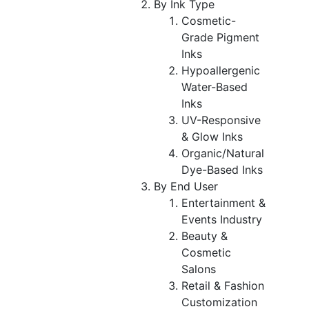
By Ink Type
Cosmetic-
Grade Pigment
Inks
Hypoallergenic
Water-Based
Inks
UV-Responsive
& Glow Inks
Organic/Natural
Dye-Based Inks
By End User
Entertainment &
Events Industry
Beauty &
Cosmetic
Salons
Retail & Fashion
Customization