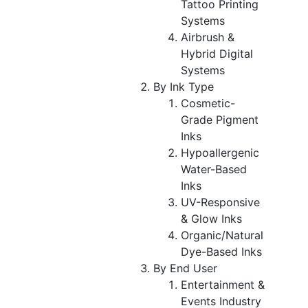
Tattoo Printing
Systems
Airbrush &
Hybrid Digital
Systems
By Ink Type
Cosmetic-
Grade Pigment
Inks
Hypoallergenic
Water-Based
Inks
UV-Responsive
& Glow Inks
Organic/Natural
Dye-Based Inks
By End User
Entertainment &
Events Industry