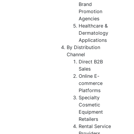
Brand
Promotion
Agencies
Healthcare &
Dermatology
Applications
By Distribution
Channel
Direct B2B
Sales
Online E-
commerce
Platforms
Specialty
Cosmetic
Equipment
Retailers
Rental Service
Providers