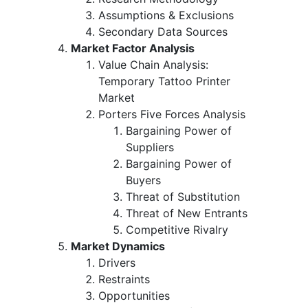
Assumptions & Exclusions
Secondary Data Sources
Market Factor Analysis
Value Chain Analysis:
Temporary Tattoo Printer
Market
Porters Five Forces Analysis
Bargaining Power of
Suppliers
Bargaining Power of
Buyers
Threat of Substitution
Threat of New Entrants
Competitive Rivalry
Market Dynamics
Drivers
Restraints
Opportunities