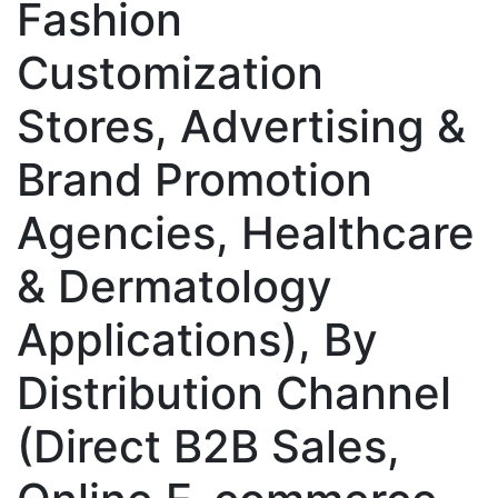
Fashion
Customization
Stores, Advertising &
Brand Promotion
Agencies, Healthcare
& Dermatology
Applications), By
Distribution Channel
(Direct B2B Sales,