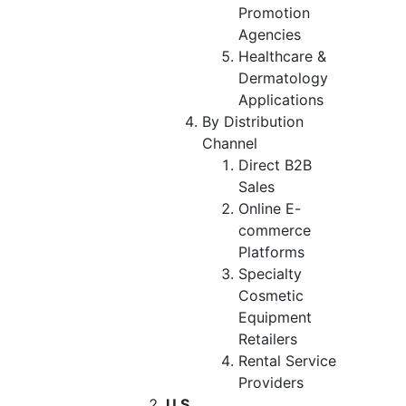
Promotion
Agencies
Healthcare &
Dermatology
Applications
By Distribution
Channel
Direct B2B
Sales
Online E-
commerce
Platforms
Specialty
Cosmetic
Equipment
Retailers
Rental Service
Providers
U.S.