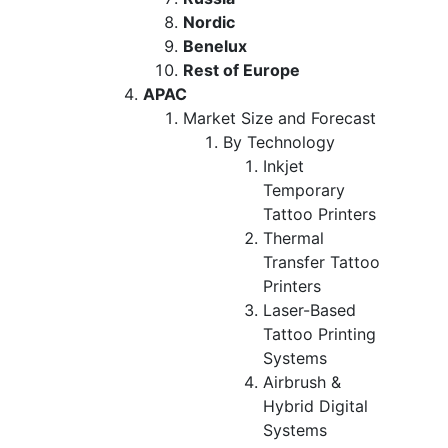
Nordic
Benelux
Rest of Europe
APAC
Market Size and Forecast
By Technology
Inkjet
Temporary
Tattoo Printers
Thermal
Transfer Tattoo
Printers
Laser-Based
Tattoo Printing
Systems
Airbrush &
Hybrid Digital
Systems