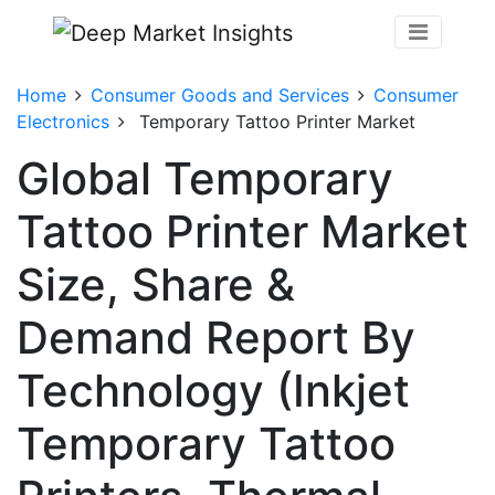
Home
Consumer Goods and Services
Consumer
Electronics
Temporary Tattoo Printer Market
Global Temporary
Tattoo Printer Market
Size, Share &
Demand Report By
Technology (Inkjet
Temporary Tattoo