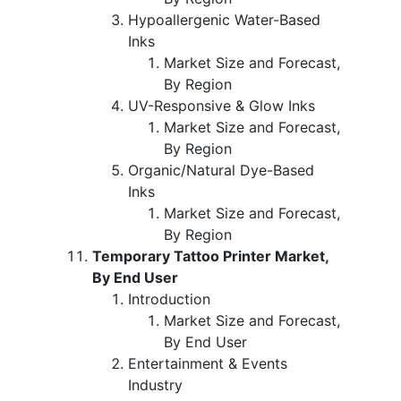
Hypoallergenic Water-Based
Inks
Market Size and Forecast,
By Region
UV-Responsive & Glow Inks
Market Size and Forecast,
By Region
Organic/Natural Dye-Based
Inks
Market Size and Forecast,
By Region
Temporary Tattoo Printer Market,
By End User
Introduction
Market Size and Forecast,
By End User
Entertainment & Events
Industry