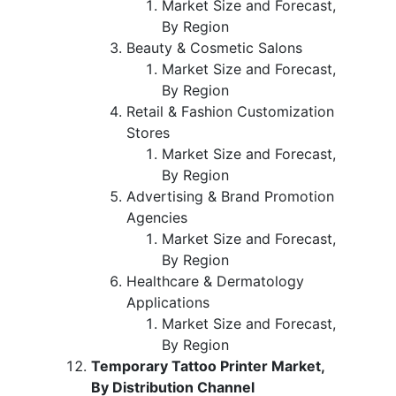
Market Size and Forecast,
By Region
Beauty & Cosmetic Salons
Market Size and Forecast,
By Region
Retail & Fashion Customization
Stores
Market Size and Forecast,
By Region
Advertising & Brand Promotion
Agencies
Market Size and Forecast,
By Region
Healthcare & Dermatology
Applications
Market Size and Forecast,
By Region
Temporary Tattoo Printer Market,
By Distribution Channel