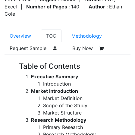
Excel
|
Number of Pages :
140
|
Author :
Ethan
Cole
Overview
TOC
Methodology
Request Sample
Buy Now
Table of Contents
Executive Summary
Introduction
Market Introduction
Market Definition
Scope of the Study
Market Structure
Research Methodology
Primary Research
Research Methodology