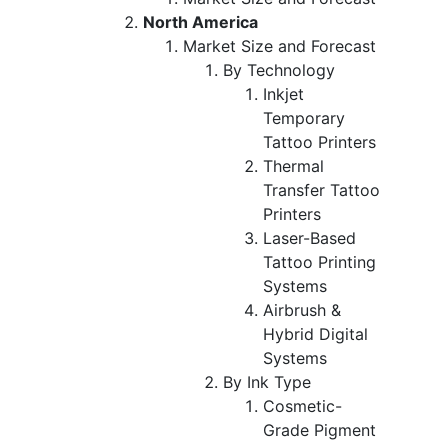
North America
Market Size and Forecast
By Technology
Inkjet
Temporary
Tattoo Printers
Thermal
Transfer Tattoo
Printers
Laser-Based
Tattoo Printing
Systems
Airbrush &
Hybrid Digital
Systems
By Ink Type
Cosmetic-
Grade Pigment