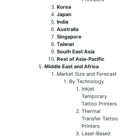
Korea
Japan
India
Australia
Singapore
Taiwan
South East Asia
Rest of Asia-Pacific
Middle East and Africa
Market Size and Forecast
By Technology
Inkjet
Temporary
Tattoo Printers
Thermal
Transfer Tattoo
Printers
Laser-Based