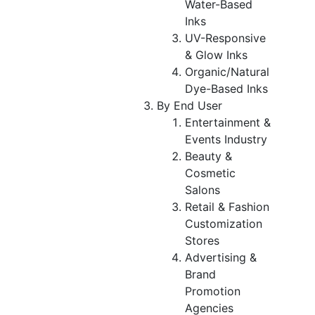
Water-Based
Inks
UV-Responsive
& Glow Inks
Organic/Natural
Dye-Based Inks
By End User
Entertainment &
Events Industry
Beauty &
Cosmetic
Salons
Retail & Fashion
Customization
Stores
Advertising &
Brand
Promotion
Agencies