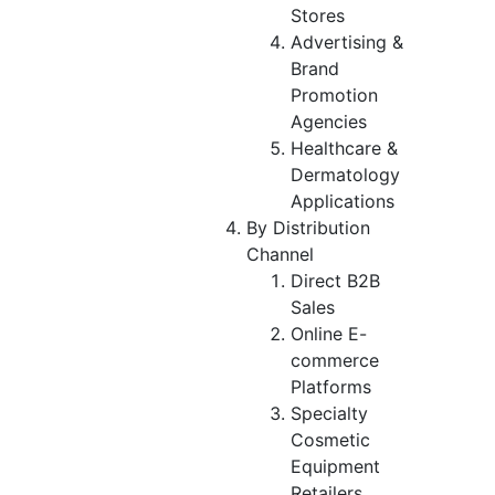
Stores
Advertising &
Brand
Promotion
Agencies
Healthcare &
Dermatology
Applications
By Distribution
Channel
Direct B2B
Sales
Online E-
commerce
Platforms
Specialty
Cosmetic
Equipment
Retailers