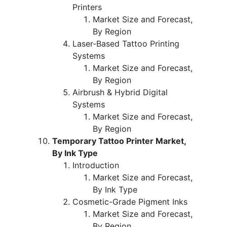
Printers
Market Size and Forecast,
By Region
Laser-Based Tattoo Printing
Systems
Market Size and Forecast,
By Region
Airbrush & Hybrid Digital
Systems
Market Size and Forecast,
By Region
Temporary Tattoo Printer Market,
By Ink Type
Introduction
Market Size and Forecast,
By Ink Type
Cosmetic-Grade Pigment Inks
Market Size and Forecast,
By Region