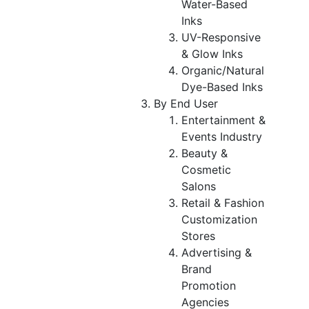
Water-Based
Inks
UV-Responsive
& Glow Inks
Organic/Natural
Dye-Based Inks
By End User
Entertainment &
Events Industry
Beauty &
Cosmetic
Salons
Retail & Fashion
Customization
Stores
Advertising &
Brand
Promotion
Agencies