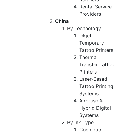
Rental Service
Providers
China
By Technology
Inkjet
Temporary
Tattoo Printers
Thermal
Transfer Tattoo
Printers
Laser-Based
Tattoo Printing
Systems
Airbrush &
Hybrid Digital
Systems
By Ink Type
Cosmetic-