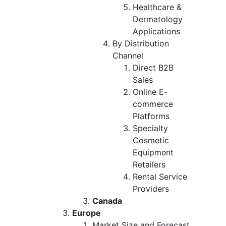
Healthcare &
Dermatology
Applications
By Distribution
Channel
Direct B2B
Sales
Online E-
commerce
Platforms
Specialty
Cosmetic
Equipment
Retailers
Rental Service
Providers
Canada
Europe
Market Size and Forecast