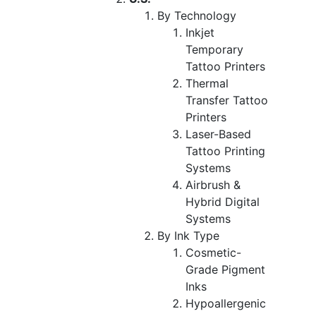
By Technology
Inkjet
Temporary
Tattoo Printers
Thermal
Transfer Tattoo
Printers
Laser-Based
Tattoo Printing
Systems
Airbrush &
Hybrid Digital
Systems
By Ink Type
Cosmetic-
Grade Pigment
Inks
Hypoallergenic