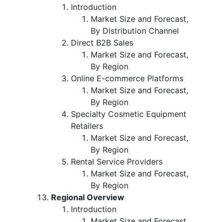
Introduction
Market Size and Forecast,
By Distribution Channel
Direct B2B Sales
Market Size and Forecast,
By Region
Online E-commerce Platforms
Market Size and Forecast,
By Region
Specialty Cosmetic Equipment
Retailers
Market Size and Forecast,
By Region
Rental Service Providers
Market Size and Forecast,
By Region
Regional Overview
Introduction
Market Size and Forecast