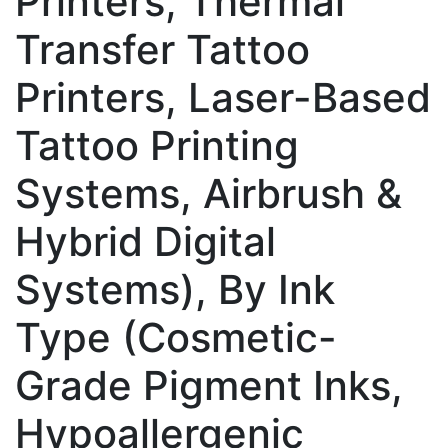
Printers, Thermal
Transfer Tattoo
Printers, Laser-Based
Tattoo Printing
Systems, Airbrush &
Hybrid Digital
Systems), By Ink
Type (Cosmetic-
Grade Pigment Inks,
Hypoallergenic