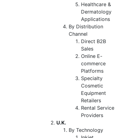
Healthcare &
Dermatology
Applications
By Distribution
Channel
Direct B2B
Sales
Online E-
commerce
Platforms
Specialty
Cosmetic
Equipment
Retailers
Rental Service
Providers
U.K.
By Technology
Inkjet