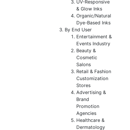
UV-Responsive
& Glow Inks
Organic/Natural
Dye-Based Inks
By End User
Entertainment &
Events Industry
Beauty &
Cosmetic
Salons
Retail & Fashion
Customization
Stores
Advertising &
Brand
Promotion
Agencies
Healthcare &
Dermatology