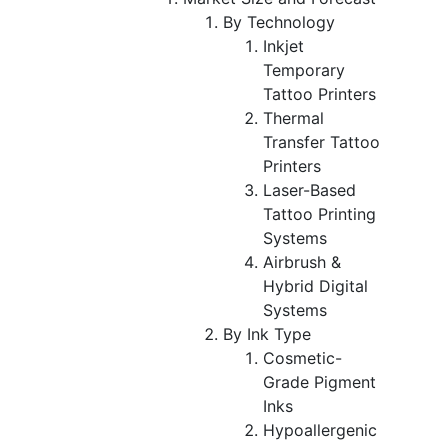
By Technology
Inkjet
Temporary
Tattoo Printers
Thermal
Transfer Tattoo
Printers
Laser-Based
Tattoo Printing
Systems
Airbrush &
Hybrid Digital
Systems
By Ink Type
Cosmetic-
Grade Pigment
Inks
Hypoallergenic