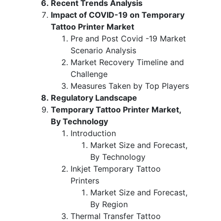
Recent Trends Analysis
Impact of COVID-19 on Temporary
Tattoo Printer Market
Pre and Post Covid -19 Market
Scenario Analysis
Market Recovery Timeline and
Challenge
Measures Taken by Top Players
Regulatory Landscape
Temporary Tattoo Printer Market,
By Technology
Introduction
Market Size and Forecast,
By Technology
Inkjet Temporary Tattoo
Printers
Market Size and Forecast,
By Region
Thermal Transfer Tattoo