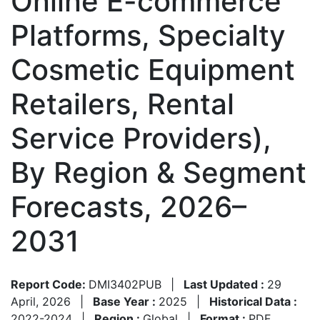
Online E-commerce
Platforms, Specialty
Cosmetic Equipment
Retailers, Rental
Service Providers),
By Region & Segment
Forecasts, 2026–
2031
Report Code:
DMI3402PUB
|
Last Updated :
29
April, 2026
|
Base Year :
2025
|
Historical Data :
2022-2024
|
Region :
Global
|
Format :
PDF,