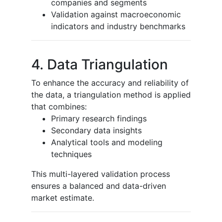
companies and segments
Validation against macroeconomic
indicators and industry benchmarks
4. Data Triangulation
To enhance the accuracy and reliability of
the data, a triangulation method is applied
that combines:
Primary research findings
Secondary data insights
Analytical tools and modeling
techniques
This multi-layered validation process
ensures a balanced and data-driven
market estimate.