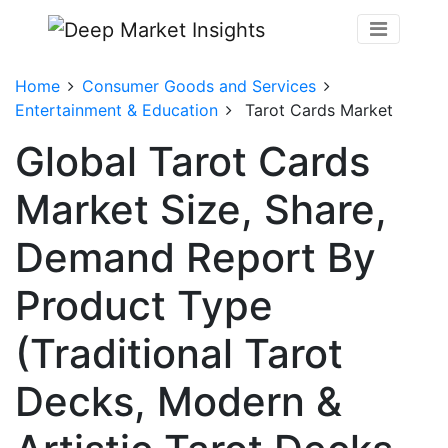
Home
Consumer Goods and Services
Entertainment & Education
Tarot Cards Market
Global Tarot Cards
Market Size, Share,
Demand Report By
Product Type
(Traditional Tarot
Decks, Modern &