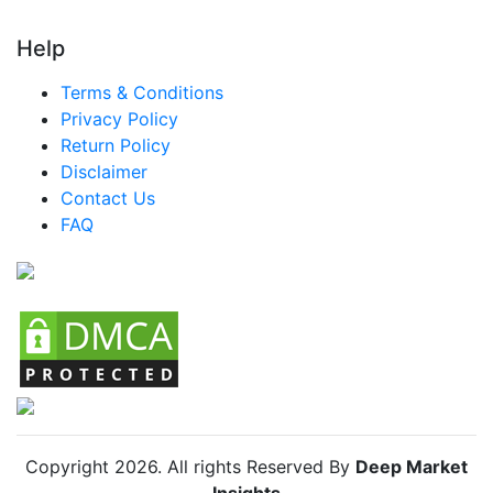
Help
Terms & Conditions
Privacy Policy
Return Policy
Disclaimer
Contact Us
FAQ
Copyright
2026
. All rights Reserved By
Deep Market