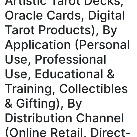
Artistic Tarot Decks,
Oracle Cards, Digital
Tarot Products), By
Application (Personal
Use, Professional
Use, Educational &
Training, Collectibles
& Gifting), By
Distribution Channel
(Online Retail, Direct-