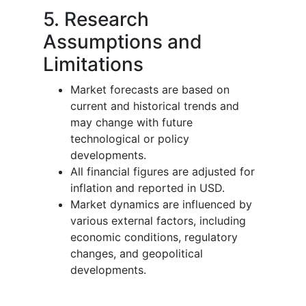
5. Research
Assumptions and
Limitations
Market forecasts are based on
current and historical trends and
may change with future
technological or policy
developments.
All financial figures are adjusted for
inflation and reported in USD.
Market dynamics are influenced by
various external factors, including
economic conditions, regulatory
changes, and geopolitical
developments.