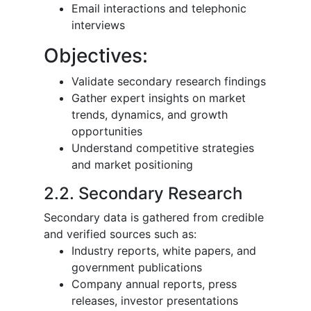
Email interactions and telephonic
interviews
Objectives:
Validate secondary research findings
Gather expert insights on market
trends, dynamics, and growth
opportunities
Understand competitive strategies
and market positioning
2.2. Secondary Research
Secondary data is gathered from credible
and verified sources such as:
Industry reports, white papers, and
government publications
Company annual reports, press
releases, investor presentations