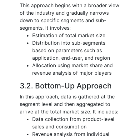
This approach begins with a broader view
of the industry and gradually narrows
down to specific segments and sub-
segments. It involves:
Estimation of total market size
Distribution into sub-segments
based on parameters such as
application, end-user, and region
Allocation using market share and
revenue analysis of major players
3.2. Bottom-Up Approach
In this approach, data is gathered at the
segment level and then aggregated to
arrive at the total market size. It includes:
Data collection from product-level
sales and consumption
Revenue analysis from individual