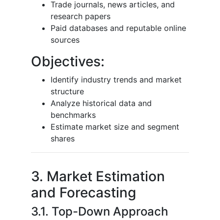
Trade journals, news articles, and
research papers
Paid databases and reputable online
sources
Objectives:
Identify industry trends and market
structure
Analyze historical data and
benchmarks
Estimate market size and segment
shares
3. Market Estimation
and Forecasting
3.1. Top-Down Approach