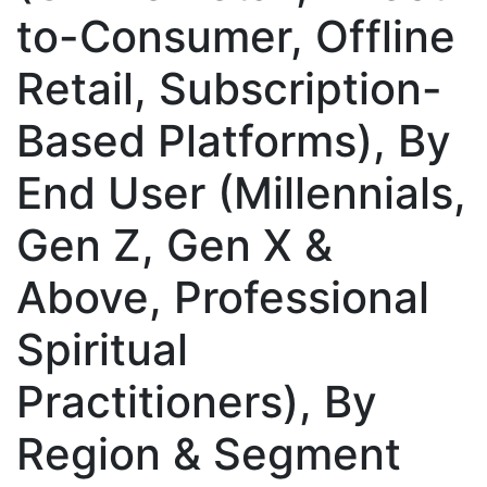
to-Consumer, Offline
Retail, Subscription-
Based Platforms), By
End User (Millennials,
Gen Z, Gen X &
Above, Professional
Spiritual
Practitioners), By
Region & Segment