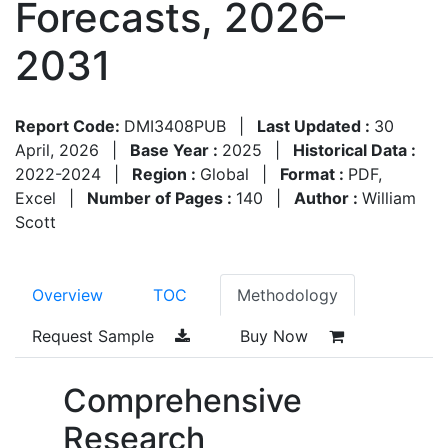
Forecasts, 2026–
2031
Report Code:
DMI3408PUB
|
Last Updated :
30
April, 2026
|
Base Year :
2025
|
Historical Data :
2022-2024
|
Region :
Global
|
Format :
PDF,
Excel
|
Number of Pages :
140
|
Author :
William
Scott
Overview
TOC
Methodology
Request Sample
Buy Now
Comprehensive
Research