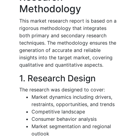
Methodology
This market research report is based on a
rigorous methodology that integrates
both primary and secondary research
techniques. The methodology ensures the
generation of accurate and reliable
insights into the target market, covering
qualitative and quantitative aspects.
1. Research Design
The research was designed to cover:
Market dynamics including drivers,
restraints, opportunities, and trends
Competitive landscape
Consumer behavior analysis
Market segmentation and regional
outlook