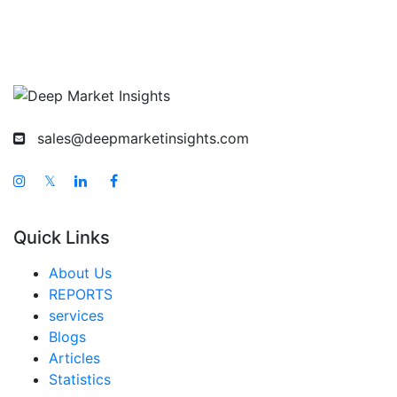
sales@deepmarketinsights.com
𝕏
Quick Links
About Us
REPORTS
services
Blogs
Articles
Statistics