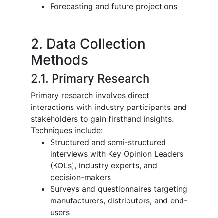
Forecasting and future projections
2. Data Collection
Methods
2.1. Primary Research
Primary research involves direct
interactions with industry participants and
stakeholders to gain firsthand insights.
Techniques include:
Structured and semi-structured
interviews with Key Opinion Leaders
(KOLs), industry experts, and
decision-makers
Surveys and questionnaires targeting
manufacturers, distributors, and end-
users