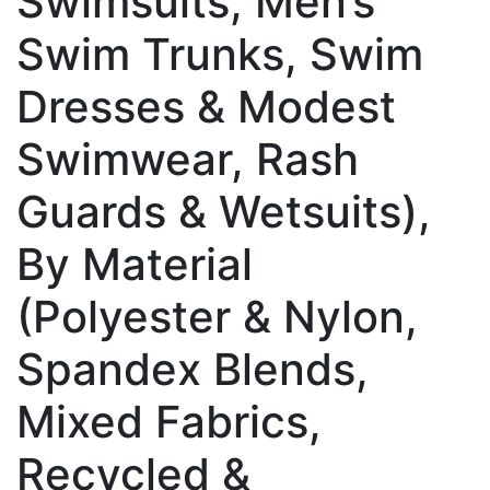
Swimsuits, Men’s
Swim Trunks, Swim
Dresses & Modest
Swimwear, Rash
Guards & Wetsuits),
By Material
(Polyester & Nylon,
Spandex Blends,
Mixed Fabrics,
Recycled &