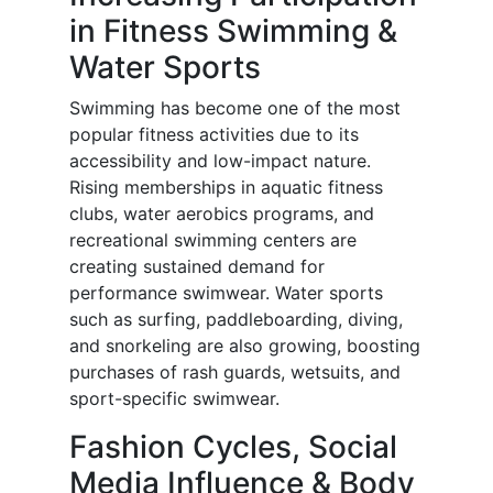
in Fitness Swimming &
Water Sports
Swimming has become one of the most
popular fitness activities due to its
accessibility and low-impact nature.
Rising memberships in aquatic fitness
clubs, water aerobics programs, and
recreational swimming centers are
creating sustained demand for
performance swimwear. Water sports
such as surfing, paddleboarding, diving,
and snorkeling are also growing, boosting
purchases of rash guards, wetsuits, and
sport-specific swimwear.
Fashion Cycles, Social
Media Influence & Body