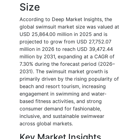
Size
According to Deep Market Insights, the
global swimsuit market size was valued at
USD 25,864.00 million in 2025 and is
projected to grow from USD 27,752.07
million in 2026 to reach USD 39,472.44
million by 2031, expanding at a CAGR of
7.30% during the forecast period (2026–
2031). The swimsuit market growth is
primarily driven by the rising popularity of
beach and resort tourism, increasing
engagement in swimming and water-
based fitness activities, and strong
consumer demand for fashionable,
inclusive, and sustainable swimwear
across global markets.
Key Market Insights