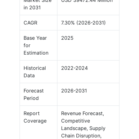
Market Size
USD 39472.44 Million
in 2031
CAGR
7.30% (2026-2031)
Base Year
2025
for
Estimation
Historical
2022-2024
Data
Forecast
2026-2031
Period
Report
Revenue Forecast,
Coverage
Competitive
Landscape, Supply
Chain Disruption,