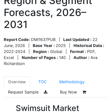
Region & Segment
Forecasts, 2026–
2031
Report Code:
DMI1637PUB
|
Last Updated :
22
June, 2026
|
Base Year :
2025
|
Historical Data :
2022-2024
|
Region :
Global
|
Format :
PDF,
Excel
|
Number of Pages :
140
|
Author :
Ava
Richardson
Overview
TOC
Methodology
Request Sample
Buy Now
Swimsuit Market