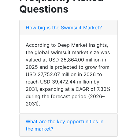
Questions
How big is the Swimsuit Market?
According to Deep Market Insights,
the global swimsuit market size was
valued at USD 25,864.00 million in
2025 and is projected to grow from
USD 27,752.07 million in 2026 to
reach USD 39,472.44 million by
2031, expanding at a CAGR of 7.30%
during the forecast period (2026–
2031).
What are the key opportunities in
the market?