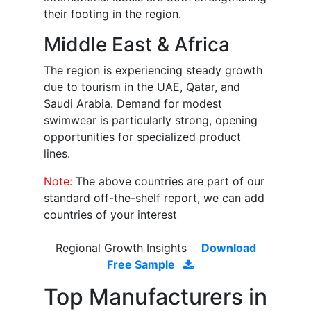
their footing in the region.
Middle East & Africa
The region is experiencing steady growth
due to tourism in the UAE, Qatar, and
Saudi Arabia. Demand for modest
swimwear is particularly strong, opening
opportunities for specialized product
lines.
Note:
The above countries are part of our
standard off-the-shelf report, we can add
countries of your interest
Regional Growth Insights
Download
Free Sample
Top Manufacturers in