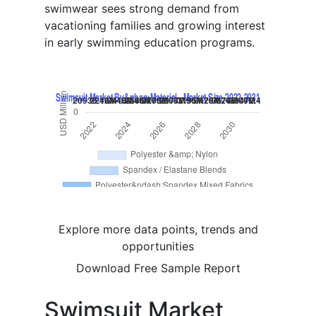
swimwear sees strong demand from
vacationing families and growing interest
in early swimming education programs.
Explore more data points, trends and
opportunities
Download Free Sample Report
Swimsuit Market