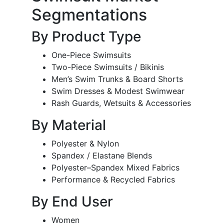
Segmentations
By Product Type
One-Piece Swimsuits
Two-Piece Swimsuits / Bikinis
Men’s Swim Trunks & Board Shorts
Swim Dresses & Modest Swimwear
Rash Guards, Wetsuits & Accessories
By Material
Polyester & Nylon
Spandex / Elastane Blends
Polyester–Spandex Mixed Fabrics
Performance & Recycled Fabrics
By End User
Women