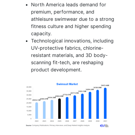
North America leads demand for
premium, performance, and
athleisure swimwear due to a strong
fitness culture and higher spending
capacity.
Technological innovations, including
UV-protective fabrics, chlorine-
resistant materials, and 3D body-
scanning fit-tech, are reshaping
product development.