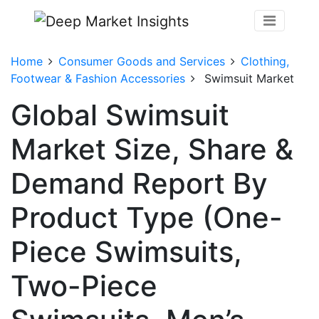
Home
Consumer Goods and Services
Clothing,
Footwear & Fashion Accessories
Swimsuit Market
Global Swimsuit
Market Size, Share &
Demand Report By
Product Type (One-
Piece Swimsuits,
Two-Piece