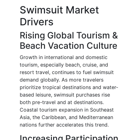
Swimsuit Market
Drivers
Rising Global Tourism &
Beach Vacation Culture
Growth in international and domestic
tourism, especially beach, cruise, and
resort travel, continues to fuel swimsuit
demand globally. As more travelers
prioritize tropical destinations and water-
based leisure, swimsuit purchases rise
both pre-travel and at destinations.
Coastal tourism expansion in Southeast
Asia, the Caribbean, and Mediterranean
nations further accelerates this trend.
Increasing Participation