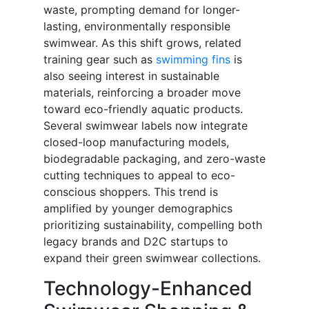
waste, prompting demand for longer-
lasting, environmentally responsible
swimwear. As this shift grows, related
training gear such as
swimming fins
is
also seeing interest in sustainable
materials, reinforcing a broader move
toward eco-friendly aquatic products.
Several swimwear labels now integrate
closed-loop manufacturing models,
biodegradable packaging, and zero-waste
cutting techniques to appeal to eco-
conscious shoppers. This trend is
amplified by younger demographics
prioritizing sustainability, compelling both
legacy brands and D2C startups to
expand their green swimwear collections.
Technology-Enhanced