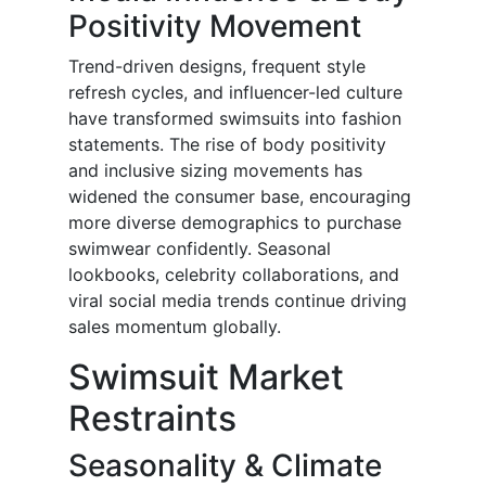
Positivity Movement
Trend-driven designs, frequent style
refresh cycles, and influencer-led culture
have transformed swimsuits into fashion
statements. The rise of body positivity
and inclusive sizing movements has
widened the consumer base, encouraging
more diverse demographics to purchase
swimwear confidently. Seasonal
lookbooks, celebrity collaborations, and
viral social media trends continue driving
sales momentum globally.
Swimsuit Market
Restraints
Seasonality & Climate