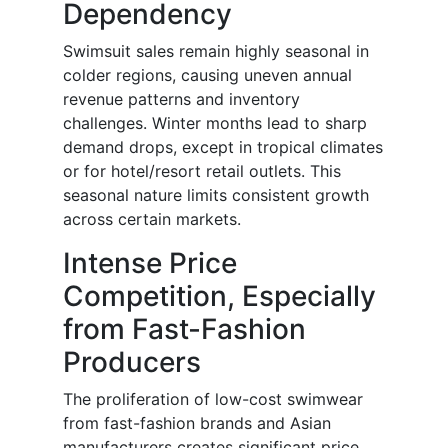
Dependency
Swimsuit sales remain highly seasonal in
colder regions, causing uneven annual
revenue patterns and inventory
challenges. Winter months lead to sharp
demand drops, except in tropical climates
or for hotel/resort retail outlets. This
seasonal nature limits consistent growth
across certain markets.
Intense Price
Competition, Especially
from Fast-Fashion
Producers
The proliferation of low-cost swimwear
from fast-fashion brands and Asian
manufacturers creates significant price