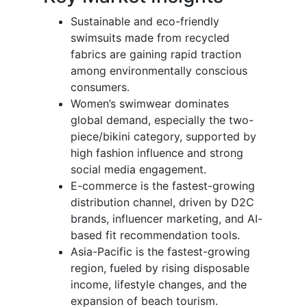
Sustainable and eco-friendly
swimsuits made from recycled
fabrics are gaining rapid traction
among environmentally conscious
consumers.
Women’s swimwear dominates
global demand, especially the two-
piece/bikini category, supported by
high fashion influence and strong
social media engagement.
E-commerce is the fastest-growing
distribution channel, driven by D2C
brands, influencer marketing, and AI-
based fit recommendation tools.
Asia-Pacific is the fastest-growing
region, fueled by rising disposable
income, lifestyle changes, and the
expansion of beach tourism.