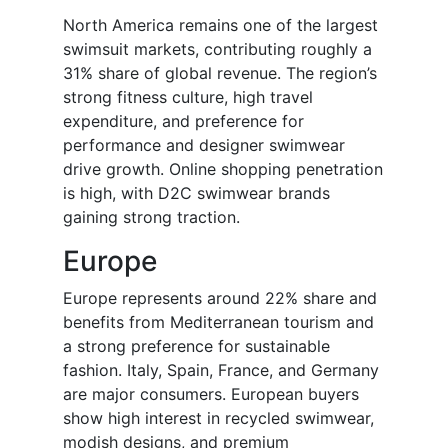
North America remains one of the largest
swimsuit markets, contributing roughly a
31% share of global revenue. The region’s
strong fitness culture, high travel
expenditure, and preference for
performance and designer swimwear
drive growth. Online shopping penetration
is high, with D2C swimwear brands
gaining strong traction.
Europe
Europe represents around 22% share and
benefits from Mediterranean tourism and
a strong preference for sustainable
fashion. Italy, Spain, France, and Germany
are major consumers. European buyers
show high interest in recycled swimwear,
modish designs, and premium