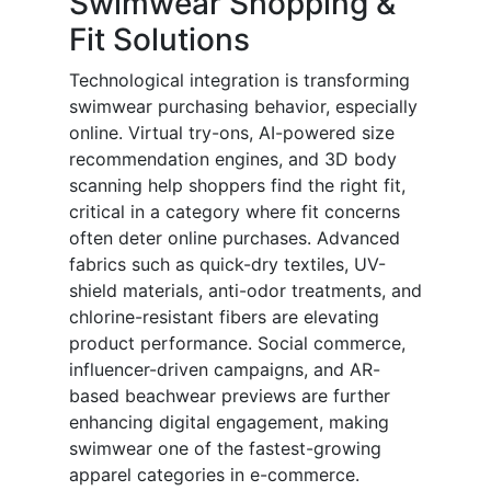
Swimwear Shopping &
Fit Solutions
Technological integration is transforming
swimwear purchasing behavior, especially
online. Virtual try-ons, AI-powered size
recommendation engines, and 3D body
scanning help shoppers find the right fit,
critical in a category where fit concerns
often deter online purchases. Advanced
fabrics such as quick-dry textiles, UV-
shield materials, anti-odor treatments, and
chlorine-resistant fibers are elevating
product performance. Social commerce,
influencer-driven campaigns, and AR-
based beachwear previews are further
enhancing digital engagement, making
swimwear one of the fastest-growing
apparel categories in e-commerce.