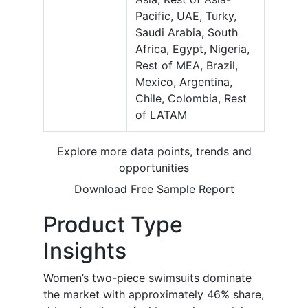
Pacific, UAE, Turky,
Saudi Arabia, South
Africa, Egypt, Nigeria,
Rest of MEA, Brazil,
Mexico, Argentina,
Chile, Colombia, Rest
of LATAM
Explore more data points, trends and
opportunities
Download Free Sample Report
Product Type
Insights
Women’s two-piece swimsuits dominate
the market with approximately 46% share,