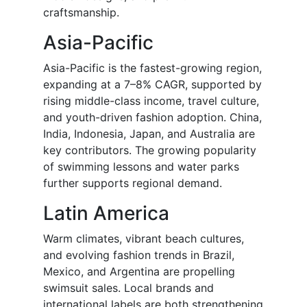
craftsmanship.
Asia-Pacific
Asia-Pacific is the fastest-growing region,
expanding at a 7–8% CAGR, supported by
rising middle-class income, travel culture,
and youth-driven fashion adoption. China,
India, Indonesia, Japan, and Australia are
key contributors. The growing popularity
of swimming lessons and water parks
further supports regional demand.
Latin America
Warm climates, vibrant beach cultures,
and evolving fashion trends in Brazil,
Mexico, and Argentina are propelling
swimsuit sales. Local brands and
international labels are both strengthening