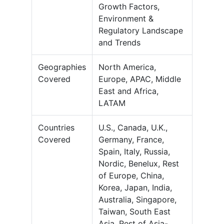
Growth Factors,
Environment &
Regulatory Landscape
and Trends
Geographies
North America,
Covered
Europe, APAC, Middle
East and Africa,
LATAM
Countries
U.S., Canada, U.K.,
Covered
Germany, France,
Spain, Italy, Russia,
Nordic, Benelux, Rest
of Europe, China,
Korea, Japan, India,
Australia, Singapore,
Taiwan, South East
Asia, Rest of Asia-