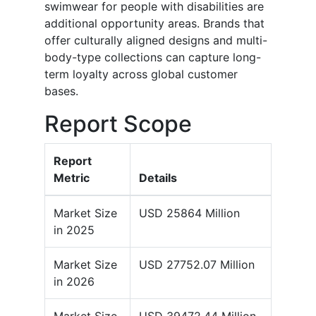
swimwear for people with disabilities are
additional opportunity areas. Brands that
offer culturally aligned designs and multi-
body-type collections can capture long-
term loyalty across global customer
bases.
Report Scope
Report
Metric
Details
Market Size
USD 25864 Million
in 2025
Market Size
USD 27752.07 Million
in 2026