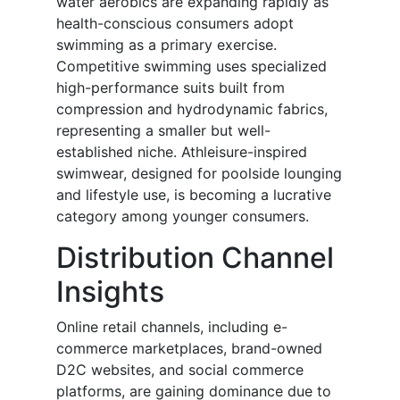
water aerobics are expanding rapidly as
health-conscious consumers adopt
swimming as a primary exercise.
Competitive swimming uses specialized
high-performance suits built from
compression and hydrodynamic fabrics,
representing a smaller but well-
established niche. Athleisure-inspired
swimwear, designed for poolside lounging
and lifestyle use, is becoming a lucrative
category among younger consumers.
Distribution Channel
Insights
Online retail channels, including e-
commerce marketplaces, brand-owned
D2C websites, and social commerce
platforms, are gaining dominance due to