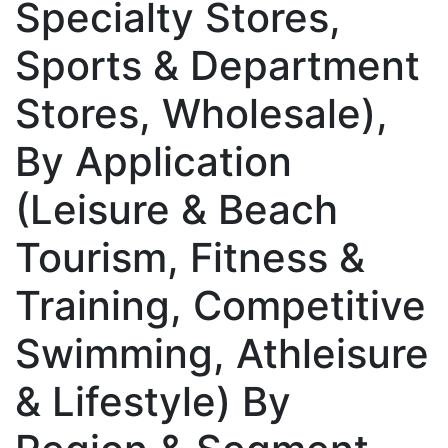
Specialty Stores,
Sports & Department
Stores, Wholesale),
By Application
(Leisure & Beach
Tourism, Fitness &
Training, Competitive
Swimming, Athleisure
& Lifestyle) By