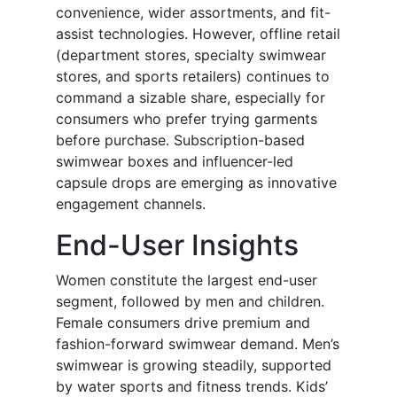
convenience, wider assortments, and fit-
assist technologies. However, offline retail
(department stores, specialty swimwear
stores, and sports retailers) continues to
command a sizable share, especially for
consumers who prefer trying garments
before purchase. Subscription-based
swimwear boxes and influencer-led
capsule drops are emerging as innovative
engagement channels.
End-User Insights
Women constitute the largest end-user
segment, followed by men and children.
Female consumers drive premium and
fashion-forward swimwear demand. Men’s
swimwear is growing steadily, supported
by water sports and fitness trends. Kids’