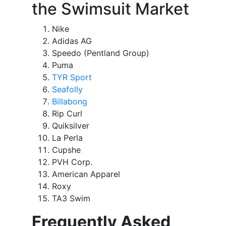
the Swimsuit Market
Nike
Adidas AG
Speedo (Pentland Group)
Puma
TYR Sport
Seafolly
Billabong
Rip Curl
Quiksilver
La Perla
Cupshe
PVH Corp.
American Apparel
Roxy
TA3 Swim
Frequently Asked