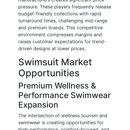
pressure. These players frequently release
budget-friendly collections with rapid
turnaround times, challenging mid-range
and premium brands. This competitive
environment compresses margins and
raises customer expectations for trend-
driven designs at lower prices.
Swimsuit Market
Opportunities
Premium Wellness &
Performance Swimwear
Expansion
The intersection of wellness tourism and
swimwear is creating opportunities for
high-performance, comfort-focused, and