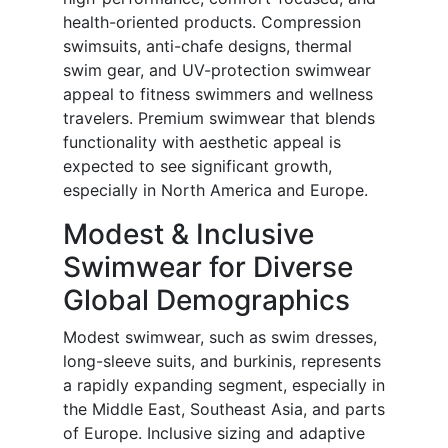
health-oriented products. Compression
swimsuits, anti-chafe designs, thermal
swim gear, and UV-protection swimwear
appeal to fitness swimmers and wellness
travelers. Premium swimwear that blends
functionality with aesthetic appeal is
expected to see significant growth,
especially in North America and Europe.
Modest & Inclusive
Swimwear for Diverse
Global Demographics
Modest swimwear, such as swim dresses,
long-sleeve suits, and burkinis, represents
a rapidly expanding segment, especially in
the Middle East, Southeast Asia, and parts
of Europe. Inclusive sizing and adaptive