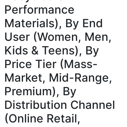
Performance
Materials), By End
User (Women, Men,
Kids & Teens), By
Price Tier (Mass-
Market, Mid-Range,
Premium), By
Distribution Channel
(Online Retail,