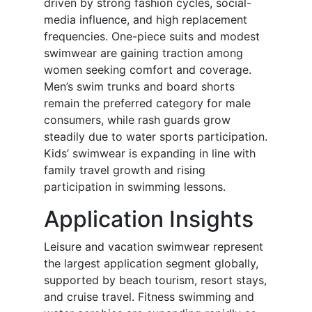
driven by strong fashion cycles, social-
media influence, and high replacement
frequencies. One-piece suits and modest
swimwear are gaining traction among
women seeking comfort and coverage.
Men’s swim trunks and board shorts
remain the preferred category for male
consumers, while rash guards grow
steadily due to water sports participation.
Kids’ swimwear is expanding in line with
family travel growth and rising
participation in swimming lessons.
Application Insights
Leisure and vacation swimwear represent
the largest application segment globally,
supported by beach tourism, resort stays,
and cruise travel. Fitness swimming and