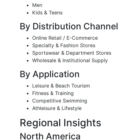
Men
Kids & Teens
By Distribution Channel
Online Retail / E-Commerce
Specialty & Fashion Stores
Sportswear & Department Stores
Wholesale & Institutional Supply
By Application
Leisure & Beach Tourism
Fitness & Training
Competitive Swimming
Athleisure & Lifestyle
Regional Insights
North America