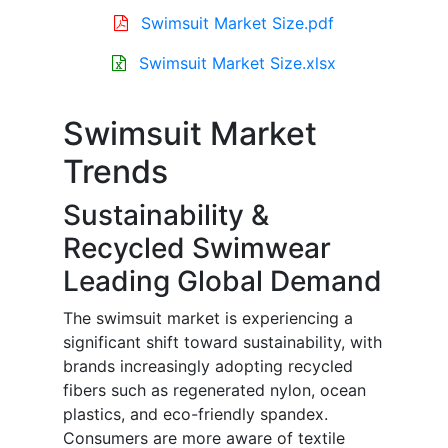
Swimsuit Market Size.pdf
Swimsuit Market Size.xlsx
Swimsuit Market
Trends
Sustainability &
Recycled Swimwear
Leading Global Demand
The swimsuit market is experiencing a
significant shift toward sustainability, with
brands increasingly adopting recycled
fibers such as regenerated nylon, ocean
plastics, and eco-friendly spandex.
Consumers are more aware of textile