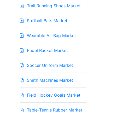
Trail Running Shoes Market
Softball Bats Market
Wearable Air Bag Market
Padel Racket Market
Soccer Uniform Market
Smith Machines Market
Field Hockey Goals Market
Table-Tennis Rubber Market