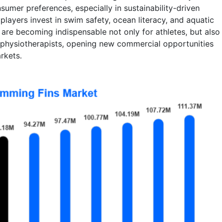
sumer preferences, especially in sustainability-driven
layers invest in swim safety, ocean literacy, and aquatic
s are becoming indispensable not only for athletes, but also
 physiotherapists, opening new commercial opportunities
rkets.