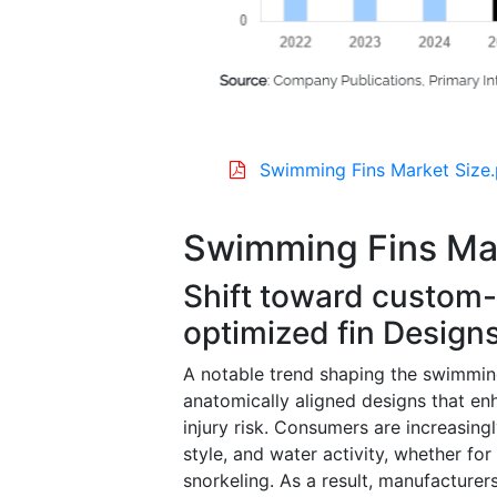
Swimming Fins Market Size.
Swimming Fins Ma
Shift toward custom-
optimized fin Design
A notable trend shaping the swimming
anatomically aligned designs that e
injury risk. Consumers are increasingl
style, and water activity, whether fo
snorkeling. As a result, manufacturer