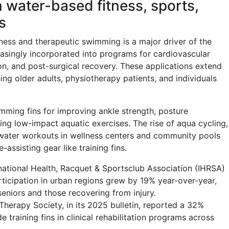
in water-based fitness, sports,
s
tness and therapeutic swimming is a major driver of the
easingly incorporated into programs for cardiovascular
ation, and post-surgical recovery. These applications extend
g older adults, physiotherapy patients, and individuals
ming fins for improving ankle strength, posture
ng low-impact aquatic exercises. The rise of aqua cycling,
water workouts in wellness centers and community pools
ssisting gear like training fins.
national Health, Racquet & Sportsclub Association (IHRSA)
rticipation in urban regions grew by 19% year-over-year,
seniors and those recovering from injury.
Therapy Society, in its 2025 bulletin, reported a 32%
e training fins in clinical rehabilitation programs across