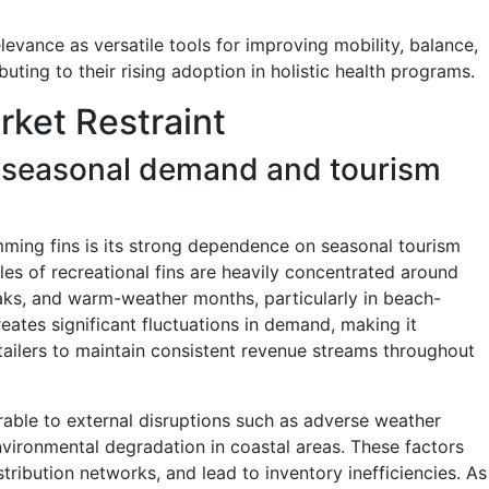
levance as versatile tools for improving mobility, balance,
uting to their rising adoption in holistic health programs.
ket Restraint
 seasonal demand and tourism
imming fins is its strong dependence on seasonal tourism
es of recreational fins are heavily concentrated around
aks, and warm-weather months, particularly in beach-
eates significant fluctuations in demand, making it
tailers to maintain consistent revenue streams throughout
rable to external disruptions such as adverse weather
 environmental degradation in coastal areas. These factors
istribution networks, and lead to inventory inefficiencies. As