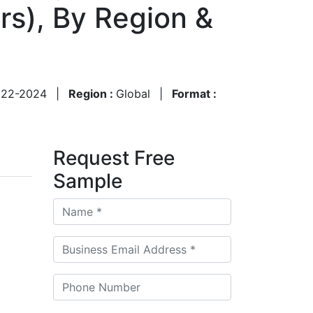
ers), By Region &
022-2024
|
Region :
Global
|
Format :
Request Free
Sample