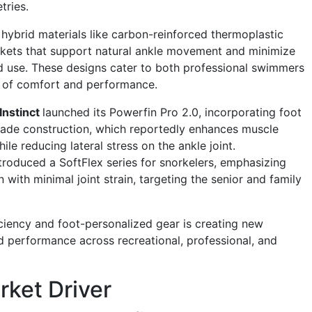
tries.
hybrid materials like carbon-reinforced thermoplastic
ckets that support natural ankle movement and minimize
d use. These designs cater to both professional swimmers
 of comfort and performance.
Instinct
launched its Powerfin Pro 2.0, incorporating foot
ade construction, which reportedly enhances muscle
le reducing lateral stress on the ankle joint.
troduced a SoftFlex series for snorkelers, emphasizing
 with minimal joint strain, targeting the senior and family
ciency and foot-personalized gear is creating new
nd performance across recreational, professional, and
ket Driver