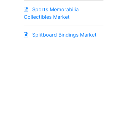
Sports Memorabilia
Collectibles Market
Splitboard Bindings Market