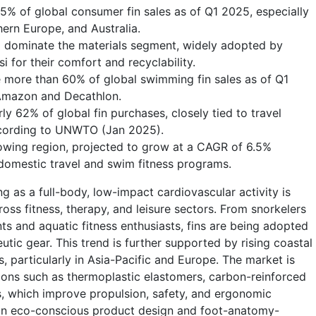
55% of global consumer fin sales as of Q1 2025, especially
hern Europe, and Australia.
 dominate the materials segment, widely adopted by
 for their comfort and recyclability.
te more than 60% of global swimming fin sales as of Q1
 Amazon and Decathlon.
y 62% of global fin purchases, closely tied to travel
ccording to UNWTO (Jan 2025).
rowing region, projected to grow at a CAGR of 6.5%
omestic travel and swim fitness programs.
 as a full-body, low-impact cardiovascular activity is
ss fitness, therapy, and leisure sectors. From snorkelers
ents and aquatic fitness enthusiasts, fins are being adopted
tic gear. This trend is further supported by rising coastal
 particularly in Asia-Pacific and Europe. The market is
tions such as thermoplastic elastomers, carbon-reinforced
, which improve propulsion, safety, and ergonomic
 on eco-conscious product design and foot-anatomy-