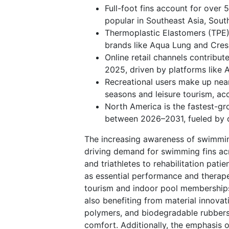
Full-foot fins account for over 
popular in Southeast Asia, Sout
Thermoplastic Elastomers (TPE)
brands like Aqua Lung and Cressi
Online retail channels contribu
2025, driven by platforms like
Recreational users make up nearl
seasons and leisure tourism, a
North America is the fastest-g
between 2026–2031, fueled by d
The increasing awareness of swimming
driving demand for swimming fins acro
and triathletes to rehabilitation pati
as essential performance and therapeu
tourism and indoor pool memberships,
also benefiting from material innova
polymers, and biodegradable rubbers
comfort. Additionally, the emphasis