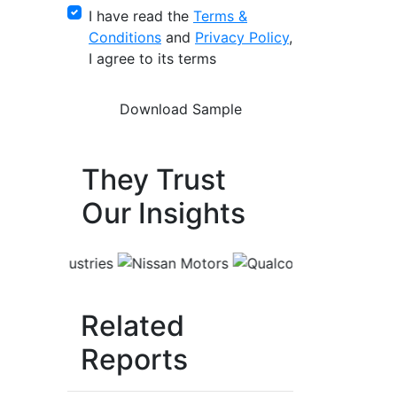
I have read the
Terms &
Conditions
and
Privacy Policy
,
I agree to its terms
They Trust
Our Insights
Related
Reports