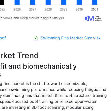
pdf
Swimming Fins Market Size.xlsx
rket Trend
fit and biomechanically
s
 fins market is the shift toward customizable,
nhance swimming performance while reducing fatigue and
y demanding fins that match their foot structure, training
r speed-focused pool training or relaxed open-water
s are investing in 3D foot scanning, modular sizing