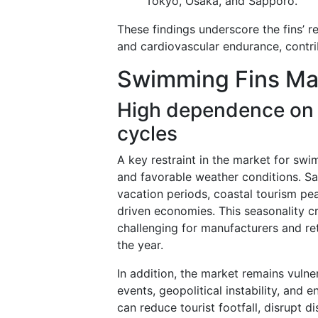
Tokyo, Osaka, and Sapporo.
These findings underscore the fins’ re
and cardiovascular endurance, contrib
Swimming Fins Mar
High dependence on
cycles
A key restraint in the market for sw
and favorable weather conditions. Sal
vacation periods, coastal tourism pe
driven economies. This seasonality cr
challenging for manufacturers and re
the year.
In addition, the market remains vulne
events, geopolitical instability, and
can reduce tourist footfall, disrupt d