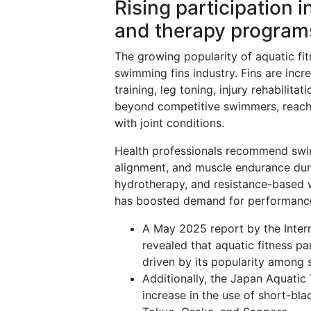
Rising participation 
and therapy program
The growing popularity of aquatic fi
swimming fins industry. Fins are incr
training, leg toning, injury rehabilit
beyond competitive swimmers, reachin
with joint conditions.
Health professionals recommend swim
alignment, and muscle endurance duri
hydrotherapy, and resistance-based 
has boosted demand for performance-a
A May 2025 report by the Inter
revealed that aquatic fitness pa
driven by its popularity among 
Additionally, the Japan Aquatic 
increase in the use of short-blad