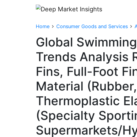
Home
Consumer Goods and Services
A
Global Swimming 
Trends Analysis 
Fins, Full-Foot Fi
Material (Rubber,
Thermoplastic El
(Specialty Sporti
Supermarkets/Hy