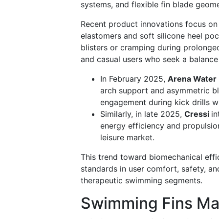
systems, and flexible fin blade geome
Recent product innovations focus on 
elastomers and soft silicone heel po
blisters or cramping during prolonge
and casual users who seek a balance
In February 2025,
Arena Water 
arch support and asymmetric bl
engagement during kick drills whi
Similarly, in late 2025,
Cressi
in
energy efficiency and propulsion
leisure market.
This trend toward biomechanical effi
standards in user comfort, safety, a
therapeutic swimming segments.
Swimming Fins Mar