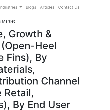
Industries
Blogs
Articles
Contact Us
s Market
e, Growth &
e (Open-Heel
e Fins), By
terials,
tribution Channel
 Retail,
), By End User