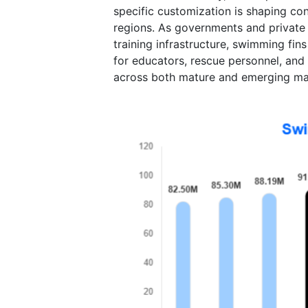
specific customization is shaping con
regions. As governments and private p
training infrastructure, swimming fin
for educators, rescue personnel, and
across both mature and emerging ma