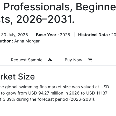
, Professionals, Beginn
ts, 2026–2031.
:
30 July, 2026
|
Base Year :
2025
|
Historical Data :
2
uthor :
Anna Morgan
Request Sample
Buy Now
rket Size
the global swimming fins market size was valued at USD
ed to grow from USD 94.27 million in 2026 to USD 111.37
f 3.39% during the forecast period (2026–2031).