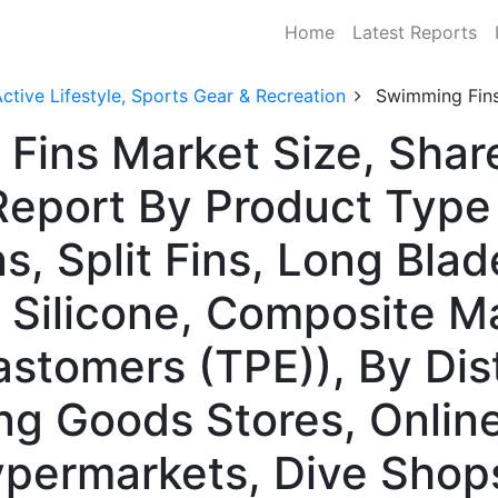
Home
Latest Reports
ctive Lifestyle, Sports Gear & Recreation
Swimming Fin
Fins Market Size, Shar
Report By Product Typ
ns, Split Fins, Long Blad
 Silicone, Composite Ma
astomers (TPE)), By Dis
ng Goods Stores, Online
permarkets, Dive Shops