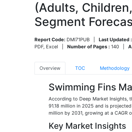
(Adults, Children
Segment Forecas
Report Code:
DMI71PUB
|
Last Updated 
PDF, Excel
|
Number of Pages :
140
|
A
Overview
TOC
Methodology
Swimming Fins Ma
According to Deep Market Insights, 
91.18 million in 2025 and is project
million by 2031, growing at a CAGR o
Key Market Insights