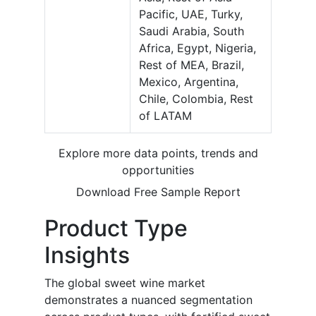
Pacific, UAE, Turky,
Saudi Arabia, South
Africa, Egypt, Nigeria,
Rest of MEA, Brazil,
Mexico, Argentina,
Chile, Colombia, Rest
of LATAM
Explore more data points, trends and
opportunities
Download Free Sample Report
Product Type
Insights
The global sweet wine market
demonstrates a nuanced segmentation