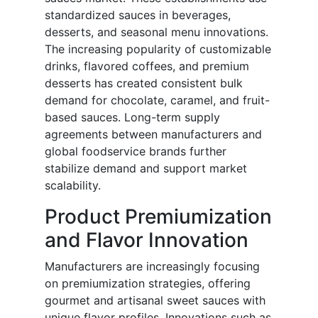
standardized sauces in beverages,
desserts, and seasonal menu innovations.
The increasing popularity of customizable
drinks, flavored coffees, and premium
desserts has created consistent bulk
demand for chocolate, caramel, and fruit-
based sauces. Long-term supply
agreements between manufacturers and
global foodservice brands further
stabilize demand and support market
scalability.
Product Premiumization
and Flavor Innovation
Manufacturers are increasingly focusing
on premiumization strategies, offering
gourmet and artisanal sweet sauces with
unique flavor profiles. Innovations such as