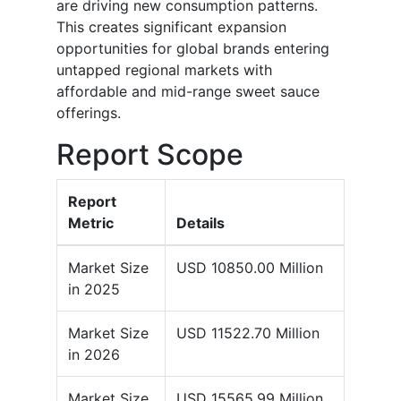
are driving new consumption patterns.
This creates significant expansion
opportunities for global brands entering
untapped regional markets with
affordable and mid-range sweet sauce
offerings.
Report Scope
Report
Metric
Details
Market Size
USD 10850.00 Million
in 2025
Market Size
USD 11522.70 Million
in 2026
Market Size
USD 15565.99 Million