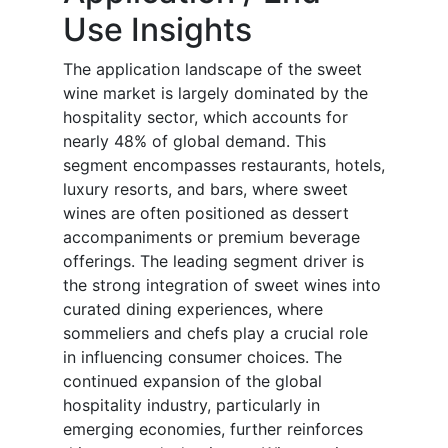
Use Insights
The application landscape of the sweet
wine market is largely dominated by the
hospitality sector, which accounts for
nearly 48% of global demand. This
segment encompasses restaurants, hotels,
luxury resorts, and bars, where sweet
wines are often positioned as dessert
accompaniments or premium beverage
offerings. The leading segment driver is
the strong integration of sweet wines into
curated dining experiences, where
sommeliers and chefs play a crucial role
in influencing consumer choices. The
continued expansion of the global
hospitality industry, particularly in
emerging economies, further reinforces