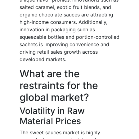
salted caramel, exotic fruit blends, and
organic chocolate sauces are attracting
high-income consumers. Additionally,
innovation in packaging such as
squeezable bottles and portion-controlled
sachets is improving convenience and
driving retail sales growth across
developed markets.
What are the
restraints for the
global market?
Volatility in Raw
Material Prices
The sweet sauces market is highly