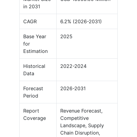
in 2031
CAGR
6.2% (2026-2031)
Base Year
2025
for
Estimation
Historical
2022-2024
Data
Forecast
2026-2031
Period
Report
Revenue Forecast,
Coverage
Competitive
Landscape, Supply
Chain Disruption,