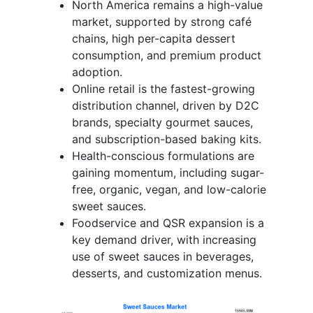
North America remains a high-value
market, supported by strong café
chains, high per-capita dessert
consumption, and premium product
adoption.
Online retail is the fastest-growing
distribution channel, driven by D2C
brands, specialty gourmet sauces,
and subscription-based baking kits.
Health-conscious formulations are
gaining momentum, including sugar-
free, organic, vegan, and low-calorie
sweet sauces.
Foodservice and QSR expansion is a
key demand driver, with increasing
use of sweet sauces in beverages,
desserts, and customization menus.