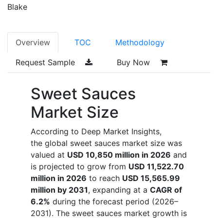
Blake
Overview
TOC
Methodology
Request Sample
Buy Now
Sweet Sauces
Market Size
According to Deep Market Insights,
the global sweet sauces market size was
valued at
USD 10,850 million in 2026
and
is projected to grow from
USD 11,522.70
million in 2026
to reach
USD 15,565.99
million by 2031
, expanding at a
CAGR of
6.2%
during the forecast period (2026–
2031). The sweet sauces market growth is