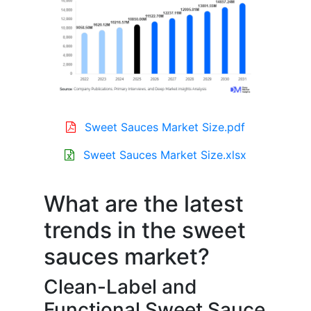
Sweet Sauces Market Size.pdf
Sweet Sauces Market Size.xlsx
What are the latest
trends in the sweet
sauces market?
Clean-Label and
Functional Sweet Sauce