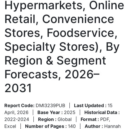
Hypermarkets, Online
Retail, Convenience
Stores, Foodservice,
Specialty Stores), By
Region & Segment
Forecasts, 2026–
2031
Report Code:
DMI3239PUB
|
Last Updated :
15
April, 2026
|
Base Year :
2025
|
Historical Data :
2022-2024
|
Region :
Global
|
Format :
PDF,
Excel
|
Number of Pages :
140
|
Author :
Hannah