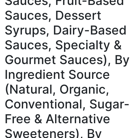
Sauces, Fruit-Based
Sauces, Dessert
Syrups, Dairy-Based
Sauces, Specialty &
Gourmet Sauces), By
Ingredient Source
(Natural, Organic,
Conventional, Sugar-
Free & Alternative
Sweeteners), By