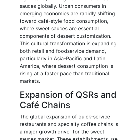
sauces globally. Urban consumers in
emerging economies are rapidly shifting
toward café-style food consumption,
where sweet sauces are essential
components of dessert customization.
This cultural transformation is expanding
both retail and foodservice demand,
particularly in Asia-Pacific and Latin
America, where dessert consumption is
rising at a faster pace than traditional
markets.
Expansion of QSRs and
Café Chains
The global expansion of quick-service
restaurants and specialty coffee chains is
a major growth driver for the sweet
sauces market. These establishments use