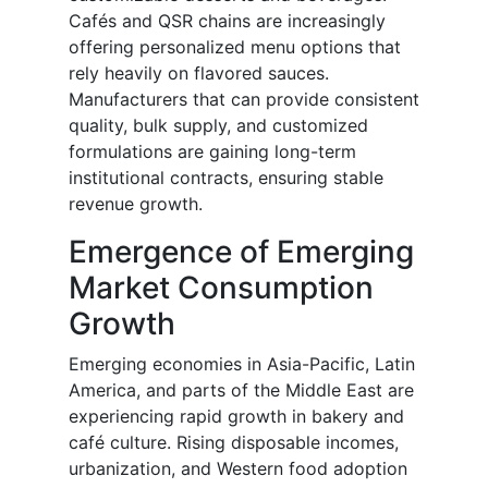
Cafés and QSR chains are increasingly
offering personalized menu options that
rely heavily on flavored sauces.
Manufacturers that can provide consistent
quality, bulk supply, and customized
formulations are gaining long-term
institutional contracts, ensuring stable
revenue growth.
Emergence of Emerging
Market Consumption
Growth
Emerging economies in Asia-Pacific, Latin
America, and parts of the Middle East are
experiencing rapid growth in bakery and
café culture. Rising disposable incomes,
urbanization, and Western food adoption