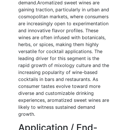
demand.Aromatized sweet wines are
gaining traction, particularly in urban and
cosmopolitan markets, where consumers
are increasingly open to experimentation
and innovative flavor profiles. These
wines are often infused with botanicals,
herbs, or spices, making them highly
versatile for cocktail applications. The
leading driver for this segment is the
rapid growth of mixology culture and the
increasing popularity of wine-based
cocktails in bars and restaurants. As
consumer tastes evolve toward more
diverse and customizable drinking
experiences, aromatized sweet wines are
likely to witness sustained demand
growth.
Application / End-