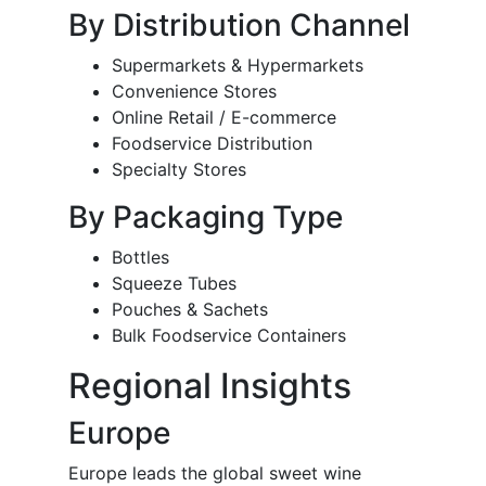
By Distribution Channel
Supermarkets & Hypermarkets
Convenience Stores
Online Retail / E-commerce
Foodservice Distribution
Specialty Stores
By Packaging Type
Bottles
Squeeze Tubes
Pouches & Sachets
Bulk Foodservice Containers
Regional Insights
Europe
Europe leads the global sweet wine