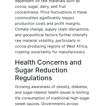
dependent on raw materials such as
cocoa, sugar, dairy, and fruit
concentrates. Price fluctuations in these
commodities significantly impact
production costs and profit margins.
Climate change, supply chain disruptions,
and geopolitical factors further intensify
raw material volatility, particularly in
cocoa-producing regions of West Africa,
creating uncertainty for manufacturers.
Health Concerns and
Sugar Reduction
Regulations
Growing awareness of obesity, diabetes,
and sugar-related health issues is limiting
the consumption of traditional high-sugar
sweet sauces. Governments across