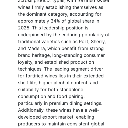
across product types, with fortified sweet
wines firmly establishing themselves as
the dominant category, accounting for
approximately 34% of global share in
2025. This leadership position is
underpinned by the enduring popularity of
traditional varieties such as Port, Sherry,
and Madeira, which benefit from strong
brand heritage, long-standing consumer
loyalty, and established production
techniques. The leading segment driver
for fortified wines lies in their extended
shelf life, higher alcohol content, and
suitability for both standalone
consumption and food pairing,
particularly in premium dining settings.
Additionally, these wines have a well-
developed export market, enabling
producers to maintain consistent global