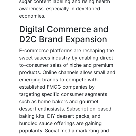
sugar content labeling and rising health
awareness, especially in developed
economies.
Digital Commerce and
D2C Brand Expansion
E-commerce platforms are reshaping the
sweet sauces industry by enabling direct-
to-consumer sales of niche and premium
products. Online channels allow small and
emerging brands to compete with
established FMCG companies by
targeting specific consumer segments
such as home bakers and gourmet
dessert enthusiasts. Subscription-based
baking kits, DIY dessert packs, and
bundled sauce offerings are gaining
popularity. Social media marketing and