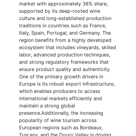
market with approximately 38% share,
supported by its deep-rooted wine
culture and long-established production
traditions in countries such as France,
Italy, Spain, Portugal, and Germany. The
region benefits from a highly developed
ecosystem that includes vineyards, skilled
labor, advanced production techniques,
and strong regulatory frameworks that
ensure product quality and authenticity.
One of the primary growth drivers in
Europe is its robust export infrastructure,
which enables producers to access
international markets efficiently and
maintain a strong global
presence.Additionally, the increasing
popularity of wine tourism across
European regions such as Bordeaux,
Tuscany, and the Douro Valley is driving