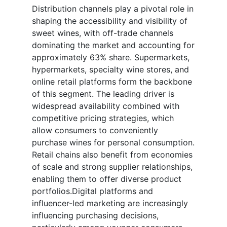
Distribution channels play a pivotal role in
shaping the accessibility and visibility of
sweet wines, with off-trade channels
dominating the market and accounting for
approximately 63% share. Supermarkets,
hypermarkets, specialty wine stores, and
online retail platforms form the backbone
of this segment. The leading driver is
widespread availability combined with
competitive pricing strategies, which
allow consumers to conveniently
purchase wines for personal consumption.
Retail chains also benefit from economies
of scale and strong supplier relationships,
enabling them to offer diverse product
portfolios.Digital platforms and
influencer-led marketing are increasingly
influencing purchasing decisions,