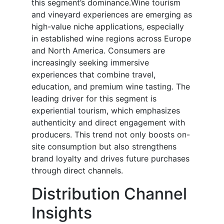
this segment’s dominance.Wine tourism
and vineyard experiences are emerging as
high-value niche applications, especially
in established wine regions across Europe
and North America. Consumers are
increasingly seeking immersive
experiences that combine travel,
education, and premium wine tasting. The
leading driver for this segment is
experiential tourism, which emphasizes
authenticity and direct engagement with
producers. This trend not only boosts on-
site consumption but also strengthens
brand loyalty and drives future purchases
through direct channels.
Distribution Channel
Insights