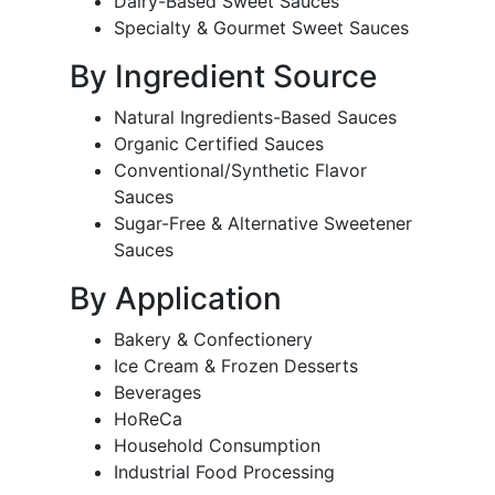
Dairy-Based Sweet Sauces
Specialty & Gourmet Sweet Sauces
By Ingredient Source
Natural Ingredients-Based Sauces
Organic Certified Sauces
Conventional/Synthetic Flavor
Sauces
Sugar-Free & Alternative Sweetener
Sauces
By Application
Bakery & Confectionery
Ice Cream & Frozen Desserts
Beverages
HoReCa
Household Consumption
Industrial Food Processing