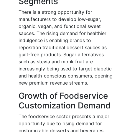
Segments
There is a strong opportunity for
manufacturers to develop low-sugar,
organic, vegan, and functional sweet
sauces. The rising demand for healthier
indulgence is enabling brands to
reposition traditional dessert sauces as
guilt-free products. Sugar alternatives
such as stevia and monk fruit are
increasingly being used to target diabetic
and health-conscious consumers, opening
new premium revenue streams.
Growth of Foodservice
Customization Demand
The foodservice sector presents a major
opportunity due to rising demand for
customizable desserts and beverages.