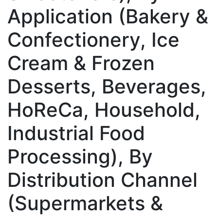
Application (Bakery &
Confectionery, Ice
Cream & Frozen
Desserts, Beverages,
HoReCa, Household,
Industrial Food
Processing), By
Distribution Channel
(Supermarkets &