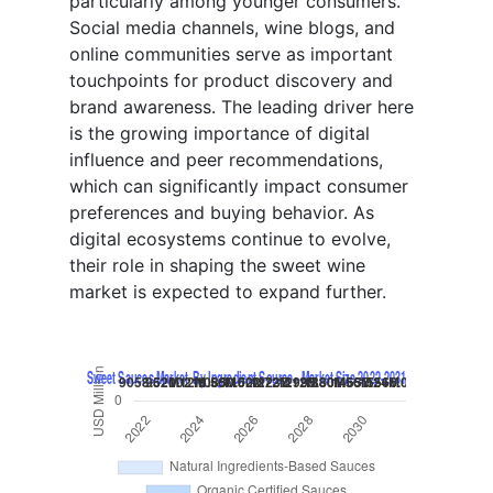
particularly among younger consumers.
Social media channels, wine blogs, and
online communities serve as important
touchpoints for product discovery and
brand awareness. The leading driver here
is the growing importance of digital
influence and peer recommendations,
which can significantly impact consumer
preferences and buying behavior. As
digital ecosystems continue to evolve,
their role in shaping the sweet wine
market is expected to expand further.