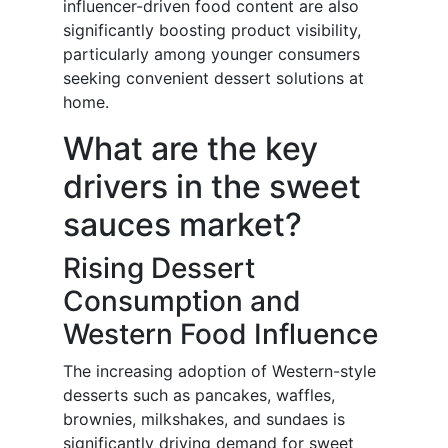
influencer-driven food content are also
significantly boosting product visibility,
particularly among younger consumers
seeking convenient dessert solutions at
home.
What are the key
drivers in the sweet
sauces market?
Rising Dessert
Consumption and
Western Food Influence
The increasing adoption of Western-style
desserts such as pancakes, waffles,
brownies, milkshakes, and sundaes is
significantly driving demand for sweet