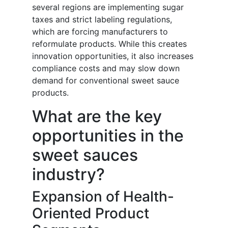
several regions are implementing sugar
taxes and strict labeling regulations,
which are forcing manufacturers to
reformulate products. While this creates
innovation opportunities, it also increases
compliance costs and may slow down
demand for conventional sweet sauce
products.
What are the key
opportunities in the
sweet sauces
industry?
Expansion of Health-
Oriented Product