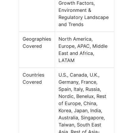
Growth Factors,
Environment &
Regulatory Landscape
and Trends
Geographies
North America,
Covered
Europe, APAC, Middle
East and Africa,
LATAM
Countries
U.S., Canada, U.K.,
Covered
Germany, France,
Spain, Italy, Russia,
Nordic, Benelux, Rest
of Europe, China,
Korea, Japan, India,
Australia, Singapore,
Taiwan, South East
Asia, Rest of Asia-