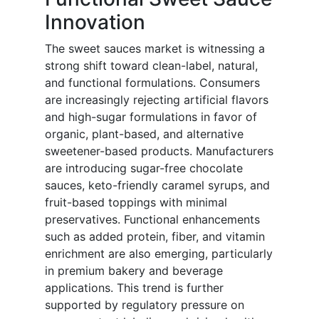
Innovation
The sweet sauces market is witnessing a
strong shift toward clean-label, natural,
and functional formulations. Consumers
are increasingly rejecting artificial flavors
and high-sugar formulations in favor of
organic, plant-based, and alternative
sweetener-based products. Manufacturers
are introducing sugar-free chocolate
sauces, keto-friendly caramel syrups, and
fruit-based toppings with minimal
preservatives. Functional enhancements
such as added protein, fiber, and vitamin
enrichment are also emerging, particularly
in premium bakery and beverage
applications. This trend is further
supported by regulatory pressure on