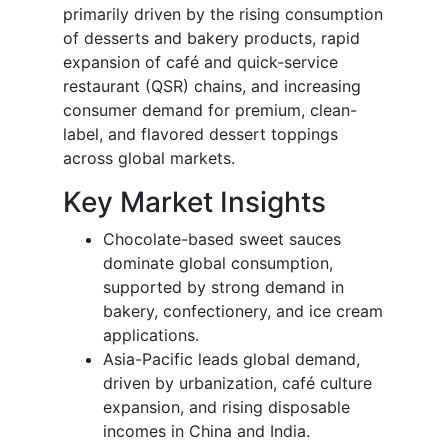
primarily driven by the rising consumption
of desserts and bakery products, rapid
expansion of café and quick-service
restaurant (QSR) chains, and increasing
consumer demand for premium, clean-
label, and flavored dessert toppings
across global markets.
Key Market Insights
Chocolate-based sweet sauces
dominate global consumption,
supported by strong demand in
bakery, confectionery, and ice cream
applications.
Asia-Pacific leads global demand,
driven by urbanization, café culture
expansion, and rising disposable
incomes in China and India.