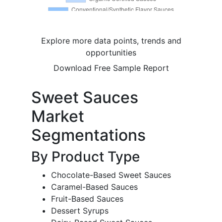
Explore more data points, trends and
opportunities
Download Free Sample Report
Sweet Sauces
Market
Segmentations
By Product Type
Chocolate-Based Sweet Sauces
Caramel-Based Sauces
Fruit-Based Sauces
Dessert Syrups