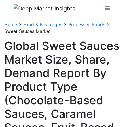
Home
Food & Beverages
Processed Foods
Sweet Sauces Market
Global Sweet Sauces
Market Size, Share,
Demand Report By
Product Type
(Chocolate-Based
Sauces, Caramel