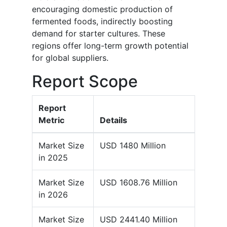
encouraging domestic production of
fermented foods, indirectly boosting
demand for starter cultures. These
regions offer long-term growth potential
for global suppliers.
Report Scope
Report
Metric
Details
Market Size
USD 1480 Million
in 2025
Market Size
USD 1608.76 Million
in 2026
Market Size
USD 2441.40 Million