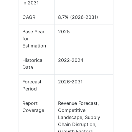
in 2031
CAGR
8.7% (2026-2031)
Base Year
2025
for
Estimation
Historical
2022-2024
Data
Forecast
2026-2031
Period
Report
Revenue Forecast,
Coverage
Competitive
Landscape, Supply
Chain Disruption,
Growth Factors,