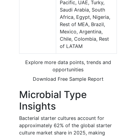
Pacific, UAE, Turky,
Saudi Arabia, South
Africa, Egypt, Nigeria,
Rest of MEA, Brazil,
Mexico, Argentina,
Chile, Colombia, Rest
of LATAM
Explore more data points, trends and
opportunities
Download Free Sample Report
Microbial Type
Insights
Bacterial starter cultures account for
approximately 62% of the global starter
culture market share in 2025, making