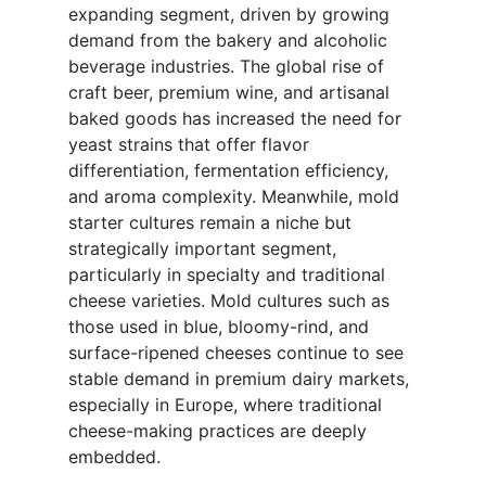
expanding segment, driven by growing
demand from the bakery and alcoholic
beverage industries. The global rise of
craft beer, premium wine, and artisanal
baked goods has increased the need for
yeast strains that offer flavor
differentiation, fermentation efficiency,
and aroma complexity. Meanwhile, mold
starter cultures remain a niche but
strategically important segment,
particularly in specialty and traditional
cheese varieties. Mold cultures such as
those used in blue, bloomy-rind, and
surface-ripened cheeses continue to see
stable demand in premium dairy markets,
especially in Europe, where traditional
cheese-making practices are deeply
embedded.