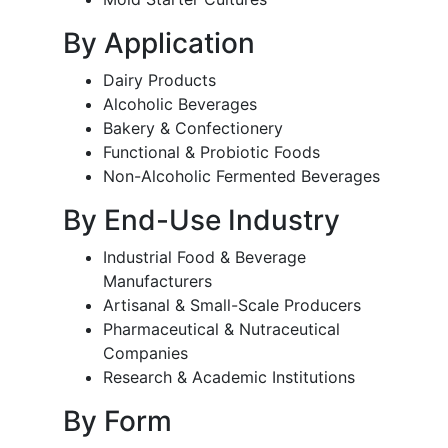
By Application
Dairy Products
Alcoholic Beverages
Bakery & Confectionery
Functional & Probiotic Foods
Non-Alcoholic Fermented Beverages
By End-Use Industry
Industrial Food & Beverage
Manufacturers
Artisanal & Small-Scale Producers
Pharmaceutical & Nutraceutical
Companies
Research & Academic Institutions
By Form