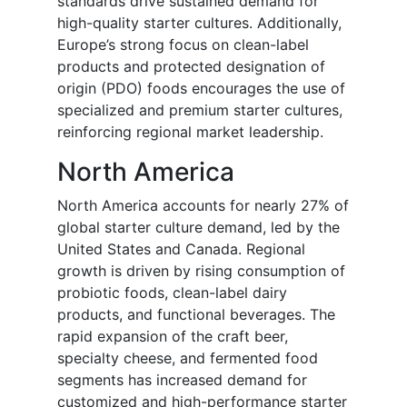
standards drive sustained demand for
high-quality starter cultures. Additionally,
Europe’s strong focus on clean-label
products and protected designation of
origin (PDO) foods encourages the use of
specialized and premium starter cultures,
reinforcing regional market leadership.
North America
North America accounts for nearly 27% of
global starter culture demand, led by the
United States and Canada. Regional
growth is driven by rising consumption of
probiotic foods, clean-label dairy
products, and functional beverages. The
rapid expansion of the craft beer,
specialty cheese, and fermented food
segments has increased demand for
customized and high-performance starter