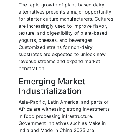
The rapid growth of plant-based dairy
alternatives presents a major opportunity
for starter culture manufacturers. Cultures
are increasingly used to improve flavor,
texture, and digestibility of plant-based
yogurts, cheeses, and beverages.
Customized strains for non-dairy
substrates are expected to unlock new
revenue streams and expand market
penetration.
Emerging Market
Industrialization
Asia-Pacific, Latin America, and parts of
Africa are witnessing strong investments
in food processing infrastructure.
Government initiatives such as Make in
India and Made in China 2025 are