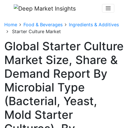
Home
Food & Beverages
Ingredients & Additives
Starter Culture Market
Global Starter Culture
Market Size, Share &
Demand Report By
Microbial Type
(Bacterial, Yeast,
Mold Starter