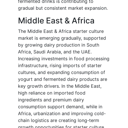
fermented drinks is contributing to
gradual but consistent market expansion.
Middle East & Africa
The Middle East & Africa starter culture
market is emerging gradually, supported
by growing dairy production in South
Africa, Saudi Arabia, and the UAE.
Increasing investments in food processing
infrastructure, rising imports of starter
cultures, and expanding consumption of
yogurt and fermented dairy products are
key growth drivers. In the Middle East,
high reliance on imported food
ingredients and premium dairy
consumption support demand, while in
Africa, urbanization and improving cold-
chain logistics are creating long-term
growth opportunities for starter culture