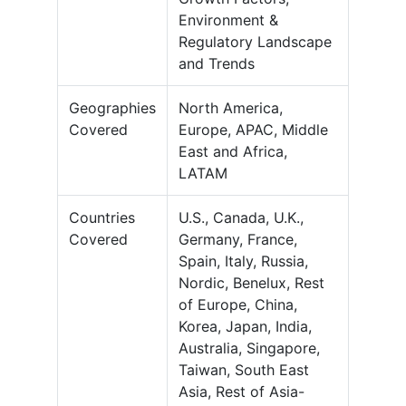
Environment &
Regulatory Landscape
and Trends
Geographies
North America,
Covered
Europe, APAC, Middle
East and Africa,
LATAM
Countries
U.S., Canada, U.K.,
Covered
Germany, France,
Spain, Italy, Russia,
Nordic, Benelux, Rest
of Europe, China,
Korea, Japan, India,
Australia, Singapore,
Taiwan, South East
Asia, Rest of Asia-