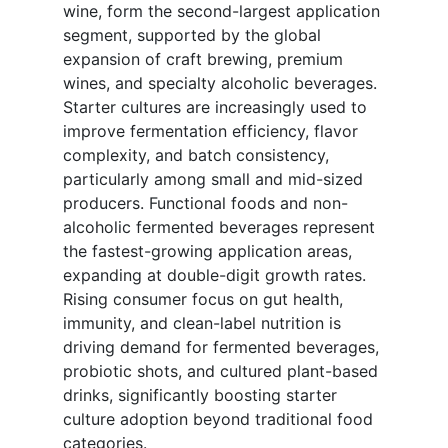
wine, form the second-largest application
segment, supported by the global
expansion of craft brewing, premium
wines, and specialty alcoholic beverages.
Starter cultures are increasingly used to
improve fermentation efficiency, flavor
complexity, and batch consistency,
particularly among small and mid-sized
producers. Functional foods and non-
alcoholic fermented beverages represent
the fastest-growing application areas,
expanding at double-digit growth rates.
Rising consumer focus on gut health,
immunity, and clean-label nutrition is
driving demand for fermented beverages,
probiotic shots, and cultured plant-based
drinks, significantly boosting starter
culture adoption beyond traditional food
categories.