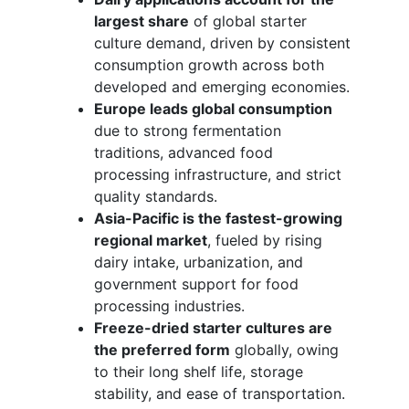
largest share
of global starter
culture demand, driven by consistent
consumption growth across both
developed and emerging economies.
Europe leads global consumption
due to strong fermentation
traditions, advanced food
processing infrastructure, and strict
quality standards.
Asia-Pacific is the fastest-growing
regional market
, fueled by rising
dairy intake, urbanization, and
government support for food
processing industries.
Freeze-dried starter cultures are
the preferred form
globally, owing
to their long shelf life, storage
stability, and ease of transportation.