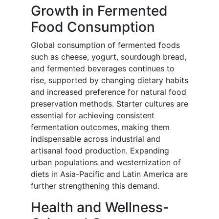
Growth in Fermented
Food Consumption
Global consumption of fermented foods
such as cheese, yogurt, sourdough bread,
and fermented beverages continues to
rise, supported by changing dietary habits
and increased preference for natural food
preservation methods. Starter cultures are
essential for achieving consistent
fermentation outcomes, making them
indispensable across industrial and
artisanal food production. Expanding
urban populations and westernization of
diets in Asia-Pacific and Latin America are
further strengthening this demand.
Health and Wellness-