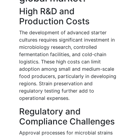
High R&D and
Production Costs
The development of advanced starter
cultures requires significant investment in
microbiology research, controlled
fermentation facilities, and cold-chain
logistics. These high costs can limit
adoption among small and medium-scale
food producers, particularly in developing
regions. Strain preservation and
regulatory testing further add to
operational expenses.
Regulatory and
Compliance Challenges
Approval processes for microbial strains