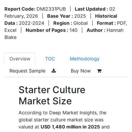
Report Code:
DMI2331PUB
|
Last Updated :
02
February, 2026
|
Base Year :
2025
|
Historical
Data :
2022-2024
|
Region :
Global
|
Format :
PDF,
Excel
|
Number of Pages :
140
|
Author :
Hannah
Blake
Overview
TOC
Methodology
Request Sample
Buy Now
Starter Culture
Market Size
According to Deep Market Insights, the
global starter culture market size was
valued at
USD 1,480 million in 2025
and