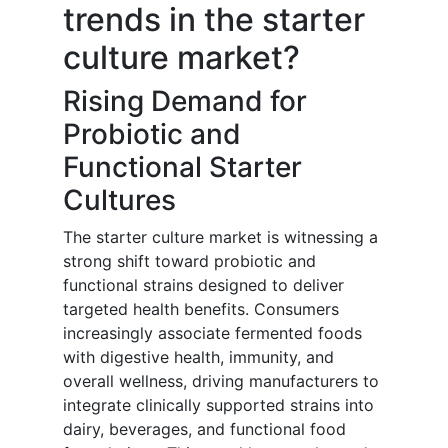
trends in the starter
culture market?
Rising Demand for
Probiotic and
Functional Starter
Cultures
The starter culture market is witnessing a
strong shift toward probiotic and
functional strains designed to deliver
targeted health benefits. Consumers
increasingly associate fermented foods
with digestive health, immunity, and
overall wellness, driving manufacturers to
integrate clinically supported strains into
dairy, beverages, and functional food