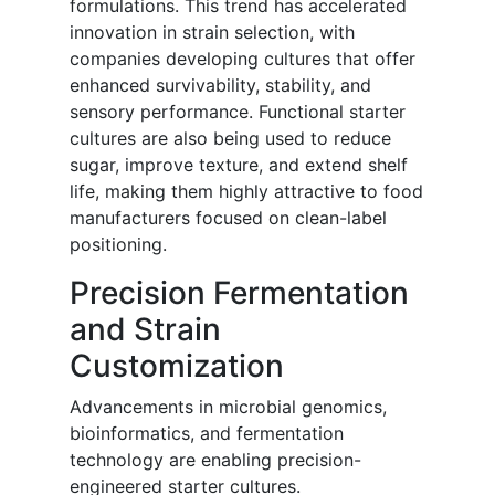
formulations. This trend has accelerated
innovation in strain selection, with
companies developing cultures that offer
enhanced survivability, stability, and
sensory performance. Functional starter
cultures are also being used to reduce
sugar, improve texture, and extend shelf
life, making them highly attractive to food
manufacturers focused on clean-label
positioning.
Precision Fermentation
and Strain
Customization
Advancements in microbial genomics,
bioinformatics, and fermentation
technology are enabling precision-
engineered starter cultures.