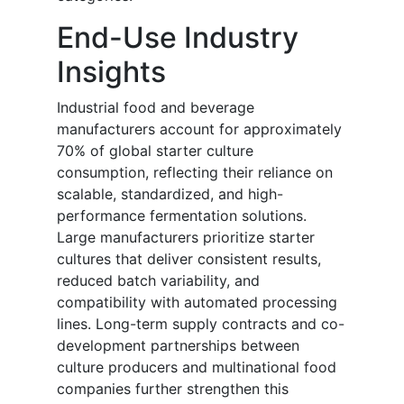
End-Use Industry
Insights
Industrial food and beverage
manufacturers account for approximately
70% of global starter culture
consumption, reflecting their reliance on
scalable, standardized, and high-
performance fermentation solutions.
Large manufacturers prioritize starter
cultures that deliver consistent results,
reduced batch variability, and
compatibility with automated processing
lines. Long-term supply contracts and co-
development partnerships between
culture producers and multinational food
companies further strengthen this