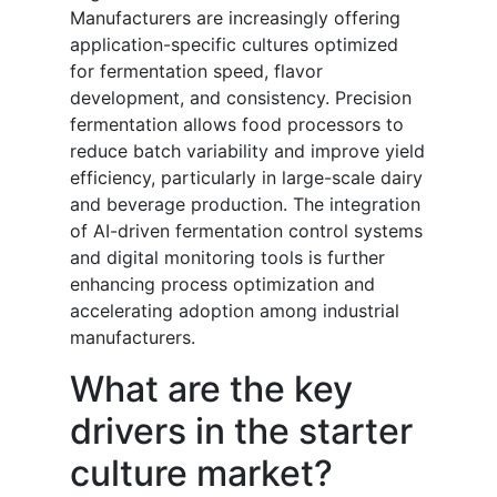
Manufacturers are increasingly offering
application-specific cultures optimized
for fermentation speed, flavor
development, and consistency. Precision
fermentation allows food processors to
reduce batch variability and improve yield
efficiency, particularly in large-scale dairy
and beverage production. The integration
of AI-driven fermentation control systems
and digital monitoring tools is further
enhancing process optimization and
accelerating adoption among industrial
manufacturers.
What are the key
drivers in the starter
culture market?