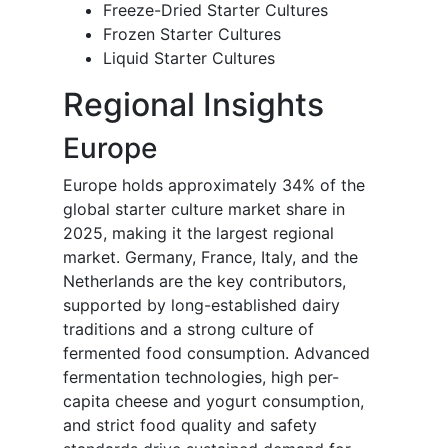
Freeze-Dried Starter Cultures
Frozen Starter Cultures
Liquid Starter Cultures
Regional Insights
Europe
Europe holds approximately 34% of the
global starter culture market share in
2025, making it the largest regional
market. Germany, France, Italy, and the
Netherlands are the key contributors,
supported by long-established dairy
traditions and a strong culture of
fermented food consumption. Advanced
fermentation technologies, high per-
capita cheese and yogurt consumption,
and strict food quality and safety