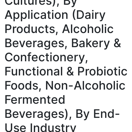
Cultures), By
Application (Dairy
Products, Alcoholic
Beverages, Bakery &
Confectionery,
Functional & Probiotic
Foods, Non-Alcoholic
Fermented
Beverages), By End-
Use Industry