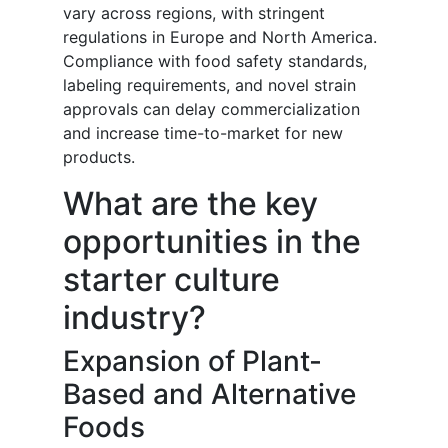
vary across regions, with stringent
regulations in Europe and North America.
Compliance with food safety standards,
labeling requirements, and novel strain
approvals can delay commercialization
and increase time-to-market for new
products.
What are the key
opportunities in the
starter culture
industry?
Expansion of Plant-
Based and Alternative
Foods