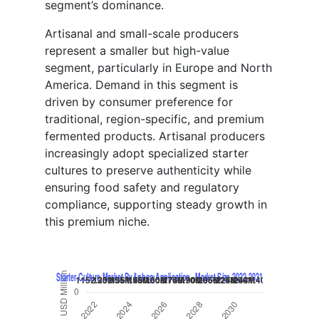
segment’s dominance.
Artisanal and small-scale producers
represent a smaller but high-value
segment, particularly in Europe and North
America. Demand in this segment is
driven by consumer preference for
traditional, region-specific, and premium
fermented products. Artisanal producers
increasingly adopt specialized starter
cultures to preserve authenticity while
ensuring food safety and regulatory
compliance, supporting steady growth in
this premium niche.