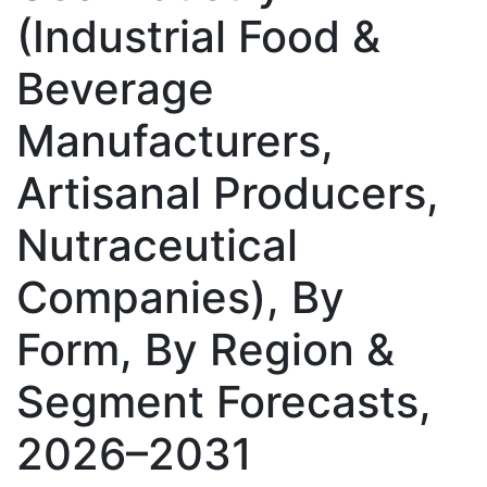
(Industrial Food &
Beverage
Manufacturers,
Artisanal Producers,
Nutraceutical
Companies), By
Form, By Region &
Segment Forecasts,
2026–2031