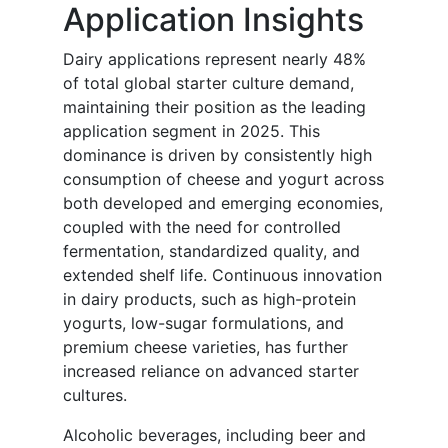
Application Insights
Dairy applications represent nearly 48%
of total global starter culture demand,
maintaining their position as the leading
application segment in 2025. This
dominance is driven by consistently high
consumption of cheese and yogurt across
both developed and emerging economies,
coupled with the need for controlled
fermentation, standardized quality, and
extended shelf life. Continuous innovation
in dairy products, such as high-protein
yogurts, low-sugar formulations, and
premium cheese varieties, has further
increased reliance on advanced starter
cultures.
Alcoholic beverages, including beer and