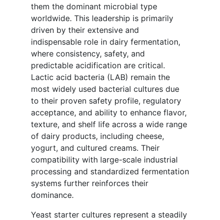
them the dominant microbial type
worldwide. This leadership is primarily
driven by their extensive and
indispensable role in dairy fermentation,
where consistency, safety, and
predictable acidification are critical.
Lactic acid bacteria (LAB) remain the
most widely used bacterial cultures due
to their proven safety profile, regulatory
acceptance, and ability to enhance flavor,
texture, and shelf life across a wide range
of dairy products, including cheese,
yogurt, and cultured creams. Their
compatibility with large-scale industrial
processing and standardized fermentation
systems further reinforces their
dominance.
Yeast starter cultures represent a steadily