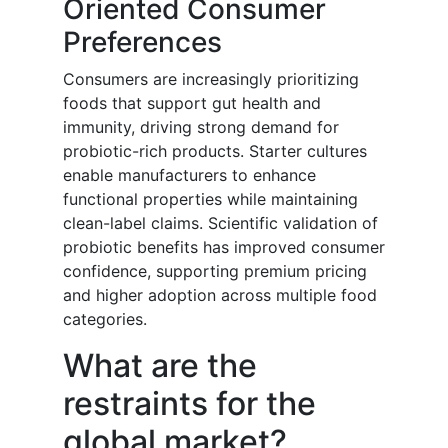
Oriented Consumer
Preferences
Consumers are increasingly prioritizing
foods that support gut health and
immunity, driving strong demand for
probiotic-rich products. Starter cultures
enable manufacturers to enhance
functional properties while maintaining
clean-label claims. Scientific validation of
probiotic benefits has improved consumer
confidence, supporting premium pricing
and higher adoption across multiple food
categories.
What are the
restraints for the
global market?