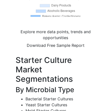
Explore more data points, trends and
opportunities
Download Free Sample Report
Starter Culture
Market
Segmentations
By Microbial Type
Bacterial Starter Cultures
Yeast Starter Cultures
Mold Starter Cultures