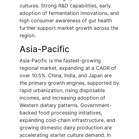
cultures. Strong R&D capabilities, early
adoption of fermentation innovations, and
high consumer awareness of gut health
further support market growth across the
region.
Asia-Pacific
Asia-Pacific is the fastest-growing
regional market, expanding at a CAGR of
over 10.5%. China, India, and Japan are
the primary growth engines, supported by
rapid urbanization, rising disposable
incomes, and increasing adoption of
Western dietary patterns. Government-
backed food processing initiatives,
expanding cold-chain infrastructure, and
growing domestic dairy production are
accelerating starter culture demand. In