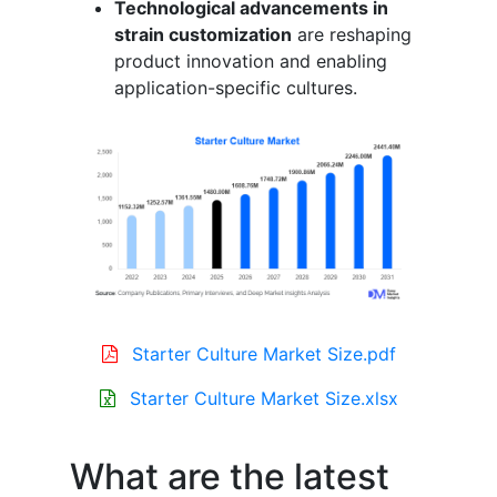
Technological advancements in
strain customization
are reshaping
product innovation and enabling
application-specific cultures.
Starter Culture Market Size.pdf
Starter Culture Market Size.xlsx
What are the latest