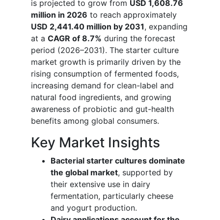
is projected to grow from
USD 1,608.76
million in 2026
to reach approximately
USD 2,441.40 million by 2031
, expanding
at a
CAGR of 8.7%
during the forecast
period (2026–2031). The starter culture
market growth is primarily driven by the
rising consumption of fermented foods,
increasing demand for clean-label and
natural food ingredients, and growing
awareness of probiotic and gut-health
benefits among global consumers.
Key Market Insights
Bacterial starter cultures dominate
the global market
, supported by
their extensive use in dairy
fermentation, particularly cheese
and yogurt production.
Dairy applications account for the