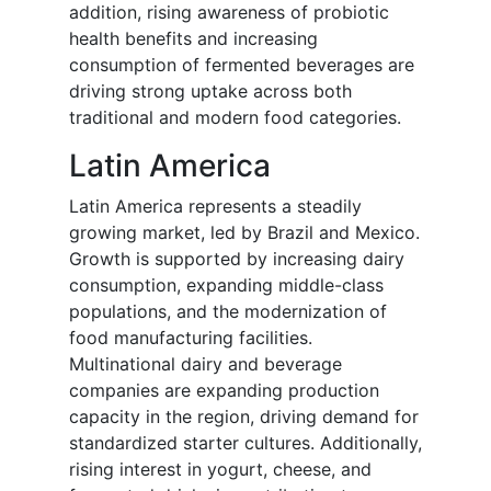
addition, rising awareness of probiotic
health benefits and increasing
consumption of fermented beverages are
driving strong uptake across both
traditional and modern food categories.
Latin America
Latin America represents a steadily
growing market, led by Brazil and Mexico.
Growth is supported by increasing dairy
consumption, expanding middle-class
populations, and the modernization of
food manufacturing facilities.
Multinational dairy and beverage
companies are expanding production
capacity in the region, driving demand for
standardized starter cultures. Additionally,
rising interest in yogurt, cheese, and