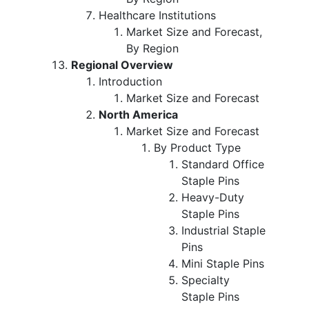
Healthcare Institutions
Market Size and Forecast,
By Region
Regional Overview
Introduction
Market Size and Forecast
North America
Market Size and Forecast
By Product Type
Standard Office
Staple Pins
Heavy-Duty
Staple Pins
Industrial Staple
Pins
Mini Staple Pins
Specialty
Staple Pins