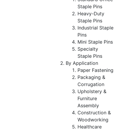
Staple Pins
Heavy-Duty
Staple Pins
Industrial Staple
Pins
Mini Staple Pins
Specialty
Staple Pins
By Application
Paper Fastening
Packaging &
Corrugation
Upholstery &
Furniture
Assembly
Construction &
Woodworking
Healthcare