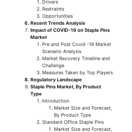
Drivers
Restraints
Opportunities
Recent Trends Analysis
Impact of COVID-19 on Staple Pins
Market
Pre and Post Covid -19 Market
Scenario Analysis
Market Recovery Timeline and
Challenge
Measures Taken by Top Players
Regulatory Landscape
Staple Pins Market, By Product
Type
Introduction
Market Size and Forecast,
By Product Type
Standard Office Staple Pins
Market Size and Forecast,