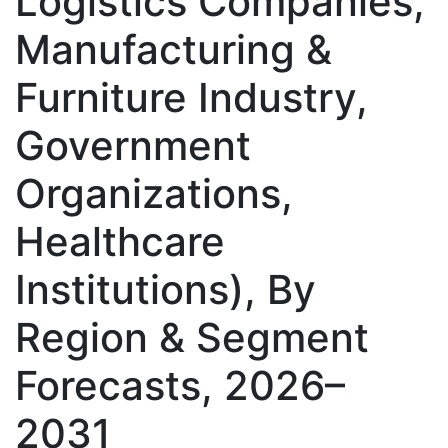
Logistics Companies,
Manufacturing &
Furniture Industry,
Government
Organizations,
Healthcare
Institutions), By
Region & Segment
Forecasts, 2026–
2031