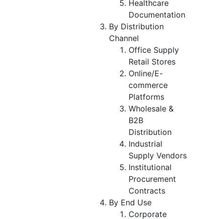
Healthcare
Documentation
By Distribution
Channel
Office Supply
Retail Stores
Online/E-
commerce
Platforms
Wholesale &
B2B
Distribution
Industrial
Supply Vendors
Institutional
Procurement
Contracts
By End Use
Corporate