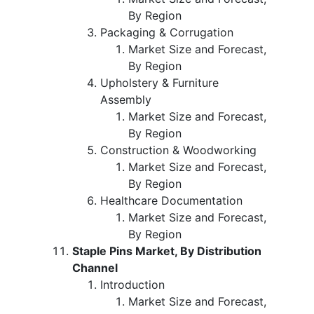
By Region
Packaging & Corrugation
Market Size and Forecast,
By Region
Upholstery & Furniture
Assembly
Market Size and Forecast,
By Region
Construction & Woodworking
Market Size and Forecast,
By Region
Healthcare Documentation
Market Size and Forecast,
By Region
Staple Pins Market, By Distribution
Channel
Introduction
Market Size and Forecast,