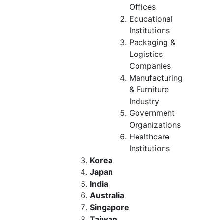
Offices
Educational
Institutions
Packaging &
Logistics
Companies
Manufacturing
& Furniture
Industry
Government
Organizations
Healthcare
Institutions
Korea
Japan
India
Australia
Singapore
Taiwan