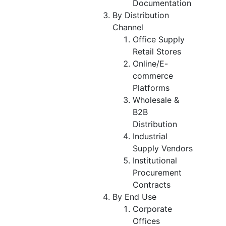
Documentation
By Distribution
Channel
Office Supply
Retail Stores
Online/E-
commerce
Platforms
Wholesale &
B2B
Distribution
Industrial
Supply Vendors
Institutional
Procurement
Contracts
By End Use
Corporate
Offices