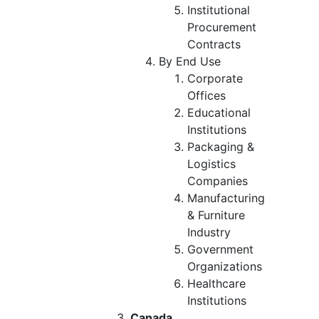
Institutional
Procurement
Contracts
By End Use
Corporate
Offices
Educational
Institutions
Packaging &
Logistics
Companies
Manufacturing
& Furniture
Industry
Government
Organizations
Healthcare
Institutions
Canada