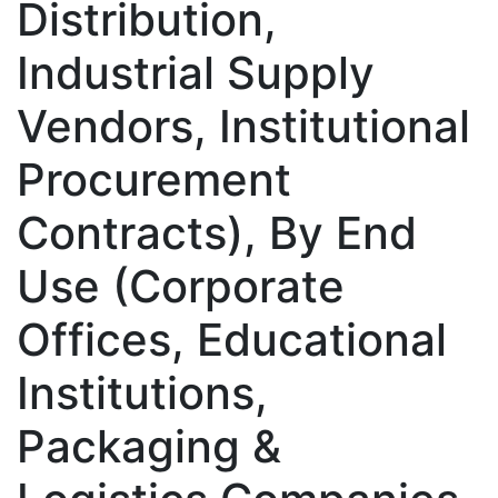
Distribution,
Industrial Supply
Vendors, Institutional
Procurement
Contracts), By End
Use (Corporate
Offices, Educational
Institutions,
Packaging &