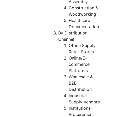
Assembly
Construction &
Woodworking
Healthcare
Documentation
By Distribution
Channel
Office Supply
Retail Stores
Online/E-
commerce
Platforms
Wholesale &
B2B
Distribution
Industrial
Supply Vendors
Institutional
Procurement