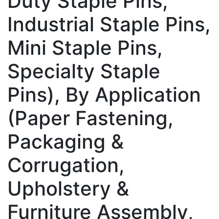
Duty Staple Pins,
Industrial Staple Pins,
Mini Staple Pins,
Specialty Staple
Pins), By Application
(Paper Fastening,
Packaging &
Corrugation,
Upholstery &
Furniture Assembly,