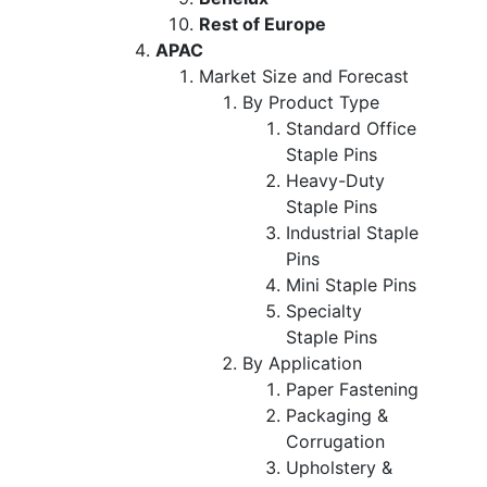
Rest of Europe
APAC
Market Size and Forecast
By Product Type
Standard Office
Staple Pins
Heavy-Duty
Staple Pins
Industrial Staple
Pins
Mini Staple Pins
Specialty
Staple Pins
By Application
Paper Fastening
Packaging &
Corrugation
Upholstery &