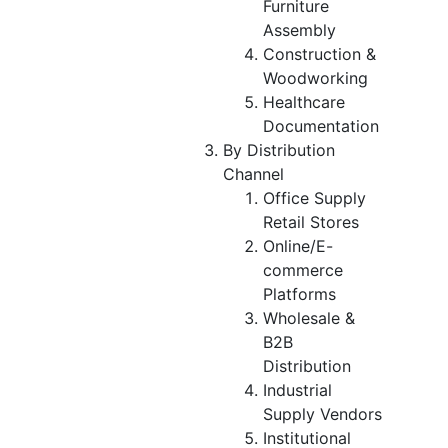
Furniture
Assembly
Construction &
Woodworking
Healthcare
Documentation
By Distribution
Channel
Office Supply
Retail Stores
Online/E-
commerce
Platforms
Wholesale &
B2B
Distribution
Industrial
Supply Vendors
Institutional