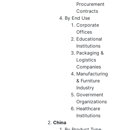
Procurement
Contracts
By End Use
Corporate
Offices
Educational
Institutions
Packaging &
Logistics
Companies
Manufacturing
& Furniture
Industry
Government
Organizations
Healthcare
Institutions
China
By Product Type