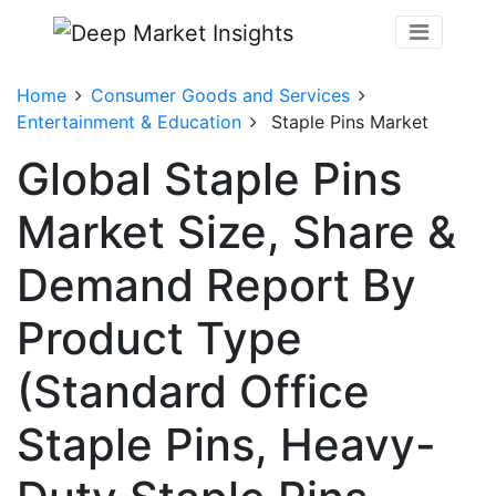
Home
Consumer Goods and Services
Entertainment & Education
Staple Pins Market
Global Staple Pins
Market Size, Share &
Demand Report By
Product Type
(Standard Office
Staple Pins, Heavy-