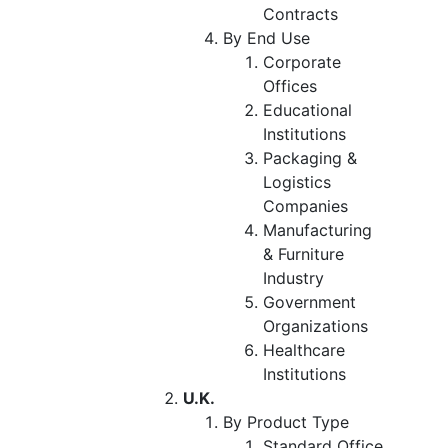
Contracts
By End Use
Corporate
Offices
Educational
Institutions
Packaging &
Logistics
Companies
Manufacturing
& Furniture
Industry
Government
Organizations
Healthcare
Institutions
U.K.
By Product Type
Standard Office