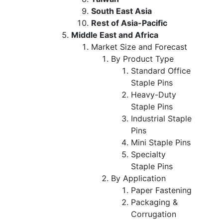
South East Asia
Rest of Asia-Pacific
Middle East and Africa
Market Size and Forecast
By Product Type
Standard Office
Staple Pins
Heavy-Duty
Staple Pins
Industrial Staple
Pins
Mini Staple Pins
Specialty
Staple Pins
By Application
Paper Fastening
Packaging &
Corrugation