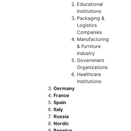
Educational
Institutions
Packaging &
Logistics
Companies
Manufacturing
& Furniture
Industry
Government
Organizations
Healthcare
Institutions
Germany
France
Spain
Italy
Russia
Nordic
Benelux