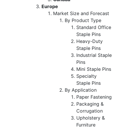
Europe
Market Size and Forecast
By Product Type
Standard Office
Staple Pins
Heavy-Duty
Staple Pins
Industrial Staple
Pins
Mini Staple Pins
Specialty
Staple Pins
By Application
Paper Fastening
Packaging &
Corrugation
Upholstery &
Furniture