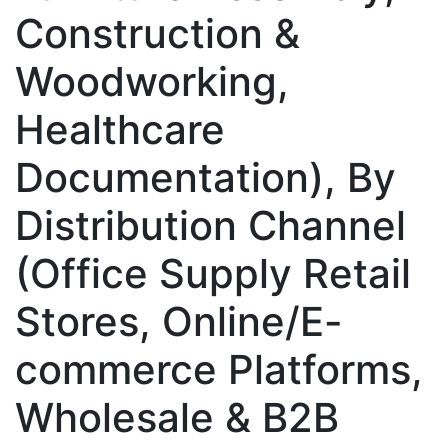
Construction &
Woodworking,
Healthcare
Documentation), By
Distribution Channel
(Office Supply Retail
Stores, Online/E-
commerce Platforms,
Wholesale & B2B