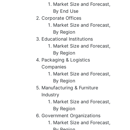
Market Size and Forecast,
By End Use
Corporate Offices
Market Size and Forecast,
By Region
Educational Institutions
Market Size and Forecast,
By Region
Packaging & Logistics
Companies
Market Size and Forecast,
By Region
Manufacturing & Furniture
Industry
Market Size and Forecast,
By Region
Government Organizations
Market Size and Forecast,
By Region