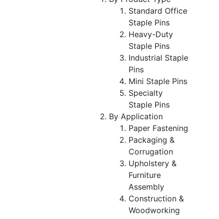
Standard Office
Staple Pins
Heavy-Duty
Staple Pins
Industrial Staple
Pins
Mini Staple Pins
Specialty
Staple Pins
By Application
Paper Fastening
Packaging &
Corrugation
Upholstery &
Furniture
Assembly
Construction &
Woodworking