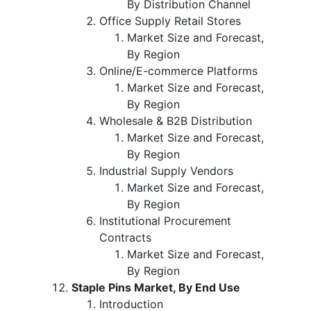
By Distribution Channel
Office Supply Retail Stores
Market Size and Forecast,
By Region
Online/E-commerce Platforms
Market Size and Forecast,
By Region
Wholesale & B2B Distribution
Market Size and Forecast,
By Region
Industrial Supply Vendors
Market Size and Forecast,
By Region
Institutional Procurement
Contracts
Market Size and Forecast,
By Region
Staple Pins Market, By End Use
Introduction