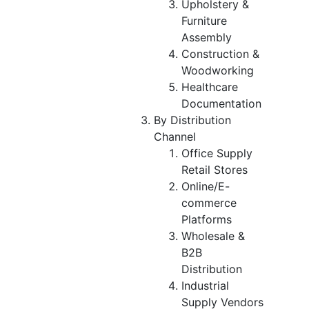
Upholstery &
Furniture
Assembly
Construction &
Woodworking
Healthcare
Documentation
By Distribution
Channel
Office Supply
Retail Stores
Online/E-
commerce
Platforms
Wholesale &
B2B
Distribution
Industrial
Supply Vendors