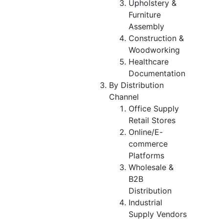
Upholstery &
Furniture
Assembly
Construction &
Woodworking
Healthcare
Documentation
By Distribution
Channel
Office Supply
Retail Stores
Online/E-
commerce
Platforms
Wholesale &
B2B
Distribution
Industrial
Supply Vendors