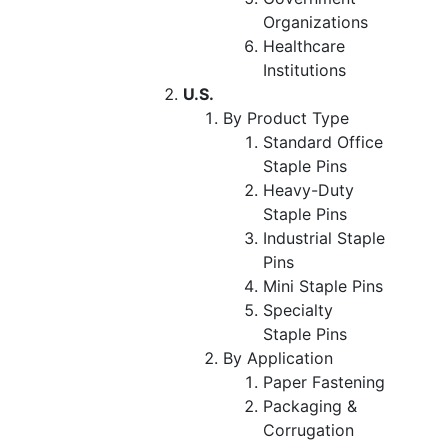
Organizations
Healthcare
Institutions
U.S.
By Product Type
Standard Office
Staple Pins
Heavy-Duty
Staple Pins
Industrial Staple
Pins
Mini Staple Pins
Specialty
Staple Pins
By Application
Paper Fastening
Packaging &
Corrugation