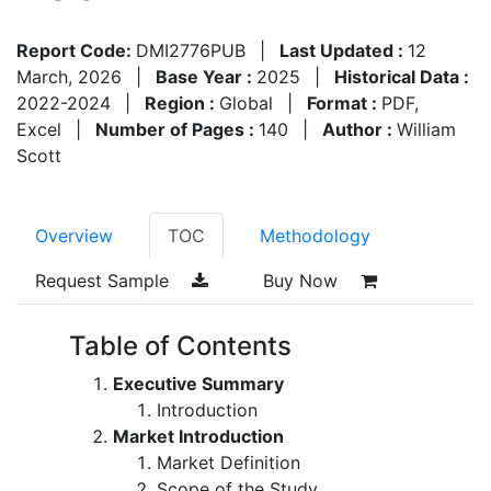
Report Code:
DMI2776PUB
|
Last Updated :
12
March, 2026
|
Base Year :
2025
|
Historical Data :
2022-2024
|
Region :
Global
|
Format :
PDF,
Excel
|
Number of Pages :
140
|
Author :
William
Scott
Overview
TOC
Methodology
Request Sample
Buy Now
Table of Contents
Executive Summary
Introduction
Market Introduction
Market Definition
Scope of the Study