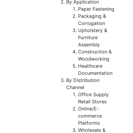
By Application
Paper Fastening
Packaging &
Corrugation
Upholstery &
Furniture
Assembly
Construction &
Woodworking
Healthcare
Documentation
By Distribution
Channel
Office Supply
Retail Stores
Online/E-
commerce
Platforms
Wholesale &