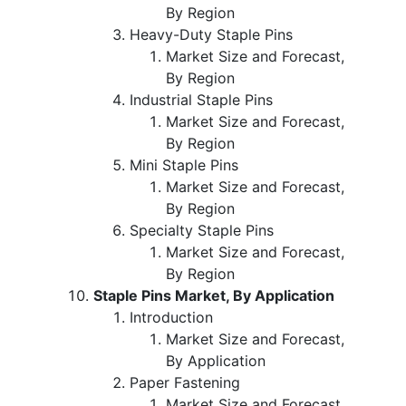
By Region
Heavy-Duty Staple Pins
Market Size and Forecast,
By Region
Industrial Staple Pins
Market Size and Forecast,
By Region
Mini Staple Pins
Market Size and Forecast,
By Region
Specialty Staple Pins
Market Size and Forecast,
By Region
Staple Pins Market, By Application
Introduction
Market Size and Forecast,
By Application
Paper Fastening
Market Size and Forecast,