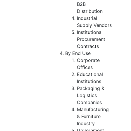
B2B
Distribution
Industrial
Supply Vendors
Institutional
Procurement
Contracts
By End Use
Corporate
Offices
Educational
Institutions
Packaging &
Logistics
Companies
Manufacturing
& Furniture
Industry
Government