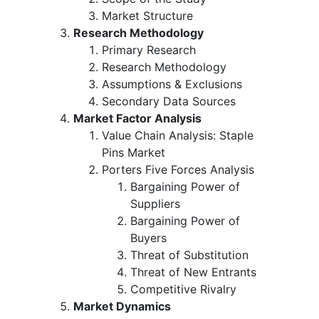
Market Structure
Research Methodology
Primary Research
Research Methodology
Assumptions & Exclusions
Secondary Data Sources
Market Factor Analysis
Value Chain Analysis: Staple
Pins Market
Porters Five Forces Analysis
Bargaining Power of
Suppliers
Bargaining Power of
Buyers
Threat of Substitution
Threat of New Entrants
Competitive Rivalry
Market Dynamics