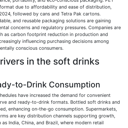
ormat due to affordability and ease of distribution,
2024, followed by cans and Tetra Pak cartons.
dable, and reusable packaging solutions are gaining
ental concerns and regulatory pressures. Companies are
uch as carbon footprint reduction in production and
creasingly influencing purchasing decisions among
ntally conscious consumers.
ivers in the soft drinks
ady-to-Drink Consumption
schedules have increased the demand for convenient
rve and ready-to-drink formats. Bottled soft drinks and
need, enhancing on-the-go consumption. Supermarkets,
orms are key distribution channels supporting growth,
 as India, China, and Brazil, where modern retail