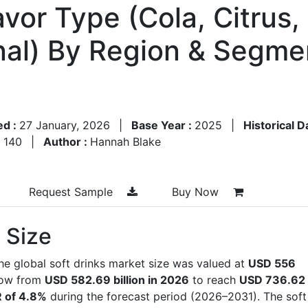
vor Type (Cola, Citrus,
nal) By Region & Segme
ed :
27 January, 2026
|
Base Year :
2025
|
Historical D
:
140
|
Author :
Hannah Blake
Request Sample
Buy Now
 Size
he global soft drinks market size was valued at
USD 556
row from
USD 582.69 billion in 2026
to reach
USD 736.62
 of 4.8%
during the forecast period (2026–2031). The soft