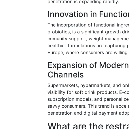
penetration is expanding rapidly.
Innovation in Functio
The incorporation of functional ingred
probiotics, is a significant growth d
immunity support, weight management,
healthier formulations are capturing
Europe, where consumers are willing 
Expansion of Modern
Channels
Supermarkets, hypermarkets, and onlin
visibility for soft drink products. 
subscription models, and personalize
savvy consumers. This trend is acc
penetration and digital payment adopt
What are the restr