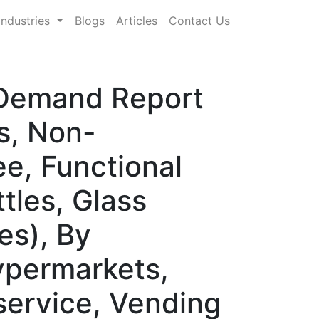
Industries
Blogs
Articles
Contact Us
& Demand Report
s, Non-
e, Functional
tles, Glass
es), By
ypermarkets,
service, Vending