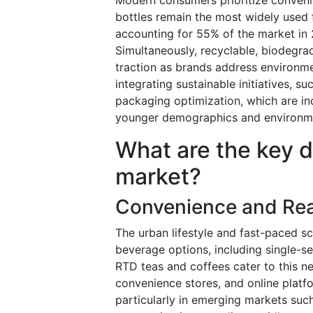
bottles remain the most widely used f
accounting for 55% of the market in 
Simultaneously, recyclable, biodegra
traction as brands address environm
integrating sustainable initiatives, s
packaging optimization, which are in
younger demographics and environme
What are the key dr
market?
Convenience and Re
The urban lifestyle and fast-paced 
beverage options, including single-se
RTD teas and coffees cater to this 
convenience stores, and online platf
particularly in emerging markets such