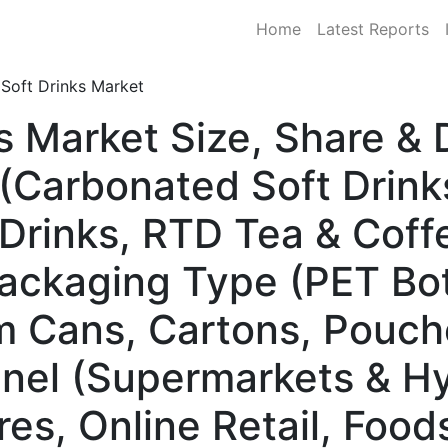
Home
Latest Reports
Soft Drinks Market
ks Market Size, Share 
(Carbonated Soft Drink
Drinks, RTD Tea & Coffe
ackaging Type (PET Bot
m Cans, Cartons, Pouch
nnel (Supermarkets & H
es, Online Retail, Food