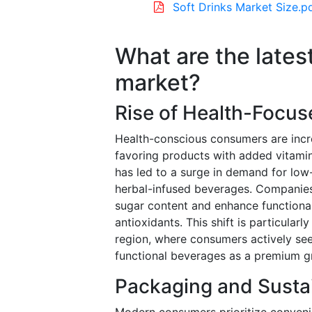
Soft Drinks Market Size.p
What are the latest
market?
Rise of Health-Focus
Health-conscious consumers are incr
favoring products with added vitamins
has led to a surge in demand for low-
herbal-infused beverages. Companies
sugar content and enhance functional
antioxidants. This shift is particular
region, where consumers actively seek
functional beverages as a premium g
Packaging and Sustai
Modern consumers prioritize conveni