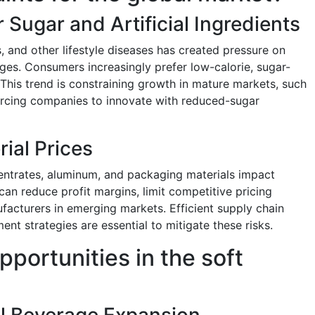
Sugar and Artificial Ingredients
, and other lifestyle diseases has created pressure on
ges. Consumers increasingly prefer low-calorie, sugar-
 This trend is constraining growth in mature markets, such
rcing companies to innovate with reduced-sugar
rial Prices
ncentrates, aluminum, and packaging materials impact
can reduce profit margins, limit competitive pricing
nufacturers in emerging markets. Efficient supply chain
 strategies are essential to mitigate these risks.
pportunities in the soft
al Beverage Expansion