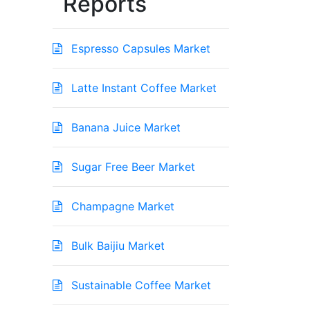
Reports
Espresso Capsules Market
Latte Instant Coffee Market
Banana Juice Market
Sugar Free Beer Market
Champagne Market
Bulk Baijiu Market
Sustainable Coffee Market