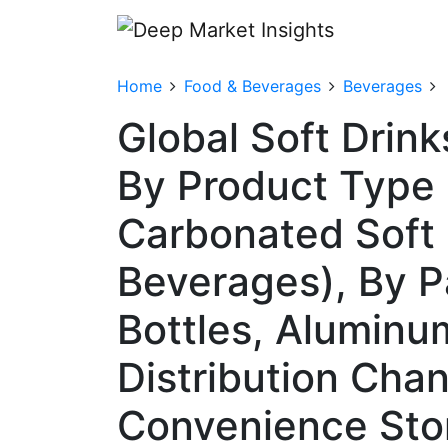
Home
Food & Beverages
Beverages
Global Soft Drin
By Product Type 
Carbonated Soft 
Beverages), By P
Bottles, Aluminu
Distribution Cha
Convenience Stor