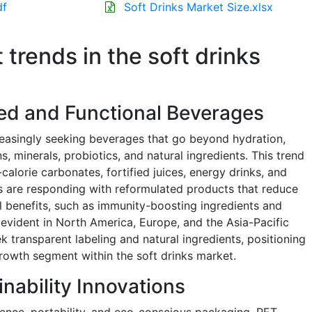
df
Soft Drinks Market Size.xlsx
 trends in the soft drinks
ed and Functional Beverages
easingly seeking beverages that go beyond hydration,
, minerals, probiotics, and natural ingredients. This trend
calorie carbonates, fortified juices, energy drinks, and
 are responding with reformulated products that reduce
 benefits, such as immunity-boosting ingredients and
ly evident in North America, Europe, and the Asia-Pacific
 transparent labeling and natural ingredients, positioning
rowth segment within the soft drinks market.
nability Innovations
ence, portability, and eco-conscious packaging. PET