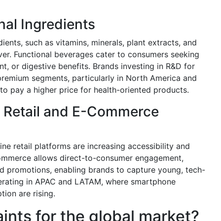
nal Ingredients
ients, such as vitamins, minerals, plant extracts, and
river. Functional beverages cater to consumers seeking
 or digestive benefits. Brands investing in R&D for
 premium segments, particularly in North America and
to pay a higher price for health-oriented products.
 Retail and E-Commerce
e retail platforms are increasing accessibility and
E-commerce allows direct-to-consumer engagement,
d promotions, enabling brands to capture young, tech-
elerating in APAC and LATAM, where smartphone
ion are rising.
aints for the global market?