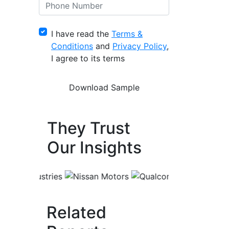
I have read the
Terms &
Conditions
and
Privacy Policy
,
I agree to its terms
They Trust
Our Insights
Related