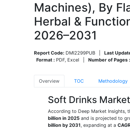
Machines), By Fla
Herbal & Functio
2026–2031
Report Code:
DMI2299PUB
|
Last Updat
Format :
PDF, Excel
|
Number of Pages 
Overview
TOC
Methodology
Soft Drinks Market
According to Deep Market Insights, t
billion in 2025
and is projected to g
billion by 2031
, expanding at a
CAGR