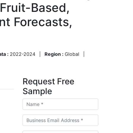
 Fruit-Based,
nt Forecasts,
ata :
2022-2024
|
Region :
Global
|
Request Free
Sample