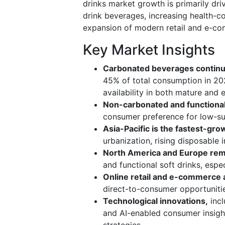
drinks market growth is primarily dr
drink beverages, increasing health-c
expansion of modern retail and e-c
Key Market Insights
Carbonated beverages continu
45% of total consumption in 20
availability in both mature and
Non-carbonated and functional
consumer preference for low-suga
Asia-Pacific is the fastest-gro
urbanization, rising disposabl
North America and Europe rem
and functional soft drinks, espec
Online retail and e-commerce a
direct-to-consumer opportuniti
Technological innovations,
incl
and AI-enabled consumer insigh
strategies.