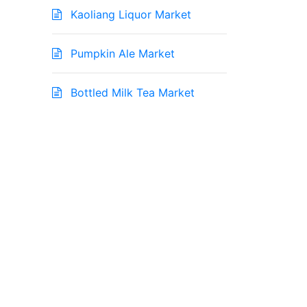
Kaoliang Liquor Market
Pumpkin Ale Market
Bottled Milk Tea Market