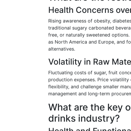
Health Concerns over 
Rising awareness of obesity, diabetes
traditional sugary carbonated bevera
free, or naturally sweetened options.
as North America and Europe, and fo
alternatives.
Volatility in Raw Mate
Fluctuating costs of sugar, fruit co
production expenses. Price volatility 
flexibility, and challenge smaller ma
management and long-term procurement
What are the key o
drinks industry?
Health and Function