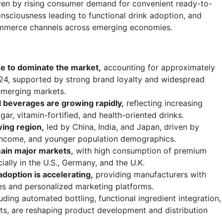
iven by rising consumer demand for convenient ready-to-
onsciousness leading to functional drink adoption, and
ommerce channels across emerging economies.
e to dominate the market,
accounting for approximately
24, supported by strong brand loyalty and widespread
 emerging markets.
 beverages are growing rapidly,
reflecting increasing
r, vitamin-fortified, and health-oriented drinks.
wing region,
led by China, India, and Japan, driven by
e income, and younger population demographics.
ain major markets,
with high consumption of premium
ially in the U.S., Germany, and the U.K.
doption is accelerating,
providing manufacturers with
es and personalized marketing platforms.
uding automated bottling, functional ingredient integration,
ts, are reshaping product development and distribution