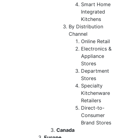
Smart Home
Integrated
Kitchens
By Distribution
Channel
Online Retail
Electronics &
Appliance
Stores
Department
Stores
Specialty
Kitchenware
Retailers
Direct-to-
Consumer
Brand Stores
Canada
Europe