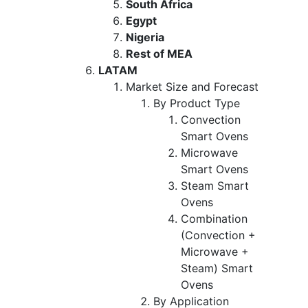
South Africa
Egypt
Nigeria
Rest of MEA
LATAM
Market Size and Forecast
By Product Type
Convection
Smart Ovens
Microwave
Smart Ovens
Steam Smart
Ovens
Combination
(Convection +
Microwave +
Steam) Smart
Ovens
By Application