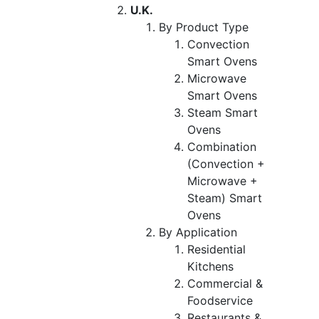
U.K.
By Product Type
Convection
Smart Ovens
Microwave
Smart Ovens
Steam Smart
Ovens
Combination
(Convection +
Microwave +
Steam) Smart
Ovens
By Application
Residential
Kitchens
Commercial &
Foodservice
Restaurants &