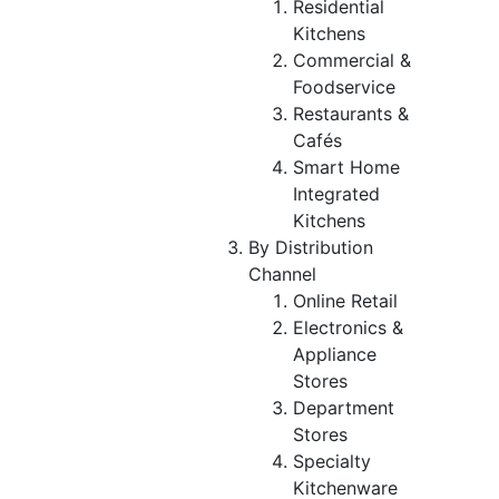
Residential
Kitchens
Commercial &
Foodservice
Restaurants &
Cafés
Smart Home
Integrated
Kitchens
By Distribution
Channel
Online Retail
Electronics &
Appliance
Stores
Department
Stores
Specialty
Kitchenware