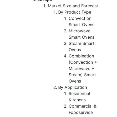
Market Size and Forecast
By Product Type
Convection
Smart Ovens
Microwave
Smart Ovens
Steam Smart
Ovens
Combination
(Convection +
Microwave +
Steam) Smart
Ovens
By Application
Residential
Kitchens
Commercial &
Foodservice