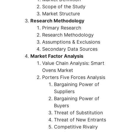
Scope of the Study
Market Structure
Research Methodology
Primary Research
Research Methodology
Assumptions & Exclusions
Secondary Data Sources
Market Factor Analysis
Value Chain Analysis: Smart
Ovens Market
Porters Five Forces Analysis
Bargaining Power of
Suppliers
Bargaining Power of
Buyers
Threat of Substitution
Threat of New Entrants
Competitive Rivalry