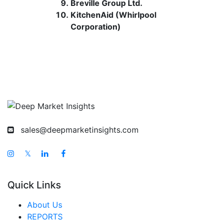
Breville Group Ltd.
KitchenAid (Whirlpool
Corporation)
sales@deepmarketinsights.com
𝕏
Quick Links
About Us
REPORTS