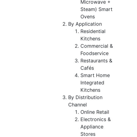
Microwave +
Steam) Smart
Ovens
By Application
Residential
Kitchens
Commercial &
Foodservice
Restaurants &
Cafés
Smart Home
Integrated
Kitchens
By Distribution
Channel
Online Retail
Electronics &
Appliance
Stores