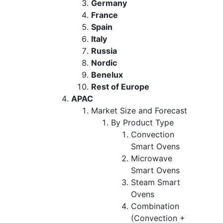
Germany
France
Spain
Italy
Russia
Nordic
Benelux
Rest of Europe
APAC
Market Size and Forecast
By Product Type
Convection
Smart Ovens
Microwave
Smart Ovens
Steam Smart
Ovens
Combination
(Convection +