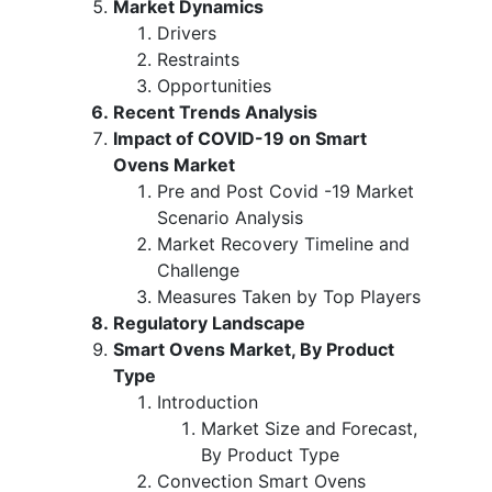
Market Dynamics
Drivers
Restraints
Opportunities
Recent Trends Analysis
Impact of COVID-19 on Smart
Ovens Market
Pre and Post Covid -19 Market
Scenario Analysis
Market Recovery Timeline and
Challenge
Measures Taken by Top Players
Regulatory Landscape
Smart Ovens Market, By Product
Type
Introduction
Market Size and Forecast,
By Product Type
Convection Smart Ovens