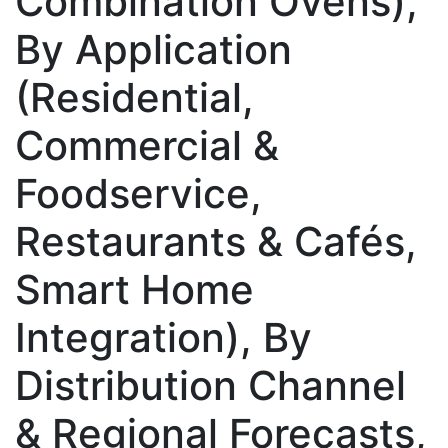
Combination Ovens),
By Application
(Residential,
Commercial &
Foodservice,
Restaurants & Cafés,
Smart Home
Integration), By
Distribution Channel
& Regional Forecasts,