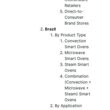
Retailers
Direct-to-
Consumer
Brand Stores
Brazil
By Product Type
Convection
Smart Ovens
Microwave
Smart Ovens
Steam Smart
Ovens
Combination
(Convection +
Microwave +
Steam) Smart
Ovens
By Application