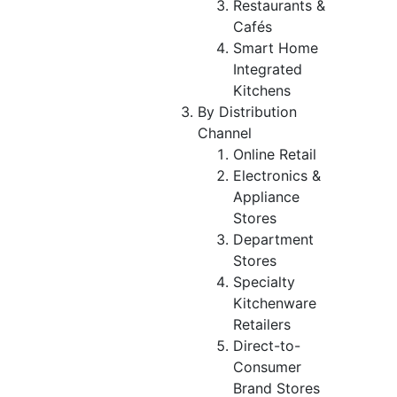
Restaurants &
Cafés
Smart Home
Integrated
Kitchens
By Distribution
Channel
Online Retail
Electronics &
Appliance
Stores
Department
Stores
Specialty
Kitchenware
Retailers
Direct-to-
Consumer
Brand Stores