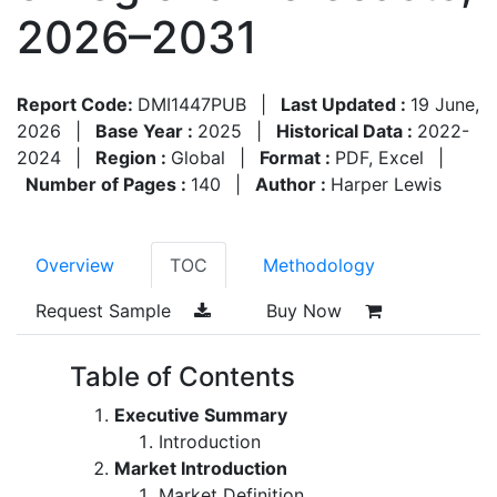
2026–2031
Report Code:
DMI1447PUB
|
Last Updated :
19 June,
2026
|
Base Year :
2025
|
Historical Data :
2022-
2024
|
Region :
Global
|
Format :
PDF, Excel
|
Number of Pages :
140
|
Author :
Harper Lewis
Overview
TOC
Methodology
Request Sample
Buy Now
Table of Contents
Executive Summary
Introduction
Market Introduction
Market Definition