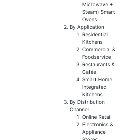
Microwave +
Steam) Smart
Ovens
By Application
Residential
Kitchens
Commercial &
Foodservice
Restaurants &
Cafés
Smart Home
Integrated
Kitchens
By Distribution
Channel
Online Retail
Electronics &
Appliance
Stores