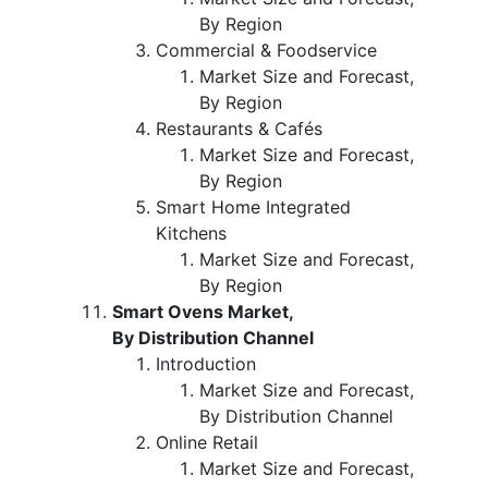
By Region
Commercial & Foodservice
Market Size and Forecast,
By Region
Restaurants & Cafés
Market Size and Forecast,
By Region
Smart Home Integrated
Kitchens
Market Size and Forecast,
By Region
Smart Ovens Market,
By Distribution Channel
Introduction
Market Size and Forecast,
By Distribution Channel
Online Retail
Market Size and Forecast,