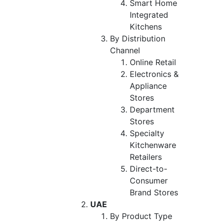
Smart Home
Integrated
Kitchens
By Distribution
Channel
Online Retail
Electronics &
Appliance
Stores
Department
Stores
Specialty
Kitchenware
Retailers
Direct-to-
Consumer
Brand Stores
UAE
By Product Type