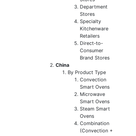
Department
Stores
Specialty
Kitchenware
Retailers
Direct-to-
Consumer
Brand Stores
China
By Product Type
Convection
Smart Ovens
Microwave
Smart Ovens
Steam Smart
Ovens
Combination
(Convection +