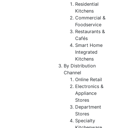
Residential
Kitchens
Commercial &
Foodservice
Restaurants &
Cafés
Smart Home
Integrated
Kitchens
By Distribution
Channel
Online Retail
Electronics &
Appliance
Stores
Department
Stores
Specialty
Kitchenware