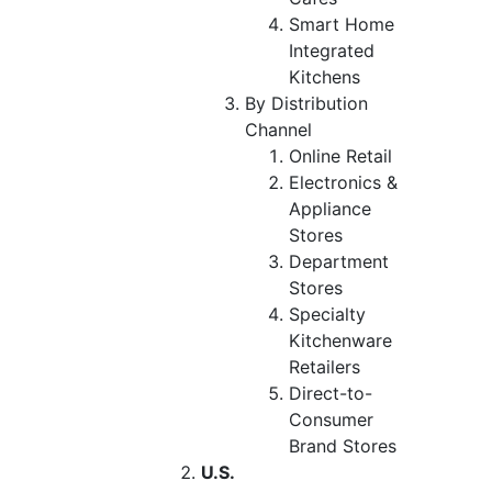
Smart Home
Integrated
Kitchens
By Distribution
Channel
Online Retail
Electronics &
Appliance
Stores
Department
Stores
Specialty
Kitchenware
Retailers
Direct-to-
Consumer
Brand Stores
U.S.