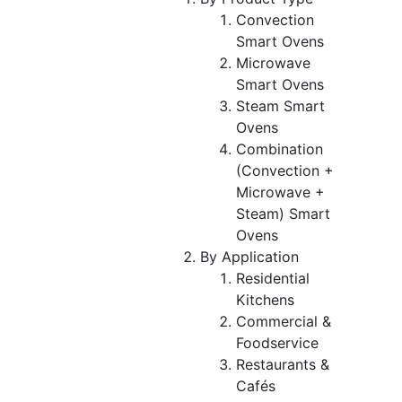
Convection
Smart Ovens
Microwave
Smart Ovens
Steam Smart
Ovens
Combination
(Convection +
Microwave +
Steam) Smart
Ovens
By Application
Residential
Kitchens
Commercial &
Foodservice
Restaurants &
Cafés