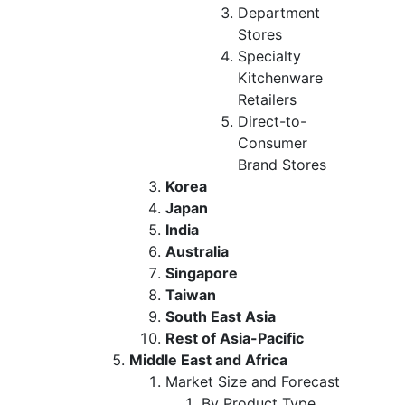
Department
Stores
Specialty
Kitchenware
Retailers
Direct-to-
Consumer
Brand Stores
Korea
Japan
India
Australia
Singapore
Taiwan
South East Asia
Rest of Asia-Pacific
Middle East and Africa
Market Size and Forecast
By Product Type