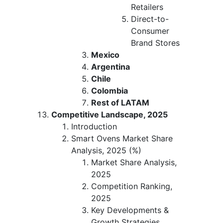
Retailers
Direct-to-
Consumer
Brand Stores
Mexico
Argentina
Chile
Colombia
Rest of LATAM
Competitive Landscape, 2025
Introduction
Smart Ovens Market Share
Analysis, 2025 (%)
Market Share Analysis,
2025
Competition Ranking,
2025
Key Developments &
Growth Strategies