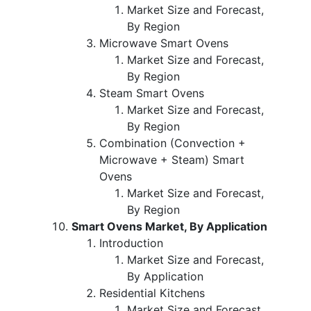
Market Size and Forecast,
By Region
Microwave Smart Ovens
Market Size and Forecast,
By Region
Steam Smart Ovens
Market Size and Forecast,
By Region
Combination (Convection +
Microwave + Steam) Smart
Ovens
Market Size and Forecast,
By Region
Smart Ovens Market, By Application
Introduction
Market Size and Forecast,
By Application
Residential Kitchens
Market Size and Forecast,