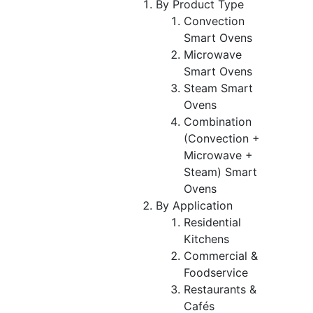
By Product Type
Convection
Smart Ovens
Microwave
Smart Ovens
Steam Smart
Ovens
Combination
(Convection +
Microwave +
Steam) Smart
Ovens
By Application
Residential
Kitchens
Commercial &
Foodservice
Restaurants &
Cafés