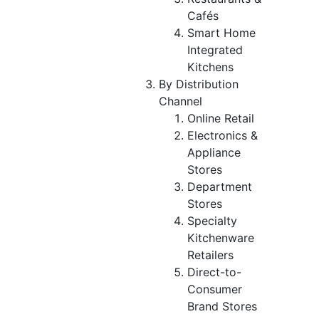
Cafés
Smart Home
Integrated
Kitchens
By Distribution
Channel
Online Retail
Electronics &
Appliance
Stores
Department
Stores
Specialty
Kitchenware
Retailers
Direct-to-
Consumer
Brand Stores