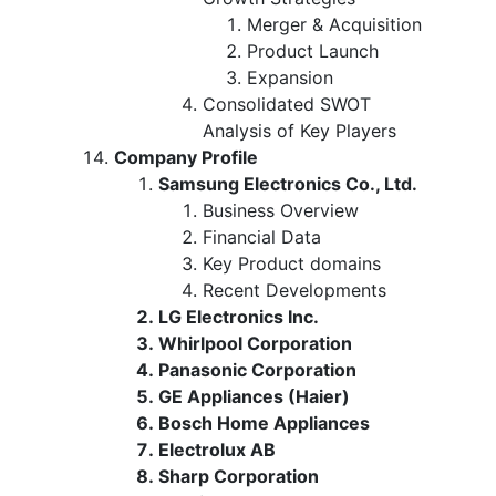
Merger & Acquisition
Product Launch
Expansion
Consolidated SWOT
Analysis of Key Players
Company Profile
Samsung Electronics Co., Ltd.
Business Overview
Financial Data
Key Product domains
Recent Developments
LG Electronics Inc.
Whirlpool Corporation
Panasonic Corporation
GE Appliances (Haier)
Bosch Home Appliances
Electrolux AB
Sharp Corporation