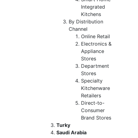
Integrated
Kitchens
By Distribution
Channel
Online Retail
Electronics &
Appliance
Stores
Department
Stores
Specialty
Kitchenware
Retailers
Direct-to-
Consumer
Brand Stores
Turky
Saudi Arabia