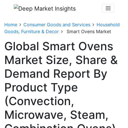
Home
Consumer Goods and Services
Household
Goods, Furniture & Decor
Smart Ovens Market
Global Smart Ovens
Market Size, Share &
Demand Report By
Product Type
(Convection,
Microwave, Steam,