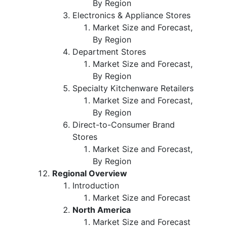
By Region
Electronics & Appliance Stores
Market Size and Forecast,
By Region
Department Stores
Market Size and Forecast,
By Region
Specialty Kitchenware Retailers
Market Size and Forecast,
By Region
Direct-to-Consumer Brand
Stores
Market Size and Forecast,
By Region
Regional Overview
Introduction
Market Size and Forecast
North America
Market Size and Forecast