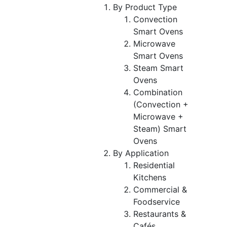
By Product Type
Convection
Smart Ovens
Microwave
Smart Ovens
Steam Smart
Ovens
Combination
(Convection +
Microwave +
Steam) Smart
Ovens
By Application
Residential
Kitchens
Commercial &
Foodservice
Restaurants &
Cafés