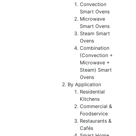
Convection
Smart Ovens
Microwave
Smart Ovens
Steam Smart
Ovens
Combination
(Convection +
Microwave +
Steam) Smart
Ovens
By Application
Residential
Kitchens
Commercial &
Foodservice
Restaurants &
Cafés
Smart Home