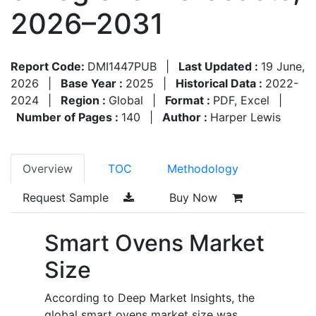
2026–2031
Report Code:
DMI1447PUB
|
Last Updated :
19 June,
2026
|
Base Year :
2025
|
Historical Data :
2022-
2024
|
Region :
Global
|
Format :
PDF, Excel
|
Number of Pages :
140
|
Author :
Harper Lewis
Overview
TOC
Methodology
Request Sample
Buy Now
Smart Ovens Market
Size
According to Deep Market Insights, the
global smart ovens market size was