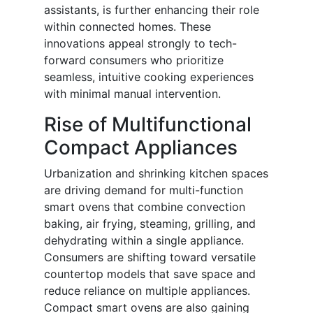
assistants, is further enhancing their role
within connected homes. These
innovations appeal strongly to tech-
forward consumers who prioritize
seamless, intuitive cooking experiences
with minimal manual intervention.
Rise of Multifunctional
Compact Appliances
Urbanization and shrinking kitchen spaces
are driving demand for multi-function
smart ovens that combine convection
baking, air frying, steaming, grilling, and
dehydrating within a single appliance.
Consumers are shifting toward versatile
countertop models that save space and
reduce reliance on multiple appliances.
Compact smart ovens are also gaining