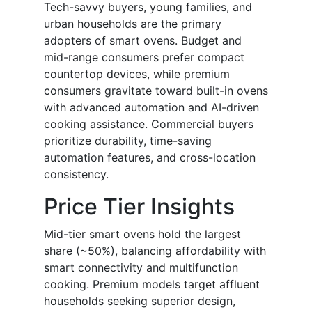
Tech-savvy buyers, young families, and
urban households are the primary
adopters of smart ovens. Budget and
mid-range consumers prefer compact
countertop devices, while premium
consumers gravitate toward built-in ovens
with advanced automation and AI-driven
cooking assistance. Commercial buyers
prioritize durability, time-saving
automation features, and cross-location
consistency.
Price Tier Insights
Mid-tier smart ovens hold the largest
share (~50%), balancing affordability with
smart connectivity and multifunction
cooking. Premium models target affluent
households seeking superior design,