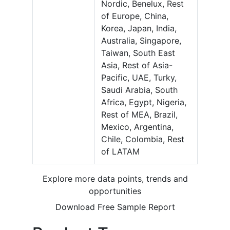
Nordic, Benelux, Rest
of Europe, China,
Korea, Japan, India,
Australia, Singapore,
Taiwan, South East
Asia, Rest of Asia-
Pacific, UAE, Turky,
Saudi Arabia, South
Africa, Egypt, Nigeria,
Rest of MEA, Brazil,
Mexico, Argentina,
Chile, Colombia, Rest
of LATAM
Explore more data points, trends and
opportunities
Download Free Sample Report