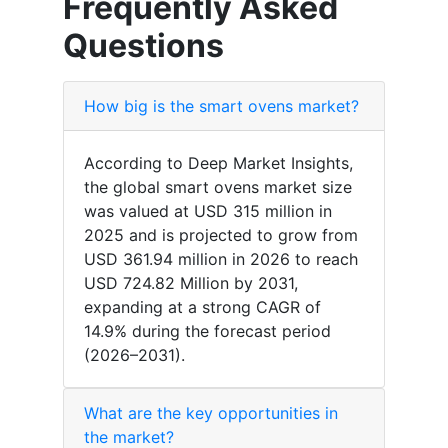
Frequently Asked
Questions
How big is the smart ovens market?
According to Deep Market Insights,
the global smart ovens market size
was valued at USD 315 million in
2025 and is projected to grow from
USD 361.94 million in 2026 to reach
USD 724.82 Million by 2031,
expanding at a strong CAGR of
14.9% during the forecast period
(2026–2031).
What are the key opportunities in
the market?