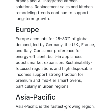
brands and AI-integrated kitchen
solutions. Replacement sales and kitchen
remodeling trends continue to support
long-term growth.
Europe
Europe accounts for 25–30% of global
demand, led by Germany, the U.K., France,
and Italy. Consumer preference for
energy-efficient, built-in appliances
boosts market expansion. Sustainability-
focused regulations and high disposable
incomes support strong traction for
premium and mid-tier smart ovens,
particularly in urban regions.
Asia-Pacific
Asia-Pacific is the fastest-growing region,