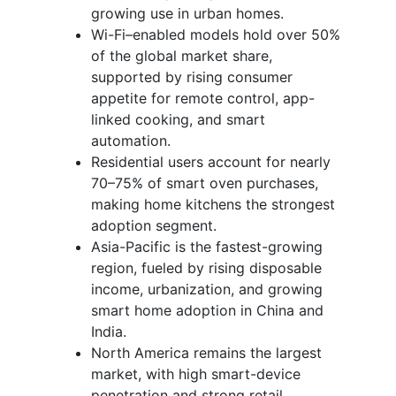
growing use in urban homes.
Wi-Fi–enabled models hold over 50%
of the global market share,
supported by rising consumer
appetite for remote control, app-
linked cooking, and smart
automation.
Residential users account for nearly
70–75% of smart oven purchases,
making home kitchens the strongest
adoption segment.
Asia-Pacific is the fastest-growing
region, fueled by rising disposable
income, urbanization, and growing
smart home adoption in China and
India.
North America remains the largest
market, with high smart-device
penetration and strong retail