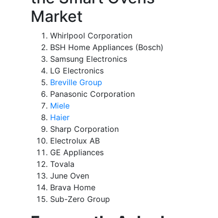
Market
Whirlpool Corporation
BSH Home Appliances (Bosch)
Samsung Electronics
LG Electronics
Breville Group
Panasonic Corporation
Miele
Haier
Sharp Corporation
Electrolux AB
GE Appliances
Tovala
June Oven
Brava Home
Sub-Zero Group