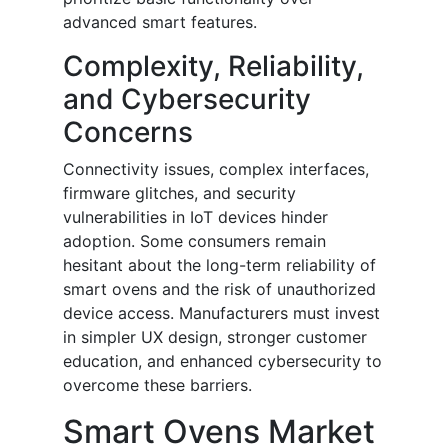
advanced smart features.
Complexity, Reliability,
and Cybersecurity
Concerns
Connectivity issues, complex interfaces,
firmware glitches, and security
vulnerabilities in IoT devices hinder
adoption. Some consumers remain
hesitant about the long-term reliability of
smart ovens and the risk of unauthorized
device access. Manufacturers must invest
in simpler UX design, stronger customer
education, and enhanced cybersecurity to
overcome these barriers.
Smart Ovens Market