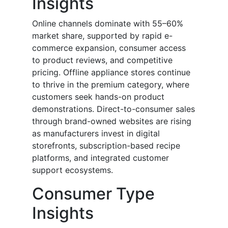
Insights
Online channels dominate with 55–60%
market share, supported by rapid e-
commerce expansion, consumer access
to product reviews, and competitive
pricing. Offline appliance stores continue
to thrive in the premium category, where
customers seek hands-on product
demonstrations. Direct-to-consumer sales
through brand-owned websites are rising
as manufacturers invest in digital
storefronts, subscription-based recipe
platforms, and integrated customer
support ecosystems.
Consumer Type
Insights