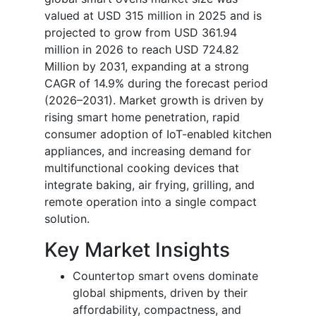
valued at USD 315 million in 2025 and is
projected to grow from USD 361.94
million in 2026 to reach USD 724.82
Million by 2031, expanding at a strong
CAGR of 14.9% during the forecast period
(2026–2031). Market growth is driven by
rising smart home penetration, rapid
consumer adoption of IoT-enabled kitchen
appliances, and increasing demand for
multifunctional cooking devices that
integrate baking, air frying, grilling, and
remote operation into a single compact
solution.
Key Market Insights
Countertop smart ovens dominate
global shipments, driven by their
affordability, compactness, and