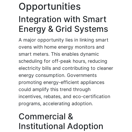
Opportunities
Integration with Smart
Energy & Grid Systems
A major opportunity lies in linking smart
ovens with home energy monitors and
smart meters. This enables dynamic
scheduling for off-peak hours, reducing
electricity bills and contributing to cleaner
energy consumption. Governments
promoting energy-efficient appliances
could amplify this trend through
incentives, rebates, and eco-certification
programs, accelerating adoption.
Commercial &
Institutional Adoption