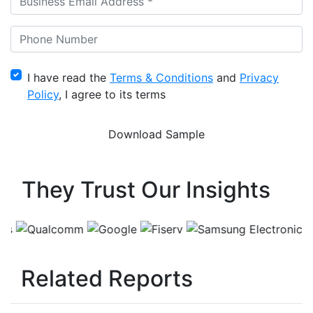
I have read the
Terms & Conditions
and
Privacy
Policy
, I agree to its terms
They Trust Our Insights
Related Reports