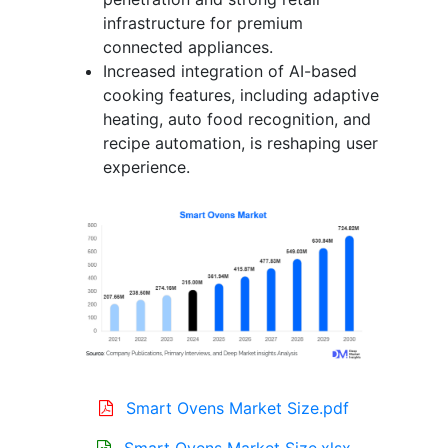
infrastructure for premium
connected appliances.
Increased integration of AI-based
cooking features, including adaptive
heating, auto food recognition, and
recipe automation, is reshaping user
experience.
Smart Ovens Market Size.pdf
Smart Ovens Market Size.xlsx