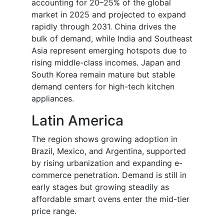
accounting for 20–25% of the global
market in 2025 and projected to expand
rapidly through 2031. China drives the
bulk of demand, while India and Southeast
Asia represent emerging hotspots due to
rising middle-class incomes. Japan and
South Korea remain mature but stable
demand centers for high-tech kitchen
appliances.
Latin America
The region shows growing adoption in
Brazil, Mexico, and Argentina, supported
by rising urbanization and expanding e-
commerce penetration. Demand is still in
early stages but growing steadily as
affordable smart ovens enter the mid-tier
price range.