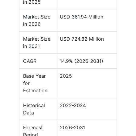
in 2025
Market Size
USD 361.94 Million
in 2026
Market Size
USD 724.82 Million
in 2031
CAGR
14.9% (2026-2031)
Base Year
2025
for
Estimation
Historical
2022-2024
Data
Forecast
2026-2031
Period