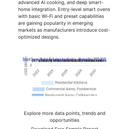
advanced AI cooking, and deep smart-
home integration. Entry-level smart ovens
with basic Wi-Fi and preset capabilities
are gaining popularity in emerging
markets as manufacturers introduce cost-
optimized designs.
Explore more data points, trends and
opportunities
Download Free Sample Report