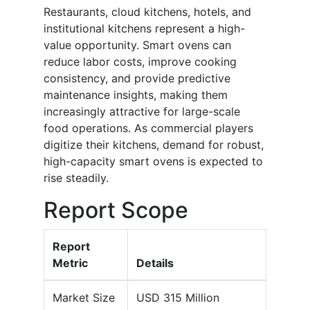
Restaurants, cloud kitchens, hotels, and
institutional kitchens represent a high-
value opportunity. Smart ovens can
reduce labor costs, improve cooking
consistency, and provide predictive
maintenance insights, making them
increasingly attractive for large-scale
food operations. As commercial players
digitize their kitchens, demand for robust,
high-capacity smart ovens is expected to
rise steadily.
Report Scope
Report
Metric
Details
Market Size
USD 315 Million