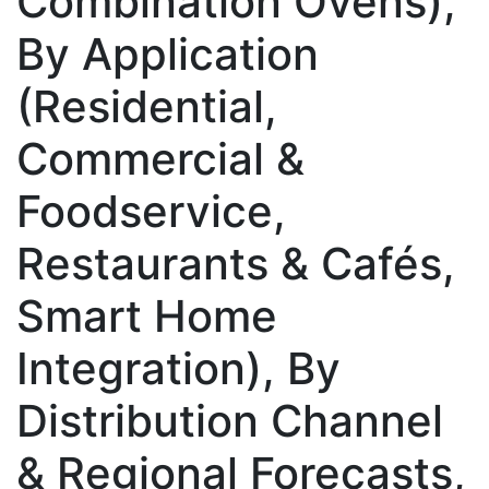
Combination Ovens),
By Application
(Residential,
Commercial &
Foodservice,
Restaurants & Cafés,
Smart Home
Integration), By
Distribution Channel
& Regional Forecasts,