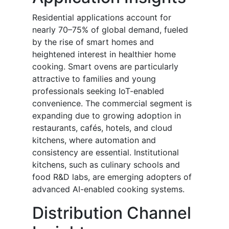
Residential applications account for
nearly 70–75% of global demand, fueled
by the rise of smart homes and
heightened interest in healthier home
cooking. Smart ovens are particularly
attractive to families and young
professionals seeking IoT-enabled
convenience. The commercial segment is
expanding due to growing adoption in
restaurants, cafés, hotels, and cloud
kitchens, where automation and
consistency are essential. Institutional
kitchens, such as culinary schools and
food R&D labs, are emerging adopters of
advanced AI-enabled cooking systems.
Distribution Channel