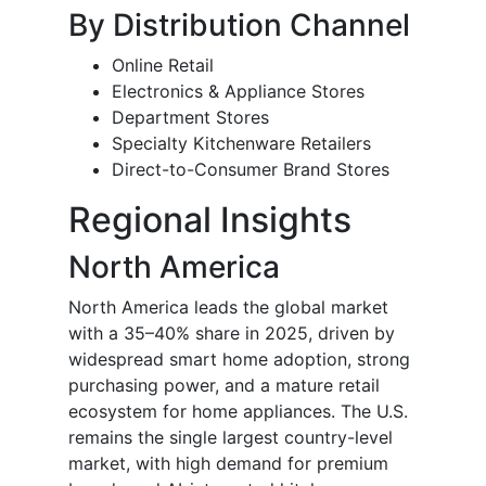
By Distribution Channel
Online Retail
Electronics & Appliance Stores
Department Stores
Specialty Kitchenware Retailers
Direct-to-Consumer Brand Stores
Regional Insights
North America
North America leads the global market
with a 35–40% share in 2025, driven by
widespread smart home adoption, strong
purchasing power, and a mature retail
ecosystem for home appliances. The U.S.
remains the single largest country-level
market, with high demand for premium