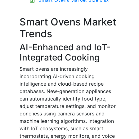
Smart Ovens Market
Trends
AI-Enhanced and IoT-
Integrated Cooking
Smart ovens are increasingly
incorporating AI-driven cooking
intelligence and cloud-based recipe
databases. New-generation appliances
can automatically identify food type,
adjust temperature settings, and monitor
doneness using camera sensors and
machine learning algorithms. Integration
with IoT ecosystems, such as smart
thermostats, energy monitors, and voice