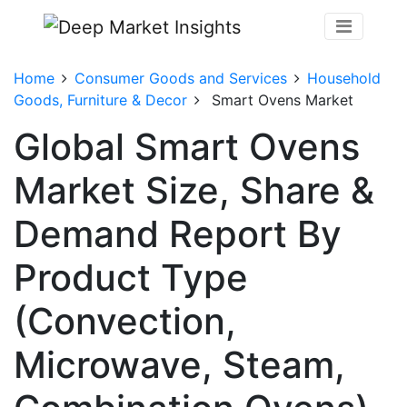
Home
Consumer Goods and Services
Household
Goods, Furniture & Decor
Smart Ovens Market
Global Smart Ovens
Market Size, Share &
Demand Report By
Product Type
(Convection,
Microwave, Steam,