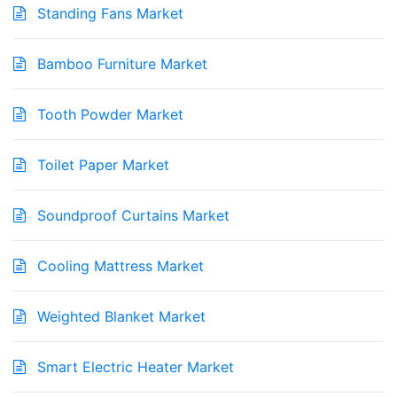
Standing Fans Market
Bamboo Furniture Market
Tooth Powder Market
Toilet Paper Market
Soundproof Curtains Market
Cooling Mattress Market
Weighted Blanket Market
Smart Electric Heater Market