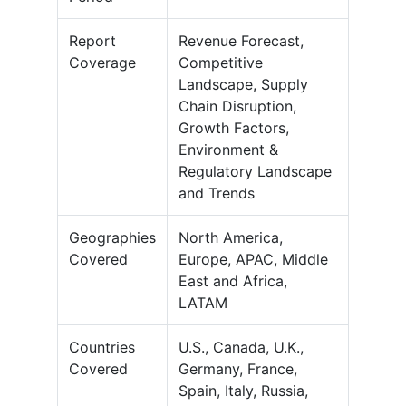
Report
Revenue Forecast,
Coverage
Competitive
Landscape, Supply
Chain Disruption,
Growth Factors,
Environment &
Regulatory Landscape
and Trends
Geographies
North America,
Covered
Europe, APAC, Middle
East and Africa,
LATAM
Countries
U.S., Canada, U.K.,
Covered
Germany, France,
Spain, Italy, Russia,