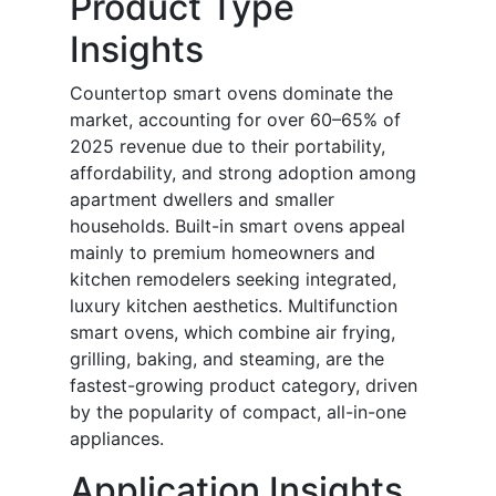
Product Type
Insights
Countertop smart ovens dominate the
market, accounting for over 60–65% of
2025 revenue due to their portability,
affordability, and strong adoption among
apartment dwellers and smaller
households. Built-in smart ovens appeal
mainly to premium homeowners and
kitchen remodelers seeking integrated,
luxury kitchen aesthetics. Multifunction
smart ovens, which combine air frying,
grilling, baking, and steaming, are the
fastest-growing product category, driven
by the popularity of compact, all-in-one
appliances.
Application Insights