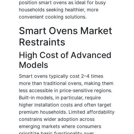
position smart ovens as ideal for busy
households seeking healthier, more
convenient cooking solutions.
Smart Ovens Market
Restraints
High Cost of Advanced
Models
Smart ovens typically cost 2–4 times
more than traditional ovens, making them
less accessible in price-sensitive regions.
Built-in models, in particular, require
higher installation costs and often target
premium households. Limited affordability
constrains wider adoption across
emerging markets where consumers
prioritize basic functionality over