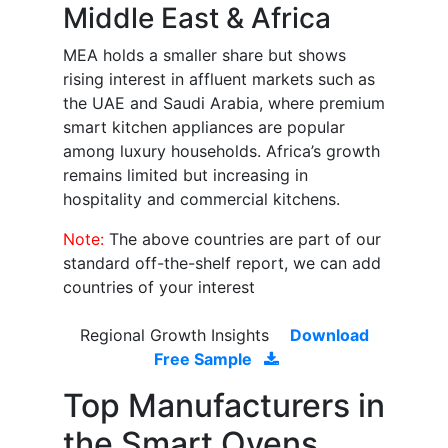
Middle East & Africa
MEA holds a smaller share but shows
rising interest in affluent markets such as
the UAE and Saudi Arabia, where premium
smart kitchen appliances are popular
among luxury households. Africa’s growth
remains limited but increasing in
hospitality and commercial kitchens.
Note:
The above countries are part of our
standard off-the-shelf report, we can add
countries of your interest
Regional Growth Insights
Download
Free Sample
Top Manufacturers in
the Smart Ovens