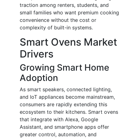
traction among renters, students, and
small families who want premium cooking
convenience without the cost or
complexity of built-in systems.
Smart Ovens Market
Drivers
Growing Smart Home
Adoption
As smart speakers, connected lighting,
and IoT appliances become mainstream,
consumers are rapidly extending this
ecosystem to their kitchens. Smart ovens
that integrate with Alexa, Google
Assistant, and smartphone apps offer
greater control, automation, and