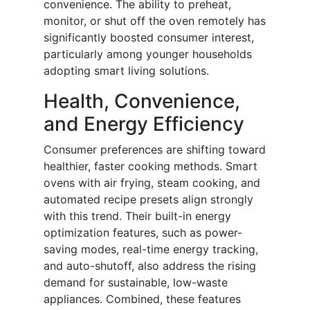
convenience. The ability to preheat,
monitor, or shut off the oven remotely has
significantly boosted consumer interest,
particularly among younger households
adopting smart living solutions.
Health, Convenience,
and Energy Efficiency
Consumer preferences are shifting toward
healthier, faster cooking methods. Smart
ovens with air frying, steam cooking, and
automated recipe presets align strongly
with this trend. Their built-in energy
optimization features, such as power-
saving modes, real-time energy tracking,
and auto-shutoff, also address the rising
demand for sustainable, low-waste
appliances. Combined, these features