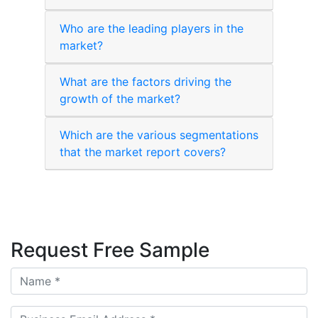
Who are the leading players in the
market?
What are the factors driving the
growth of the market?
Which are the various segmentations
that the market report covers?
Request Free Sample