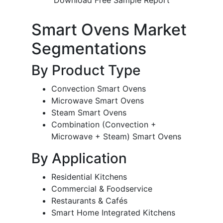
Smart Ovens Market
Segmentations
By Product Type
Convection Smart Ovens
Microwave Smart Ovens
Steam Smart Ovens
Combination (Convection +
Microwave + Steam) Smart Ovens
By Application
Residential Kitchens
Commercial & Foodservice
Restaurants & Cafés
Smart Home Integrated Kitchens