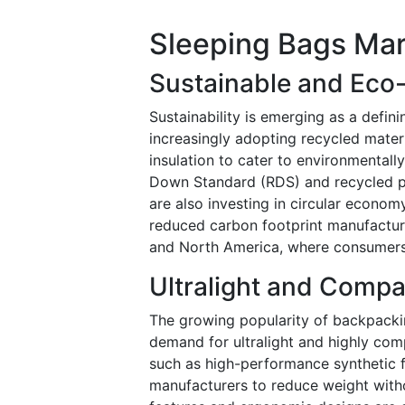
Sleeping Bags Mar
Sustainable and Eco-
Sustainability is emerging as a defin
increasingly adopting recycled mater
insulation to cater to environmental
Down Standard (RDS) and recycled po
are also investing in circular econo
reduced carbon footprint manufacturi
and North America, where consumers 
Ultralight and Compa
The growing popularity of backpackin
demand for ultralight and highly comp
such as high-performance synthetic f
manufacturers to reduce weight with