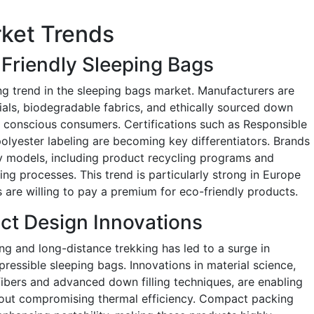
ket Trends
Friendly Sleeping Bags
ing trend in the sleeping bags market. Manufacturers are
ials, biodegradable fabrics, and ethically sourced down
ly conscious consumers. Certifications such as Responsible
lyester labeling are becoming key differentiators. Brands
my models, including product recycling programs and
ng processes. This trend is particularly strong in Europe
are willing to pay a premium for eco-friendly products.
ct Design Innovations
g and long-distance trekking has led to a surge in
ressible sleeping bags. Innovations in material science,
ibers and advanced down filling techniques, are enabling
out compromising thermal efficiency. Compact packing