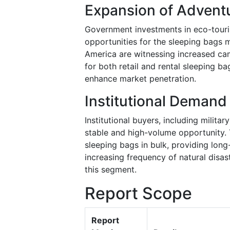
Expansion of Adventu
Government investments in eco-touri
opportunities for the sleeping bags m
America are witnessing increased ca
for both retail and rental sleeping b
enhance market penetration.
Institutional Demand 
Institutional buyers, including milita
stable and high-volume opportunity. 
sleeping bags in bulk, providing lon
increasing frequency of natural disas
this segment.
Report Scope
Report