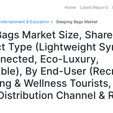
Home
Latest Reports
Entertainment & Education
Sleeping Bags Market
Bags Market Size, Sha
t Type (Lightweight Sy
nnected, Eco-Luxury,
ble), By End-User (Rec
g & Wellness Tourists
Distribution Channel & 