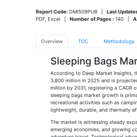
Report Code:
DMI509PUB
|
Last Update
PDF, Excel
|
Number of Pages :
140
|
A
Overview
TOC
Methodology
Sleeping Bags Mar
According to Deep Market Insights, 
3,800 million in 2025 and is project
million by 2031, registering a CAGR 
sleeping bags market growth is primar
recreational activities such as campi
lightweight, durable, and thermally ef
The market is witnessing steady expan
emerging economies, and growing co
adventure travel. Technological advan