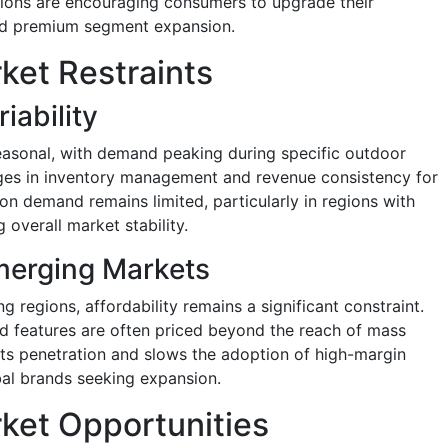
tions are encouraging consumers to upgrade their
nd premium segment expansion.
ket Restraints
ability
easonal, with demand peaking during specific outdoor
enges in inventory management and revenue consistency for
on demand remains limited, particularly in regions with
 overall market stability.
Emerging Markets
 regions, affordability remains a significant constraint.
 features are often priced beyond the reach of mass
its penetration and slows the adoption of high-margin
bal brands seeking expansion.
ket Opportunities