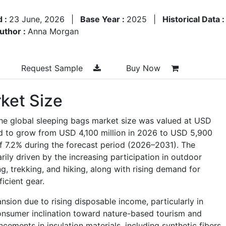
d :
23 June, 2026
|
Base Year :
2025
|
Historical Data 
uthor :
Anna Morgan
Request Sample
Buy Now
ket Size
the global sleeping bags market size was valued at USD
ed to grow from USD 4,100 million in 2026 to USD 5,900
of 7.2% during the forecast period (2026–2031). The
ily driven by the increasing participation in outdoor
ng, trekking, and hiking, along with rising demand for
ficient gear.
sion due to rising disposable income, particularly in
nsumer inclination toward nature-based tourism and
cements in insulation materials, including synthetic fibers