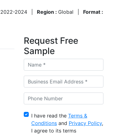
:
2022-2024
|
Region :
Global
|
Format :
Request Free
Sample
I have read the
Terms &
Conditions
and
Privacy Policy
,
I agree to its terms