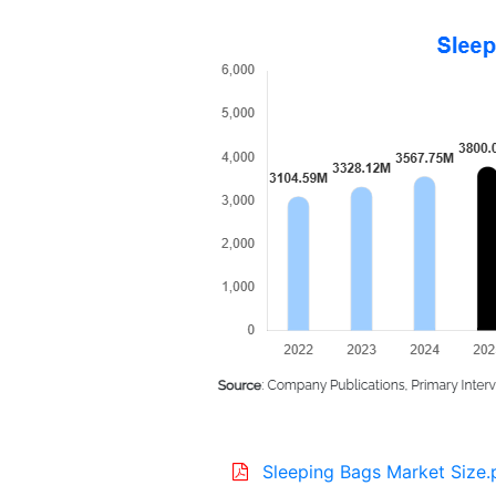
Sleeping Bags Market Size.