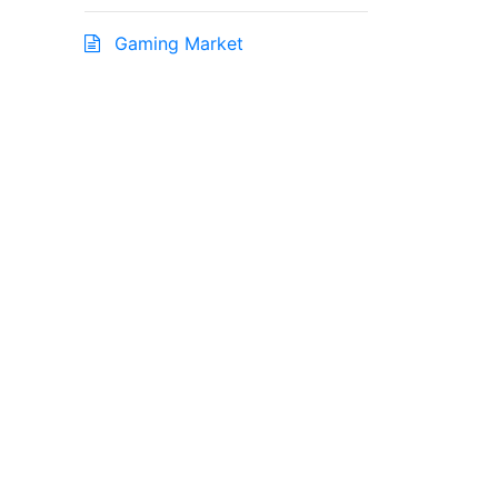
Gaming Market