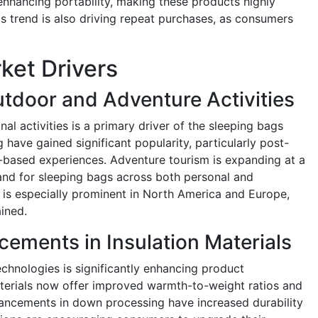
nhancing portability, making these products highly
his trend is also driving repeat purchases, as consumers
ket Drivers
tdoor and Adventure Activities
al activities is a primary driver of the sleeping bags
 have gained significant popularity, particularly post-
based experiences. Adventure tourism is expanding at a
and for sleeping bags across both personal and
is especially prominent in North America and Europe,
ined.
ements in Insulation Materials
echnologies is significantly enhancing product
aterials now offer improved warmth-to-weight ratios and
vancements in down processing have increased durability