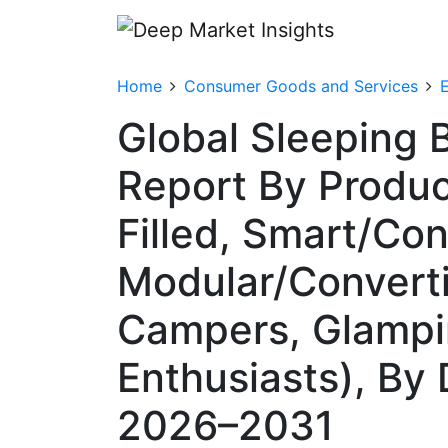
Home
Consumer Goods and Services
Global Sleeping 
Report By Produc
Filled, Smart/Co
Modular/Converti
Campers, Glampin
Enthusiasts), By 
2026–2031