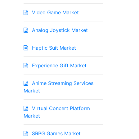
Video Game Market
Analog Joystick Market
Haptic Suit Market
Experience Gift Market
Anime Streaming Services
Market
Virtual Concert Platform
Market
SRPG Games Market