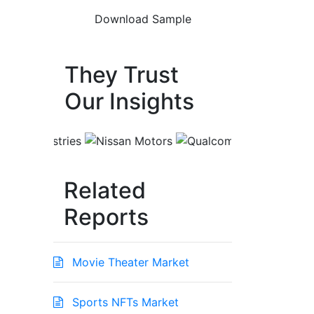
They Trust
Our Insights
Related
Reports
Movie Theater Market
Sports NFTs Market