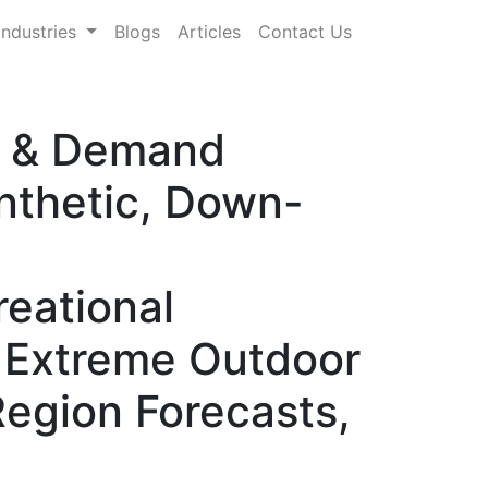
Industries
Blogs
Articles
Contact Us
re & Demand
nthetic, Down-
reational
, Extreme Outdoor
Region Forecasts,