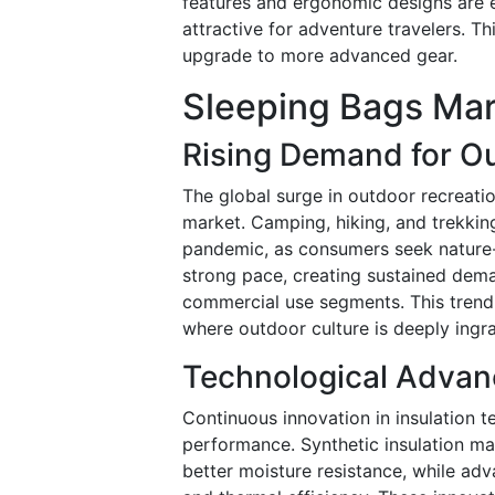
features and ergonomic designs are e
attractive for adventure travelers. T
upgrade to more advanced gear.
Sleeping Bags Mar
Rising Demand for Ou
The global surge in outdoor recreation
market. Camping, hiking, and trekking
pandemic, as consumers seek nature-
strong pace, creating sustained dem
commercial use segments. This trend 
where outdoor culture is deeply ingra
Technological Advanc
Continuous innovation in insulation t
performance. Synthetic insulation m
better moisture resistance, while ad