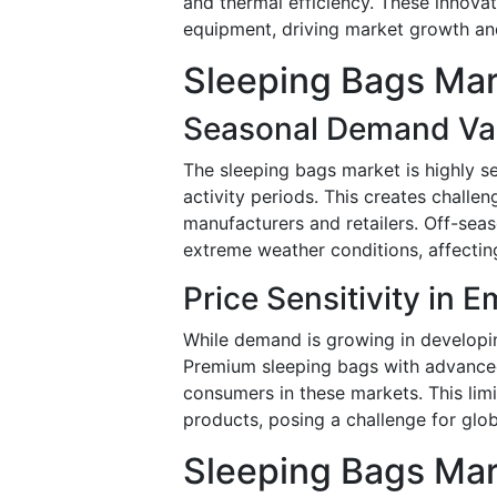
and thermal efficiency. These innova
equipment, driving market growth a
Sleeping Bags Mar
Seasonal Demand Vari
The sleeping bags market is highly s
activity periods. This creates chall
manufacturers and retailers. Off-seas
extreme weather conditions, affecting
Price Sensitivity in 
While demand is growing in developing
Premium sleeping bags with advanced
consumers in these markets. This lim
products, posing a challenge for glo
Sleeping Bags Mar