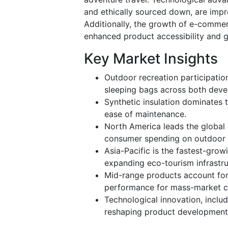
and ethically sourced down, are imp
Additionally, the growth of e-commer
enhanced product accessibility and g
Key Market Insights
Outdoor recreation participation
sleeping bags across both dev
Synthetic insulation dominates t
ease of maintenance.
North America leads the global
consumer spending on outdoor 
Asia-Pacific is the fastest-grow
expanding eco-tourism infrastru
Mid-range products account for 
performance for mass-market 
Technological innovation, includi
reshaping product development