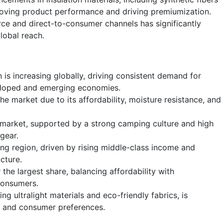
roving product performance and driving premiumization.
ce and direct-to-consumer channels has significantly
lobal reach.
 is increasing globally, driving consistent demand for
eloped and emerging economies.
he market due to its affordability, moisture resistance, and
 market, supported by a strong camping culture and high
gear.
ing region, driven by rising middle-class income and
cture.
the largest share, balancing affordability with
consumers.
ng ultralight materials and eco-friendly fabrics, is
 and consumer preferences.