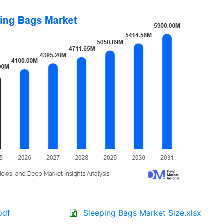
pdf
Sleeping Bags Market Size.xlsx