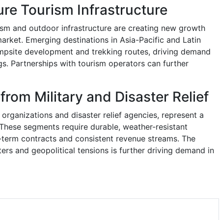
re Tourism Infrastructure
sm and outdoor infrastructure are creating new growth
arket. Emerging destinations in Asia-Pacific and Latin
mpsite development and trekking routes, driving demand
ags. Partnerships with tourism operators can further
from Military and Disaster Relief
ry organizations and disaster relief agencies, represent a
These segments require durable, weather-resistant
g-term contracts and consistent revenue streams. The
ters and geopolitical tensions is further driving demand in