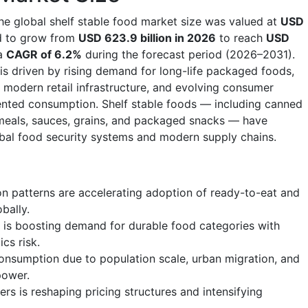
he global shelf stable food market size was valued at
USD
d to grow from
USD 623.9 billion in 2026
to reach
USD
 a
CAGR of 6.2%
during the forecast period (2026–2031).
is driven by rising demand for long-life packaged foods,
f modern retail infrastructure, and evolving consumer
nted consumption. Shelf stable foods — including canned
 meals, sauces, grains, and packaged snacks — have
al food security systems and modern supply chains.
 patterns are accelerating adoption of ready-to-eat and
bally.
is boosting demand for durable food categories with
ics risk.
onsumption due to population scale, urban migration, and
power.
ers is reshaping pricing structures and intensifying