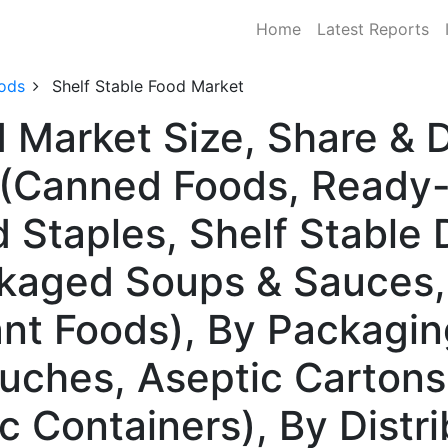
Home
Latest Reports
ods
Shelf Stable Food Market
d Market Size, Share &
 (Canned Foods, Ready-
 Staples, Shelf Stable 
ckaged Soups & Sauces,
nt Foods), By Packagin
ouches, Aseptic Cartons
c Containers), By Distr