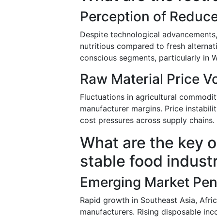
Perception of Reduc
Despite technological advancements,
nutritious compared to fresh alterna
conscious segments, particularly in 
Raw Material Price Vol
Fluctuations in agricultural commodi
manufacturer margins. Price instabilit
cost pressures across supply chains.
What are the key o
stable food indust
Emerging Market Pen
Rapid growth in Southeast Asia, Afri
manufacturers. Rising disposable inc