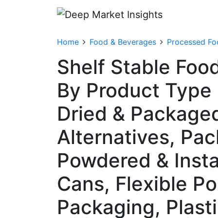
Home
Food & Beverages
Processed Fo
Shelf Stable Foo
By Product Type
Dried & Packaged
Alternatives, Pa
Powdered & Insta
Cans, Flexible P
Packaging, Plasti