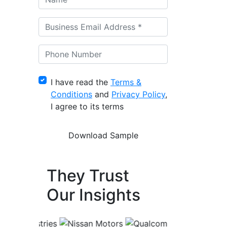
I have read the
Terms &
Conditions
and
Privacy Policy
,
I agree to its terms
They Trust
Our Insights