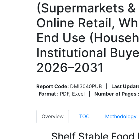
(Supermarkets &
Online Retail, W
End Use (Househo
Institutional Bu
2026–2031
Report Code:
DMI3040PUB
|
Last Updat
Format :
PDF, Excel
|
Number of Pages 
Overview
TOC
Methodology
Shelf Stable Food