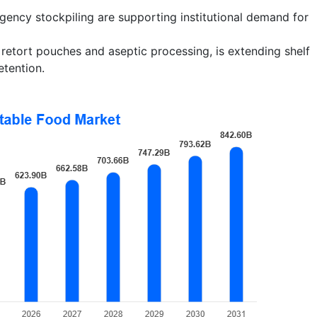
gency stockpiling are supporting institutional demand for
 retort pouches and aseptic processing, is extending shelf
etention.