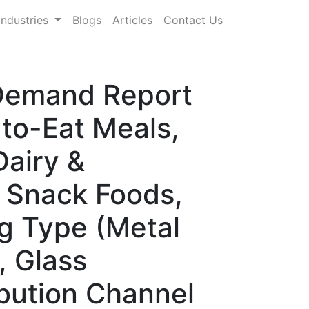
Industries
Blogs
Articles
Contact Us
 Demand Report
to-Eat Meals,
Dairy &
 Snack Foods,
g Type (Metal
, Glass
ibution Channel