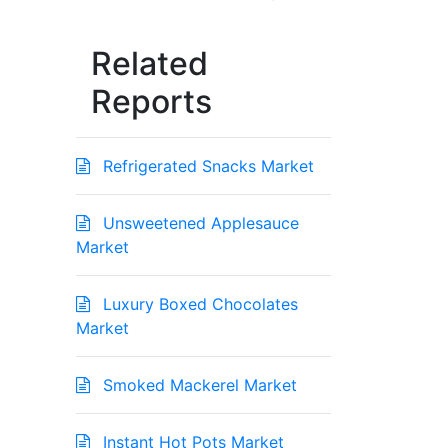
Related
Reports
Refrigerated Snacks Market
Unsweetened Applesauce
Market
Luxury Boxed Chocolates
Market
Smoked Mackerel Market
Instant Hot Pots Market