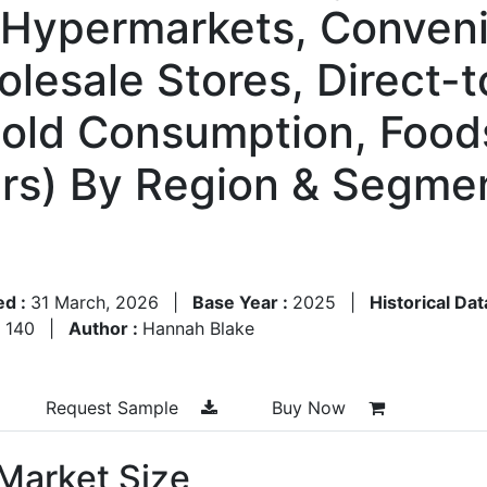
 Hypermarkets, Conveni
holesale Stores, Direct
ld Consumption, Foods
yers) By Region & Segme
ed :
31 March, 2026
|
Base Year :
2025
|
Historical Dat
:
140
|
Author :
Hannah Blake
Request Sample
Buy Now
 Market Size