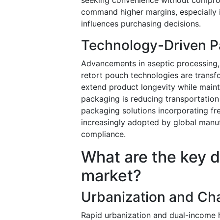
command higher margins, especially 
influences purchasing decisions.
Technology-Driven P
Advancements in aseptic processing
retort pouch technologies are transf
extend product longevity while mainta
packaging is reducing transportation
packaging solutions incorporating fr
increasingly adopted by global manu
compliance.
What are the key dr
market?
Urbanization and Cha
Rapid urbanization and dual-income 