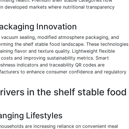
in developed markets where nutritional transparency
ackaging Innovation
, vacuum sealing, modified atmosphere packaging, and
orming the shelf stable food landscape. These technologies
ining flavor and texture quality. Lightweight flexible
 costs and improving sustainability metrics. Smart
eshness indicators and traceability QR codes are
facturers to enhance consumer confidence and regulatory
ivers in the shelf stable food
nging Lifestyles
households are increasing reliance on convenient meal