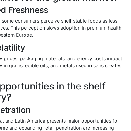
ed Freshness
 some consumers perceive shelf stable foods as less
tives. This perception slows adoption in premium health-
Western Europe.
atility
ty prices, packaging materials, and energy costs impact
y in grains, edible oils, and metals used in cans creates
pportunities in the shelf
ry?
etration
ca, and Latin America presents major opportunities for
ome and expanding retail penetration are increasing