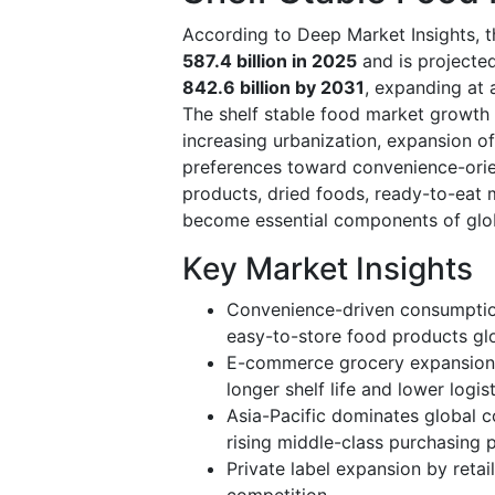
According to Deep Market Insights, t
587.4 billion in 2025
and is projecte
842.6 billion by 2031
, expanding at
The shelf stable food market growth 
increasing urbanization, expansion o
preferences toward convenience-orie
products, dried foods, ready-to-eat
become essential components of glob
Key Market Insights
Convenience-driven consumption
easy-to-store food products glo
E-commerce grocery expansion 
longer shelf life and lower logist
Asia-Pacific dominates global c
rising middle-class purchasing 
Private label expansion by retail
competition.