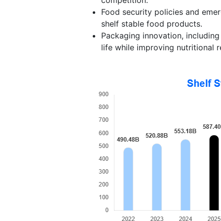
Food security policies and emer
shelf stable food products.
Packaging innovation, including
life while improving nutritional r