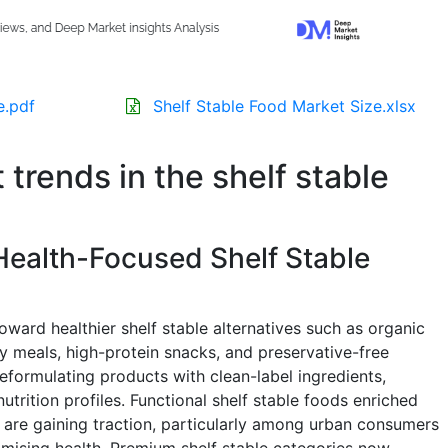
e.pdf
Shelf Stable Food Market Size.xlsx
 trends in the shelf stable
Health-Focused Shelf Stable
oward healthier shelf stable alternatives such as organic
 meals, high-protein snacks, and preservative-free
formulating products with clean-label ingredients,
utrition profiles. Functional shelf stable foods enriched
n are gaining traction, particularly among urban consumers
ising health. Premium shelf stable categories now