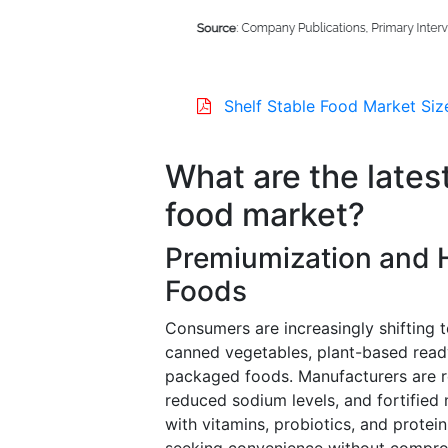
Shelf Stable Food Market Siz
What are the latest
food market?
Premiumization and 
Foods
Consumers are increasingly shifting t
canned vegetables, plant-based ready
packaged foods. Manufacturers are re
reduced sodium levels, and fortified n
with vitamins, probiotics, and protei
seeking convenience without comprom