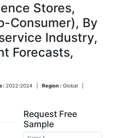
ence Stores,
-to-Consumer), By
ervice Industry,
nt Forecasts,
a :
2022-2024
|
Region :
Global
|
Request Free
Sample