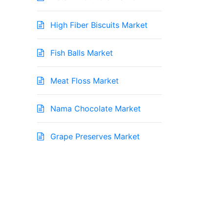
High Fiber Biscuits Market
Fish Balls Market
Meat Floss Market
Nama Chocolate Market
Grape Preserves Market