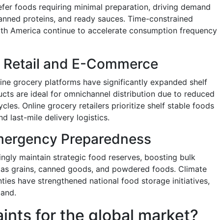
efer foods requiring minimal preparation, driving demand
anned proteins, and ready sauces. Time-constrained
orth America continue to accelerate consumption frequency
 Retail and E-Commerce
ne grocery platforms have significantly expanded shelf
ucts are ideal for omnichannel distribution due to reduced
cles. Online grocery retailers prioritize shelf stable foods
 last-mile delivery logistics.
mergency Preparedness
ingly maintain strategic food reserves, boosting bulk
h as grains, canned goods, and powdered foods. Climate
nties have strengthened national food storage initiatives,
mand.
aints for the global market?