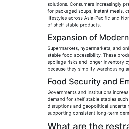
solutions. Consumers increasingly pr
for packaged soups, instant meals, c
lifestyles across Asia-Pacific and N
of shelf stable products.
Expansion of Modern
Supermarkets, hypermarkets, and onli
stable food accessibility. These prod
spoilage risks and longer inventory cy
because they simplify warehousing and
Food Security and E
Governments and institutions increas
demand for shelf stable staples suc
disruptions and geopolitical uncertai
supporting consistent long-term de
What are the restr